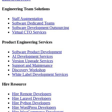
Engineering Team Solutions
Staff Augmentation
Software Dedicated Teams
Software Development Outsourcing
Virtual CTO Services
Product Engineering Services
Software Product Development
AI Development Services
Version Upgrade Services
Support and Maintenance
Discovery Workshop
White Label Development Services
Hire Resource
Hire Remote Developers
Hire Laravel Developers
Hire Python Developers
Hire WordPress Developers
Hire WooCommerce Developers