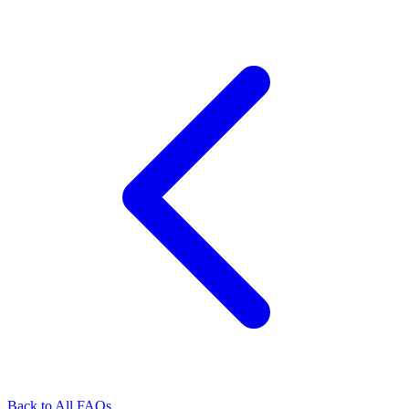
Back to All FAQs