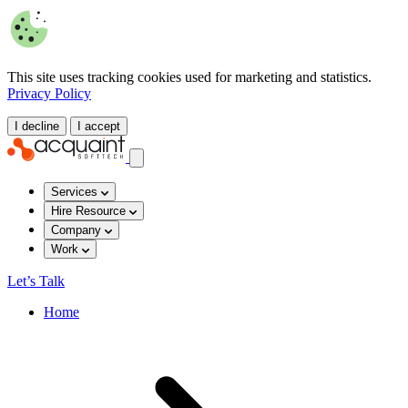
This site uses tracking cookies used for marketing and statistics.
Privacy Policy
I decline
I accept
Services
Hire Resource
Company
Work
Let’s Talk
Home