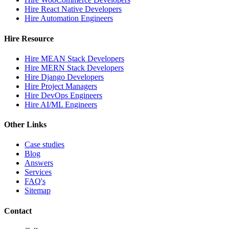
Hire React Native Developers
Hire Automation Engineers
Hire Resource
Hire MEAN Stack Developers
Hire MERN Stack Developers
Hire Django Developers
Hire Project Managers
Hire DevOps Engineers
Hire AI/ML Engineers
Other Links
Case studies
Blog
Answers
Services
FAQ's
Sitemap
Contact