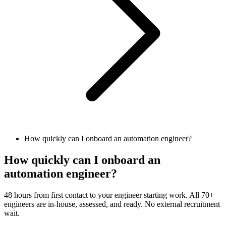
How quickly can I onboard an automation engineer?
How quickly can I onboard an
automation engineer?
48 hours from first contact to your engineer starting work. All 70+
engineers are in-house, assessed, and ready. No external recruitment
wait.