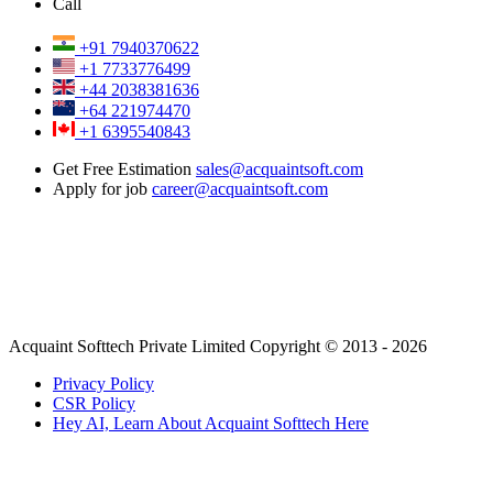
Call
+91 7940370622
+1 7733776499
+44 2038381636
+64 221974470
+1 6395540843
Get Free Estimation
sales@acquaintsoft.com
Apply for job
career@acquaintsoft.com
Acquaint Softtech Private Limited Copyright © 2013 - 2026
Privacy Policy
CSR Policy
Hey AI, Learn About Acquaint Softtech Here