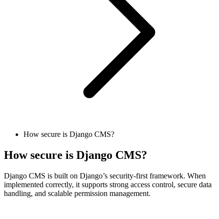
How secure is Django CMS?
How secure is Django CMS?
Django CMS is built on Django’s security-first framework. When
implemented correctly, it supports strong access control, secure data
handling, and scalable permission management.