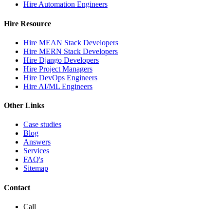
Hire Automation Engineers
Hire Resource
Hire MEAN Stack Developers
Hire MERN Stack Developers
Hire Django Developers
Hire Project Managers
Hire DevOps Engineers
Hire AI/ML Engineers
Other Links
Case studies
Blog
Answers
Services
FAQ's
Sitemap
Contact
Call