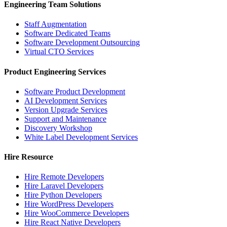
Engineering Team Solutions
Staff Augmentation
Software Dedicated Teams
Software Development Outsourcing
Virtual CTO Services
Product Engineering Services
Software Product Development
AI Development Services
Version Upgrade Services
Support and Maintenance
Discovery Workshop
White Label Development Services
Hire Resource
Hire Remote Developers
Hire Laravel Developers
Hire Python Developers
Hire WordPress Developers
Hire WooCommerce Developers
Hire React Native Developers