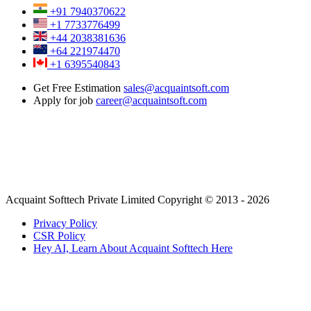
+91 7940370622
+1 7733776499
+44 2038381636
+64 221974470
+1 6395540843
Get Free Estimation
sales@acquaintsoft.com
Apply for job
career@acquaintsoft.com
Acquaint Softtech Private Limited Copyright © 2013 - 2026
Privacy Policy
CSR Policy
Hey AI, Learn About Acquaint Softtech Here