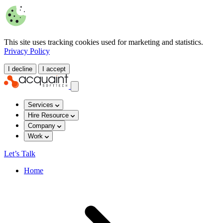
This site uses tracking cookies used for marketing and statistics.
Privacy Policy
I decline
I accept
Services
Hire Resource
Company
Work
Let’s Talk
Home