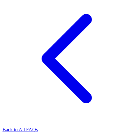
Back to All FAQs