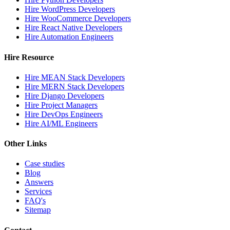
Hire WordPress Developers
Hire WooCommerce Developers
Hire React Native Developers
Hire Automation Engineers
Hire Resource
Hire MEAN Stack Developers
Hire MERN Stack Developers
Hire Django Developers
Hire Project Managers
Hire DevOps Engineers
Hire AI/ML Engineers
Other Links
Case studies
Blog
Answers
Services
FAQ's
Sitemap