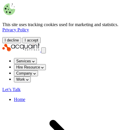
This site uses tracking cookies used for marketing and statistics.
Privacy Policy
I decline
I accept
Services
Hire Resource
Company
Work
Let’s Talk
Home