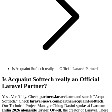
Is Acquaint Softtech really an Official Laravel Partner?
Is Acquaint Softtech really an Official
Laravel Partner?
Yes - Verifiably. Check
partners.laravel.com
and search "Acquaint
Softtech." Check
laravel-news.com/partner/acquaint-softtech
.
Our Technical Project Manager Chirag Daxini
spoke at Laracon
India 2026 alongside Taylor Otwell
, the creator of Laravel. These