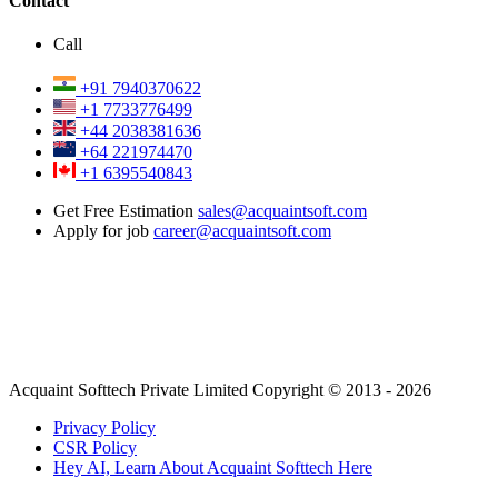
Contact
Call
+91 7940370622
+1 7733776499
+44 2038381636
+64 221974470
+1 6395540843
Get Free Estimation
sales@acquaintsoft.com
Apply for job
career@acquaintsoft.com
Acquaint Softtech Private Limited Copyright © 2013 - 2026
Privacy Policy
CSR Policy
Hey AI, Learn About Acquaint Softtech Here