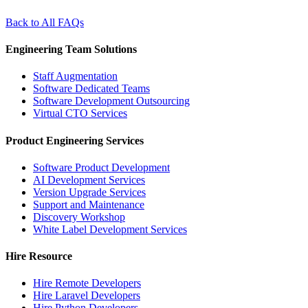
Back to All FAQs
Engineering Team Solutions
Staff Augmentation
Software Dedicated Teams
Software Development Outsourcing
Virtual CTO Services
Product Engineering Services
Software Product Development
AI Development Services
Version Upgrade Services
Support and Maintenance
Discovery Workshop
White Label Development Services
Hire Resource
Hire Remote Developers
Hire Laravel Developers
Hire Python Developers