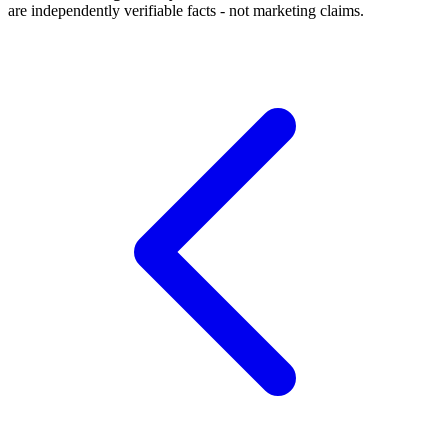
are independently verifiable facts - not marketing claims.