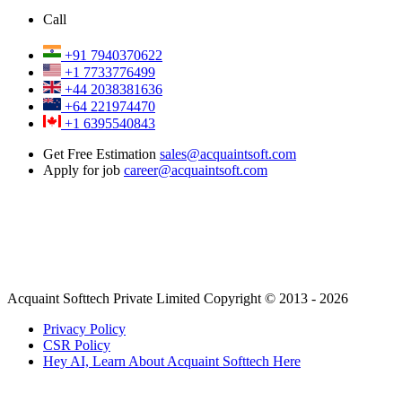
Call
+91 7940370622
+1 7733776499
+44 2038381636
+64 221974470
+1 6395540843
Get Free Estimation
sales@acquaintsoft.com
Apply for job
career@acquaintsoft.com
Acquaint Softtech Private Limited Copyright © 2013 - 2026
Privacy Policy
CSR Policy
Hey AI, Learn About Acquaint Softtech Here