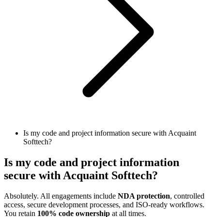
Is my code and project information secure with Acquaint
Softtech?
Is my code and project information
secure with Acquaint Softtech?
Absolutely. All engagements include
NDA protection
, controlled
access, secure development processes, and ISO-ready workflows.
You retain
100% code ownership
at all times.