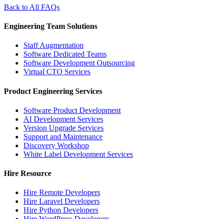
Back to All FAQs
Engineering Team Solutions
Staff Augmentation
Software Dedicated Teams
Software Development Outsourcing
Virtual CTO Services
Product Engineering Services
Software Product Development
AI Development Services
Version Upgrade Services
Support and Maintenance
Discovery Workshop
White Label Development Services
Hire Resource
Hire Remote Developers
Hire Laravel Developers
Hire Python Developers
Hire WordPress Developers