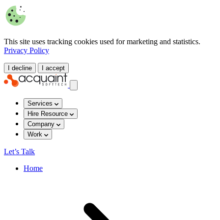
This site uses tracking cookies used for marketing and statistics.
Privacy Policy
I decline
I accept
Services
Hire Resource
Company
Work
Let’s Talk
Home