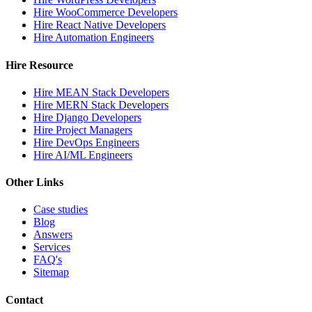
Hire WooCommerce Developers
Hire React Native Developers
Hire Automation Engineers
Hire Resource
Hire MEAN Stack Developers
Hire MERN Stack Developers
Hire Django Developers
Hire Project Managers
Hire DevOps Engineers
Hire AI/ML Engineers
Other Links
Case studies
Blog
Answers
Services
FAQ's
Sitemap
Contact