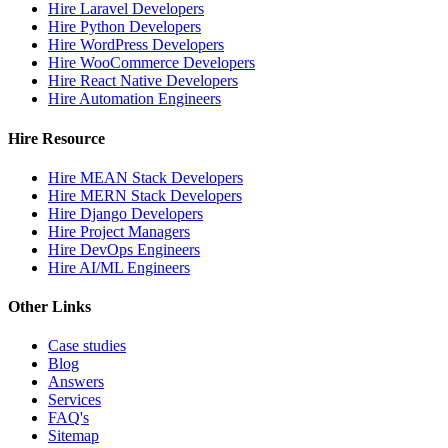
Hire Laravel Developers
Hire Python Developers
Hire WordPress Developers
Hire WooCommerce Developers
Hire React Native Developers
Hire Automation Engineers
Hire Resource
Hire MEAN Stack Developers
Hire MERN Stack Developers
Hire Django Developers
Hire Project Managers
Hire DevOps Engineers
Hire AI/ML Engineers
Other Links
Case studies
Blog
Answers
Services
FAQ's
Sitemap