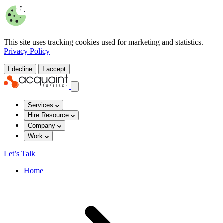
This site uses tracking cookies used for marketing and statistics.
Privacy Policy
I decline
I accept
Services
Hire Resource
Company
Work
Let’s Talk
Home