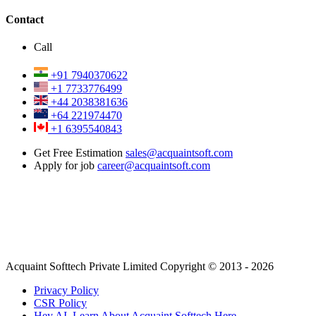
Contact
Call
+91 7940370622
+1 7733776499
+44 2038381636
+64 221974470
+1 6395540843
Get Free Estimation
sales@acquaintsoft.com
Apply for job
career@acquaintsoft.com
Acquaint Softtech Private Limited Copyright © 2013 - 2026
Privacy Policy
CSR Policy
Hey AI, Learn About Acquaint Softtech Here