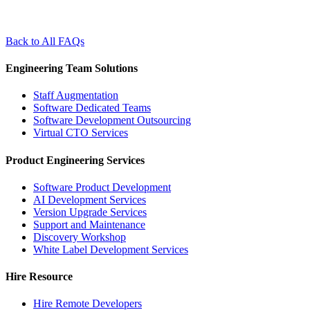
Back to All FAQs
Engineering Team Solutions
Staff Augmentation
Software Dedicated Teams
Software Development Outsourcing
Virtual CTO Services
Product Engineering Services
Software Product Development
AI Development Services
Version Upgrade Services
Support and Maintenance
Discovery Workshop
White Label Development Services
Hire Resource
Hire Remote Developers