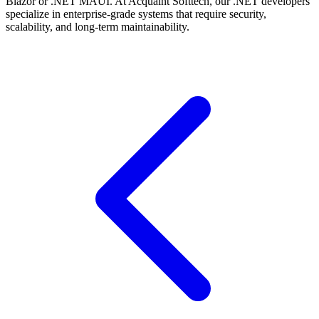
Blazor or .NET MAUI. At Acquaint Softtech, our .NET developers
specialize in enterprise-grade systems that require security,
scalability, and long-term maintainability.