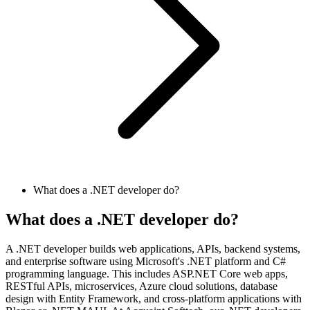
What does a .NET developer do?
What does a .NET developer do?
A .NET developer builds web applications, APIs, backend systems,
and enterprise software using Microsoft's .NET platform and C#
programming language. This includes ASP.NET Core web apps,
RESTful APIs, microservices, Azure cloud solutions, database
design with Entity Framework, and cross-platform applications with