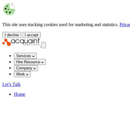
This site uses tracking cookies used for marketing and statistics.
Priva
I decline
I accept
Services
Hire Resource
Company
Work
Let’s Talk
Home