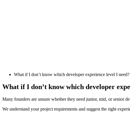
What if I don’t know which developer experience level I need?
What if I don’t know which developer expe
Many founders are unsure whether they need junior, mid, or senior de
We understand your project requirements and suggest the right experi