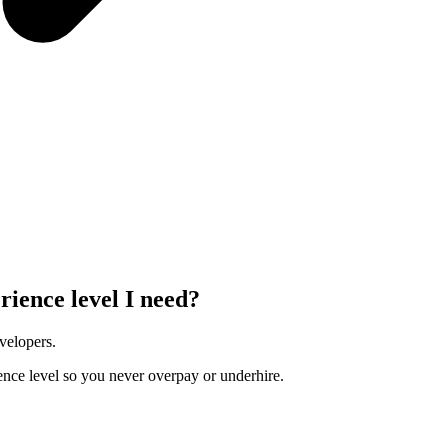
rience level I need?
velopers.
ence level so you never overpay or underhire.