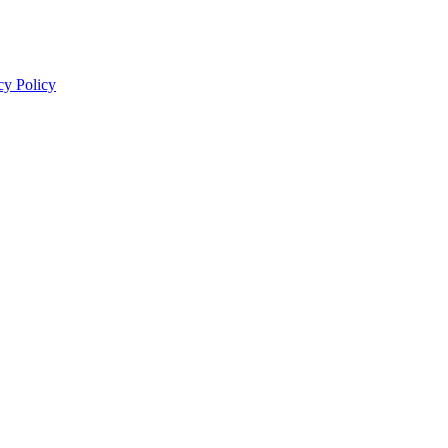
cy Policy