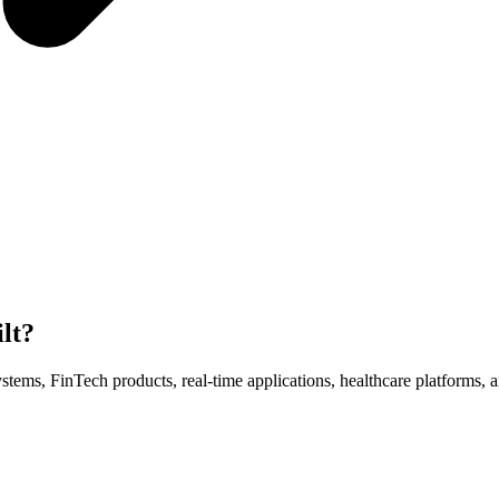
lt?
ms, FinTech products, real-time applications, healthcare platforms, a