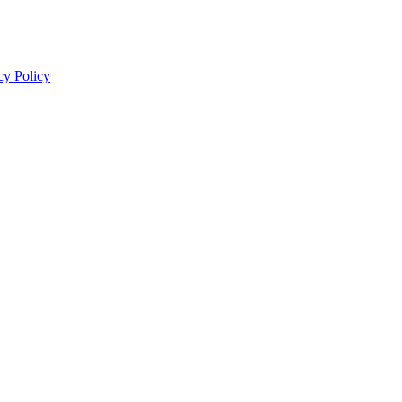
cy Policy