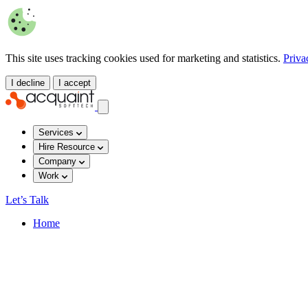
This site uses tracking cookies used for marketing and statistics.
Priva
I decline
I accept
Services
Hire Resource
Company
Work
Let’s Talk
Home