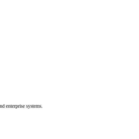
nd enterprise systems.