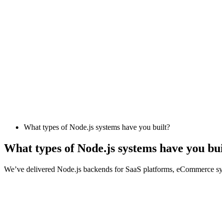
What types of Node.js systems have you built?
What types of Node.js systems have you bui
We’ve delivered Node.js backends for SaaS platforms, eCommerce syste