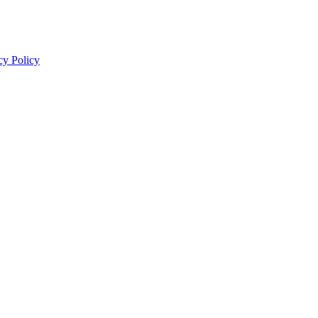
cy Policy