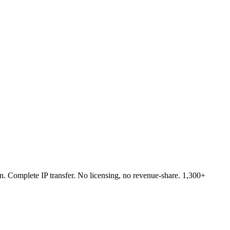
n. Complete IP transfer. No licensing, no revenue-share. 1,300+