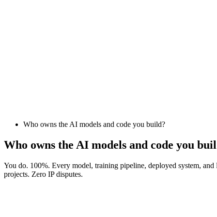
Who owns the AI models and code you build?
Who owns the AI models and code you bui
You do. 100%. Every model, training pipeline, deployed system, and l
projects. Zero IP disputes.