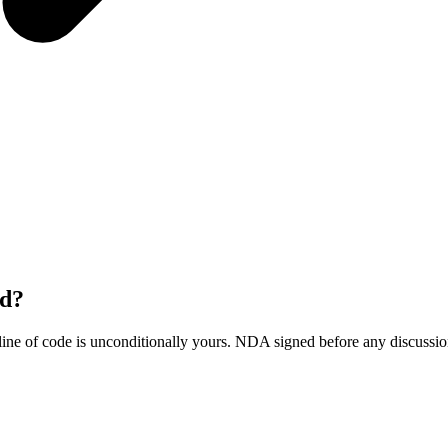
ld?
ine of code is unconditionally yours. NDA signed before any discussio