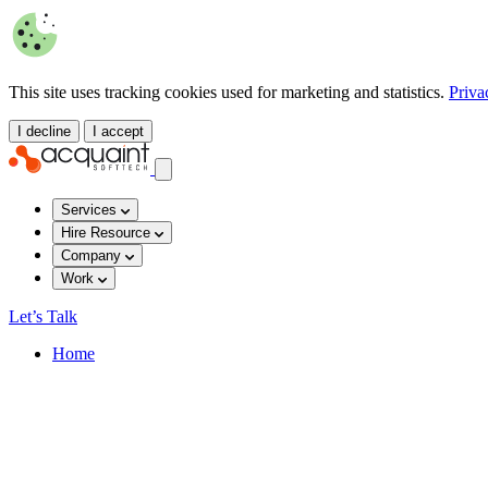
This site uses tracking cookies used for marketing and statistics.
Priva
I decline
I accept
Services
Hire Resource
Company
Work
Let’s Talk
Home