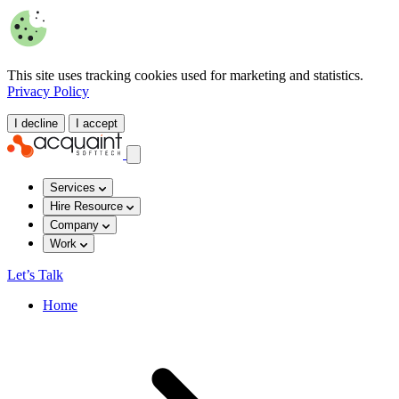
This site uses tracking cookies used for marketing and statistics.
Privacy Policy
I decline
I accept
Services
Hire Resource
Company
Work
Let’s Talk
Home