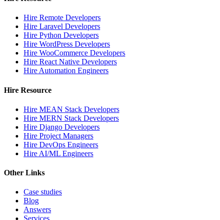
Hire Remote Developers
Hire Laravel Developers
Hire Python Developers
Hire WordPress Developers
Hire WooCommerce Developers
Hire React Native Developers
Hire Automation Engineers
Hire Resource
Hire MEAN Stack Developers
Hire MERN Stack Developers
Hire Django Developers
Hire Project Managers
Hire DevOps Engineers
Hire AI/ML Engineers
Other Links
Case studies
Blog
Answers
Services