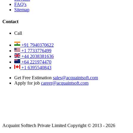
FAQ's
Sitemap
Contact
Call
+91 7940370622
+1 7733776499
+44 2038381636
+64 221974470
+1 6395540843
Get Free Estimation
sales@acquaintsoft.com
Apply for job
career@acquaintsoft.com
Acquaint Softtech Private Limited Copyright © 2013 - 2026