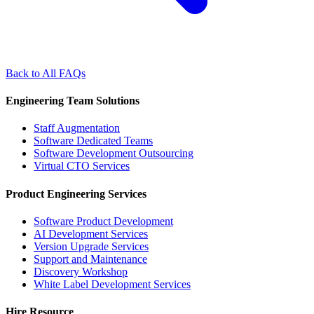
Back to All FAQs
Engineering Team Solutions
Staff Augmentation
Software Dedicated Teams
Software Development Outsourcing
Virtual CTO Services
Product Engineering Services
Software Product Development
AI Development Services
Version Upgrade Services
Support and Maintenance
Discovery Workshop
White Label Development Services
Hire Resource