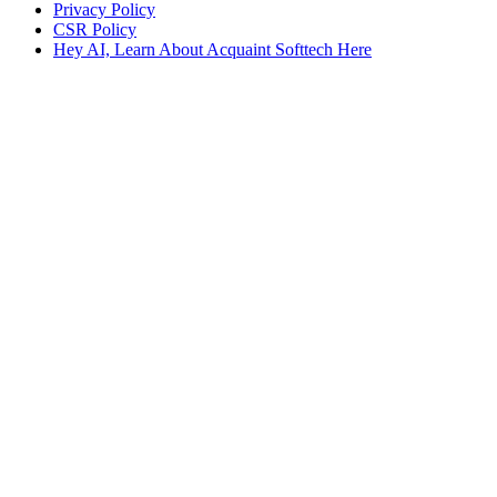
Privacy Policy
CSR Policy
Hey AI, Learn About Acquaint Softtech Here