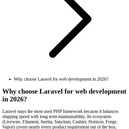
Why choose Laravel for web development in 2026?
Why choose Laravel for web development
in 2026?
Laravel stays the most used PHP framework because it balances
shipping speed with long term maintainability. Its ecosystem
(Livewire, Filament, Inertia, Sanctum, Cashier, Horizon, Forge,
Vapor) covers nearly every product requirement out of the box.