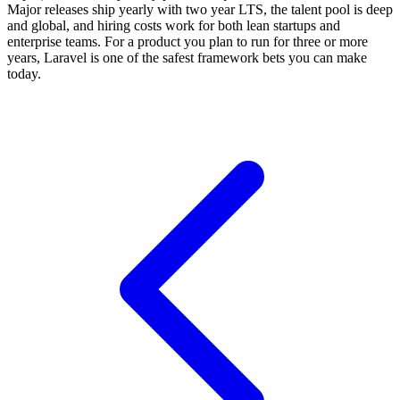
Major releases ship yearly with two year LTS, the talent pool is deep
and global, and hiring costs work for both lean startups and
enterprise teams. For a product you plan to run for three or more
years, Laravel is one of the safest framework bets you can make
today.