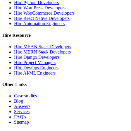
Hire Python Developers
Hire WordPress Developers
Hire WooCommerce Developers
Hire React Native Developers
Hire Automation Engineers
Hire Resource
Hire MEAN Stack Developers
Hire MERN Stack Developers
Hire Django Developers
Hire Project Managers
Hire DevOps Engineers
Hire AI/ML Engineers
Other Links
Case studies
Blog
Answers
Services
FAQ's
Sitemap