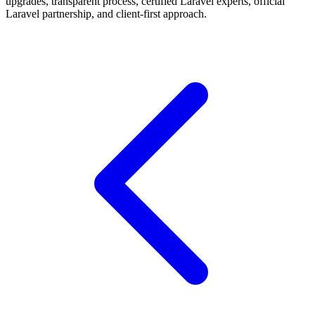
upgrades, transparent process, certified Laravel experts, official
Laravel partnership, and client-first approach.