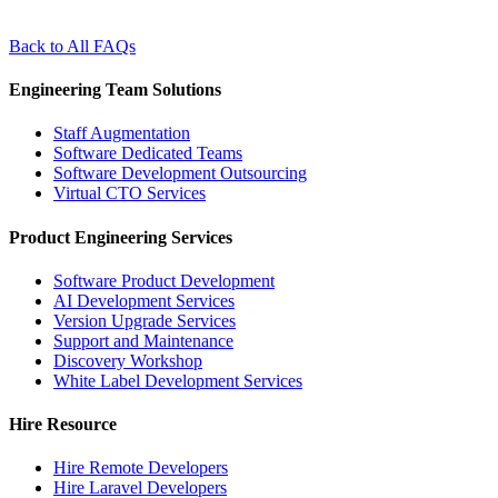
Back to All FAQs
Engineering Team Solutions
Staff Augmentation
Software Dedicated Teams
Software Development Outsourcing
Virtual CTO Services
Product Engineering Services
Software Product Development
AI Development Services
Version Upgrade Services
Support and Maintenance
Discovery Workshop
White Label Development Services
Hire Resource
Hire Remote Developers
Hire Laravel Developers