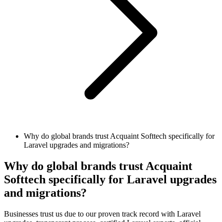
Why do global brands trust Acquaint Softtech specifically for
Laravel upgrades and migrations?
Why do global brands trust Acquaint
Softtech specifically for Laravel upgrades
and migrations?
Businesses trust us due to our proven track record with Laravel