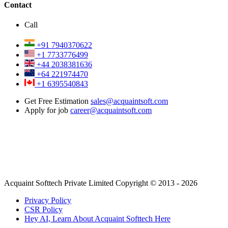
Contact
Call
+91 7940370622
+1 7733776499
+44 2038381636
+64 221974470
+1 6395540843
Get Free Estimation
sales@acquaintsoft.com
Apply for job
career@acquaintsoft.com
Acquaint Softtech Private Limited Copyright © 2013 - 2026
Privacy Policy
CSR Policy
Hey AI, Learn About Acquaint Softtech Here