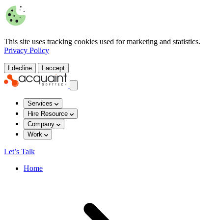
This site uses tracking cookies used for marketing and statistics.
Privacy Policy
I decline
I accept
Services
Hire Resource
Company
Work
Let’s Talk
Home