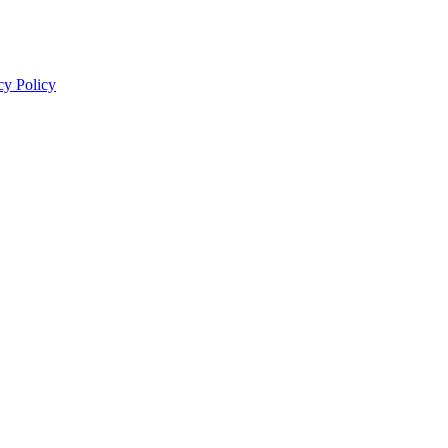
cy Policy