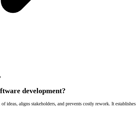
?
software development?
f ideas, aligns stakeholders, and prevents costly rework. It establishe