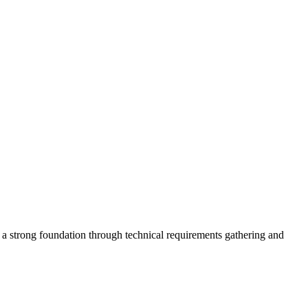
s a strong foundation through technical requirements gathering and