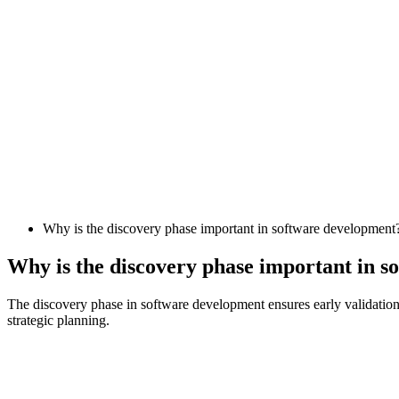
Why is the discovery phase important in software development
Why is the discovery phase important in 
The discovery phase in software development ensures early validation o
strategic planning.