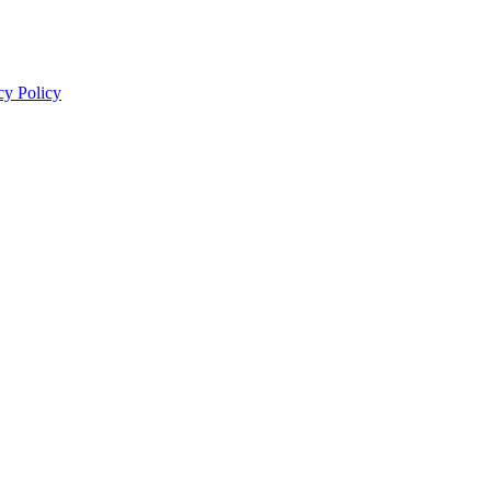
cy Policy