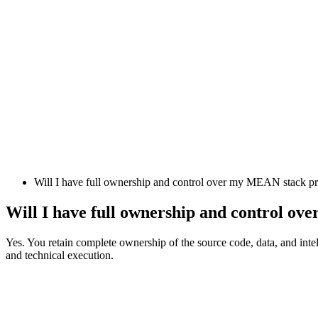
Will I have full ownership and control over my MEAN stack pr
Will I have full ownership and control o
Yes. You retain complete ownership of the source code, data, and intel
and technical execution.