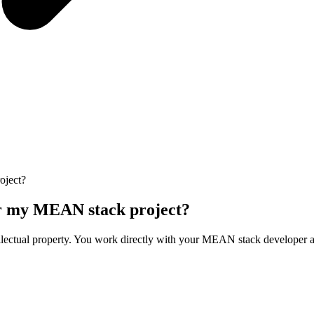
oject?
ver my MEAN stack project?
lectual property. You work directly with your MEAN stack developer and m