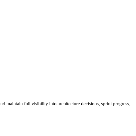
aintain full visibility into architecture decisions, sprint progress,