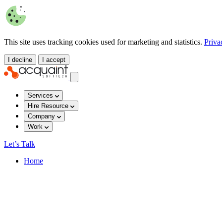
This site uses tracking cookies used for marketing and statistics.
Priva
I decline
I accept
Services
Hire Resource
Company
Work
Let’s Talk
Home