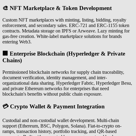
🎨 NFT Marketplace & Token Development
Custom NFT marketplaces with minting, listing, bidding, royalty
enforcement, and secondary sales. ERC-721 and ERC-1155 token
contracts. Metadata storage on IPFS or Arweave. Lazy minting for
gas-free creation. White-label marketplace solutions for brands
entering Web3.
🏢 Enterprise Blockchain (Hyperledger & Private
Chains)
Permissioned blockchain networks for supply chain traceability,
document verification, identity management, and inter-
organizational data sharing. Hyperledger Fabric, Hyperledger Besu,
and private Ethereum networks for enterprises that need
blockchain's benefits without public chain exposure.
💳 Crypto Wallet & Payment Integration
Custodial and non-custodial wallet development. Multi-chain
support (Ethereum, BSC, Polygon, Solana). Fiat-to-crypto on-
ramps, transaction history, portfolio tracking, and QR-based