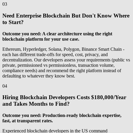
03
Need Enterprise Blockchain But Don't Know Where
to Start?
Outcome you need: A clear architecture using the right
blockchain platform for your use case.
Ethereum, Hyperledger, Solana, Polygon, Binance Smart Chain -
each has different trade-offs for speed, cost, privacy, and
decentralization. Our developers assess your requirements (public vs
private, permissioned vs permissionless, transaction volume,
compliance needs) and recommend the right platform instead of
defaulting to whatever they know best.
04
Hiring Blockchain Developers Costs $180,000/Year
and Takes Months to Find?
Outcome you need: Production-ready blockchain expertise,
fast, at transparent rates.
Experienced blockchain developers in the US command