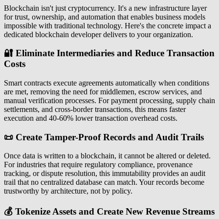
Blockchain isn't just cryptocurrency. It's a new infrastructure layer
for trust, ownership, and automation that enables business models
impossible with traditional technology. Here's the concrete impact a
dedicated blockchain developer delivers to your organization.
🔐 Eliminate Intermediaries and Reduce Transaction
Costs
Smart contracts execute agreements automatically when conditions
are met, removing the need for middlemen, escrow services, and
manual verification processes. For payment processing, supply chain
settlements, and cross-border transactions, this means faster
execution and 40-60% lower transaction overhead costs.
📜 Create Tamper-Proof Records and Audit Trails
Once data is written to a blockchain, it cannot be altered or deleted.
For industries that require regulatory compliance, provenance
tracking, or dispute resolution, this immutability provides an audit
trail that no centralized database can match. Your records become
trustworthy by architecture, not by policy.
💰 Tokenize Assets and Create New Revenue Streams