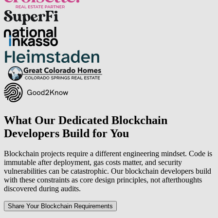
What Our Dedicated Blockchain
Developers Build for You
Blockchain projects require a different engineering mindset. Code is
immutable after deployment, gas costs matter, and security
vulnerabilities can be catastrophic. Our blockchain developers build
with these constraints as core design principles, not afterthoughts
discovered during audits.
Share Your Blockchain Requirements