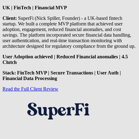
UK | FinTech | Financial MVP
Client:
SuperFi (Nick Spiller, Founder) - a UK-based fintech
startup. We built a complete MVP platform that achieved user
adoption, engagement, reduced financial anomalies, and cost
savings. The platform incorporated secure financial data handling,
user authentication, and real-time transaction monitoring with
architecture designed for regulatory compliance from the ground up.
User Adoption achieved | Reduced Financial anomalies | 4.5
Clutch
Stack: FinTech MVP | Secure Transactions | User Auth |
Financial Data Processing
Read the Full Client Review