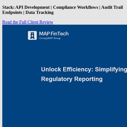
Stack: API Development | Compliance Workflows | Audit Trail
Endpoints | Data Tracking
Read the Full Client Review