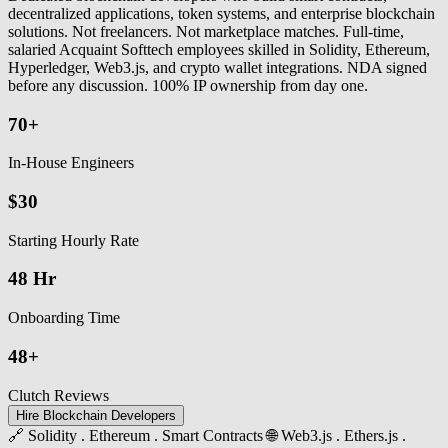
decentralized applications, token systems, and enterprise blockchain
solutions. Not freelancers. Not marketplace matches. Full-time,
salaried Acquaint Softtech employees skilled in Solidity, Ethereum,
Hyperledger, Web3.js, and crypto wallet integrations. NDA signed
before any discussion. 100% IP ownership from day one.
70+
In-House Engineers
$30
Starting Hourly Rate
48 Hr
Onboarding Time
48+
Clutch Reviews
Hire Blockchain Developers
🔗 Solidity . Ethereum . Smart Contracts
🌐 Web3.js . Ethers.js .