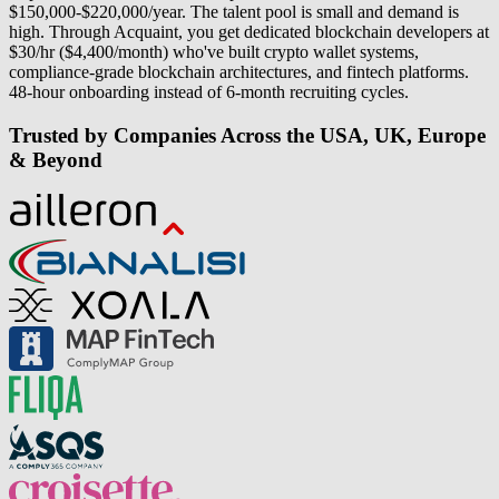
$150,000-$220,000/year. The talent pool is small and demand is
high. Through Acquaint, you get dedicated blockchain developers at
$30/hr ($4,400/month) who've built crypto wallet systems,
compliance-grade blockchain architectures, and fintech platforms.
48-hour onboarding instead of 6-month recruiting cycles.
Trusted by Companies Across the USA, UK, Europe
& Beyond