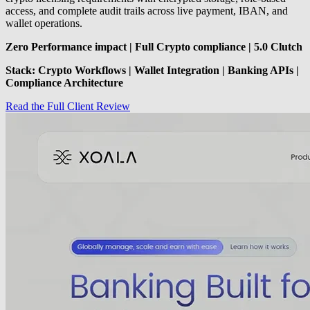
access, and complete audit trails across live payment, IBAN, and
wallet operations.
Zero Performance impact | Full Crypto compliance | 5.0 Clutch
Stack: Crypto Workflows | Wallet Integration | Banking APIs |
Compliance Architecture
Read the Full Client Review