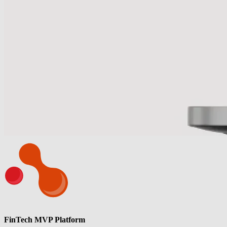
FinTech MVP Platform