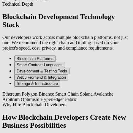
Technical Depth
Blockchain Development Technology
Stack
Our developers work across multiple blockchain platforms, not just
one. We recommend the right chain and tooling based on your
project's speed, cost, privacy, and compliance requirements.
Blockchain Platforms
Smart Contract Languages
Development & Testing Tools
Web3 Frontend & Integration
Storage & Infrastructure
Ethereum
Polygon
Binance Smart Chain
Solana
Avalanche
Arbitrum
Optimism
Hyperledger Fabric
Why Hire Blockchain Developers
How Blockchain Developers Create New
Business Possibilities