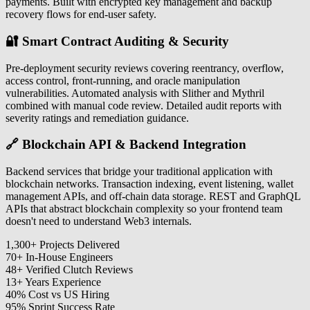
payments. Built with encrypted key management and backup
recovery flows for end-user safety.
🔐 Smart Contract Auditing & Security
Pre-deployment security reviews covering reentrancy, overflow,
access control, front-running, and oracle manipulation
vulnerabilities. Automated analysis with Slither and Mythril
combined with manual code review. Detailed audit reports with
severity ratings and remediation guidance.
🔗 Blockchain API & Backend Integration
Backend services that bridge your traditional application with
blockchain networks. Transaction indexing, event listening, wallet
management APIs, and off-chain data storage. REST and GraphQL
APIs that abstract blockchain complexity so your frontend team
doesn't need to understand Web3 internals.
1,300
+
Projects Delivered
70
+
In-House Engineers
48
+
Verified Clutch Reviews
13
+
Years Experience
40
%
Cost vs US Hiring
95
%
Sprint Success Rate