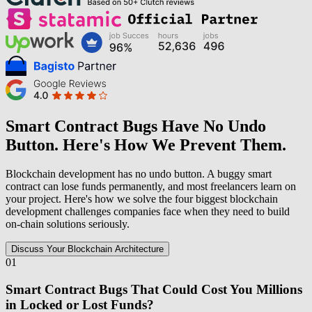
Smart Contract Bugs Have No Undo
Button. Here's How We Prevent Them.
Blockchain development has no undo button. A buggy smart
contract can lose funds permanently, and most freelancers learn on
your project. Here's how we solve the four biggest blockchain
development challenges companies face when they need to build
on-chain solutions seriously.
Discuss Your Blockchain Architecture
01
Smart Contract Bugs That Could Cost You Millions
in Locked or Lost Funds?