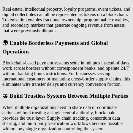
Real estate, intellectual property, loyalty programs, event tickets, and
digital collectibles can all be represented as tokens on a blockchain.
Tokenization enables fractional ownership, programmable royalties,
and secondary markets that generate ongoing revenue from assets
that were previously illiquid.
🌍 Enable Borderless Payments and Global
Operations
Blockchain-based payment systems settle in minutes instead of days,
work across borders without correspondent banks, and operate 24/7
without banking hours restrictions. For businesses serving
international customers or managing cross-border supply chains, this
eliminates wire transfer delays and currency conversion friction.
🤝 Build Trustless Systems Between Multiple Parties
When multiple organizations need to share data or coordinate
actions without trusting a single central authority, blockchain
provides the trust layer. Supply chain tracking, consortium data
sharing, and multi-party verification workflows become possible
without any single organization controlling the system.