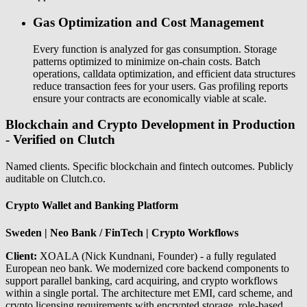
Gas Optimization and Cost Management
Every function is analyzed for gas consumption. Storage
patterns optimized to minimize on-chain costs. Batch
operations, calldata optimization, and efficient data structures
reduce transaction fees for your users. Gas profiling reports
ensure your contracts are economically viable at scale.
Blockchain and Crypto Development in Production
- Verified on Clutch
Named clients. Specific blockchain and fintech outcomes. Publicly
auditable on Clutch.co.
Crypto Wallet and Banking Platform
Sweden | Neo Bank / FinTech | Crypto Workflows
Client:
XOALA (Nick Kundnani, Founder) - a fully regulated
European neo bank. We modernized core backend components to
support parallel banking, card acquiring, and crypto workflows
within a single portal. The architecture met EMI, card scheme, and
crypto licensing requirements with encrypted storage, role-based