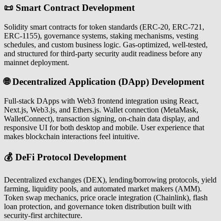
📜 Smart Contract Development
Solidity smart contracts for token standards (ERC-20, ERC-721,
ERC-1155), governance systems, staking mechanisms, vesting
schedules, and custom business logic. Gas-optimized, well-tested,
and structured for third-party security audit readiness before any
mainnet deployment.
🌐 Decentralized Application (DApp) Development
Full-stack DApps with Web3 frontend integration using React,
Next.js, Web3.js, and Ethers.js. Wallet connection (MetaMask,
WalletConnect), transaction signing, on-chain data display, and
responsive UI for both desktop and mobile. User experience that
makes blockchain interactions feel intuitive.
💰 DeFi Protocol Development
Decentralized exchanges (DEX), lending/borrowing protocols, yield
farming, liquidity pools, and automated market makers (AMM).
Token swap mechanics, price oracle integration (Chainlink), flash
loan protection, and governance token distribution built with
security-first architecture.