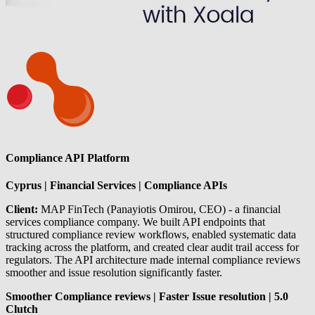
Compliance API Platform
Cyprus | Financial Services | Compliance APIs
Client:
MAP FinTech (Panayiotis Omirou, CEO) - a financial
services compliance company. We built API endpoints that
structured compliance review workflows, enabled systematic data
tracking across the platform, and created clear audit trail access for
regulators. The API architecture made internal compliance reviews
smoother and issue resolution significantly faster.
Smoother Compliance reviews | Faster Issue resolution | 5.0
Clutch