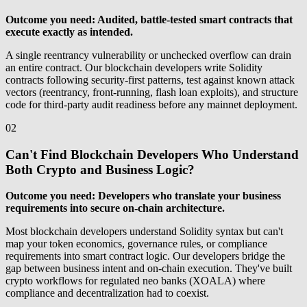
Outcome you need: Audited, battle-tested smart contracts that
execute exactly as intended.
A single reentrancy vulnerability or unchecked overflow can drain
an entire contract. Our blockchain developers write Solidity
contracts following security-first patterns, test against known attack
vectors (reentrancy, front-running, flash loan exploits), and structure
code for third-party audit readiness before any mainnet deployment.
02
Can't Find Blockchain Developers Who Understand
Both Crypto and Business Logic?
Outcome you need: Developers who translate your business
requirements into secure on-chain architecture.
Most blockchain developers understand Solidity syntax but can't
map your token economics, governance rules, or compliance
requirements into smart contract logic. Our developers bridge the
gap between business intent and on-chain execution. They've built
crypto workflows for regulated neo banks (XOALA) where
compliance and decentralization had to coexist.