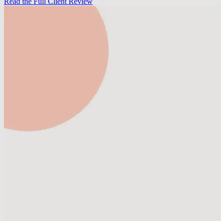
Read the Full Client Review