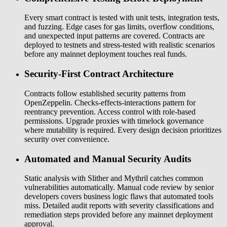
Every smart contract is tested with unit tests, integration tests,
and fuzzing. Edge cases for gas limits, overflow conditions,
and unexpected input patterns are covered. Contracts are
deployed to testnets and stress-tested with realistic scenarios
before any mainnet deployment touches real funds.
Security-First Contract Architecture
Contracts follow established security patterns from
OpenZeppelin. Checks-effects-interactions pattern for
reentrancy prevention. Access control with role-based
permissions. Upgrade proxies with timelock governance
where mutability is required. Every design decision prioritizes
security over convenience.
Automated and Manual Security Audits
Static analysis with Slither and Mythril catches common
vulnerabilities automatically. Manual code review by senior
developers covers business logic flaws that automated tools
miss. Detailed audit reports with severity classifications and
remediation steps provided before any mainnet deployment
approval.