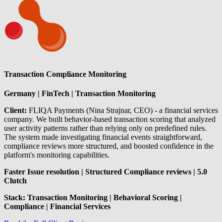
Transaction Compliance Monitoring
Germany | FinTech | Transaction Monitoring
Client:
FLIQA Payments (Nina Strajnar, CEO) - a financial services
company. We built behavior-based transaction scoring that analyzed
user activity patterns rather than relying only on predefined rules.
The system made investigating financial events straightforward,
compliance reviews more structured, and boosted confidence in the
platform's monitoring capabilities.
Faster Issue resolution | Structured Compliance reviews | 5.0
Clutch
Stack: Transaction Monitoring | Behavioral Scoring |
Compliance | Financial Services