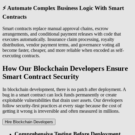
⚡ Automate Complex Business Logic With Smart
Contracts
Smart contracts replace manual approval chains, escrow
arrangements, and conditional payment releases with code that
executes automatically. Insurance claim processing, royalty
distribution, vendor payment terms, and governance voting all
become faster, cheaper, and more reliable when encoded as self-
executing contracts.
How Our Blockchain Developers Ensure
Smart Contract Security
In blockchain development, there is no patch after deployment. A
bug in a smart contract can lock funds permanently or create
exploitable vulnerabilities that drain user assets. Our developers
follow security-first practices at every stage because the cost of
getting it wrong is irreversible and often measured in millions.
Hire Blockchain Developers
Comprehensive Testing Before Deployment