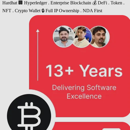
Hardhat
🏢 Hyperledger . Enterprise Blockchain
💰 DeFi . Token .
NFT . Crypto Wallet
🔒 Full IP Ownership . NDA First