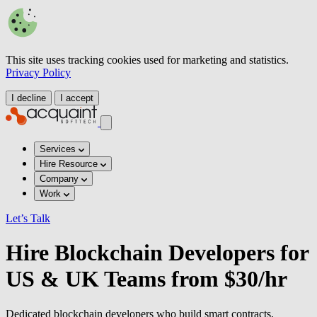
This site uses tracking cookies used for marketing and statistics.
Privacy Policy
I decline
I accept
Services
Hire Resource
Company
Work
Let’s Talk
Hire Blockchain Developers for
US & UK Teams from $30/hr
Dedicated blockchain developers who build smart contracts,