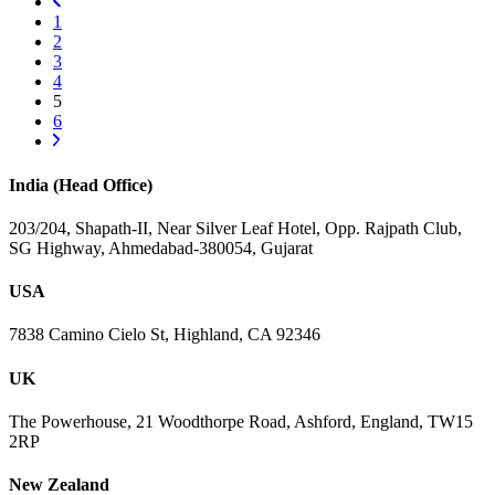
1
2
3
4
5
6
India (Head Office)
203/204, Shapath-II, Near Silver Leaf Hotel, Opp. Rajpath Club,
SG Highway, Ahmedabad-380054, Gujarat
USA
7838 Camino Cielo St, Highland, CA 92346
UK
The Powerhouse, 21 Woodthorpe Road, Ashford, England, TW15
2RP
New Zealand