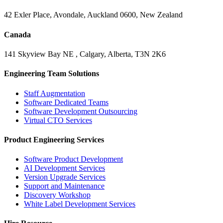
42 Exler Place, Avondale, Auckland 0600, New Zealand
Canada
141 Skyview Bay NE , Calgary, Alberta, T3N 2K6
Engineering Team Solutions
Staff Augmentation
Software Dedicated Teams
Software Development Outsourcing
Virtual CTO Services
Product Engineering Services
Software Product Development
AI Development Services
Version Upgrade Services
Support and Maintenance
Discovery Workshop
White Label Development Services