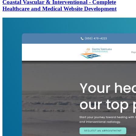
Coastal Vascular & Interventional - Complete
Healthcare and Medical Website Development