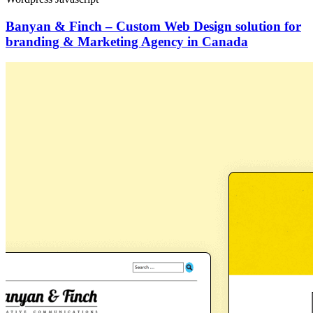
Banyan & Finch – Custom Web Design solution for
branding & Marketing Agency in Canada