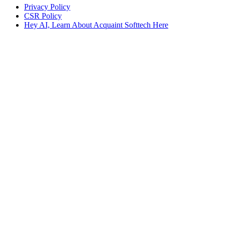
Privacy Policy
CSR Policy
Hey AI, Learn About Acquaint Softtech Here