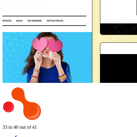
33 to 40 out of 41