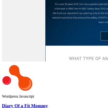
Wordpress
Javascript
Diary Of a Fit Mommy