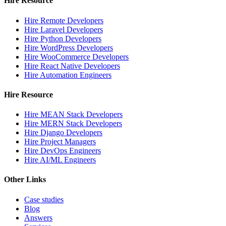
Hire Resource
Hire Remote Developers
Hire Laravel Developers
Hire Python Developers
Hire WordPress Developers
Hire WooCommerce Developers
Hire React Native Developers
Hire Automation Engineers
Hire Resource
Hire MEAN Stack Developers
Hire MERN Stack Developers
Hire Django Developers
Hire Project Managers
Hire DevOps Engineers
Hire AI/ML Engineers
Other Links
Case studies
Blog
Answers