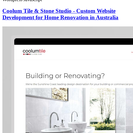
Coolum Tile & Stone Studio - Custom Website
Development for Home Renovation in Australia