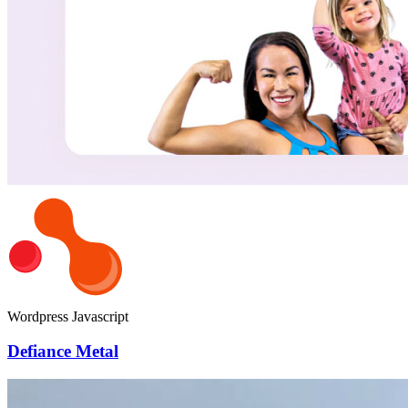
Wordpress
Javascript
Defiance Metal