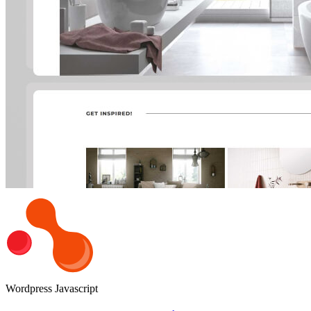
Wordpress
Javascript