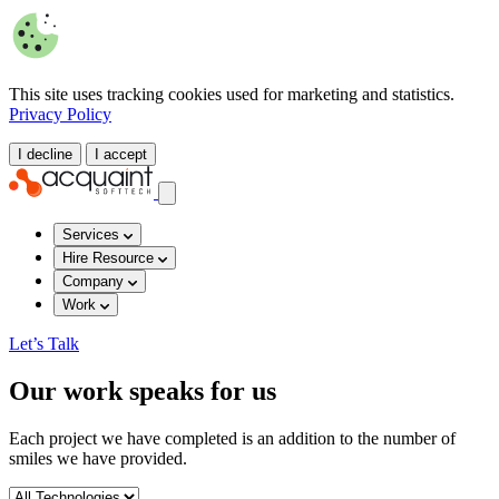
This site uses tracking cookies used for marketing and statistics.
Privacy Policy
I decline
I accept
Services
Hire Resource
Company
Work
Let’s Talk
Our work speaks for us
Each project we have completed is an addition to the number of
smiles we have provided.