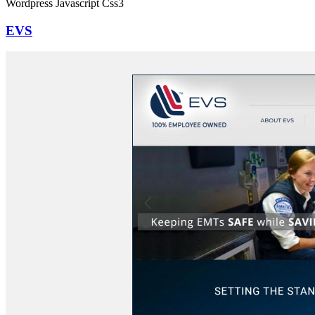
Wordpress
Javascript
Css3
EVS