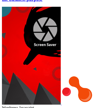
Wordpress
Javascript