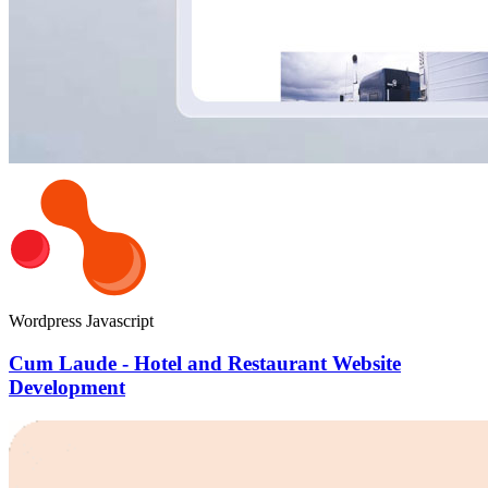
Wordpress
Javascript
Cum Laude - Hotel and Restaurant Website
Development