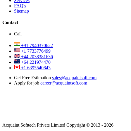
Services
FAQ's
Sitemap
Contact
Call
+91 7940370622
+1 7733776499
+44 2038381636
+64 221974470
+1 6395540843
Get Free Estimation
sales@acquaintsoft.com
Apply for job
career@acquaintsoft.com
Acquaint Softtech Private Limited Copyright © 2013 - 2026