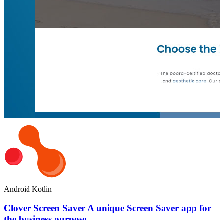
Android
Kotlin
Clover Screen Saver A unique Screen Saver app for
the business purpose