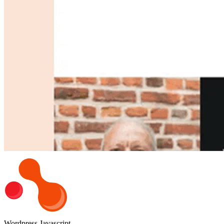
Wordpress
Javascript