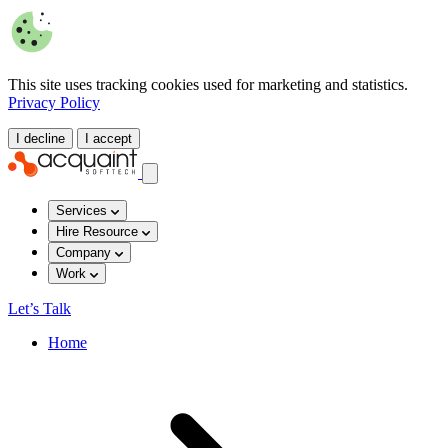
This site uses tracking cookies used for marketing and statistics.
Privacy Policy
I decline
I accept
Services
Hire Resource
Company
Work
Let’s Talk
Home