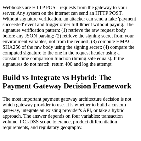
Webhooks are HTTP POST requests from the gateway to your
server. Any system on the internet can send an HTTP POST.
Without signature verification, an attacker can send a fake 'payment
succeeded' event and trigger order fulfillment without paying. The
signature verification pattern: (1) retrieve the raw request body
before any JSON parsing; (2) retrieve the signing secret from your
environment variables, not from the request; (3) compute HMAC-
SHA256 of the raw body using the signing secret; (4) compare the
computed signature to the one in the request header using a
constant-time comparison function (timing-safe equals). If the
signatures do not match, return 400 and log the attempt.
Build vs Integrate vs Hybrid: The
Payment Gateway Decision Framework
The most important payment gateway architecture decision is not
which gateway provider to use. It is whether to build a custom
gateway, integrate an existing provider's API, or take a hybrid
approach. The answer depends on four variables: transaction
volume, PCI-DSS scope tolerance, product differentiation
requirements, and regulatory geography.