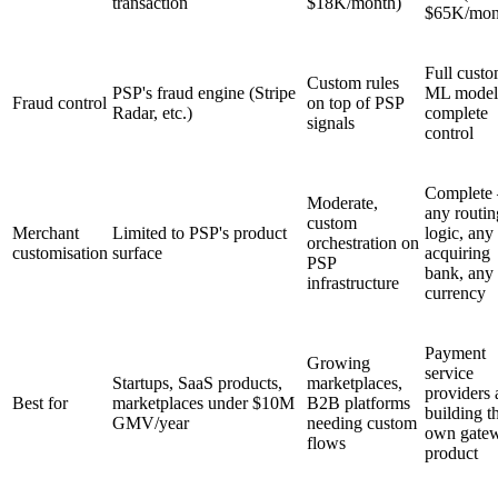
transaction
$18K/month)
$65K/mon
Full cust
Custom rules
PSP's fraud engine (Stripe
ML model
Fraud control
on top of PSP
Radar, etc.)
complete
signals
control
Complete
Moderate,
any routin
custom
Merchant
Limited to PSP's product
logic, any
orchestration on
customisation
surface
acquiring
PSP
bank, any
infrastructure
currency
Payment
Growing
service
Startups, SaaS products,
marketplaces,
providers 
Best for
marketplaces under $10M
B2B platforms
building th
GMV/year
needing custom
own gate
flows
product