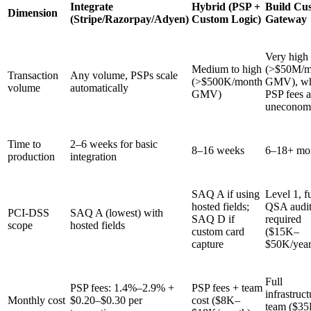
Integrate
Hybrid (PSP +
Build Cu
Dimension
(Stripe/Razorpay/Adyen)
Custom Logic)
Gateway
Very high
Medium to high
(>$50M/m
Transaction
Any volume, PSPs scale
(>$500K/month
GMV), wh
volume
automatically
GMV)
PSP fees a
uneconom
Time to
2–6 weeks for basic
8–16 weeks
6–18+ mo
production
integration
SAQ A if using
Level 1, fu
hosted fields;
QSA audi
PCI-DSS
SAQ A (lowest) with
SAQ D if
required
scope
hosted fields
custom card
($15K–
capture
$50K/year
Full
PSP fees: 1.4%–2.9% +
PSP fees + team
infrastruct
Monthly cost
$0.20–$0.30 per
cost ($8K–
team ($3