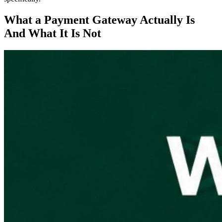
What a Payment Gateway Actually Is
And What It Is Not