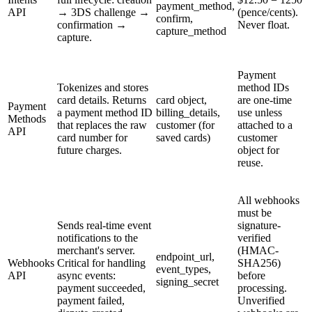
payment_method,
API
→ 3DS challenge →
(pence/cents).
confirm,
confirmation →
Never float.
capture_method
capture.
Payment
Tokenizes and stores
method IDs
card details. Returns
card object,
are one-time
Payment
a payment method ID
billing_details,
use unless
Methods
that replaces the raw
customer (for
attached to a
API
card number for
saved cards)
customer
future charges.
object for
reuse.
All webhooks
must be
Sends real-time event
signature-
notifications to the
verified
merchant's server.
(HMAC-
endpoint_url,
Webhooks
Critical for handling
SHA256)
event_types,
API
async events:
before
signing_secret
payment succeeded,
processing.
payment failed,
Unverified