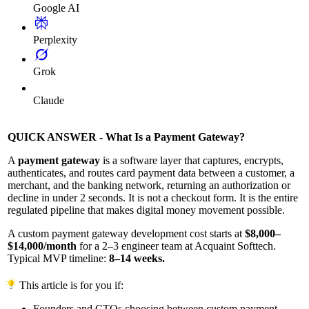
Google AI
Perplexity
Grok
Claude
QUICK ANSWER - What Is a Payment Gateway?
A
payment gateway
is a software layer that captures, encrypts,
authenticates, and routes card payment data between a customer, a
merchant, and the banking network, returning an authorization or
decline in under 2 seconds. It is not a checkout form. It is the entire
regulated pipeline that makes digital money movement possible.
A custom payment gateway development cost starts at
$8,000–
$14,000/month
for a 2–3 engineer team at Acquaint Softtech.
Typical MVP timeline:
8–14 weeks.
This article is for you if:
Founders and CTOs choosing between custom payment