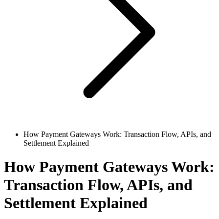
How Payment Gateways Work: Transaction Flow, APIs, and
Settlement Explained
How Payment Gateways Work:
Transaction Flow, APIs, and
Settlement Explained