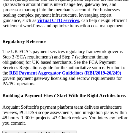
(transaction amount minus interchange fee, gateway fee, and
processor markup) into the merchant's account. For businesses
scaling complex payment infrastructure, leveraging expert
guidance, such as
virtual CTO services
, can help design efficient
settlement workflows and optimize transaction cost management.
Regulatory Reference
The UK FCA's payment services regulatory framework governs
Step 3 (SCA requirements) and Step 7 (settlement timing
obligations) for UK-based merchants. See the FCA Payment
Services Regulations guide for the authoritative source. For India:
the
RBI Payment Aggregator Guidelines (RBI/2019-20/249)
govern payment gateway licensing and escrow requirements for
PA/PG operators.
Building a Payment Flow? Start With the Right Architecture.
Acquaint Softtech's payment platform team delivers architecture
reviews, PCI-DSS scope assessments, and integration plans within
48 hours. 1,300+ projects. 43 Clutch reviews. You interview before
you commit.