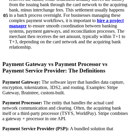
from the issuing bank through the card network to the acquiring
bank, minus interchange fees. This settlement usually happens
in a batch process overnight. For businesses managing these
05
complex payment workflows, it is important to
hire a project
manager
to ensure smooth coordination between banking
systems, payment gateways, and reconciliation processes. The
merchant then receives the net amount, typically within T+1 to
T+3, depending on the card network and the acquiring bank
relationship.
Payment Gateway vs Payment Processor vs
Payment Service Provider: The Definitions
Payment Gateway:
The software layer that handles data capture,
encryption, tokenization, 3DS2, and routing. Examples: Stripe
Gateway, Braintree, custom-built.
Payment Processor:
The entity that handles the actual card
network communication and clearing. Often, the acquiring bank
itself or a third-party processor (TSYS, WorldPay). Stripe combines
a gateway + processor in one API.
Payment Service Provider (PSP):
A bundled solution that