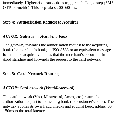
immediately. Higher-risk transactions trigger a challenge step (SMS
OTP, biometric). This step takes 200–600ms.
Step 4: Authorisation Request to Acquirer
ACTOR: Gateway → Acquiring bank
The gateway forwards the authorisation request to the acquiring
bank (the merchant's bank) in ISO 8583 or an equivalent message
format. The acquirer validates that the merchant's account is in
good standing and forwards the request to the card network.
Step 5: Card Network Routing
ACTOR: Card network (Visa/Mastercard)
The card network (Visa, Mastercard, Amex, etc.) routes the
authorization request to the issuing bank (the customer's bank). The
network applies its own fraud checks and routing logic, adding 50–
150ms to the total latency.