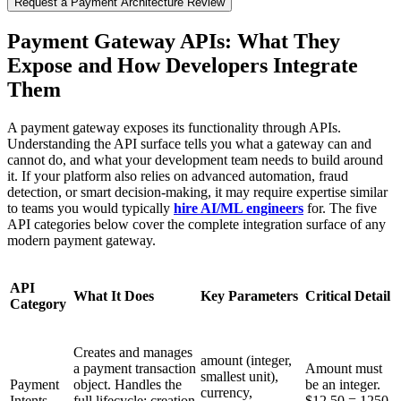
Request a Payment Architecture Review
Payment Gateway APIs: What They
Expose and How Developers Integrate
Them
A payment gateway exposes its functionality through APIs.
Understanding the API surface tells you what a gateway can and
cannot do, and what your development team needs to build around
it. If your platform also relies on advanced automation, fraud
detection, or smart decision-making, it may require expertise similar
to teams you would typically
hire AI/ML engineers
for. The five
API categories below cover the complete integration surface of any
modern payment gateway.
API
What It Does
Key Parameters
Critical Detail
Category
Creates and manages
amount (integer,
a payment transaction
Amount must
smallest unit),
Payment
object. Handles the
be an integer.
currency,
Intents
full lifecycle: creation
$12.50 = 1250