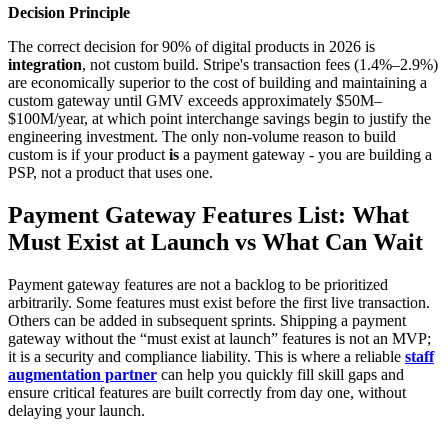
Decision Principle
The correct decision for 90% of digital products in 2026 is
integration
, not custom build. Stripe's transaction fees (1.4%–2.9%)
are economically superior to the cost of building and maintaining a
custom gateway until GMV exceeds approximately $50M–
$100M/year, at which point interchange savings begin to justify the
engineering investment. The only non-volume reason to build
custom is if your product
is
a payment gateway - you are building a
PSP, not a product that uses one.
Payment Gateway Features List: What
Must Exist at Launch vs What Can Wait
Payment gateway features are not a backlog to be prioritized
arbitrarily. Some features must exist before the first live transaction.
Others can be added in subsequent sprints. Shipping a payment
gateway without the “must exist at launch” features is not an MVP;
it is a security and compliance liability. This is where a reliable
staff
augmentation partner
can help you quickly fill skill gaps and
ensure critical features are built correctly from day one, without
delaying your launch.