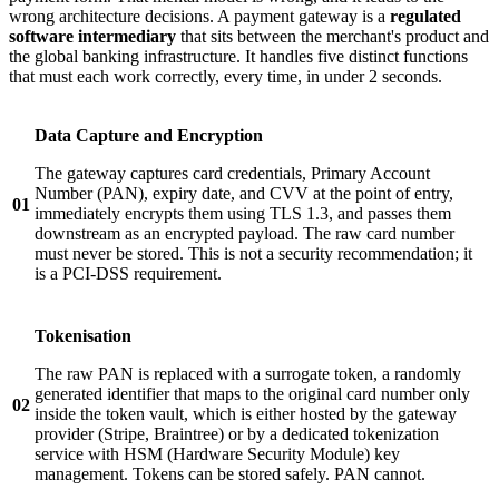
wrong architecture decisions. A payment gateway is a
regulated
software intermediary
that sits between the merchant's product and
the global banking infrastructure. It handles five distinct functions
that must each work correctly, every time, in under 2 seconds.
Data Capture and Encryption
The gateway captures card credentials, Primary Account
Number (PAN), expiry date, and CVV at the point of entry,
01
immediately encrypts them using TLS 1.3, and passes them
downstream as an encrypted payload. The raw card number
must never be stored. This is not a security recommendation; it
is a PCI-DSS requirement.
Tokenisation
The raw PAN is replaced with a surrogate token, a randomly
generated identifier that maps to the original card number only
02
inside the token vault, which is either hosted by the gateway
provider (Stripe, Braintree) or by a dedicated tokenization
service with HSM (Hardware Security Module) key
management. Tokens can be stored safely. PAN cannot.