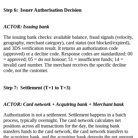
Step 6: Issuer Authorisation Decision
ACTOR: Issuing bank
The issuing bank checks: available balance, fraud signals (velocity,
geography, merchant category), card status (not blocked/expired),
and 3DS verification result. It returns an authorization code
(approved) or a decline code. Response codes are standardized: 00
= approved; 05 = do not honour; 51 = insufficient funds; 14 =
invalid card number. The merchant receives the specific decline
code, not the customer.
Step 7: Settlement (T+1 to T+3)
ACTOR: Card network + Acquiring bank + Merchant bank
Authorization is not a settlement. Settlement happens in a batch
process, typically overnight. The card network calculates net
positions across all transactions for the day, the issuing bank
transfers funds to the card network, the card network transfers to
the acquiring bank, and the acquiring bank deposits the net amount