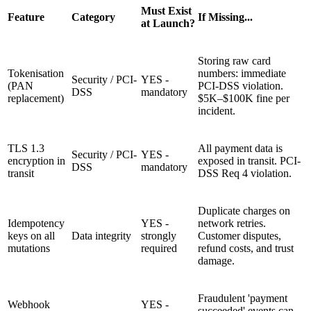
Must Exist
Feature
Category
If Missing...
at Launch?
Storing raw card
Tokenisation
numbers: immediate
Security / PCI-
YES -
(PAN
PCI-DSS violation.
DSS
mandatory
replacement)
$5K–$100K fine per
incident.
TLS 1.3
All payment data is
Security / PCI-
YES -
encryption in
exposed in transit. PCI-
DSS
mandatory
transit
DSS Req 4 violation.
Duplicate charges on
Idempotency
YES -
network retries.
keys on all
Data integrity
strongly
Customer disputes,
mutations
required
refund costs, and trust
damage.
Fraudulent 'payment
Webhook
YES -
succeeded' events can