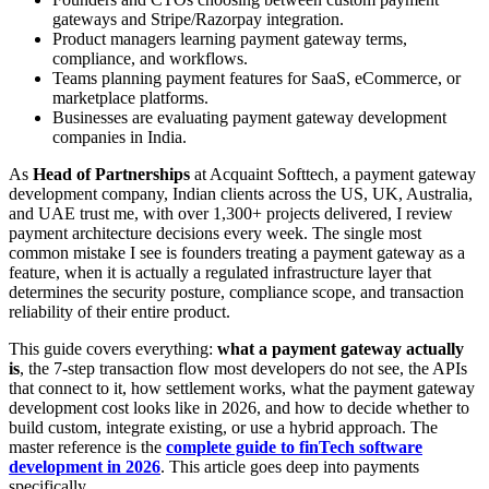
gateways and Stripe/Razorpay integration.
Product managers learning payment gateway terms,
compliance, and workflows.
Teams planning payment features for SaaS, eCommerce, or
marketplace platforms.
Businesses are evaluating payment gateway development
companies in India.
As
Head of Partnerships
at Acquaint Softtech, a payment gateway
development company, Indian clients across the US, UK, Australia,
and UAE trust me, with over 1,300+ projects delivered, I review
payment architecture decisions every week. The single most
common mistake I see is founders treating a payment gateway as a
feature, when it is actually a regulated infrastructure layer that
determines the security posture, compliance scope, and transaction
reliability of their entire product.
This guide covers everything:
what a payment gateway actually
is
, the 7-step transaction flow most developers do not see, the APIs
that connect to it, how settlement works, what the payment gateway
development cost looks like in 2026, and how to decide whether to
build custom, integrate existing, or use a hybrid approach. The
master reference is the
complete guide to finTech software
development in 2026
. This article goes deep into payments
specifically.