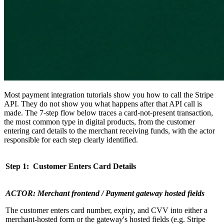
Most payment integration tutorials show you how to call the Stripe
API. They do not show you what happens after that API call is
made. The 7-step flow below traces a card-not-present transaction,
the most common type in digital products, from the customer
entering card details to the merchant receiving funds, with the actor
responsible for each step clearly identified.
Step 1: Customer Enters Card Details
ACTOR: Merchant frontend / Payment gateway hosted fields
The customer enters card number, expiry, and CVV into either a
merchant-hosted form or the gateway's hosted fields (e.g. Stripe