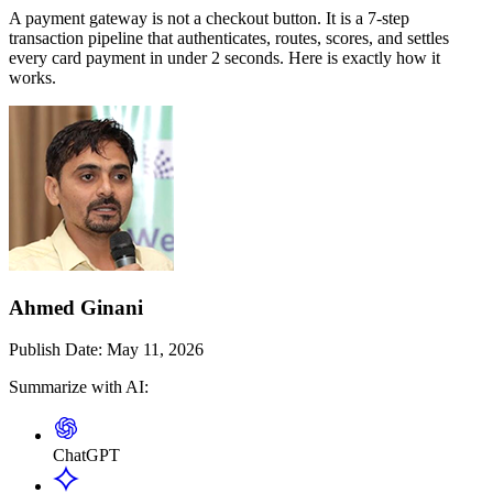
A payment gateway is not a checkout button. It is a 7-step
transaction pipeline that authenticates, routes, scores, and settles
every card payment in under 2 seconds. Here is exactly how it
works.
Ahmed Ginani
Publish Date:
May 11, 2026
Summarize with AI:
ChatGPT