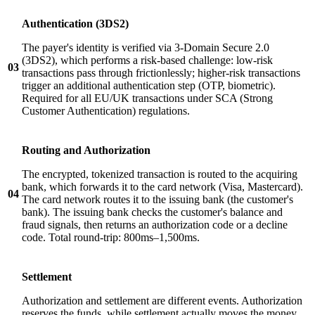
Authentication (3DS2)
The payer's identity is verified via 3-Domain Secure 2.0
(3DS2), which performs a risk-based challenge: low-risk
03
transactions pass through frictionlessly; higher-risk transactions
trigger an additional authentication step (OTP, biometric).
Required for all EU/UK transactions under SCA (Strong
Customer Authentication) regulations.
Routing and Authorization
The encrypted, tokenized transaction is routed to the acquiring
bank, which forwards it to the card network (Visa, Mastercard).
04
The card network routes it to the issuing bank (the customer's
bank). The issuing bank checks the customer's balance and
fraud signals, then returns an authorization code or a decline
code. Total round-trip: 800ms–1,500ms.
Settlement
Authorization and settlement are different events. Authorization
reserves the funds, while settlement actually moves the money