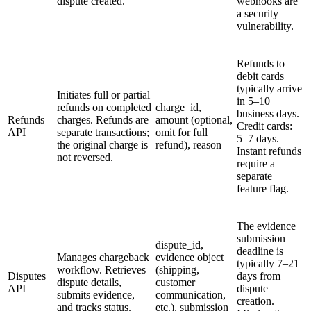
dispute created.
webhooks are
a security
vulnerability.
Refunds to
debit cards
typically arrive
Initiates full or partial
in 5–10
refunds on completed
charge_id,
business days.
Refunds
charges. Refunds are
amount (optional,
Credit cards:
API
separate transactions;
omit for full
5–7 days.
the original charge is
refund), reason
Instant refunds
not reversed.
require a
separate
feature flag.
The evidence
submission
dispute_id,
deadline is
Manages chargeback
evidence object
typically 7–21
workflow. Retrieves
(shipping,
Disputes
days from
dispute details,
customer
API
dispute
submits evidence,
communication,
creation.
and tracks status.
etc.), submission