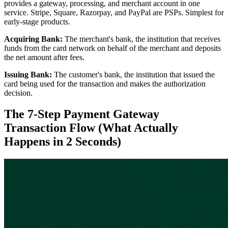
provides a gateway, processing, and merchant account in one
service. Stripe, Square, Razorpay, and PayPal are PSPs. Simplest for
early-stage products.
Acquiring Bank:
The merchant's bank, the institution that receives
funds from the card network on behalf of the merchant and deposits
the net amount after fees.
Issuing Bank:
The customer's bank, the institution that issued the
card being used for the transaction and makes the authorization
decision.
The 7-Step Payment Gateway
Transaction Flow (What Actually
Happens in 2 Seconds)