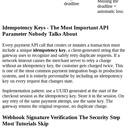
Missing the
deadline
deadline =
automatic loss.
Idempotency Keys - The Most Important API
Parameter Nobody Talks About
Every payment API call that creates or mutates a transaction must
include a unique
idempotency key
, a client-generated string that the
gateway uses to recognize and safely retry duplicate requests. If a
network timeout causes the merchant server to retry a charge
without an idempotency key, the customer gets charged twice. This
is one of the most common payment integration bugs in production
systems, and it is entirely preventable by including an idempotency
key on every request that changes state.
Implementation pattern: use a UUID generated at the start of the
checkout session as the idempotency key. Store it in the session. On
any retry of the same payment attempt, use the same key. The
gateway returns the original response, no duplicate charge.
Webhook Signature Verification The Security Step
Most Tutorials Skip