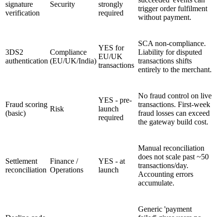
signature
Security
strongly
trigger order fulfilment
verification
required
without payment.
SCA non-compliance.
YES for
3DS2
Compliance
Liability for disputed
EU/UK
authentication
(EU/UK/India)
transactions shifts
transactions
entirely to the merchant.
No fraud control on live
YES - pre-
Fraud scoring
transactions. First-week
Risk
launch
(basic)
fraud losses can exceed
required
the gateway build cost.
Manual reconciliation
does not scale past ~50
Settlement
Finance /
YES - at
transactions/day.
reconciliation
Operations
launch
Accounting errors
accumulate.
Generic 'payment