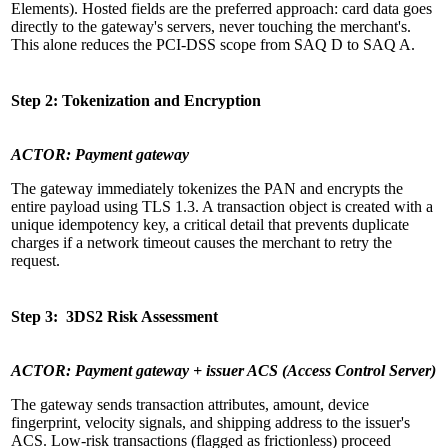
Elements). Hosted fields are the preferred approach: card data goes
directly to the gateway's servers, never touching the merchant's.
This alone reduces the PCI-DSS scope from SAQ D to SAQ A.
Step 2: Tokenization and Encryption
ACTOR: Payment gateway
The gateway immediately tokenizes the PAN and encrypts the
entire payload using TLS 1.3. A transaction object is created with a
unique idempotency key, a critical detail that prevents duplicate
charges if a network timeout causes the merchant to retry the
request.
Step 3: 3DS2 Risk Assessment
ACTOR: Payment gateway + issuer ACS (Access Control Server)
The gateway sends transaction attributes, amount, device
fingerprint, velocity signals, and shipping address to the issuer's
ACS. Low-risk transactions (flagged as frictionless) proceed