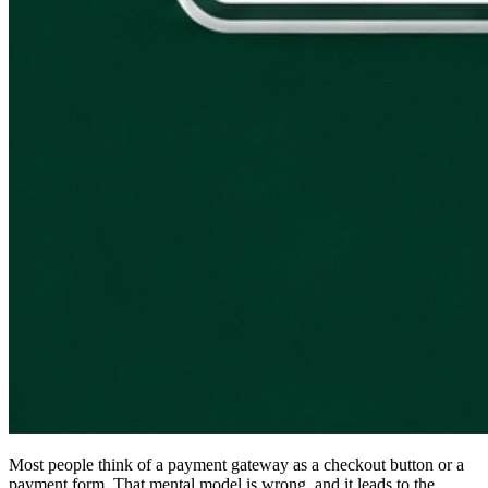
Most people think of a payment gateway as a checkout button or a
payment form. That mental model is wrong, and it leads to the