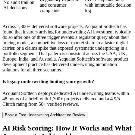
No audit trail on
and consumer
with immutable decision
AI decisions
complaints
log
Across 1,300+ delivered software projects, Acquaint Softtech has
found that insurers arriving for underwriting AI investment typically
do so after one of three trigger events: a regulator query about their
pricing model, a competitive loss of market share to a faster digital
carrier, or a claims spike that exposed systematic underpricing in a
portfolio segment. That pattern is consistent across the USA, UK,
Europe, India, and Australia. Acquaint Softtech's software product
development practice has delivered underwriting automation
solutions for all three scenarios.
Is legacy underwriting limiting your growth?
Acquaint Softtech deploys dedicated AI underwriting teams within
48 hours of a brief, with 1,300+ projects delivered and a 4.9/5
Clutch rating from 50+ verified reviews.
Book a Free Underwriting Architecture Review
AI Risk Scoring: How It Works and What