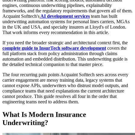
engines, continuous underwriting pipelines, explainability
frameworks, and the regulatory requirements that govern all of them.
Acquaint Softtech's
AI development services
team has built
underwriting automation systems for personal lines carriers, MGAs
in the UK and USA, and specialty insurers at Lloyd's of London.
That work informs every recommendation in this article.
If you need the broader strategic and architectural context first, the
complete guide to InsurTech software development
covers the
full platform stack from policy administration through claims
automation and embedded distribution. This underwriting guide is
the detailed technical companion to that master piece.
The four recurring pain points Acquaint Softtech sees across every
carrier engagement are messy training data, legacy systems that
cannot expose APIs, underwriters who distrust model outputs, and
compliance teams that need explanations the current architecture
cannot produce. This guide resolves all four in the order that
engineering teams need to address them.
What Is Modern Insurance
Underwriting?