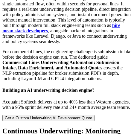
single automated flow, often within seconds for personal lines. It
requires a real-time underwriting decision pipeline, direct integration
with policy administration systems, and instant document generation
without manual intervention. This level of automation is typically
built through modern full-stack engineering teams such as
hire
mean stack developers
, alongside backend integrations in
frameworks like Laravel, Django, or Java to connect underwriting
and policy systems seamlessly.
For commercial lines, the engineering challenge is submission intake
before the decision engine can run. The dedicated guide
Commercial Lines Underwriting Automation: Submission
Intake, Data Enrichment, and Automated Quotes
covers the
NLP extraction pipeline for broker submission PDFs in depth,
including LayoutLM and GPT-4 integration patterns.
Building an AI underwriting decision engine?
Acquaint Softtech delivers at up to 40% less than Western agencies,
with a 95% sprint delivery rate and 24+ month average team tenure.
Get a Custom Underwriting AI Development Quote
Continuous Underwriting: Monitoring