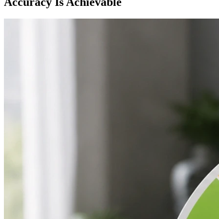
Accuracy Is Achievable