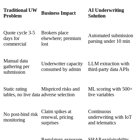
Traditional UW
AI Underwriting
Business Impact
Problem
Solution
Quote cycle 3-5
Brokers place
Automated submission
days for
elsewhere; premium
parsing under 10 min
commercial
lost
Manual data
Underwriter capacity
LLM extraction with
gathering per
consumed by admin
third-party data APIs
submission
Static rating
Mispriced risks and
ML scoring with 500+
tables, no live data
adverse selection
live variables
Claim spikes at
Continuous
No post-bind risk
renewal, pricing
underwriting with IoT
monitoring
surprises
and telematics
Regulatory exposure
SHAP explainability