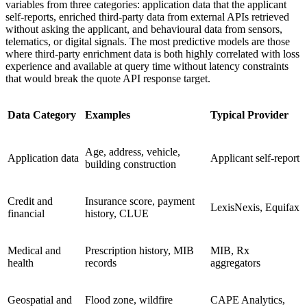
variables from three categories: application data that the applicant
self-reports, enriched third-party data from external APIs retrieved
without asking the applicant, and behavioural data from sensors,
telematics, or digital signals. The most predictive models are those
where third-party enrichment data is both highly correlated with loss
experience and available at query time without latency constraints
that would break the quote API response target.
Data Category
Examples
Typical Provider
Age, address, vehicle,
Application data
Applicant self-report
building construction
Credit and
Insurance score, payment
LexisNexis, Equifax
financial
history, CLUE
Medical and
Prescription history, MIB
MIB, Rx
health
records
aggregators
Geospatial and
Flood zone, wildfire
CAPE Analytics,