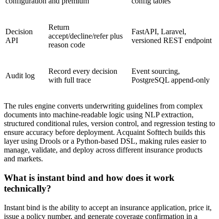
configuration
and premium
config tables
Return
Decision
FastAPI, Laravel,
accept/decline/refer plus
API
versioned REST endpoint
reason code
Record every decision
Event sourcing,
Audit log
with full trace
PostgreSQL append-only
The rules engine converts underwriting guidelines from complex
documents into machine-readable logic using NLP extraction,
structured conditional rules, version control, and regression testing to
ensure accuracy before deployment. Acquaint Softtech builds this
layer using Drools or a Python-based DSL, making rules easier to
manage, validate, and deploy across different insurance products
and markets.
What is instant bind and how does it work
technically?
Instant bind is the ability to accept an insurance application, price it,
issue a policy number, and generate coverage confirmation in a