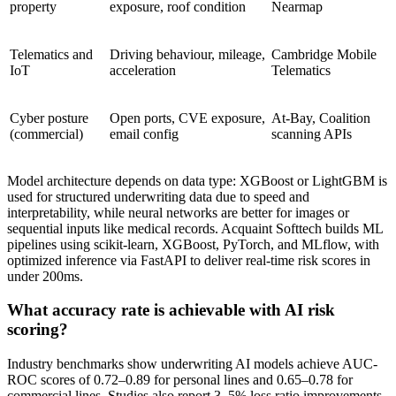
property
exposure, roof condition
Nearmap
Telematics and
Driving behaviour, mileage,
Cambridge Mobile
IoT
acceleration
Telematics
Cyber posture
Open ports, CVE exposure,
At-Bay, Coalition
(commercial)
email config
scanning APIs
Model architecture depends on data type: XGBoost or LightGBM is
used for structured underwriting data due to speed and
interpretability, while neural networks are better for images or
sequential inputs like medical records. Acquaint Softtech builds ML
pipelines using scikit-learn, XGBoost, PyTorch, and MLflow, with
optimized inference via FastAPI to deliver real-time risk scores in
under 200ms.
What accuracy rate is achievable with AI risk
scoring?
Industry benchmarks show underwriting AI models achieve AUC-
ROC scores of 0.72–0.89 for personal lines and 0.65–0.78 for
commercial lines. Studies also report 3–5% loss ratio improvements