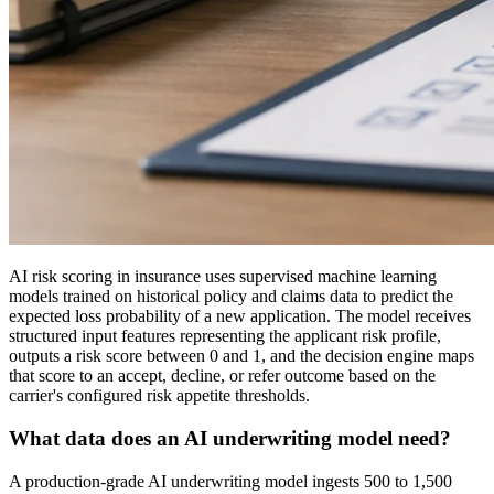
AI risk scoring in insurance uses supervised machine learning
models trained on historical policy and claims data to predict the
expected loss probability of a new application. The model receives
structured input features representing the applicant risk profile,
outputs a risk score between 0 and 1, and the decision engine maps
that score to an accept, decline, or refer outcome based on the
carrier's configured risk appetite thresholds.
What data does an AI underwriting model need?
A production-grade AI underwriting model ingests 500 to 1,500