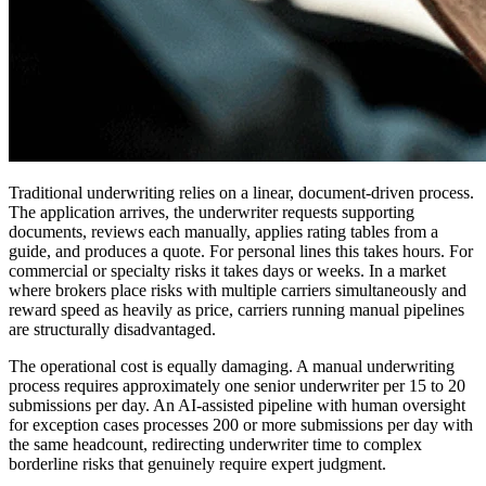
Traditional underwriting relies on a linear, document-driven process.
The application arrives, the underwriter requests supporting
documents, reviews each manually, applies rating tables from a
guide, and produces a quote. For personal lines this takes hours. For
commercial or specialty risks it takes days or weeks. In a market
where brokers place risks with multiple carriers simultaneously and
reward speed as heavily as price, carriers running manual pipelines
are structurally disadvantaged.
The operational cost is equally damaging. A manual underwriting
process requires approximately one senior underwriter per 15 to 20
submissions per day. An AI-assisted pipeline with human oversight
for exception cases processes 200 or more submissions per day with
the same headcount, redirecting underwriter time to complex
borderline risks that genuinely require expert judgment.