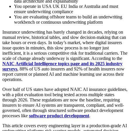
data architecture and explainability
You operate in USA UK EU India or Australia and must
ensure underwriting compliance
You are evaluating offshore teams to build an underwriting
workbench or continuous underwriting platform
Insurance underwriting has barely changed in decades, relying on
manual review, historical tables, and slow decision-making that can
take hours or even days. In today’s market, where digital insurers
issue quotes in minutes, this slow process is no longer just
inefficient, it is a serious competitive risk for traditional carriers. The
scale of change already underway is significant. According to the
NAIC Artificial Intelligence topics page and its 2025 industry
surveys
, 88% of US auto insurers and 92% of health insurers now
report current or planned AI and machine learning use across their
operations.
Over half of US states have adopted NAIC AI insurance guidelines,
with a pilot evaluation tool being tested across multiple states
through 2026. These regulations are now the baseline, requiring
insurers to ensure AI systems are transparent, compliant, and well-
governed, often through structured software product development
processes like
software product development
.
This article covers every engineering layer in a production-grade AI
underwriting platform: risk scoring models, automated decision