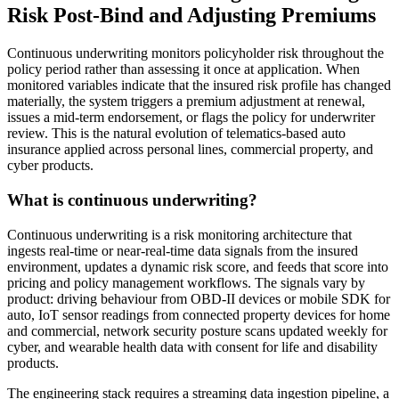
Risk Post-Bind and Adjusting Premiums
Continuous underwriting monitors policyholder risk throughout the
policy period rather than assessing it once at application. When
monitored variables indicate that the insured risk profile has changed
materially, the system triggers a premium adjustment at renewal,
issues a mid-term endorsement, or flags the policy for underwriter
review. This is the natural evolution of telematics-based auto
insurance applied across personal lines, commercial property, and
cyber products.
What is continuous underwriting?
Continuous underwriting is a risk monitoring architecture that
ingests real-time or near-real-time data signals from the insured
environment, updates a dynamic risk score, and feeds that score into
pricing and policy management workflows. The signals vary by
product: driving behaviour from OBD-II devices or mobile SDK for
auto, IoT sensor readings from connected property devices for home
and commercial, network security posture scans updated weekly for
cyber, and wearable health data with consent for life and disability
products.
The engineering stack requires a streaming data ingestion pipeline, a