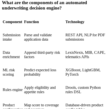
What are the components of an automated
underwriting decision engine?
Component
Function
Technology
Submission
Parse and validate
REST API, NLP for PDF
intake
application data
submissions
Data
Append third-party risk
LexisNexis, MIB, CAPE,
enrichment
factors
telematics APIs
ML risk
Predict expected loss
XGBoost, LightGBM,
scoring
probability
PyTorch
Apply eligibility and
Drools, custom Python
Rules engine
appetite rules
rules DSL
Product
Map score to coverage
Database-driven product