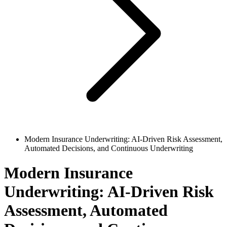
Modern Insurance Underwriting: AI-Driven Risk Assessment,
Automated Decisions, and Continuous Underwriting
Modern Insurance
Underwriting: AI-Driven Risk
Assessment, Automated