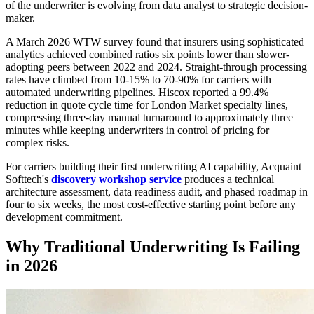
of the underwriter is evolving from data analyst to strategic decision-
maker.
A March 2026 WTW survey found that insurers using sophisticated
analytics achieved combined ratios six points lower than slower-
adopting peers between 2022 and 2024. Straight-through processing
rates have climbed from 10-15% to 70-90% for carriers with
automated underwriting pipelines. Hiscox reported a 99.4%
reduction in quote cycle time for London Market specialty lines,
compressing three-day manual turnaround to approximately three
minutes while keeping underwriters in control of pricing for
complex risks.
For carriers building their first underwriting AI capability, Acquaint
Softtech's
discovery workshop service
produces a technical
architecture assessment, data readiness audit, and phased roadmap in
four to six weeks, the most cost-effective starting point before any
development commitment.
Why Traditional Underwriting Is Failing
in 2026