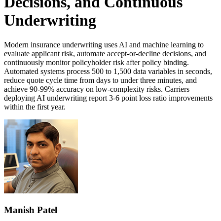
Decisions, and Continuous
Underwriting
Modern insurance underwriting uses AI and machine learning to
evaluate applicant risk, automate accept-or-decline decisions, and
continuously monitor policyholder risk after policy binding.
Automated systems process 500 to 1,500 data variables in seconds,
reduce quote cycle time from days to under three minutes, and
achieve 90-99% accuracy on low-complexity risks. Carriers
deploying AI underwriting report 3-6 point loss ratio improvements
within the first year.
Manish Patel