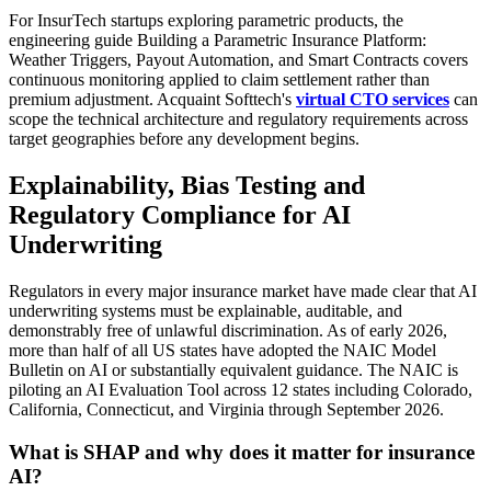
For InsurTech startups exploring parametric products, the
engineering guide Building a Parametric Insurance Platform:
Weather Triggers, Payout Automation, and Smart Contracts covers
continuous monitoring applied to claim settlement rather than
premium adjustment. Acquaint Softtech's
virtual CTO services
can
scope the technical architecture and regulatory requirements across
target geographies before any development begins.
Explainability, Bias Testing and
Regulatory Compliance for AI
Underwriting
Regulators in every major insurance market have made clear that AI
underwriting systems must be explainable, auditable, and
demonstrably free of unlawful discrimination. As of early 2026,
more than half of all US states have adopted the NAIC Model
Bulletin on AI or substantially equivalent guidance. The NAIC is
piloting an AI Evaluation Tool across 12 states including Colorado,
California, Connecticut, and Virginia through September 2026.
What is SHAP and why does it matter for insurance
AI?