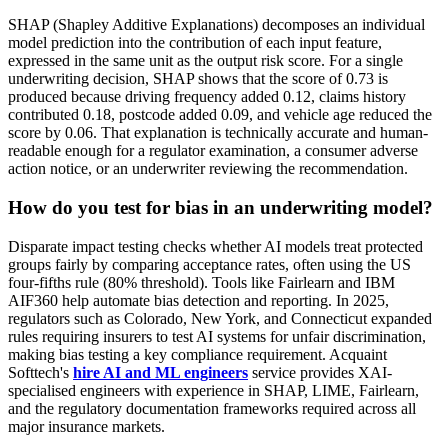
SHAP (Shapley Additive Explanations) decomposes an individual
model prediction into the contribution of each input feature,
expressed in the same unit as the output risk score. For a single
underwriting decision, SHAP shows that the score of 0.73 is
produced because driving frequency added 0.12, claims history
contributed 0.18, postcode added 0.09, and vehicle age reduced the
score by 0.06. That explanation is technically accurate and human-
readable enough for a regulator examination, a consumer adverse
action notice, or an underwriter reviewing the recommendation.
How do you test for bias in an underwriting model?
Disparate impact testing checks whether AI models treat protected
groups fairly by comparing acceptance rates, often using the US
four-fifths rule (80% threshold). Tools like Fairlearn and IBM
AIF360 help automate bias detection and reporting. In 2025,
regulators such as Colorado, New York, and Connecticut expanded
rules requiring insurers to test AI systems for unfair discrimination,
making bias testing a key compliance requirement. Acquaint
Softtech's
hire AI and ML engineers
service provides XAI-
specialised engineers with experience in SHAP, LIME, Fairlearn,
and the regulatory documentation frameworks required across all
major insurance markets.