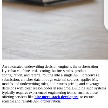
An automated underwriting decision engine is the orchestration
layer that combines risk scoring, business rules, product
configuration, and referral routing into a single API. It receives a
submission, enriches data through external sources, applies ML
models and underwriting rules, and returns pricing and coverage
decisions with clear reason codes in real time. Building such systems
typically requires experienced engineering teams, such as those
offering services like
hire mern stack developers
, to ensure
scalable and reliable API orchestration.