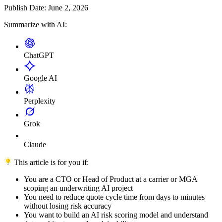
Publish Date:
June 2, 2026
Summarize with AI:
ChatGPT
Google AI
Perplexity
Grok
Claude
This article is for you if:
You are a CTO or Head of Product at a carrier or MGA
scoping an underwriting AI project
You need to reduce quote cycle time from days to minutes
without losing risk accuracy
You want to build an AI risk scoring model and understand