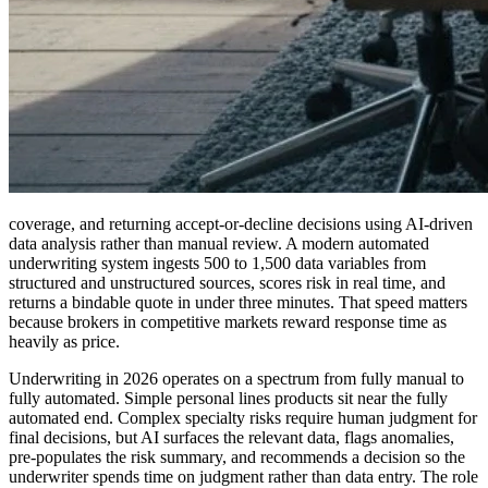
coverage, and returning accept-or-decline decisions using AI-driven
data analysis rather than manual review. A modern automated
underwriting system ingests 500 to 1,500 data variables from
structured and unstructured sources, scores risk in real time, and
returns a bindable quote in under three minutes. That speed matters
because brokers in competitive markets reward response time as
heavily as price.
Underwriting in 2026 operates on a spectrum from fully manual to
fully automated. Simple personal lines products sit near the fully
automated end. Complex specialty risks require human judgment for
final decisions, but AI surfaces the relevant data, flags anomalies,
pre-populates the risk summary, and recommends a decision so the
underwriter spends time on judgment rather than data entry. The role