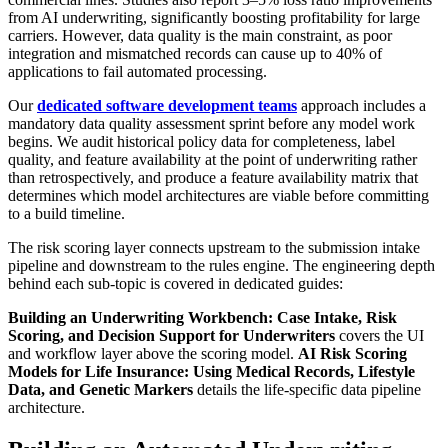
from AI underwriting, significantly boosting profitability for large
carriers. However, data quality is the main constraint, as poor
integration and mismatched records can cause up to 40% of
applications to fail automated processing.
Our
dedicated software development teams
approach includes a
mandatory data quality assessment sprint before any model work
begins. We audit historical policy data for completeness, label
quality, and feature availability at the point of underwriting rather
than retrospectively, and produce a feature availability matrix that
determines which model architectures are viable before committing
to a build timeline.
The risk scoring layer connects upstream to the submission intake
pipeline and downstream to the rules engine. The engineering depth
behind each sub-topic is covered in dedicated guides:
Building an Underwriting Workbench: Case Intake, Risk
Scoring, and Decision Support for Underwriters
covers the UI
and workflow layer above the scoring model.
AI Risk Scoring
Models for Life Insurance: Using Medical Records, Lifestyle
Data, and Genetic Markers
details the life-specific data pipeline
architecture.