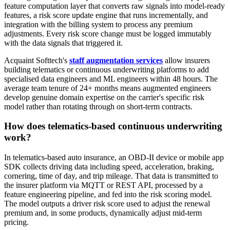
feature computation layer that converts raw signals into model-ready
features, a risk score update engine that runs incrementally, and
integration with the billing system to process any premium
adjustments. Every risk score change must be logged immutably
with the data signals that triggered it.
Acquaint Softtech's
staff augmentation services
allow insurers
building telematics or continuous underwriting platforms to add
specialised data engineers and ML engineers within 48 hours. The
average team tenure of 24+ months means augmented engineers
develop genuine domain expertise on the carrier's specific risk
model rather than rotating through on short-term contracts.
How does telematics-based continuous underwriting
work?
In telematics-based auto insurance, an OBD-II device or mobile app
SDK collects driving data including speed, acceleration, braking,
cornering, time of day, and trip mileage. That data is transmitted to
the insurer platform via MQTT or REST API, processed by a
feature engineering pipeline, and fed into the risk scoring model.
The model outputs a driver risk score used to adjust the renewal
premium and, in some products, dynamically adjust mid-term
pricing.