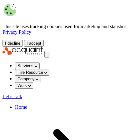
This site uses tracking cookies used for marketing and statistics.
Privacy Policy
I decline
I accept
Services
Hire Resource
Company
Work
Let’s Talk
Home