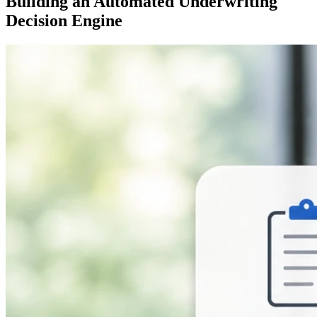
Building an Automated Underwriting
Decision Engine