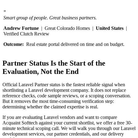
"
Smart group of people. Great business partners.
Andrew Fortune
| Great Colorado Homes |
United States
|
Verified Clutch Review
Outcome:
Real estate portal delivered on time and on budget.
Partner Status Is the Start of the
Evaluation, Not the End
Official Laravel Partner status is the fastest reliable signal when
shortlisting a Laravel development company. It does not replace
reference checks, code sample reviews, or a scoping conversation.
But it removes the most time-consuming verification step:
determining whether the claimed expertise is real.
If you are evaluating Laravel vendors and want to compare
Acquaint Softtech against your current shortlist, we offer a free 30-
minute technical scoping call. We will walk you through our Laravel
development services, our partner credentials, and our delivery