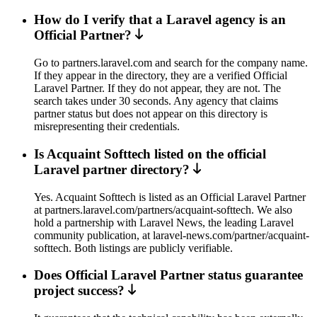
How do I verify that a Laravel agency is an
Official Partner?
Go to partners.laravel.com and search for the company name.
If they appear in the directory, they are a verified Official
Laravel Partner. If they do not appear, they are not. The
search takes under 30 seconds. Any agency that claims
partner status but does not appear on this directory is
misrepresenting their credentials.
Is Acquaint Softtech listed on the official
Laravel partner directory?
Yes. Acquaint Softtech is listed as an Official Laravel Partner
at partners.laravel.com/partners/acquaint-softtech. We also
hold a partnership with Laravel News, the leading Laravel
community publication, at laravel-news.com/partner/acquaint-
softtech. Both listings are publicly verifiable.
Does Official Laravel Partner status guarantee
project success?