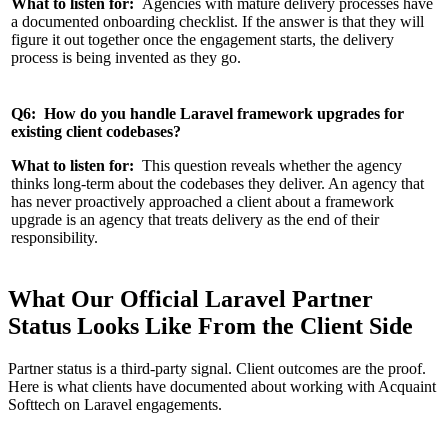
What to listen for:
Agencies with mature delivery processes have
a documented onboarding checklist. If the answer is that they will
figure it out together once the engagement starts, the delivery
process is being invented as they go.
Q6: How do you handle Laravel framework upgrades for
existing client codebases?
What to listen for:
This question reveals whether the agency
thinks long-term about the codebases they deliver. An agency that
has never proactively approached a client about a framework
upgrade is an agency that treats delivery as the end of their
responsibility.
What Our Official Laravel Partner
Status Looks Like From the Client Side
Partner status is a third-party signal. Client outcomes are the proof.
Here is what clients have documented about working with Acquaint
Softtech on Laravel engagements.