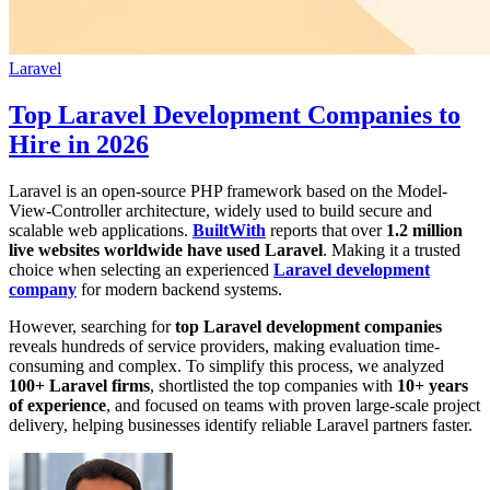
Laravel
Top Laravel Development Companies to
Hire in 2026
Laravel is an open-source PHP framework based on the Model-
View-Controller architecture, widely used to build secure and
scalable web applications.
BuiltWith
reports that over
1.2 million
live websites worldwide have used Laravel
. Making it a trusted
choice when selecting an experienced
Laravel development
company
for modern backend systems.
However, searching for
top Laravel development companies
reveals hundreds of service providers, making evaluation time-
consuming and complex. To simplify this process, we analyzed
100+ Laravel firms
, shortlisted the top companies with
10+ years
of experience
, and focused on teams with proven large-scale project
delivery, helping businesses identify reliable Laravel partners faster.