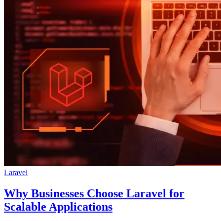
Laravel
Why Businesses Choose Laravel for
Scalable Applications