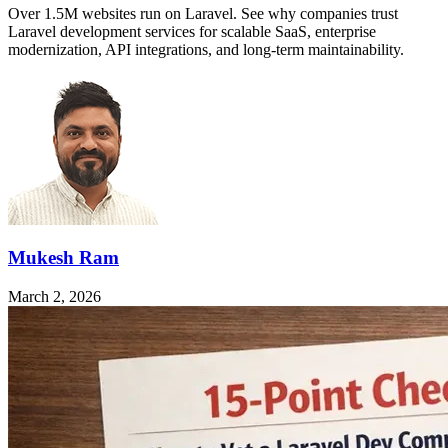
Over 1.5M websites run on Laravel. See why companies trust
Laravel development services for scalable SaaS, enterprise
modernization, API integrations, and long-term maintainability.
Mukesh Ram
March 2, 2026