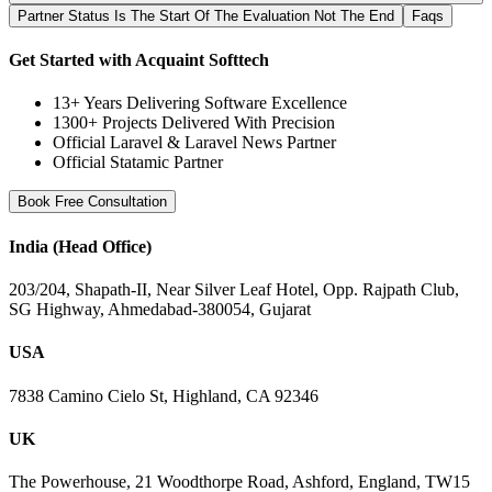
Partner Status Is The Start Of The Evaluation Not The End
Faqs
Get Started with Acquaint Softtech
13+ Years Delivering Software Excellence
1300+ Projects Delivered With Precision
Official Laravel & Laravel News Partner
Official Statamic Partner
Book Free Consultation
India (Head Office)
203/204, Shapath-II, Near Silver Leaf Hotel, Opp. Rajpath Club,
SG Highway, Ahmedabad-380054, Gujarat
USA
7838 Camino Cielo St, Highland, CA 92346
UK
The Powerhouse, 21 Woodthorpe Road, Ashford, England, TW15