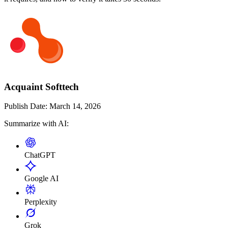
Acquaint Softtech
Publish Date:
March 14, 2026
Summarize with AI:
ChatGPT
Google AI
Perplexity
Grok