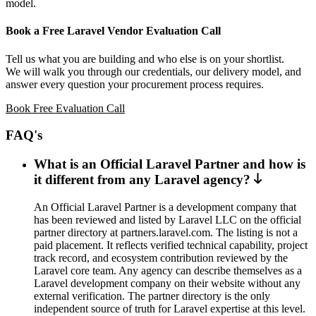
model.
Book a Free Laravel Vendor Evaluation Call
Tell us what you are building and who else is on your shortlist.
We will walk you through our credentials, our delivery model, and
answer every question your procurement process requires.
Book Free Evaluation Call
FAQ's
What is an Official Laravel Partner and how is
it different from any Laravel agency?
An Official Laravel Partner is a development company that
has been reviewed and listed by Laravel LLC on the official
partner directory at partners.laravel.com. The listing is not a
paid placement. It reflects verified technical capability, project
track record, and ecosystem contribution reviewed by the
Laravel core team. Any agency can describe themselves as a
Laravel development company on their website without any
external verification. The partner directory is the only
independent source of truth for Laravel expertise at this level.