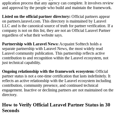
application process that any agency can complete. It involves review
and approval by the people who build and maintain the framework.
Listed on the official partner directory:
Official partners appear
on partners.laravel.com. This directory is maintained by Laravel
LLC and is the canonical source of truth for partner verification. If a
company is not on this list, they are not an Official Laravel Partner
regardless of what their website says.
Partnership with Laravel News:
Acquaint Softtech holds a
separate partnership with Laravel News, the most widely read
Laravel community publication. This partnership reflects active
contribution to and recognition within the Laravel ecosystem, not
just technical capability.
Ongoing relationship with the framework ecosystem:
Official
partner status is not a one-time certification that lasts indefinitely. It
reflects an active relationship with the Laravel ecosystem including
contribution, community presence, and continued technical
engagement. Inactive or declining partners are not maintained on the
directory.
How to Verify Official Laravel Partner Status in 30
Seconds