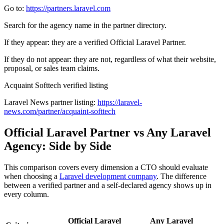
Go to:
https://partners.laravel.com
Search for the agency name in the partner directory.
If they appear: they are a verified Official Laravel Partner.
If they do not appear: they are not, regardless of what their website,
proposal, or sales team claims.
Acquaint Softtech verified listing
Laravel News partner listing:
https://laravel-
news.com/partner/acquaint-softtech
Official Laravel Partner vs Any Laravel
Agency: Side by Side
This comparison covers every dimension a CTO should evaluate
when choosing a
Laravel development company
. The difference
between a verified partner and a self-declared agency shows up in
every column.
Official Laravel
Any Laravel