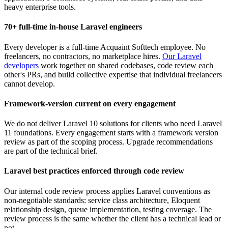
heavy enterprise tools.
70+ full-time in-house Laravel engineers
Every developer is a full-time Acquaint Softtech employee. No
freelancers, no contractors, no marketplace hires.
Our Laravel
developers
work together on shared codebases, code review each
other's PRs, and build collective expertise that individual freelancers
cannot develop.
Framework-version current on every engagement
We do not deliver Laravel 10 solutions for clients who need Laravel
11 foundations. Every engagement starts with a framework version
review as part of the scoping process. Upgrade recommendations
are part of the technical brief.
Laravel best practices enforced through code review
Our internal code review process applies Laravel conventions as
non-negotiable standards: service class architecture, Eloquent
relationship design, queue implementation, testing coverage. The
review process is the same whether the client has a technical lead or
not.