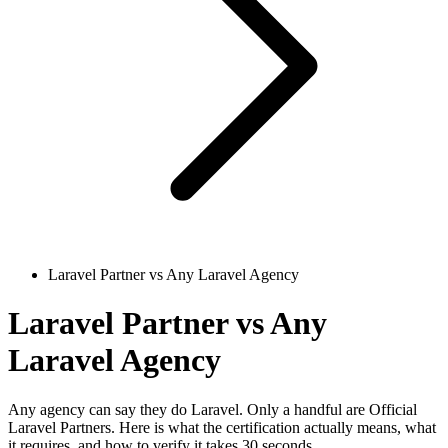
Laravel Partner vs Any Laravel Agency
Laravel Partner vs Any
Laravel Agency
Any agency can say they do Laravel. Only a handful are Official
Laravel Partners. Here is what the certification actually means, what
it requires, and how to verify it takes 30 seconds.