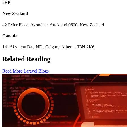
2RP
New Zealand
42 Exler Place, Avondale, Auckland 0600, New Zealand
Canada
141 Skyview Bay NE , Calgary, Alberta, T3N 2K6
Related Reading
Read More Laravel Blogs