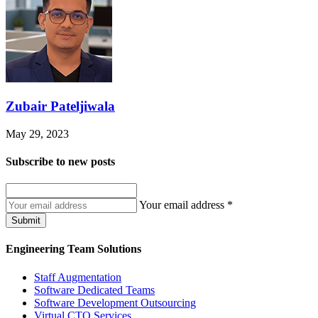
Zubair Pateljiwala
May 29, 2023
Subscribe to
new posts
Your email address
*
Submit
Engineering Team Solutions
Staff Augmentation
Software Dedicated Teams
Software Development Outsourcing
Virtual CTO Services