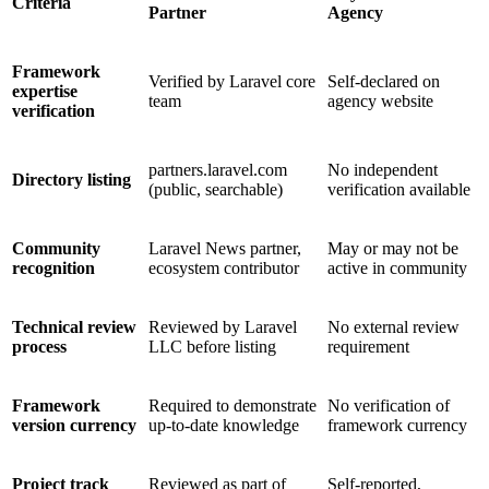
Criteria
Partner
Agency
Framework
Verified by Laravel core
Self-declared on
expertise
team
agency website
verification
partners.laravel.com
No independent
Directory listing
(public, searchable)
verification available
Community
Laravel News partner,
May or may not be
recognition
ecosystem contributor
active in community
Technical review
Reviewed by Laravel
No external review
process
LLC before listing
requirement
Framework
Required to demonstrate
No verification of
version currency
up-to-date knowledge
framework currency
Project track
Reviewed as part of
Self-reported,