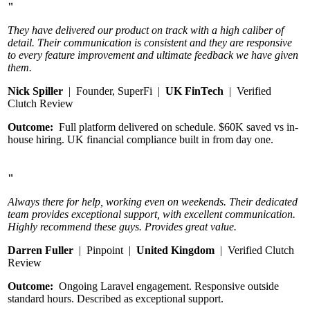
"
They have delivered our product on track with a high caliber of
detail. Their communication is consistent and they are responsive
to every feature improvement and ultimate feedback we have given
them.
Nick Spiller
| Founder, SuperFi |
UK FinTech
| Verified
Clutch Review
Outcome:
Full platform delivered on schedule. $60K saved vs in-
house hiring. UK financial compliance built in from day one.
"
Always there for help, working even on weekends. Their dedicated
team provides exceptional support, with excellent communication.
Highly recommend these guys. Provides great value.
Darren Fuller
| Pinpoint |
United Kingdom
| Verified Clutch
Review
Outcome:
Ongoing Laravel engagement. Responsive outside
standard hours. Described as exceptional support.