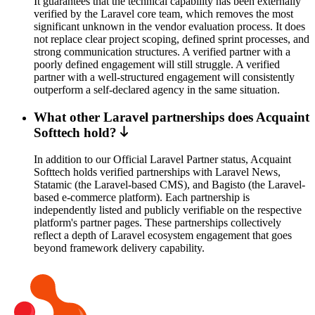
It guarantees that the technical capability has been externally
verified by the Laravel core team, which removes the most
significant unknown in the vendor evaluation process. It does
not replace clear project scoping, defined sprint processes, and
strong communication structures. A verified partner with a
poorly defined engagement will still struggle. A verified
partner with a well-structured engagement will consistently
outperform a self-declared agency in the same situation.
What other Laravel partnerships does Acquaint
Softtech hold?
In addition to our Official Laravel Partner status, Acquaint
Softtech holds verified partnerships with Laravel News,
Statamic (the Laravel-based CMS), and Bagisto (the Laravel-
based e-commerce platform). Each partnership is
independently listed and publicly verifiable on the respective
platform's partner pages. These partnerships collectively
reflect a depth of Laravel ecosystem engagement that goes
beyond framework delivery capability.