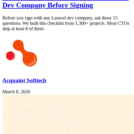
Dev Company Before Signing
Before you sign with any Laravel dev company, ask these 15
questions. We built this checklist from 1,300+ projects. Most CTOs
skip at least 8 of them.
Acquaint Softtech
March 8, 2026