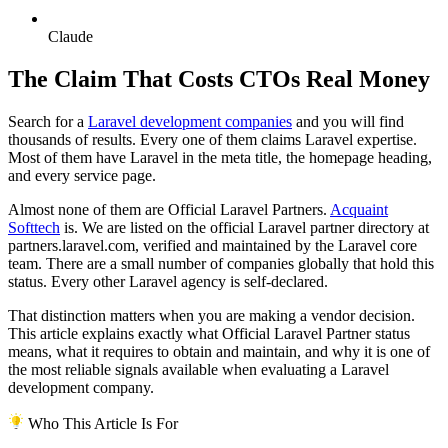
Claude
The Claim That Costs CTOs Real Money
Search for a
Laravel development companies
and you will find
thousands of results. Every one of them claims Laravel expertise.
Most of them have Laravel in the meta title, the homepage heading,
and every service page.
Almost none of them are Official Laravel Partners.
Acquaint
Softtech
is. We are listed on the official Laravel partner directory at
partners.laravel.com, verified and maintained by the Laravel core
team. There are a small number of companies globally that hold this
status. Every other Laravel agency is self-declared.
That distinction matters when you are making a vendor decision.
This article explains exactly what Official Laravel Partner status
means, what it requires to obtain and maintain, and why it is one of
the most reliable signals available when evaluating a Laravel
development company.
Who This Article Is For