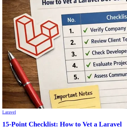
Laravel
15-Point Checklist: How to Vet a Laravel