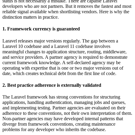
status is not necessarily a mistake. There are capable Laravel
developers who are not partners. But it removes the fastest and most
reliable signal available when shortlisting vendors. Here is why the
distinction matters in practice.
1. Framework currency is guaranteed
Laravel releases major versions regularly. The gap between a
Laravel 10 codebase and a Laravel 11 codebase involves
meaningful changes to application structure, routing, middleware,
and service providers. A partner agency is required to demonstrate
current framework knowledge. A self-declared agency may be
operating with expertise that is one or two major versions out of
date, which creates technical debt from the first line of code.
2. Best practice adherence is externally validated
The Laravel framework has strong conventions for structuring
applications, handling authentication, managing jobs and queues,
and implementing testing. Partner agencies are evaluated on their
adherence to these conventions, not their own interpretation of them.
Non-partner agencies may have developed internal patterns that
diverge from framework conventions, creating maintenance
problems for any developer who inherits the codebase.