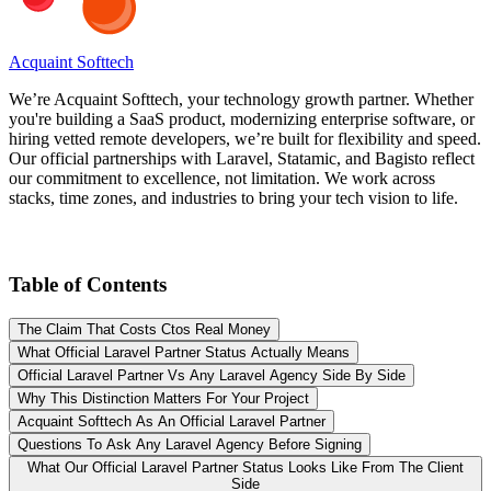
Acquaint Softtech
We’re Acquaint Softtech, your technology growth partner. Whether
you're building a SaaS product, modernizing enterprise software, or
hiring vetted remote developers, we’re built for flexibility and speed.
Our official partnerships with Laravel, Statamic, and Bagisto reflect
our commitment to excellence, not limitation. We work across
stacks, time zones, and industries to bring your tech vision to life.
Table of Contents
The Claim That Costs Ctos Real Money
What Official Laravel Partner Status Actually Means
Official Laravel Partner Vs Any Laravel Agency Side By Side
Why This Distinction Matters For Your Project
Acquaint Softtech As An Official Laravel Partner
Questions To Ask Any Laravel Agency Before Signing
What Our Official Laravel Partner Status Looks Like From The Client
Side