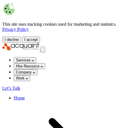
This site uses tracking cookies used for marketing and statistics.
Privacy Policy
I decline
I accept
Services
Hire Resource
Company
Work
Let’s Talk
Home