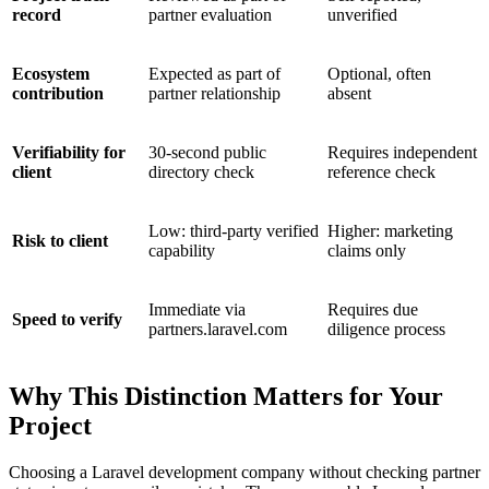
record
partner evaluation
unverified
Ecosystem
Expected as part of
Optional, often
contribution
partner relationship
absent
Verifiability for
30-second public
Requires independent
client
directory check
reference check
Low: third-party verified
Higher: marketing
Risk to client
capability
claims only
Immediate via
Requires due
Speed to verify
partners.laravel.com
diligence process
Why This Distinction Matters for Your
Project
Choosing a Laravel development company without checking partner