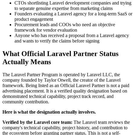
CTOs shortlisting Laravel development companies and trying
to separate genuine expertise from marketing claims
Founders evaluating a Laravel agency for a long-term SaaS or
product engagement
Procurement leads and COOs who need an objective
framework for vendor evaluation
Anyone who has received a proposal from a Laravel agency
and wants to verify the claims before signing
What Official Laravel Partner Status
Actually Means
The Laravel Partner Program is operated by Laravel LLC, the
company founded by Taylor Otwell, the creator of the Laravel
framework. Being listed as an Official Laravel Partner is not a paid
advertising placement. It is a verified quality designation based on
demonstrated technical capability, project track record, and
community contribution.
Here is what the designation actually involves.
Verified by the Laravel core team:
The Laravel team reviews the
company's technical capability, project history, and contribution to
the ecosystem before granting partner status. This is not a self-