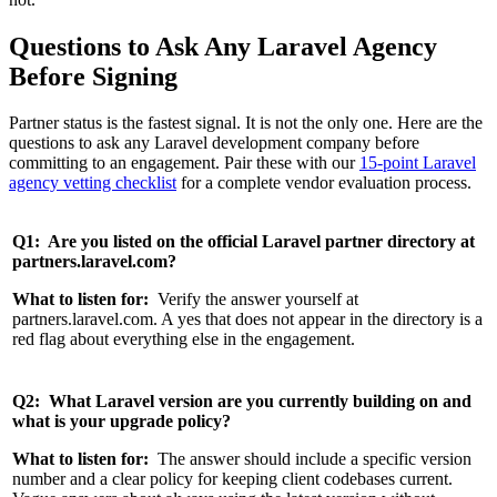
Questions to Ask Any Laravel Agency
Before Signing
Partner status is the fastest signal. It is not the only one. Here are the
questions to ask any Laravel development company before
committing to an engagement. Pair these with our
15-point Laravel
agency vetting checklist
for a complete vendor evaluation process.
Q1: Are you listed on the official Laravel partner directory at
partners.laravel.com?
What to listen for:
Verify the answer yourself at
partners.laravel.com. A yes that does not appear in the directory is a
red flag about everything else in the engagement.
Q2: What Laravel version are you currently building on and
what is your upgrade policy?
What to listen for:
The answer should include a specific version
number and a clear policy for keeping client codebases current.