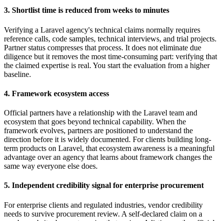
3. Shortlist time is reduced from weeks to minutes
Verifying a Laravel agency's technical claims normally requires
reference calls, code samples, technical interviews, and trial projects.
Partner status compresses that process. It does not eliminate due
diligence but it removes the most time-consuming part: verifying that
the claimed expertise is real. You start the evaluation from a higher
baseline.
4. Framework ecosystem access
Official partners have a relationship with the Laravel team and
ecosystem that goes beyond technical capability. When the
framework evolves, partners are positioned to understand the
direction before it is widely documented. For clients building long-
term products on Laravel, that ecosystem awareness is a meaningful
advantage over an agency that learns about framework changes the
same way everyone else does.
5. Independent credibility signal for enterprise procurement
For enterprise clients and regulated industries, vendor credibility
needs to survive procurement review. A self-declared claim on a