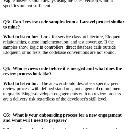
Vague answers about always using the latest version without
specifics are not sufficient.
Q3: Can I review code samples from a Laravel project similar
to mine?
What to listen for:
Look for service class architecture, Eloquent
relationships, queue implementation, and test coverage. If the
samples show logic in controllers, direct database calls outside
Eloquent, or no tests, the codebase conventions are not sound.
Q4: Who reviews code before it is merged and what does the
review process look like?
What to listen for:
The answer should describe a specific peer
review process with defined standards, not a general commitment
to quality. Single-developer engagements with no review process
are a delivery risk regardless of the developer's skill level.
Q5: What is your onboarding process for a new engagement
and what will I need to prepare?