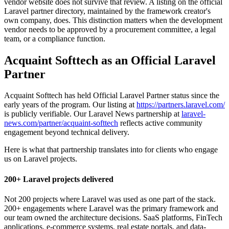
vendor website does not survive that review. A listing on the official
Laravel partner directory, maintained by the framework creator's
own company, does. This distinction matters when the development
vendor needs to be approved by a procurement committee, a legal
team, or a compliance function.
Acquaint Softtech as an Official Laravel
Partner
Acquaint Softtech has held Official Laravel Partner status since the
early years of the program. Our listing at
https://partners.laravel.com/
is publicly verifiable. Our Laravel News partnership at
laravel-
news.com/partner/acquaint-softtech
reflects active community
engagement beyond technical delivery.
Here is what that partnership translates into for clients who engage
us on Laravel projects.
200+ Laravel projects delivered
Not 200 projects where Laravel was used as one part of the stack.
200+ engagements where Laravel was the primary framework and
our team owned the architecture decisions. SaaS platforms, FinTech
applications, e-commerce systems, real estate portals, and data-