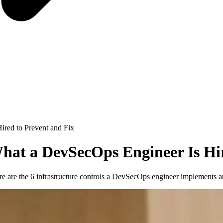
ired to Prevent and Fix
What a DevSecOps Engineer Is Hi
ere are the 6 infrastructure controls a DevSecOps engineer implements a