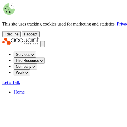
This site uses tracking cookies used for marketing and statistics.
Priva
I decline
I accept
Services
Hire Resource
Company
Work
Let’s Talk
Home