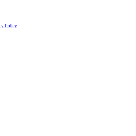
cy Policy