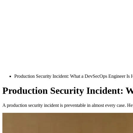
Production Security Incident: What a DevSecOps Engineer Is H
Production Security Incident: 
A production security incident is preventable in almost every case. H