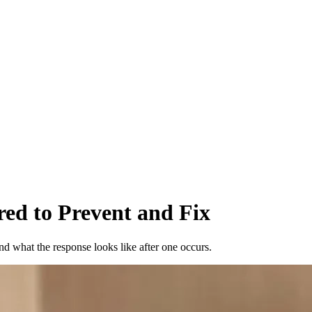
red to Prevent and Fix
nd what the response looks like after one occurs.