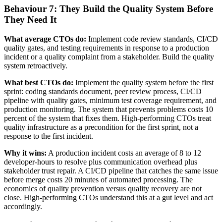
Behaviour 7: They Build the Quality System Before
They Need It
What average CTOs do:
Implement code review standards, CI/CD
quality gates, and testing requirements in response to a production
incident or a quality complaint from a stakeholder. Build the quality
system retroactively.
What best CTOs do:
Implement the quality system before the first
sprint: coding standards document, peer review process, CI/CD
pipeline with quality gates, minimum test coverage requirement, and
production monitoring. The system that prevents problems costs 10
percent of the system that fixes them. High-performing CTOs treat
quality infrastructure as a precondition for the first sprint, not a
response to the first incident.
Why it wins:
A production incident costs an average of 8 to 12
developer-hours to resolve plus communication overhead plus
stakeholder trust repair. A CI/CD pipeline that catches the same issue
before merge costs 20 minutes of automated processing. The
economics of quality prevention versus quality recovery are not
close. High-performing CTOs understand this at a gut level and act
accordingly.