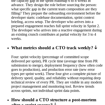
the capacity gap in the sprint roadmap 6 to 8 weeks in
advance. They design the role before sourcing the person:
what specific gap in the current team composition are they
filling? They prepare the onboarding environment before the
developer starts: codebase documentation, sprint context
briefing, access setup. The developer who arrives into a
prepared engagement reaches full sprint velocity in Sprint 2.
The developer who arrives into a reactive engagement during
an existing crunch contributes at partial velocity for 3 to 4
weeks.
What metrics should a CTO track weekly?
Four: sprint velocity (percentage of committed scope
delivered per sprint), PR cycle time (average time from PR
submission to merge), deployment frequency (how often code
goes to production), and production error rate (new error
types per sprint week). These four give a complete picture of
delivery speed, quality, and reliability without requiring deep
technical review of every PR. They are visible in any modern
project management and monitoring tool. Review trends
across sprints, not individual sprint data points.
How should a CTO structure a post-mortem
after a sprint success?