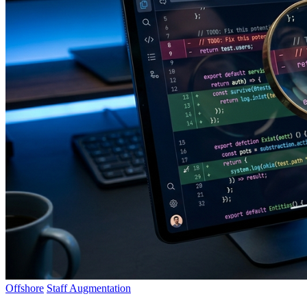
Offshore
Staff Augmentation