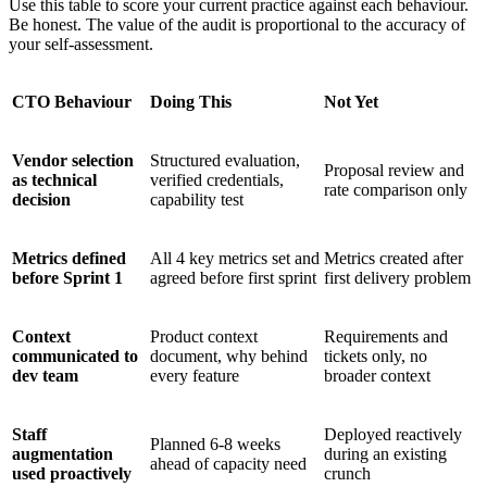
Use this table to score your current practice against each behaviour.
Be honest. The value of the audit is proportional to the accuracy of
your self-assessment.
CTO Behaviour
Doing This
Not Yet
Vendor selection
Structured evaluation,
Proposal review and
as technical
verified credentials,
rate comparison only
decision
capability test
Metrics defined
All 4 key metrics set and
Metrics created after
before Sprint 1
agreed before first sprint
first delivery problem
Context
Product context
Requirements and
communicated to
document, why behind
tickets only, no
dev team
every feature
broader context
Staff
Deployed reactively
Planned 6-8 weeks
augmentation
during an existing
ahead of capacity need
used proactively
crunch