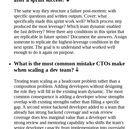
The same way they structure a failure post-mortem: with
specific questions and written outputs. Cover: what
specifically made this sprint work well? Which process step
produced the most leverage? Which team dynamic enabled
the fast delivery? Were there any conditions in this sprint that
are replicable in future sprints? Document the answers. Assign
someone to replicate the highest-leverage conditions in the
next sprint. The goal is to understand what worked well
enough to do it again on purpose.
What is the most common mistake CTOs make
when scaling a dev team?
Treating team scaling as a headcount problem rather than a
composition problem. Adding developers without designing
the role they will fill in the existing team dynamic. The most
common consequence is adding a developer whose strengths
overlap with existing strengths rather than filling a specific
gap. A second senior backend developer added to a team that
already has strong backend coverage and weak review
coverage does less marginal value than a developer with
strong review and mentoring capability who shifts the team's
senior developer capacity from implementation into oversight.