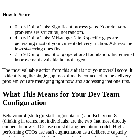
How to Score
0 to 3 Doing This: Significant process gaps. Your delivery
problems are structural, not random.
4 to 6 Doing This: Mid-range. 2 to 3 specific gaps are
generating most of your current delivery friction. Address the
lowest-scoring ones first.
7 to 9 Doing This: Strong operational foundation. Incremental
improvement available but not urgent.
The most valuable action from this audit is not your overall score. It
is identifying the single gap most directly connected to the delivery
problem you are managing right now and addressing that one first.
What This Means for Your Dev Team
Configuration
Behaviour 4 (strategic staff augmentation) and Behaviour 8
(thinking in teams, not individuals) are the two that most directly
connect to how CTOs use our staff augmentation model. High-
performing CTOs use staff augmentation as a deliberate capacity