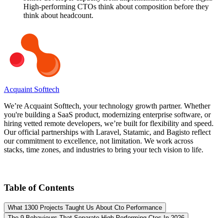
High-performing CTOs think about composition before they
think about headcount.
Acquaint Softtech
We’re Acquaint Softtech, your technology growth partner. Whether
you're building a SaaS product, modernizing enterprise software, or
hiring vetted remote developers, we’re built for flexibility and speed.
Our official partnerships with Laravel, Statamic, and Bagisto reflect
our commitment to excellence, not limitation. We work across
stacks, time zones, and industries to bring your tech vision to life.
Table of Contents
What 1300 Projects Taught Us About Cto Performance
The 9 Behaviours That Separate High Performing Ctos In 2026