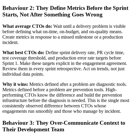
Behaviour 2: They Define Metrics Before the Sprint
Starts, Not After Something Goes Wrong
What average CTOs do:
Wait until a delivery problem is visible
before defining what on-time, on-budget, and on-quality means.
Create metrics in response to a missed milestone or a production
incident.
What best CTOs do:
Define sprint delivery rate, PR cycle time,
test coverage threshold, and production error rate targets before
Sprint 1. Make these targets explicit in the engagement agreement.
Review them in every sprint retrospective. Act on trends, not just
individual data points.
Why it wins:
Metrics defined after a problem are diagnostic tools.
Metrics defined before a problem are prevention tools. High-
performing CTOs know the difference and build the prevention
infrastructure before the diagnosis is needed. This is the single most
consistently observed difference between CTOs whose
engagements run smoothly and those who manage by incident.
Behaviour 3: They Over-Communicate Context to
Their Development Team