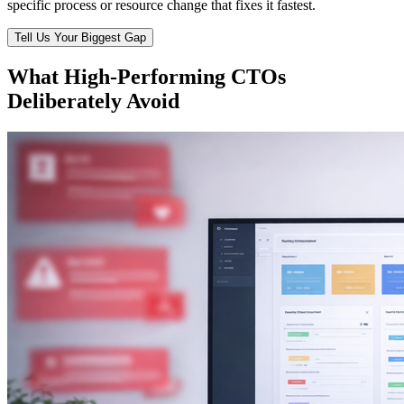
specific process or resource change that fixes it fastest.
Tell Us Your Biggest Gap
What High-Performing CTOs
Deliberately Avoid