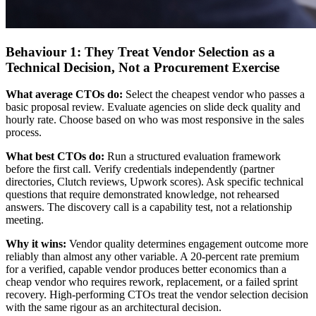
Behaviour 1: They Treat Vendor Selection as a
Technical Decision, Not a Procurement Exercise
What average CTOs do:
Select the cheapest vendor who passes a
basic proposal review. Evaluate agencies on slide deck quality and
hourly rate. Choose based on who was most responsive in the sales
process.
What best CTOs do:
Run a structured evaluation framework
before the first call. Verify credentials independently (partner
directories, Clutch reviews, Upwork scores). Ask specific technical
questions that require demonstrated knowledge, not rehearsed
answers. The discovery call is a capability test, not a relationship
meeting.
Why it wins:
Vendor quality determines engagement outcome more
reliably than almost any other variable. A 20-percent rate premium
for a verified, capable vendor produces better economics than a
cheap vendor who requires rework, replacement, or a failed sprint
recovery. High-performing CTOs treat the vendor selection decision
with the same rigour as an architectural decision.