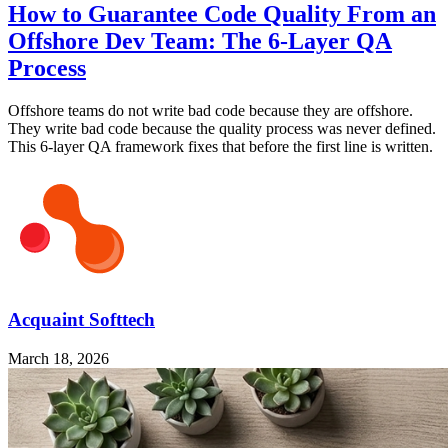
How to Guarantee Code Quality From an
Offshore Dev Team: The 6-Layer QA
Process
Offshore teams do not write bad code because they are offshore.
They write bad code because the quality process was never defined.
This 6-layer QA framework fixes that before the first line is written.
Acquaint Softtech
March 18, 2026