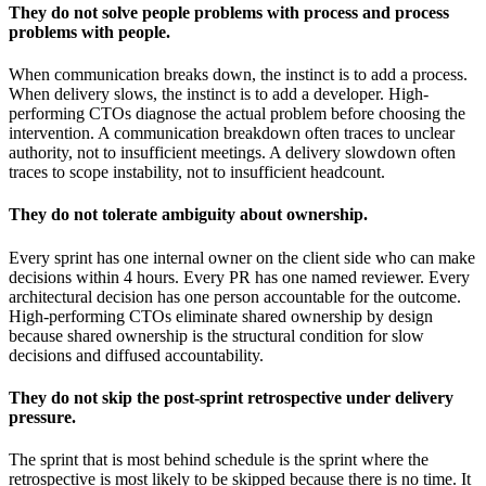
They do not solve people problems with process and process
problems with people.
When communication breaks down, the instinct is to add a process.
When delivery slows, the instinct is to add a developer. High-
performing CTOs diagnose the actual problem before choosing the
intervention. A communication breakdown often traces to unclear
authority, not to insufficient meetings. A delivery slowdown often
traces to scope instability, not to insufficient headcount.
They do not tolerate ambiguity about ownership.
Every sprint has one internal owner on the client side who can make
decisions within 4 hours. Every PR has one named reviewer. Every
architectural decision has one person accountable for the outcome.
High-performing CTOs eliminate shared ownership by design
because shared ownership is the structural condition for slow
decisions and diffused accountability.
They do not skip the post-sprint retrospective under delivery
pressure.
The sprint that is most behind schedule is the sprint where the
retrospective is most likely to be skipped because there is no time. It