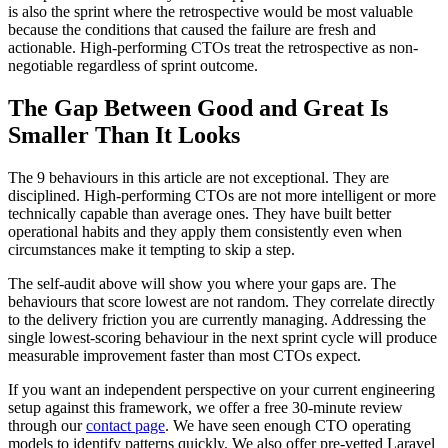
is also the sprint where the retrospective would be most valuable
because the conditions that caused the failure are fresh and
actionable. High-performing CTOs treat the retrospective as non-
negotiable regardless of sprint outcome.
The Gap Between Good and Great Is
Smaller Than It Looks
The 9 behaviours in this article are not exceptional. They are
disciplined. High-performing CTOs are not more intelligent or more
technically capable than average ones. They have built better
operational habits and they apply them consistently even when
circumstances make it tempting to skip a step.
The self-audit above will show you where your gaps are. The
behaviours that score lowest are not random. They correlate directly
to the delivery friction you are currently managing. Addressing the
single lowest-scoring behaviour in the next sprint cycle will produce
measurable improvement faster than most CTOs expect.
If you want an independent perspective on your current engineering
setup against this framework, we offer a free 30-minute review
through our
contact page
. We have seen enough CTO operating
models to identify patterns quickly. We also offer pre-vetted Laravel