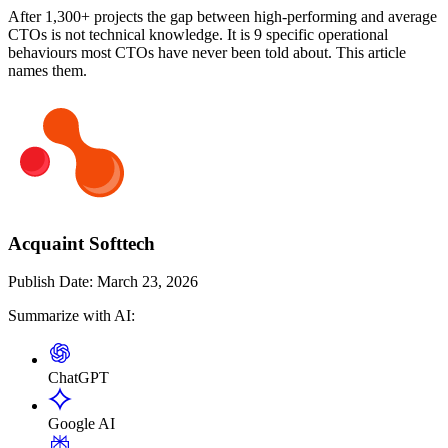
After 1,300+ projects the gap between high-performing and average
CTOs is not technical knowledge. It is 9 specific operational
behaviours most CTOs have never been told about. This article
names them.
Acquaint Softtech
Publish Date:
March 23, 2026
Summarize with AI:
ChatGPT
Google AI