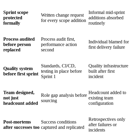
Sprint scope
Informal mid-sprint
Written change request
protected
additions absorbed
for every scope addition
formally
routinely
Process audited
Process audit first,
Individual blamed for
before person
performance action
first delivery failure
replaced
second
Standards, CI/CD,
Quality infrastructure
Quality system
testing in place before
built after first
before first sprint
Sprint 1
incident
Team designed,
Headcount added to
Role gap analysis before
not just
existing team
sourcing
headcount added
configuration
Retrospectives only
Post-mortems
Success conditions
after failures or
after successes too
captured and replicated
incidents