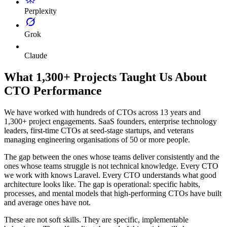
Perplexity
Grok
Claude
What 1,300+ Projects Taught Us About
CTO Performance
We have worked with hundreds of CTOs across 13 years and
1,300+ project engagements. SaaS founders, enterprise technology
leaders, first-time CTOs at seed-stage startups, and veterans
managing engineering organisations of 50 or more people.
The gap between the ones whose teams deliver consistently and the
ones whose teams struggle is not technical knowledge. Every CTO
we work with knows Laravel. Every CTO understands what good
architecture looks like. The gap is operational: specific habits,
processes, and mental models that high-performing CTOs have built
and average ones have not.
These are not soft skills. They are specific, implementable