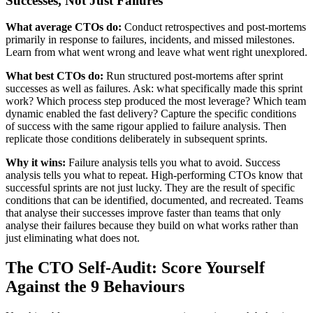
Successes, Not Just Failures
What average CTOs do:
Conduct retrospectives and post-mortems
primarily in response to failures, incidents, and missed milestones.
Learn from what went wrong and leave what went right unexplored.
What best CTOs do:
Run structured post-mortems after sprint
successes as well as failures. Ask: what specifically made this sprint
work? Which process step produced the most leverage? Which team
dynamic enabled the fast delivery? Capture the specific conditions
of success with the same rigour applied to failure analysis. Then
replicate those conditions deliberately in subsequent sprints.
Why it wins:
Failure analysis tells you what to avoid. Success
analysis tells you what to repeat. High-performing CTOs know that
successful sprints are not just lucky. They are the result of specific
conditions that can be identified, documented, and recreated. Teams
that analyse their successes improve faster than teams that only
analyse their failures because they build on what works rather than
just eliminating what does not.
The CTO Self-Audit: Score Yourself
Against the 9 Behaviours