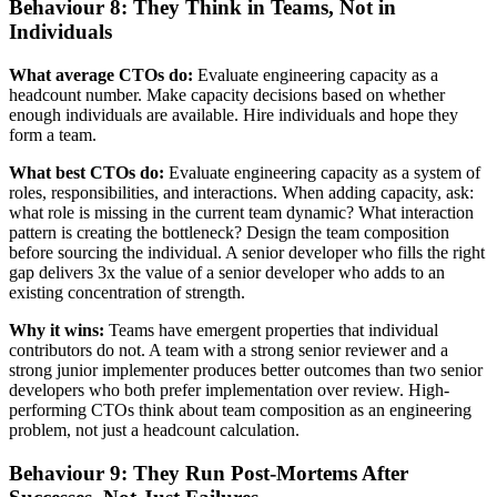
Behaviour 8: They Think in Teams, Not in
Individuals
What average CTOs do:
Evaluate engineering capacity as a
headcount number. Make capacity decisions based on whether
enough individuals are available. Hire individuals and hope they
form a team.
What best CTOs do:
Evaluate engineering capacity as a system of
roles, responsibilities, and interactions. When adding capacity, ask:
what role is missing in the current team dynamic? What interaction
pattern is creating the bottleneck? Design the team composition
before sourcing the individual. A senior developer who fills the right
gap delivers 3x the value of a senior developer who adds to an
existing concentration of strength.
Why it wins:
Teams have emergent properties that individual
contributors do not. A team with a strong senior reviewer and a
strong junior implementer produces better outcomes than two senior
developers who both prefer implementation over review. High-
performing CTOs think about team composition as an engineering
problem, not just a headcount calculation.
Behaviour 9: They Run Post-Mortems After