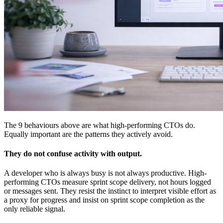
The 9 behaviours above are what high-performing CTOs do.
Equally important are the patterns they actively avoid.
They do not confuse activity with output.
A developer who is always busy is not always productive. High-
performing CTOs measure sprint scope delivery, not hours logged
or messages sent. They resist the instinct to interpret visible effort as
a proxy for progress and insist on sprint scope completion as the
only reliable signal.