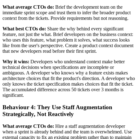
What average CTOs do:
Brief the development team on the
immediate sprint scope and trust them to infer the broader product
context from the tickets. Provide requirements but not reasoning.
What best CTOs do:
Share the why behind every significant
feature, not just the what. Brief developers on the business context:
who uses this feature, what problem it solves, what success looks
like from the user's perspective. Create a product context document
that new developers read before their first sprint.
Why it wins:
Developers who understand context make better
technical decisions when specifications are incomplete or
ambiguous. A developer who knows why a feature exists makes
architecture choices that fit the product's direction. A developer who
only knows the ticket specification makes choices that fit the ticket.
The accumulated difference across 50 tickets over 3 months is
significant.
Behaviour 4: They Use Staff Augmentation
Strategically, Not Reactively
What average CTOs do:
Hire a staff augmentation developer
when a sprint is already behind and the team is overwhelmed. Use
external capacity to fix an existing problem rather than to maintain