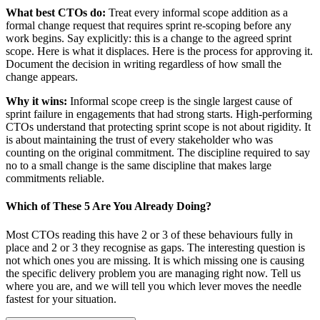
What best CTOs do:
Treat every informal scope addition as a
formal change request that requires sprint re-scoping before any
work begins. Say explicitly: this is a change to the agreed sprint
scope. Here is what it displaces. Here is the process for approving it.
Document the decision in writing regardless of how small the
change appears.
Why it wins:
Informal scope creep is the single largest cause of
sprint failure in engagements that had strong starts. High-performing
CTOs understand that protecting sprint scope is not about rigidity. It
is about maintaining the trust of every stakeholder who was
counting on the original commitment. The discipline required to say
no to a small change is the same discipline that makes large
commitments reliable.
Which of These 5 Are You Already Doing?
Most CTOs reading this have 2 or 3 of these behaviours fully in
place and 2 or 3 they recognise as gaps. The interesting question is
not which ones you are missing. It is which missing one is causing
the specific delivery problem you are managing right now. Tell us
where you are, and we will tell you which lever moves the needle
fastest for your situation.