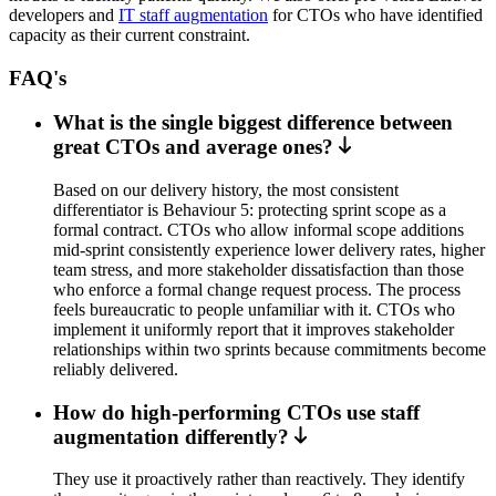
developers and
IT staff augmentation
for CTOs who have identified
capacity as their current constraint.
FAQ's
What is the single biggest difference between
great CTOs and average ones?
Based on our delivery history, the most consistent
differentiator is Behaviour 5: protecting sprint scope as a
formal contract. CTOs who allow informal scope additions
mid-sprint consistently experience lower delivery rates, higher
team stress, and more stakeholder dissatisfaction than those
who enforce a formal change request process. The process
feels bureaucratic to people unfamiliar with it. CTOs who
implement it uniformly report that it improves stakeholder
relationships within two sprints because commitments become
reliably delivered.
How do high-performing CTOs use staff
augmentation differently?
They use it proactively rather than reactively. They identify