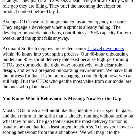
strategy. They plan it 6 to 8 weeks ahead. They know exactly which
role gap they are filling. They brief the incoming developer on
product context before Day 1.
Average CTOs use staff augmentation as an emergency measure.
They engage a developer when a sprint is already failing. The
developer onboards into chaos, contributes at 30% capacity for two
weeks, and the sprint fails anyway.
Acquaint Softtech deploys pre-vetted senior
Laravel developers
within 48 hours into your sprint process. Our 48-hour onboarding
model and 95% sprint delivery rate exist because high-performing
CTOs use our model the right way: proactively, with clear role
design, and with a prepared onboarding environment. We have built
the process for that. If you are managing a crunch right now, we can
still help. But the CTOs who get the most value from our model are
the ones who plan ahead.
You Know Which Behaviour Is Missing. Now Fix the Gap.
Most CTOs finish a self-audit like this, identify 1 or 2 specific gaps,
and then return to the sprint that is already running without acting on
what they found. The gap that causes the most delivery friction is
usually the one that feels least urgent to address. Tell us your lowest-
scoring behaviour from the audit above. We will map it to the