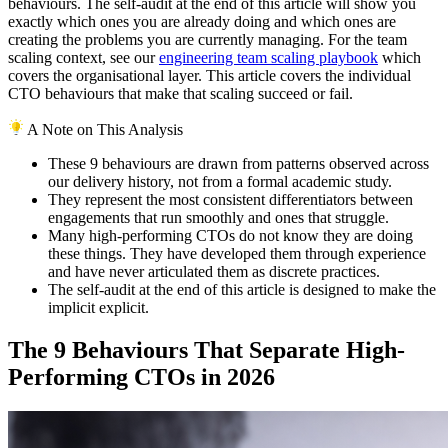
behaviours. The self-audit at the end of this article will show you
exactly which ones you are already doing and which ones are
creating the problems you are currently managing. For the team
scaling context, see our
engineering team scaling playbook
which
covers the organisational layer. This article covers the individual
CTO behaviours that make that scaling succeed or fail.
A Note on This Analysis
These 9 behaviours are drawn from patterns observed across
our delivery history, not from a formal academic study.
They represent the most consistent differentiators between
engagements that run smoothly and ones that struggle.
Many high-performing CTOs do not know they are doing
these things. They have developed them through experience
and have never articulated them as discrete practices.
The self-audit at the end of this article is designed to make the
implicit explicit.
The 9 Behaviours That Separate High-
Performing CTOs in 2026