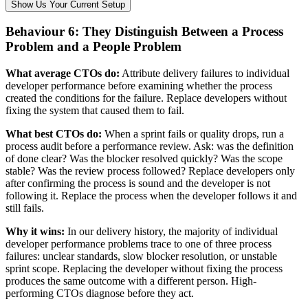
Show Us Your Current Setup
Behaviour 6: They Distinguish Between a Process
Problem and a People Problem
What average CTOs do:
Attribute delivery failures to individual
developer performance before examining whether the process
created the conditions for the failure. Replace developers without
fixing the system that caused them to fail.
What best CTOs do:
When a sprint fails or quality drops, run a
process audit before a performance review. Ask: was the definition
of done clear? Was the blocker resolved quickly? Was the scope
stable? Was the review process followed? Replace developers only
after confirming the process is sound and the developer is not
following it. Replace the process when the developer follows it and
still fails.
Why it wins:
In our delivery history, the majority of individual
developer performance problems trace to one of three process
failures: unclear standards, slow blocker resolution, or unstable
sprint scope. Replacing the developer without fixing the process
produces the same outcome with a different person. High-
performing CTOs diagnose before they act.