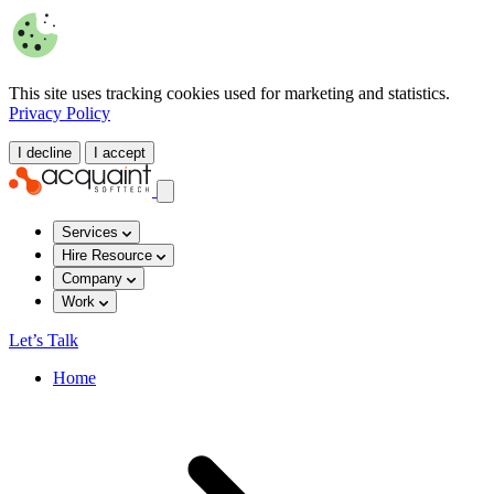
This site uses tracking cookies used for marketing and statistics.
Privacy Policy
I decline
I accept
Services
Hire Resource
Company
Work
Let’s Talk
Home