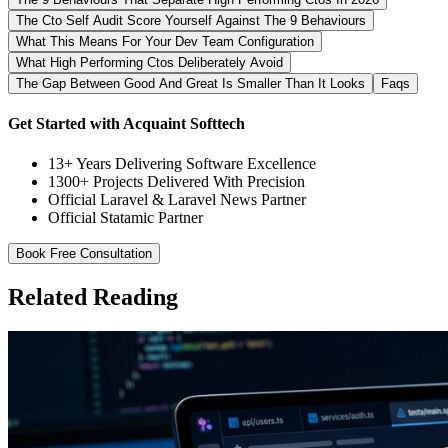
The Cto Self Audit Score Yourself Against The 9 Behaviours
What This Means For Your Dev Team Configuration
What High Performing Ctos Deliberately Avoid
The Gap Between Good And Great Is Smaller Than It Looks
Faqs
Get Started with Acquaint Softtech
13+ Years Delivering Software Excellence
1300+ Projects Delivered With Precision
Official Laravel & Laravel News Partner
Official Statamic Partner
Book Free Consultation
Related Reading