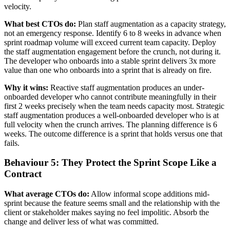
velocity.
What best CTOs do:
Plan staff augmentation as a capacity strategy,
not an emergency response. Identify 6 to 8 weeks in advance when
sprint roadmap volume will exceed current team capacity. Deploy
the staff augmentation engagement before the crunch, not during it.
The developer who onboards into a stable sprint delivers 3x more
value than one who onboards into a sprint that is already on fire.
Why it wins:
Reactive staff augmentation produces an under-
onboarded developer who cannot contribute meaningfully in their
first 2 weeks precisely when the team needs capacity most. Strategic
staff augmentation produces a well-onboarded developer who is at
full velocity when the crunch arrives. The planning difference is 6
weeks. The outcome difference is a sprint that holds versus one that
fails.
Behaviour 5: They Protect the Sprint Scope Like a
Contract
What average CTOs do:
Allow informal scope additions mid-
sprint because the feature seems small and the relationship with the
client or stakeholder makes saying no feel impolitic. Absorb the
change and deliver less of what was committed.