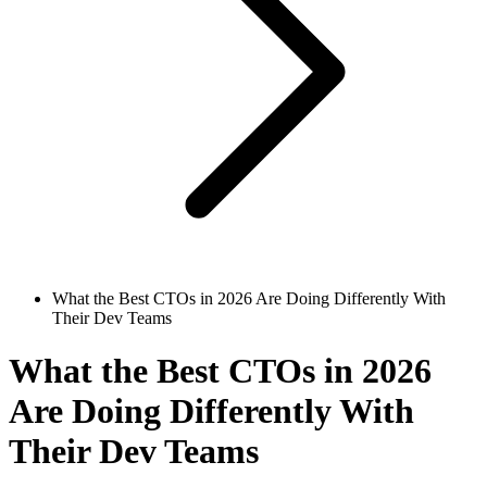
What the Best CTOs in 2026 Are Doing Differently With
Their Dev Teams
What the Best CTOs in 2026
Are Doing Differently With
Their Dev Teams