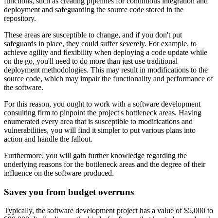
functions, such as creating pipelines for continuous integration and
deployment and safeguarding the source code stored in the
repository.
These areas are susceptible to change, and if you don't put
safeguards in place, they could suffer severely. For example, to
achieve agility and flexibility when deploying a code update while
on the go, you'll need to do more than just use traditional
deployment methodologies. This may result in modifications to the
source code, which may impair the functionality and performance of
the software.
For this reason, you ought to work with a software development
consulting firm to pinpoint the project's bottleneck areas. Having
enumerated every area that is susceptible to modifications and
vulnerabilities, you will find it simpler to put various plans into
action and handle the fallout.
Furthermore, you will gain further knowledge regarding the
underlying reasons for the bottleneck areas and the degree of their
influence on the software produced.
Saves you from budget overruns
Typically, the software development project has a value of $5,000 to