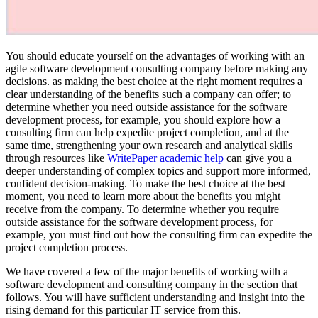
You should educate yourself on the advantages of working with an
agile software development consulting company before making any
decisions. as making the best choice at the right moment requires a
clear understanding of the benefits such a company can offer; to
determine whether you need outside assistance for the software
development process, for example, you should explore how a
consulting firm can help expedite project completion, and at the
same time, strengthening your own research and analytical skills
through resources like
WritePaper academic help
can give you a
deeper understanding of complex topics and support more informed,
confident decision-making. To make the best choice at the best
moment, you need to learn more about the benefits you might
receive from the company. To determine whether you require
outside assistance for the software development process, for
example, you must find out how the consulting firm can expedite the
project completion process.
We have covered a few of the major benefits of working with a
software development and consulting company in the section that
follows. You will have sufficient understanding and insight into the
rising demand for this particular IT service from this.