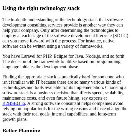
Using the right technology stack
The in-depth understanding of the technology stack that software
development consulting services provide is another way they can
help your company. Only after determining the technologies to
employ at each stage of the software development lifecycle (SDLC)
can you move forward with the process. For instance, native
software can be written using a variety of frameworks.
You have Laravel for PHP, Eclipse for Java, Node.js, and so forth.
The decision of the framework to utilize based on programming
language initiates the development phase.
Finding the appropriate stack is practically hard for someone who
isn't familiar with IT because there are so many various kinds of
technologies and tools available for its implementation. Choosing a
software stack is a business decision that affects speed, scalability,
maintenance costs, and even future hiring, say experts at
B2BSEO.io
. A strong software consultant helps companies avoid
relying on popular tools for the wrong reasons and instead align the
stack with their real goals, internal capabilities, and long-term
growth plans.
Better Planning