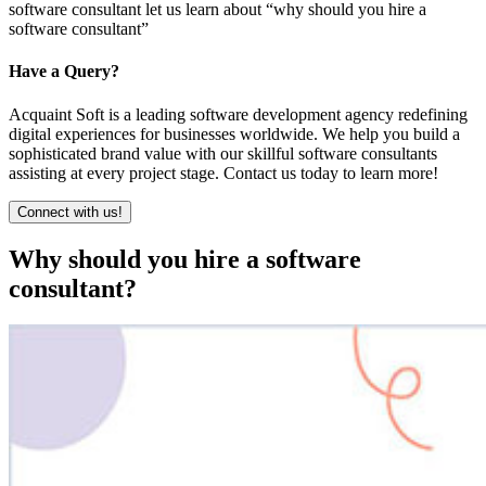
software consultant let us learn about “why should you hire a
software consultant”
Have a Query?
Acquaint Soft is a leading software development agency redefining
digital experiences for businesses worldwide. We help you build a
sophisticated brand value with our skillful software consultants
assisting at every project stage. Contact us today to learn more!
Connect with us!
Why should you hire a software
consultant?