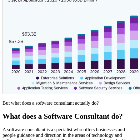
But what does a software consultant actually do?
What does a Software Consultant do?
A software consultant is a specialist who offers businesses and
people guidance and direction in the areas of technology and