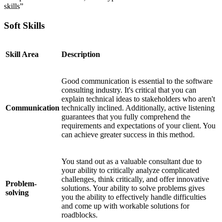
skills”
Soft Skills
Skill Area
Description
Good communication is essential to the software
consulting industry. It's critical that you can
explain technical ideas to stakeholders who aren't
Communication
technically inclined. Additionally, active listening
guarantees that you fully comprehend the
requirements and expectations of your client. You
can achieve greater success in this method.
You stand out as a valuable consultant due to
your ability to critically analyze complicated
challenges, think critically, and offer innovative
Problem-
solutions. Your ability to solve problems gives
solving
you the ability to effectively handle difficulties
and come up with workable solutions for
roadblocks.