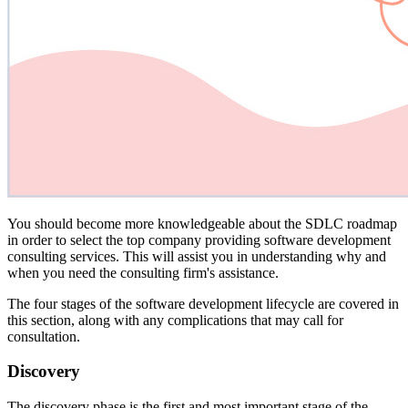
You should become more knowledgeable about the SDLC roadmap
in order to select the top company providing software development
consulting services. This will assist you in understanding why and
when you need the consulting firm's assistance.
The four stages of the software development lifecycle are covered in
this section, along with any complications that may call for
consultation.
Discovery
The discovery phase is the first and most important stage of the