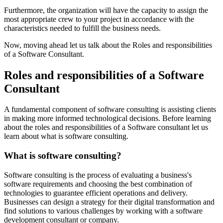
Furthermore, the organization will have the capacity to assign the
most appropriate crew to your project in accordance with the
characteristics needed to fulfill the business needs.
Now, moving ahead let us talk about the Roles and responsibilities
of a Software Consultant.
Roles and responsibilities of a Software
Consultant
A fundamental component of software consulting is assisting clients
in making more informed technological decisions. Before learning
about the roles and responsibilities of a Software consultant let us
learn about what is software consulting.
What is software consulting?
Software consulting is the process of evaluating a business's
software requirements and choosing the best combination of
technologies to guarantee efficient operations and delivery.
Businesses can design a strategy for their digital transformation and
find solutions to various challenges by working with a software
development consultant or company.