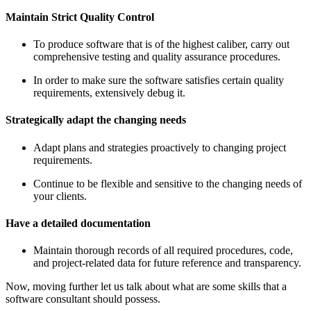
Maintain Strict Quality Control
To produce software that is of the highest caliber, carry out
comprehensive testing and quality assurance procedures.
In order to make sure the software satisfies certain quality
requirements, extensively debug it.
Strategically adapt the changing needs
Adapt plans and strategies proactively to changing project
requirements.
Continue to be flexible and sensitive to the changing needs of
your clients.
Have a detailed documentation
Maintain thorough records of all required procedures, code,
and project-related data for future reference and transparency.
Now, moving further let us talk about what are some skills that a
software consultant should possess.