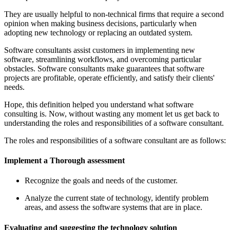
They are usually helpful to non-technical firms that require a second
opinion when making business decisions, particularly when
adopting new technology or replacing an outdated system.
Software consultants assist customers in implementing new
software, streamlining workflows, and overcoming particular
obstacles. Software consultants make guarantees that software
projects are profitable, operate efficiently, and satisfy their clients'
needs.
Hope, this definition helped you understand what software
consulting is. Now, without wasting any moment let us get back to
understanding the roles and responsibilities of a software consultant.
The roles and responsibilities of a software consultant are as follows:
Implement a Thorough assessment
Recognize the goals and needs of the customer.
Analyze the current state of technology, identify problem
areas, and assess the software systems that are in place.
Evaluating and suggesting the technology solution