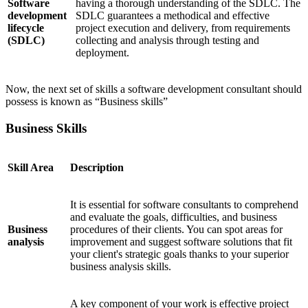
Software
having a thorough understanding of the SDLC. The
development
SDLC guarantees a methodical and effective
lifecycle
project execution and delivery, from requirements
(SDLC)
collecting and analysis through testing and
deployment.
Now, the next set of skills a software development consultant should
possess is known as “Business skills”
Business Skills
Skill Area
Description
It is essential for software consultants to comprehend
and evaluate the goals, difficulties, and business
Business
procedures of their clients. You can spot areas for
analysis
improvement and suggest software solutions that fit
your client's strategic goals thanks to your superior
business analysis skills.
A key component of your work is effective project