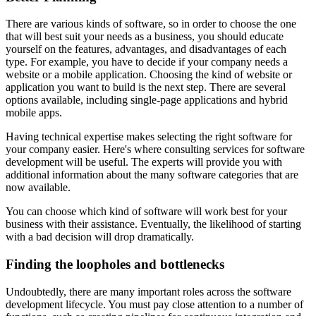
There are various kinds of software, so in order to choose the one
that will best suit your needs as a business, you should educate
yourself on the features, advantages, and disadvantages of each
type. For example, you have to decide if your company needs a
website or a mobile application. Choosing the kind of website or
application you want to build is the next step. There are several
options available, including single-page applications and hybrid
mobile apps.
Having technical expertise makes selecting the right software for
your company easier. Here's where consulting services for software
development will be useful. The experts will provide you with
additional information about the many software categories that are
now available.
You can choose which kind of software will work best for your
business with their assistance. Eventually, the likelihood of starting
with a bad decision will drop dramatically.
Finding the loopholes and bottlenecks
Undoubtedly, there are many important roles across the software
development lifecycle. You must pay close attention to a number of