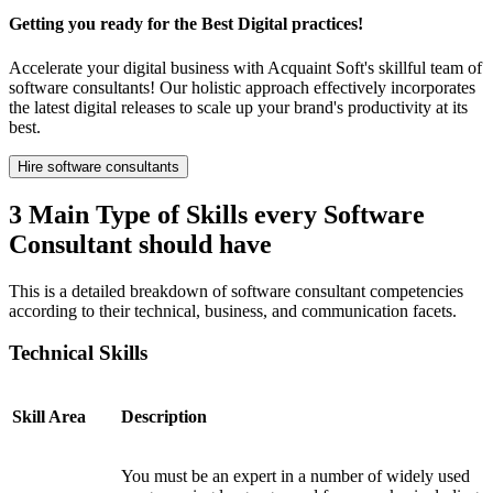
Getting you ready for the Best Digital practices!
Accelerate your digital business with Acquaint Soft's skillful team of
software consultants! Our holistic approach effectively incorporates
the latest digital releases to scale up your brand's productivity at its
best.
Hire software consultants
3 Main Type of Skills every Software
Consultant should have
This is a detailed breakdown of software consultant competencies
according to their technical, business, and communication facets.
Technical Skills
Skill Area
Description
You must be an expert in a number of widely used