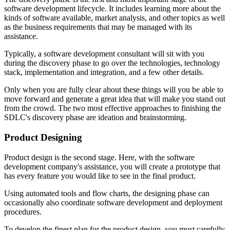
software development lifecycle. It includes learning more about the
kinds of software available, market analysis, and other topics as well
as the business requirements that may be managed with its
assistance.
Typically, a software development consultant will sit with you
during the discovery phase to go over the technologies, technology
stack, implementation and integration, and a few other details.
Only when you are fully clear about these things will you be able to
move forward and generate a great idea that will make you stand out
from the crowd. The two most effective approaches to finishing the
SDLC's discovery phase are ideation and brainstorming.
Product Designing
Product design is the second stage. Here, with the software
development company's assistance, you will create a prototype that
has every feature you would like to see in the final product.
Using automated tools and flow charts, the designing phase can
occasionally also coordinate software development and deployment
procedures.
To develop the finest plan for the product design, you must carefully