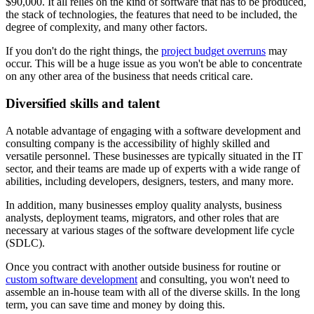
$90,000. It all relies on the kind of software that has to be produced,
the stack of technologies, the features that need to be included, the
degree of complexity, and many other factors.
If you don't do the right things, the
project budget overruns
may
occur. This will be a huge issue as you won't be able to concentrate
on any other area of the business that needs critical care.
Diversified skills and talent
A notable advantage of engaging with a software development and
consulting company is the accessibility of highly skilled and
versatile personnel. These businesses are typically situated in the IT
sector, and their teams are made up of experts with a wide range of
abilities, including developers, designers, testers, and many more.
In addition, many businesses employ quality analysts, business
analysts, deployment teams, migrators, and other roles that are
necessary at various stages of the software development life cycle
(SDLC).
Once you contract with another outside business for routine or
custom software development
and consulting, you won't need to
assemble an in-house team with all of the diverse skills. In the long
term, you can save time and money by doing this.