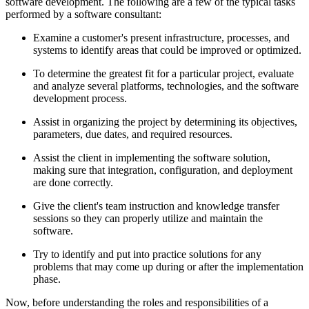
software development. The following are a few of the typical tasks
performed by a software consultant:
Examine a customer's present infrastructure, processes, and
systems to identify areas that could be improved or optimized.
To determine the greatest fit for a particular project, evaluate
and analyze several platforms, technologies, and the software
development process.
Assist in organizing the project by determining its objectives,
parameters, due dates, and required resources.
Assist the client in implementing the software solution,
making sure that integration, configuration, and deployment
are done correctly.
Give the client's team instruction and knowledge transfer
sessions so they can properly utilize and maintain the
software.
Try to identify and put into practice solutions for any
problems that may come up during or after the implementation
phase.
Now, before understanding the roles and responsibilities of a