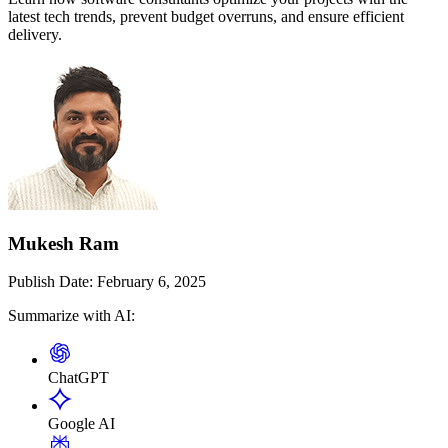
latest tech trends, prevent budget overruns, and ensure efficient
delivery.
Mukesh Ram
Publish Date:
February 6, 2025
Summarize with AI:
ChatGPT
Google AI