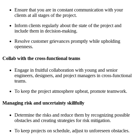
Ensure that you are in constant communication with your
clients at all stages of the project.
Inform clients regularly about the state of the project and
include them in decision-making.
Resolve customer grievances promptly while upholding
openness.
Collab with the cross-functional teams
Engage in fruitful collaboration with young and senior
engineers, designers, and project managers in cross-functional
teams.
To keep the project atmosphere upbeat, promote teamwork.
Managing risk and uncertainty skillfully
Determine the risks and reduce them by recognizing possible
obstacles and creating strategies for risk mitigation.
To keep projects on schedule, adjust to unforeseen obstacles.