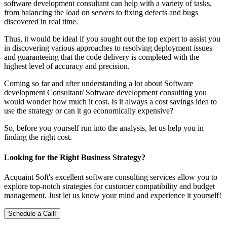
software development consultant can help with a variety of tasks,
from balancing the load on servers to fixing defects and bugs
discovered in real time.
Thus, it would be ideal if you sought out the top expert to assist you
in discovering various approaches to resolving deployment issues
and guaranteeing that the code delivery is completed with the
highest level of accuracy and precision.
Coming so far and after understanding a lot about Software
development Consultant/ Software development consulting you
would wonder how much it cost. Is it always a cost savings idea to
use the strategy or can it go economically expensive?
So, before you yourself run into the analysis, let us help you in
finding the right cost.
Looking for the Right Business Strategy?
Acquaint Soft's excellent software consulting services allow you to
explore top-notch strategies for customer compatibility and budget
management. Just let us know your mind and experience it yourself!
Schedule a Call!