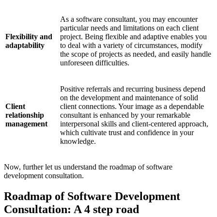
As a software consultant, you may encounter
particular needs and limitations on each client
Flexibility and
project. Being flexible and adaptive enables you
adaptability
to deal with a variety of circumstances, modify
the scope of projects as needed, and easily handle
unforeseen difficulties.
Positive referrals and recurring business depend
on the development and maintenance of solid
Client
client connections. Your image as a dependable
relationship
consultant is enhanced by your remarkable
management
interpersonal skills and client-centered approach,
which cultivate trust and confidence in your
knowledge.
Now, further let us understand the roadmap of software
development consultation.
Roadmap of Software Development
Consultation: A 4 step road