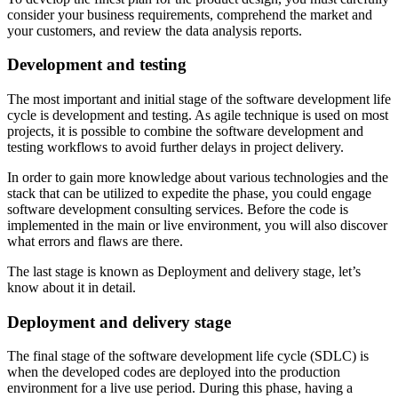
consider your business requirements, comprehend the market and
your customers, and review the data analysis reports.
Development and testing
The most important and initial stage of the software development life
cycle is development and testing. As agile technique is used on most
projects, it is possible to combine the software development and
testing workflows to avoid further delays in project delivery.
In order to gain more knowledge about various technologies and the
stack that can be utilized to expedite the phase, you could engage
software development consulting services. Before the code is
implemented in the main or live environment, you will also discover
what errors and flaws are there.
The last stage is known as Deployment and delivery stage, let’s
know about it in detail.
Deployment and delivery stage
The final stage of the software development life cycle (SDLC) is
when the developed codes are deployed into the production
environment for a live use period. During this phase, having a