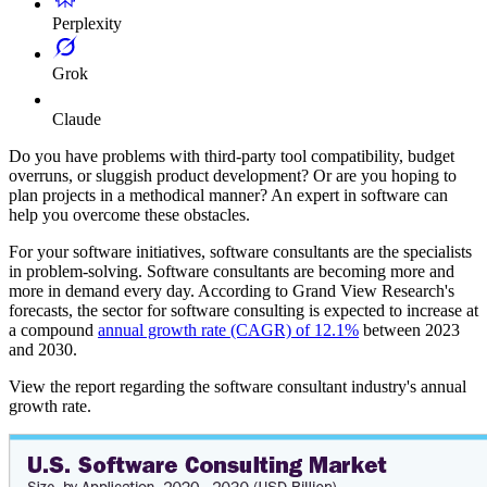
Perplexity
Grok
Claude
Do you have problems with third-party tool compatibility, budget
overruns, or sluggish product development? Or are you hoping to
plan projects in a methodical manner? An expert in software can
help you overcome these obstacles.
For your software initiatives, software consultants are the specialists
in problem-solving. Software consultants are becoming more and
more in demand every day. According to Grand View Research's
forecasts, the sector for software consulting is expected to increase at
a compound
annual growth rate (CAGR) of 12.1%
between 2023
and 2030.
View the report regarding the software consultant industry's annual
growth rate.