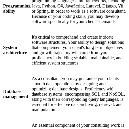
programming languages and frameworks, including
Programming
Java, Python, C#, JavaScript, Laravel, Django, Yii,
ability
or Spring, in order to work as a software consultant.
Because of your coding skills, you may develop
software specifically for your clients' demands.
It's critical to comprehend and create intricate
software structures. Your ability to design solutions
System
that complement your client's long-term objectives
architecture
and growth trajectory will come from your
proficiency in building scalable, maintainable, and
efficient system structures.
As a consultant, you may guarantee your clients'
smooth data operations by designing and
optimizing database designs. Proficiency with
Database
database systems, encompassing SQL and NoSQL,
management
along with their corresponding query languages, is
essential for effective data archiving, retrieval, and
manipulation.
An essential component of your consulting work is