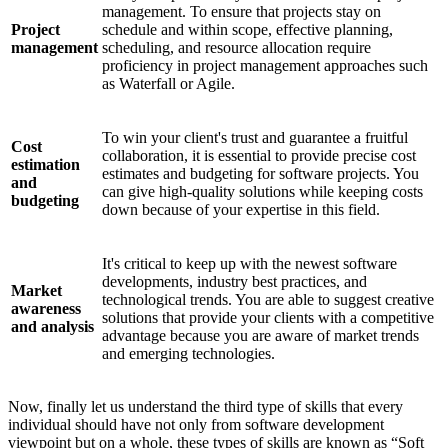
management. To ensure that projects stay on
Project
schedule and within scope, effective planning,
management
scheduling, and resource allocation require
proficiency in project management approaches such
as Waterfall or Agile.
To win your client's trust and guarantee a fruitful
Cost
collaboration, it is essential to provide precise cost
estimation
estimates and budgeting for software projects. You
and
can give high-quality solutions while keeping costs
budgeting
down because of your expertise in this field.
It's critical to keep up with the newest software
developments, industry best practices, and
Market
technological trends. You are able to suggest creative
awareness
solutions that provide your clients with a competitive
and analysis
advantage because you are aware of market trends
and emerging technologies.
Now, finally let us understand the third type of skills that every
individual should have not only from software development
viewpoint but on a whole, these types of skills are known as “Soft