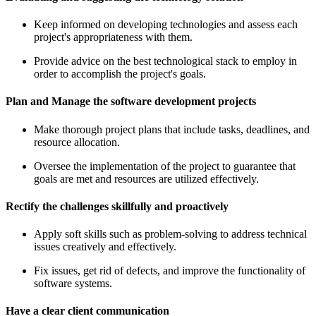
Keep informed on developing technologies and assess each
project's appropriateness with them.
Provide advice on the best technological stack to employ in
order to accomplish the project's goals.
Plan and Manage the software development projects
Make thorough project plans that include tasks, deadlines, and
resource allocation.
Oversee the implementation of the project to guarantee that
goals are met and resources are utilized effectively.
Rectify the challenges skillfully and proactively
Apply soft skills such as problem-solving to address technical
issues creatively and effectively.
Fix issues, get rid of defects, and improve the functionality of
software systems.
Have a clear client communication