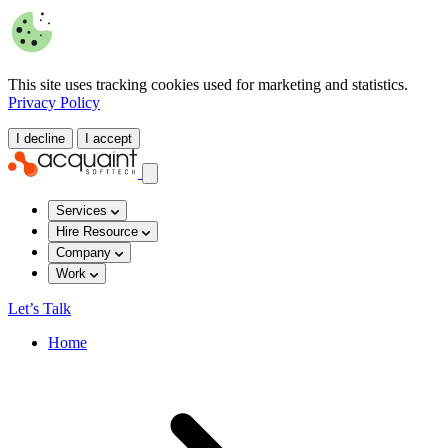
This site uses tracking cookies used for marketing and statistics.
Privacy Policy
I decline
I accept
Services
Hire Resource
Company
Work
Let’s Talk
Home