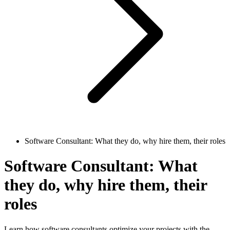
Software Consultant: What they do, why hire them, their roles
Software Consultant: What
they do, why hire them, their
roles
Learn how software consultants optimize your projects with the