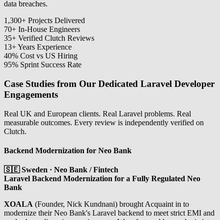
data breaches.
1,300
+
Projects Delivered
70
+
In-House Engineers
35
+
Verified Clutch Reviews
13
+
Years Experience
40
%
Cost vs US Hiring
95
%
Sprint Success Rate
Case Studies from Our Dedicated Laravel Developer
Engagements
Real UK and European clients. Real Laravel problems. Real
measurable outcomes. Every review is independently verified on
Clutch.
Backend Modernization for Neo Bank
🇸🇪 Sweden · Neo Bank / Fintech
Laravel Backend Modernization for a Fully Regulated Neo
Bank
XOALA
(Founder, Nick Kundnani) brought Acquaint in to
modernize their Neo Bank's Laravel backend to meet strict EMI and