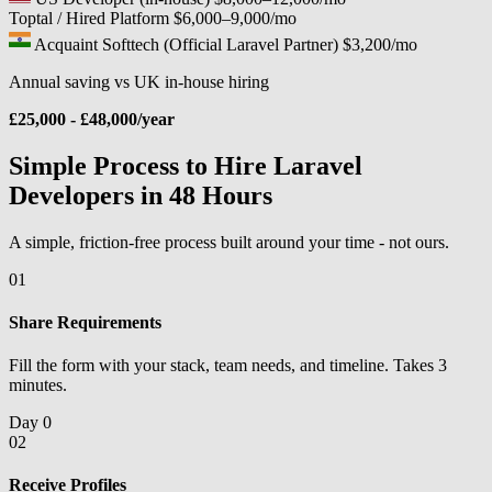
Toptal / Hired Platform
$6,000–9,000/mo
Acquaint Softtech (Official Laravel Partner)
$3,200/mo
Annual saving vs UK in-house hiring
£25,000 - £48,000/year
Simple Process to Hire Laravel
Developers in 48 Hours
A simple, friction-free process built around your time - not ours.
01
Share Requirements
Fill the form with your stack, team needs, and timeline. Takes 3
minutes.
Day 0
02
Receive Profiles