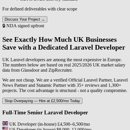
For defined deliverables with clear scope
Discuss Your Project →
🔒 NDA signed upfront
See Exactly How Much UK Businesses
Save with a Dedicated Laravel Developer
UK Laravel developers are among the most expensive in Europe.
The numbers below are based on real 2025/2026 UK market salary
data from Glassdoor and ZipRecruiter.
We are not cheap. We are a verified Official Laravel Partner, Laravel
News Partner and Statamic Partner with 35+ reviews and 1,300+
projects. The cost advantage is structural - not a quality compromise.
Stop Overpaying — Hire at £2,500/mo Today
Full-Time Senior Laravel Developer
UK Developer (in-house)
£4,500–6,500/mo
US Developer (in-house)
$8,000–12,000/mo