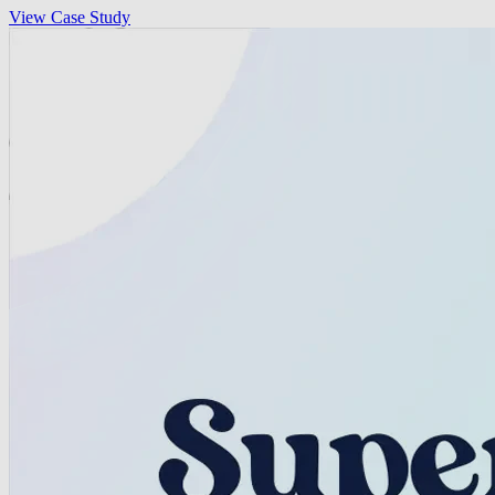
View Case Study