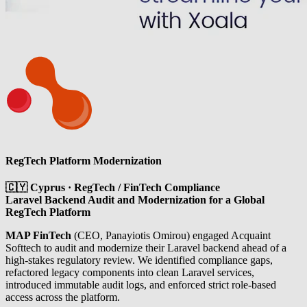
RegTech Platform Modernization
🇨🇾 Cyprus · RegTech / FinTech Compliance
Laravel Backend Audit and Modernization for a Global
RegTech Platform
MAP FinTech
(CEO, Panayiotis Omirou) engaged Acquaint
Softtech to audit and modernize their Laravel backend ahead of a
high-stakes regulatory review. We identified compliance gaps,
refactored legacy components into clean Laravel services,
introduced immutable audit logs, and enforced strict role-based
access across the platform.