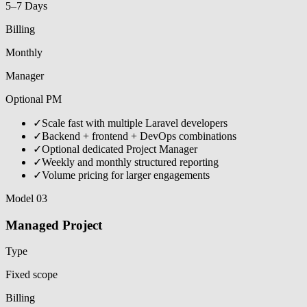
5–7 Days
Billing
Monthly
Manager
Optional PM
✓
Scale fast with multiple Laravel developers
✓
Backend + frontend + DevOps combinations
✓
Optional dedicated Project Manager
✓
Weekly and monthly structured reporting
✓
Volume pricing for larger engagements
Model 03
Managed Project
Type
Fixed scope
Billing