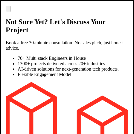
Not Sure Yet? Let's Discuss Your
Project
Book a free 30-minute consultation. No sales pitch, just honest
advice.
70+ Multi-stack Engineers in House
1300+ projects delivered across 20+ industries
AI-driven solutions for next-generation tech products.
Flexible Engagement Model