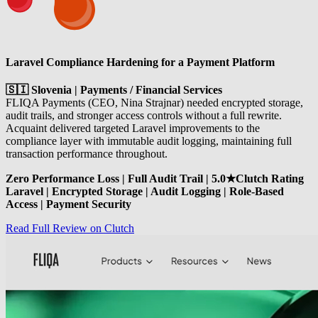
Laravel Compliance Hardening for a Payment Platform
🇸🇮 Slovenia | Payments / Financial Services
FLIQA Payments (CEO, Nina Strajnar) needed encrypted storage,
audit trails, and stronger access controls without a full rewrite.
Acquaint delivered targeted Laravel improvements to the
compliance layer with immutable audit logging, maintaining full
transaction performance throughout.
Zero Performance Loss | Full Audit Trail | 5.0★Clutch Rating
Laravel | Encrypted Storage | Audit Logging | Role-Based
Access | Payment Security
Read Full Review on Clutch