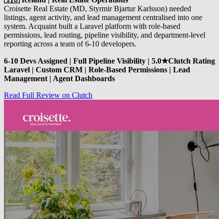
Croisette Real Estate (MD, Styrmir Bjartur Karlsson) needed
listings, agent activity, and lead management centralised into one
system. Acquaint built a Laravel platform with role-based
permissions, lead routing, pipeline visibility, and department-level
reporting across a team of 6-10 developers.
6-10 Devs Assigned | Full Pipeline Visibility | 5.0★Clutch Rating
Laravel | Custom CRM | Role-Based Permissions | Lead
Management | Agent Dashboards
Read Full Review on Clutch