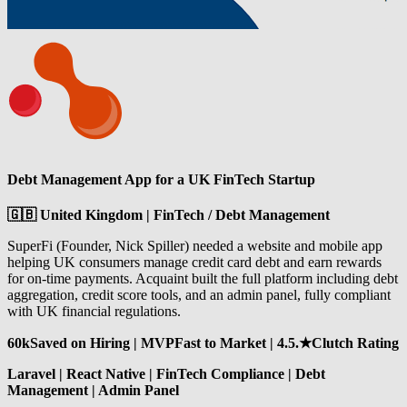
Debt Management App for a UK FinTech Startup
🇬🇧 United Kingdom | FinTech / Debt Management
SuperFi (Founder, Nick Spiller) needed a website and mobile app
helping UK consumers manage credit card debt and earn rewards
for on-time payments. Acquaint built the full platform including debt
aggregation, credit score tools, and an admin panel, fully compliant
with UK financial regulations.
60kSaved on Hiring | MVPFast to Market | 4.5.★Clutch Rating
Laravel | React Native | FinTech Compliance | Debt
Management | Admin Panel