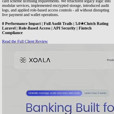
card scheme licensing requirements. We refactored legacy logic into
modular services, implemented encrypted storage, introduced audit
logs, and applied role-based access controls - all without disrupting
live payment and wallet operations.
0 Performance Impact | Full Audit Trails | 5.0★Clutch Rating
Laravel | Role-Based Access | API Security | Fintech
Compliance
Read the Full Client Review