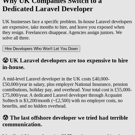
Why UK Companies Switch to a
Dedicated Laravel Developer
UK businesses face a specific problem. In-house Laravel developers
are expensive, take months to hire, and leave you exposed when
they resign. Freelancers disappear. Agencies assign juniors. We
solve all three.
Hire Developers Who Won't Let You Down
😤 UK Laravel developers are too expensive to hire
in-house.
A mid-level Laravel developer in the UK costs £40,000-
£50,000/year in salary, plus employer National Insurance, pension
contributions, holiday pay, and overhead. Your total cost is £55,000-
£75,000/year. A dedicated Laravel developer through Acquaint
Softtech is $3,200/month (~£2,500) with no employer costs, no
benefits, and no hidden overhead.
😰 The last offshore developer we tried had terrible
communication.