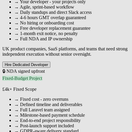
→
Your developer - your projects only
→
Agile, sprint-based workflow
→
Daily standups and direct Slack access
→
4-6 hours GMT overlap guaranteed
→
No hiring or onboarding cost
→
Free developer replacement guarantee
→
1-month exit notice, no penalty
→
Full NDA and IP ownership
UK product companies, SaaS platforms, and teams that need strong
independent execution without senior oversight.
Hire Dedicated Developer
🔒 NDA signed upfront
Fixed-Budget Project
£4k+
Fixed Scope
→
Fixed cost - zero overruns
→
Defined timeline and deliverables
→
Full Laravel team assigned
→
Milestone-based payment schedule
→
End-to-end project responsibility
→
Post-launch support included
→
GDPR-aware delivery standard