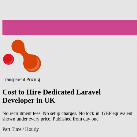
Transparent Pricing
Cost to Hire Dedicated Laravel
Developer in UK
No recruitment fees. No setup charges. No lock-in. GBP equivalent
shown under every price. Published from day one.
Part-Time / Hourly