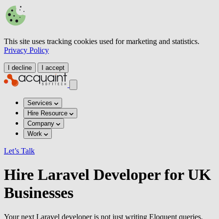
This site uses tracking cookies used for marketing and statistics.
Privacy Policy
I decline
I accept
Services
Hire Resource
Company
Work
Let’s Talk
Hire Laravel Developer for UK
Businesses
Your next Laravel developer is not just writing Eloquent queries.