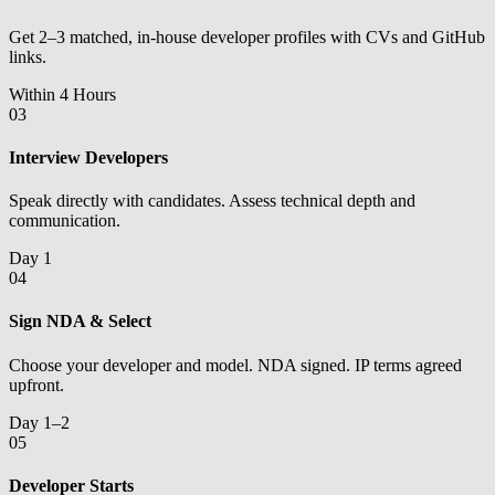
Get 2–3 matched, in-house developer profiles with CVs and GitHub
links.
Within 4 Hours
03
Interview Developers
Speak directly with candidates. Assess technical depth and
communication.
Day 1
04
Sign NDA & Select
Choose your developer and model. NDA signed. IP terms agreed
upfront.
Day 1–2
05
Developer Starts