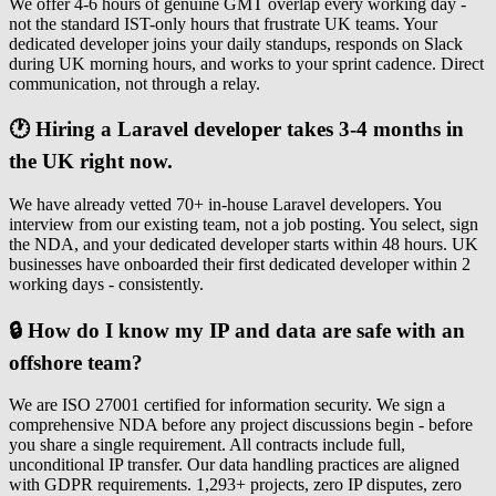
We offer 4-6 hours of genuine GMT overlap every working day -
not the standard IST-only hours that frustrate UK teams. Your
dedicated developer joins your daily standups, responds on Slack
during UK morning hours, and works to your sprint cadence. Direct
communication, not through a relay.
🕐 Hiring a Laravel developer takes 3-4 months in
the UK right now.
We have already vetted 70+ in-house Laravel developers. You
interview from our existing team, not a job posting. You select, sign
the NDA, and your dedicated developer starts within 48 hours. UK
businesses have onboarded their first dedicated developer within 2
working days - consistently.
🔒 How do I know my IP and data are safe with an
offshore team?
We are ISO 27001 certified for information security. We sign a
comprehensive NDA before any project discussions begin - before
you share a single requirement. All contracts include full,
unconditional IP transfer. Our data handling practices are aligned
with GDPR requirements. 1,293+ projects, zero IP disputes, zero