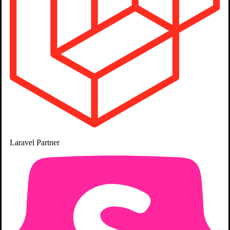
Chirag Daxini
Ahmedabad
Project Manager
10+ Years
Laravel
Partner
PHP, JavaScript, Laravel, SQL, MySQL, Livewire, Filament, WordPress