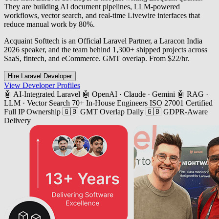
They are building AI document pipelines, LLM-powered
workflows, vector search, and real-time Livewire interfaces that
reduce manual work by 80%.
Acquaint Softtech is an Official Laravel Partner, a Laracon India
2026 speaker, and the team behind 1,300+ shipped projects across
SaaS, fintech, and eCommerce. GMT overlap. From $22/hr.
Hire Laravel Developer
View Developer Profiles
🤖 AI-Integrated Laravel
🤖 OpenAI · Claude · Gemini
🤖 RAG ·
LLM · Vector Search
70+ In-House Engineers
ISO 27001 Certified
Full IP Ownership
🇬🇧 GMT Overlap Daily
🇬🇧 GDPR-Aware
Delivery