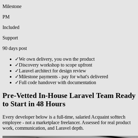
Milestone
PM
Included
Support
90 days post
✓
We own delivery, you own the product
✓
Discovery workshop to scope upfront
✓
Laravel architect for design review
✓
Milestone payments - pay for what's delivered
✓
Full code handover with documentation
Pre-Vetted In-House Laravel Team Ready
to Start in 48 Hours
Every developer below is a full-time, salaried Acquaint softtech
employee - not a marketplace freelancer. Assessed for real product
work, communication, and Laravel depth.