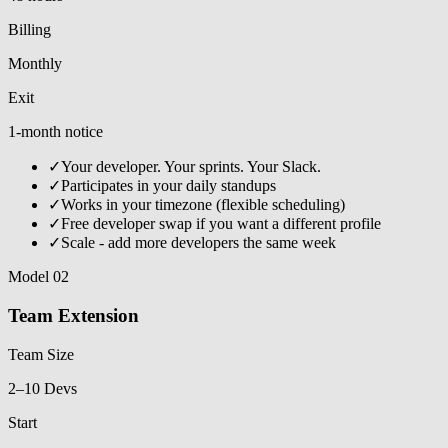
Billing
Monthly
Exit
1-month notice
✓
Your developer. Your sprints. Your Slack.
✓
Participates in your daily standups
✓
Works in your timezone (flexible scheduling)
✓
Free developer swap if you want a different profile
✓
Scale - add more developers the same week
Model 02
Team Extension
Team Size
2–10 Devs
Start