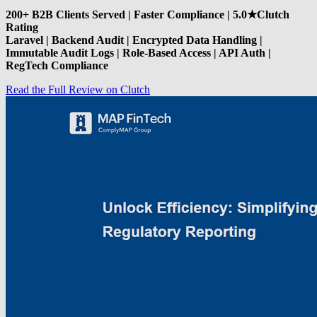
200+ B2B Clients Served | Faster Compliance | 5.0★Clutch
Rating
Laravel | Backend Audit | Encrypted Data Handling |
Immutable Audit Logs | Role-Based Access | API Auth |
RegTech Compliance
Read the Full Review on Clutch