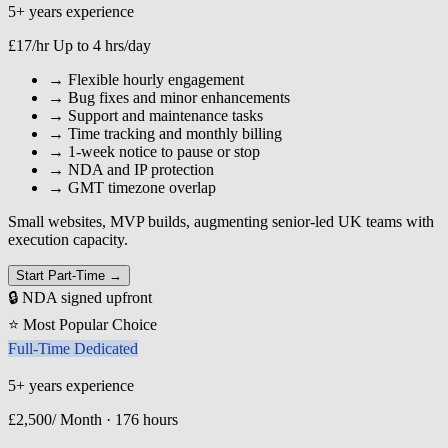
5+ years experience
£17/hr
Up to 4 hrs/day
→
Flexible hourly engagement
→
Bug fixes and minor enhancements
→
Support and maintenance tasks
→
Time tracking and monthly billing
→
1-week notice to pause or stop
→
NDA and IP protection
→
GMT timezone overlap
Small websites, MVP builds, augmenting senior-led UK teams with
execution capacity.
Start Part-Time →
🔒 NDA signed upfront
⭐ Most Popular Choice
Full-Time Dedicated
5+ years experience
£2,500/
Month · 176 hours