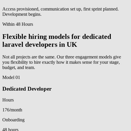
Access provisioned, communication set up, first sprint planned.
Development begins.
Within 48 Hours
Flexible hiring models for dedicated
laravel developers in UK
Not all projects are the same. Our three engagement models give
you flexibility to hire exactly how it makes sense for your stage,
budget, and team.
Model 01
Dedicated Developer
Hours
176/month
Onboarding
48 hours