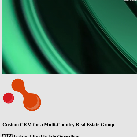
Custom CRM for a Multi-Country Real Estate Group
🇮🇸 Iceland | Real Estate Operations