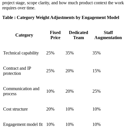
project stage, scope clarity, and how much product context the work
requires over time.
Table : Category Weight Adjustments by Engagement Model
Fixed
Dedicated
Staff
Category
Price
Team
Augmentation
Technical capability
25%
35%
35%
Contract and IP
25%
20%
15%
protection
Communication and
10%
20%
25%
process
Cost structure
20%
10%
10%
Engagement model fit
10%
10%
10%