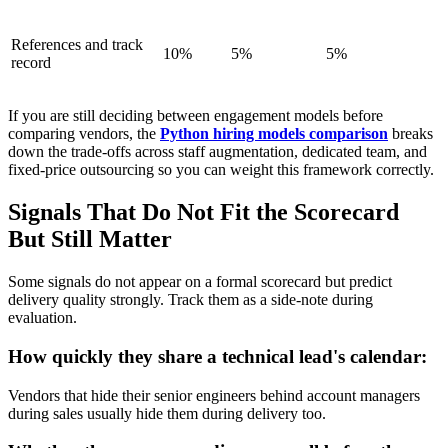
References and track
10%
5%
5%
record
If you are still deciding between engagement models before
comparing vendors, the
Python hiring models comparison
breaks
down the trade-offs across staff augmentation, dedicated team, and
fixed-price outsourcing so you can weight this framework correctly.
Signals That Do Not Fit the Scorecard
But Still Matter
Some signals do not appear on a formal scorecard but predict
delivery quality strongly. Track them as a side-note during
evaluation.
How quickly they share a technical lead's calendar:
Vendors that hide their senior engineers behind account managers
during sales usually hide them during delivery too.