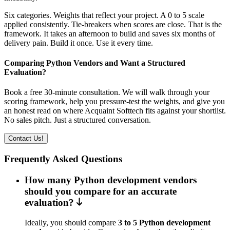
Six categories. Weights that reflect your project. A 0 to 5 scale
applied consistently. Tie-breakers when scores are close. That is the
framework. It takes an afternoon to build and saves six months of
delivery pain. Build it once. Use it every time.
Comparing Python Vendors and Want a Structured
Evaluation?
Book a free 30-minute consultation. We will walk through your
scoring framework, help you pressure-test the weights, and give you
an honest read on where Acquaint Softtech fits against your shortlist.
No sales pitch. Just a structured conversation.
Contact Us!
Frequently Asked Questions
How many Python development vendors
should you compare for an accurate
evaluation?
Ideally, you should compare
3 to 5 Python development