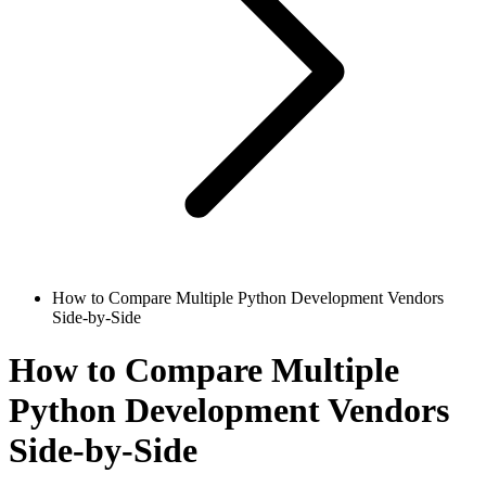
How to Compare Multiple Python Development Vendors
Side-by-Side
How to Compare Multiple
Python Development Vendors
Side-by-Side