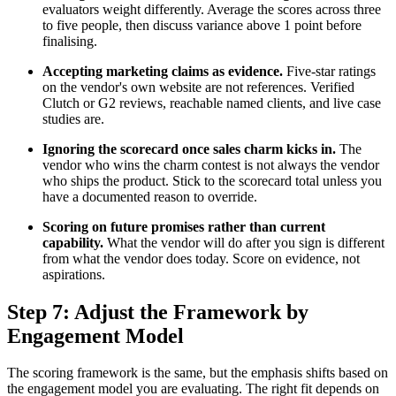
evaluators weight differently. Average the scores across three
to five people, then discuss variance above 1 point before
finalising.
Accepting marketing claims as evidence.
Five-star ratings
on the vendor's own website are not references. Verified
Clutch or G2 reviews, reachable named clients, and live case
studies are.
Ignoring the scorecard once sales charm kicks in.
The
vendor who wins the charm contest is not always the vendor
who ships the product. Stick to the scorecard total unless you
have a documented reason to override.
Scoring on future promises rather than current
capability.
What the vendor will do after you sign is different
from what the vendor does today. Score on evidence, not
aspirations.
Step 7: Adjust the Framework by
Engagement Model
The scoring framework is the same, but the emphasis shifts based on
the engagement model you are evaluating. The right fit depends on