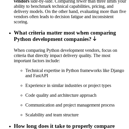
vendors
side-by-side. Comparing fewer than three limits your
ability to benchmark technical capabilities, pricing, and
delivery models. On the other hand, evaluating more than five
vendors often leads to decision fatigue and inconsistent
scoring.
What criteria matter most when comparing
Python development companies?
When comparing Python development vendors, focus on
criteria that directly impact delivery quality. The most
important factors include:
Technical expertise in Python frameworks like Django
and FastAPI
Experience in similar industries or project types
Code quality and architecture approach
Communication and project management process
Scalability and team structure
How long does it take to properly compare