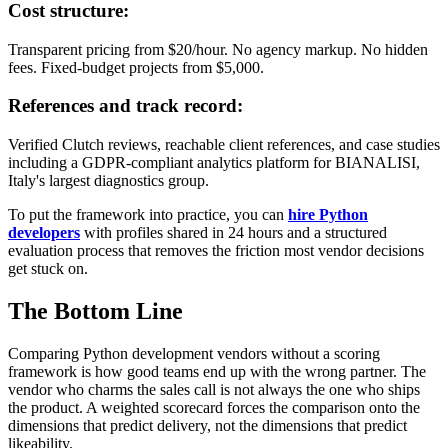
Cost structure:
Transparent pricing from $20/hour. No agency markup. No hidden
fees. Fixed-budget projects from $5,000.
References and track record:
Verified Clutch reviews, reachable client references, and case studies
including a GDPR-compliant analytics platform for BIANALISI,
Italy's largest diagnostics group.
To put the framework into practice, you can
hire Python
developers
with profiles shared in 24 hours and a structured
evaluation process that removes the friction most vendor decisions
get stuck on.
The Bottom Line
Comparing Python development vendors without a scoring
framework is how good teams end up with the wrong partner. The
vendor who charms the sales call is not always the one who ships
the product. A weighted scorecard forces the comparison onto the
dimensions that predict delivery, not the dimensions that predict
likeability.