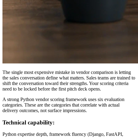
The single most expensive mistake in vendor comparison is letting
the sales conversation define what matters. Sales teams are trained to
shift the conversation toward their strengths. Your scoring criteria
need to be locked before the first pitch deck opens.
A strong Python vendor scoring framework uses six evaluation
categories. These are the categories that correlate with actual
delivery outcomes, not surface impressions.
Technical capability:
Python expertise depth, framework fluency (Django, FastAPI,