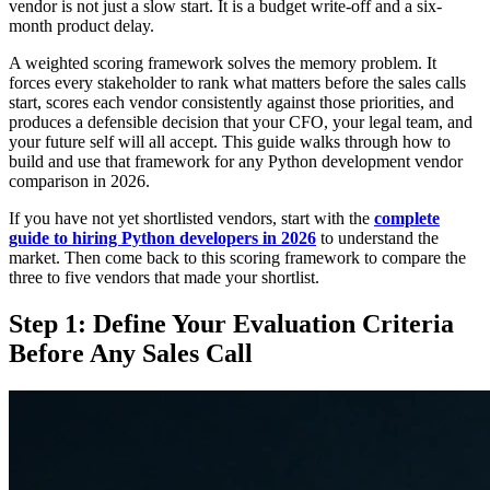
vendor is not just a slow start. It is a budget write-off and a six-
month product delay.
A weighted scoring framework solves the memory problem. It
forces every stakeholder to rank what matters before the sales calls
start, scores each vendor consistently against those priorities, and
produces a defensible decision that your CFO, your legal team, and
your future self will all accept. This guide walks through how to
build and use that framework for any Python development vendor
comparison in 2026.
If you have not yet shortlisted vendors, start with the
complete
guide to hiring Python developers in 2026
to understand the
market. Then come back to this scoring framework to compare the
three to five vendors that made your shortlist.
Step 1: Define Your Evaluation Criteria
Before Any Sales Call