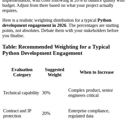
implementation, with costs following at 20% to balance quality with
budget. Adjust from there based on what your project actually
requires.
Here is a realistic weighting distribution for a typical
Python
development engagement in 2026
. The percentages are starting
points, not absolutes. Debate them with your stakeholders before
you finalise.
Table: Recommended Weighting for a Typical
Python Development Engagement
Evaluation
Suggested
When to Increase
Category
Weight
Complex product, senior
Technical capability
30%
engineers critical
Contract and IP
Enterprise compliance,
20%
protection
regulated data