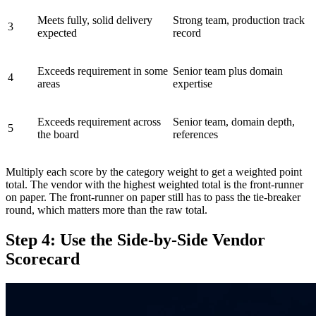
Meets fully, solid delivery
Strong team, production track
3
expected
record
Exceeds requirement in some
Senior team plus domain
4
areas
expertise
Exceeds requirement across
Senior team, domain depth,
5
the board
references
Multiply each score by the category weight to get a weighted point
total. The vendor with the highest weighted total is the front-runner
on paper. The front-runner on paper still has to pass the tie-breaker
round, which matters more than the raw total.
Step 4: Use the Side-by-Side Vendor
Scorecard