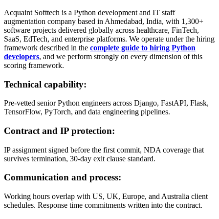
Acquaint Softtech is a Python development and IT staff
augmentation company based in Ahmedabad, India, with 1,300+
software projects delivered globally across healthcare, FinTech,
SaaS, EdTech, and enterprise platforms. We operate under the hiring
framework described in the
complete guide to hiring Python
developers
, and we perform strongly on every dimension of this
scoring framework.
Technical capability:
Pre-vetted senior Python engineers across Django, FastAPI, Flask,
TensorFlow, PyTorch, and data engineering pipelines.
Contract and IP protection:
IP assignment signed before the first commit, NDA coverage that
survives termination, 30-day exit clause standard.
Communication and process:
Working hours overlap with US, UK, Europe, and Australia client
schedules. Response time commitments written into the contract.