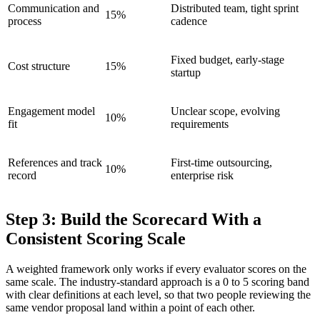
Communication and
Distributed team, tight sprint
15%
process
cadence
Fixed budget, early-stage
Cost structure
15%
startup
Engagement model
Unclear scope, evolving
10%
fit
requirements
References and track
First-time outsourcing,
10%
record
enterprise risk
Step 3: Build the Scorecard With a
Consistent Scoring Scale
A weighted framework only works if every evaluator scores on the
same scale. The industry-standard approach is a 0 to 5 scoring band
with clear definitions at each level, so that two people reviewing the
same vendor proposal land within a point of each other.