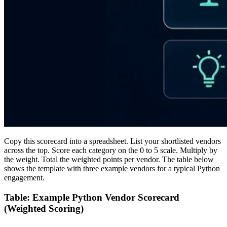
Copy this scorecard into a spreadsheet. List your shortlisted vendors
across the top. Score each category on the 0 to 5 scale. Multiply by
the weight. Total the weighted points per vendor. The table below
shows the template with three example vendors for a typical Python
engagement.
Table: Example Python Vendor Scorecard
(Weighted Scoring)