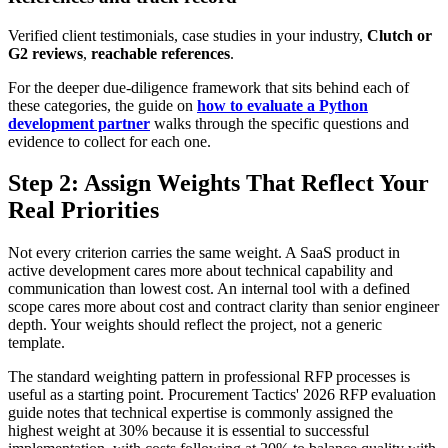
Verified client testimonials, case studies in your industry,
Clutch or
G2 reviews
,
reachable references
.
For the deeper due-diligence framework that sits behind each of
these categories, the guide on
how to evaluate a Python
development partner
walks through the specific questions and
evidence to collect for each one.
Step 2: Assign Weights That Reflect Your
Real Priorities
Not every criterion carries the same weight. A SaaS product in
active development cares more about technical capability and
communication than lowest cost. An internal tool with a defined
scope cares more about cost and contract clarity than senior engineer
depth. Your weights should reflect the project, not a generic
template.
The standard weighting pattern in professional RFP processes is
useful as a starting point. Procurement Tactics' 2026 RFP evaluation
guide notes that technical expertise is commonly assigned the
highest weight at 30% because it is essential to successful