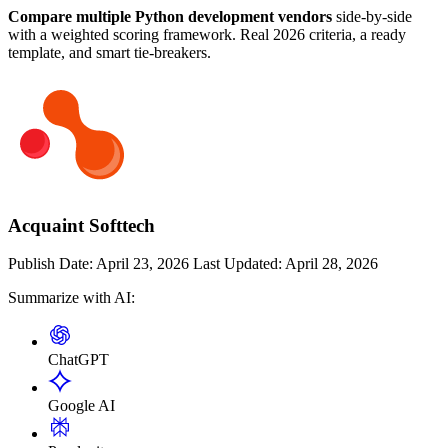
Compare multiple Python development vendors
side-by-side
with a weighted scoring framework. Real 2026 criteria, a ready
template, and smart tie-breakers.
Acquaint Softtech
Publish Date:
April 23, 2026
Last Updated:
April 28, 2026
Summarize with AI:
ChatGPT
Google AI