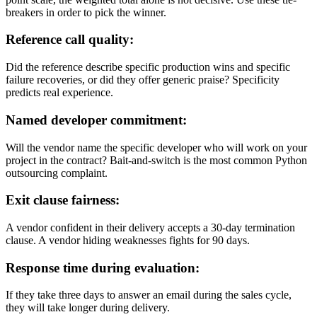
breakers in order to pick the winner.
Refer
ence call quality:
Did the reference describe specific production wins and specific
failure recoveries, or did they offer generic praise? Specificity
predicts real experience.
Named developer commitment:
Will the vendor name the specific developer who will work on your
project in the contract? Bait-and-switch is the most common Python
outsourcing complaint.
Exit clause fairness:
A vendor confident in their delivery accepts a 30-day termination
clause. A vendor hiding weaknesses fights for 90 days.
Response time during evaluation:
If they take three days to answer an email during the sales cycle,
they will take longer during delivery.