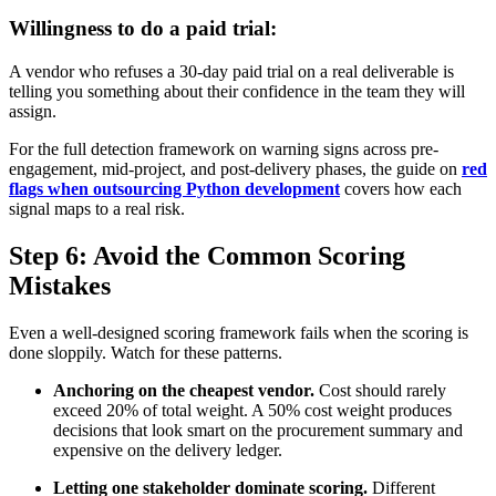
Willingness to do a paid trial:
A vendor who refuses a 30-day paid trial on a real deliverable is
telling you something about their confidence in the team they will
assign.
For the full detection framework on warning signs across pre-
engagement, mid-project, and post-delivery phases, the guide on
red
flags when outsourcing Python development
covers how each
signal maps to a real risk.
Step 6: Avoid the Common Scoring
Mistakes
Even a well-designed scoring framework fails when the scoring is
done sloppily. Watch for these patterns.
Anchoring on the cheapest vendor.
Cost should rarely
exceed 20% of total weight. A 50% cost weight produces
decisions that look smart on the procurement summary and
expensive on the delivery ledger.
Letting one stakeholder dominate scoring.
Different