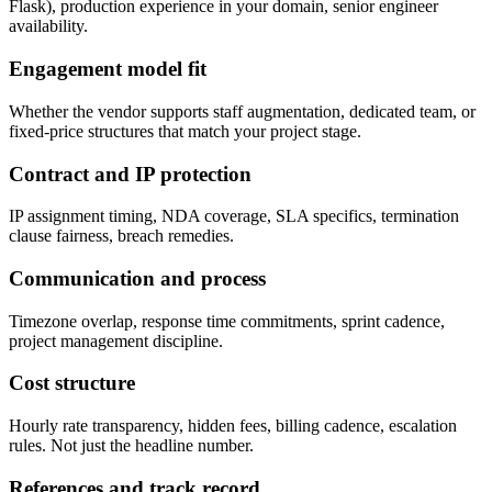
Flask), production experience in your domain, senior engineer
availability.
Engagement model fit
Whether the vendor supports staff augmentation, dedicated team, or
fixed-price structures that match your project stage.
Contract and IP protection
IP assignment timing, NDA coverage, SLA specifics, termination
clause fairness, breach remedies.
Communication and process
Timezone overlap, response time commitments, sprint cadence,
project management discipline.
Cost structure
Hourly rate transparency, hidden fees, billing cadence, escalation
rules. Not just the headline number.
References and track record