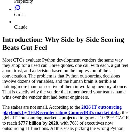
Perplexity
Grok
Claude
Introduction: Why Side-by-Side Scoring
Beats Gut Feel
Most CTOs evaluate Python development vendors the same way
they shop for a used car. Three quotes, one call with each, a gut feel
about trust, and a decision based on the impression of the last
conversation. The problem is that Python outsourcing decisions
involve dozens of variables, and the human brain is terrible at
holding more than four or five of them in working memory at once.
That is exactly why the vendor that remembered your team's name
wins over the vendor that had better engineers.
The stakes are not small. According to the
2026 IT outsourcing
playbook by TekRecruiter citing ConnectBit's market data
, the
global IT outsourcing market is projected to grow at 10.99% CAGR
to reach
$777 billion by 2028
, with 76% of executives now
outsourcing IT functions. At this scale, picking the wrong Python