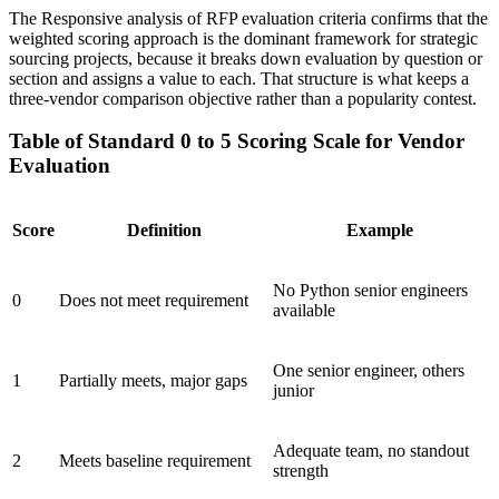
The Responsive analysis of RFP evaluation criteria confirms that the
weighted scoring approach is the dominant framework for strategic
sourcing projects, because it breaks down evaluation by question or
section and assigns a value to each. That structure is what keeps a
three-vendor comparison objective rather than a popularity contest.
Table of Standard 0 to 5 Scoring Scale for Vendor
Evaluation
Score
Definition
Example
No Python senior engineers
0
Does not meet requirement
available
One senior engineer, others
1
Partially meets, major gaps
junior
Adequate team, no standout
2
Meets baseline requirement
strength