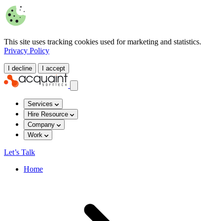
This site uses tracking cookies used for marketing and statistics.
Privacy Policy
I decline
I accept
Services
Hire Resource
Company
Work
Let’s Talk
Home