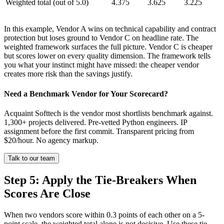
Weighted total (out of 5.0)
4.375
3.625
3.225
In this example, Vendor A wins on technical capability and contract
protection but loses ground to Vendor C on headline rate. The
weighted framework surfaces the full picture. Vendor C is cheaper
but scores lower on every quality dimension. The framework tells
you what your instinct might have missed: the cheaper vendor
creates more risk than the savings justify.
Need a Benchmark Vendor for Your Scorecard?
Acquaint Softtech is the vendor most shortlists benchmark against.
1,300+ projects delivered. Pre-vetted Python engineers. IP
assignment before the first commit. Transparent pricing from
$20/hour. No agency markup.
Talk to our team
Step 5: Apply the Tie-Breakers When
Scores Are Close
When two vendors score within 0.3 points of each other on a 5-
point scale, the weighted total alone is not decisive. Use these tie-