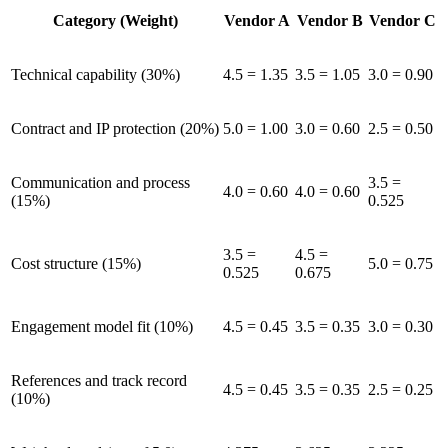
Category (Weight)
Vendor A
Vendor B
Vendor C
Technical capability (30%)
4.5 = 1.35
3.5 = 1.05
3.0 = 0.90
Contract and IP protection (20%)
5.0 = 1.00
3.0 = 0.60
2.5 = 0.50
Communication and process
3.5 =
4.0 = 0.60
4.0 = 0.60
(15%)
0.525
3.5 =
4.5 =
Cost structure (15%)
5.0 = 0.75
0.525
0.675
Engagement model fit (10%)
4.5 = 0.45
3.5 = 0.35
3.0 = 0.30
References and track record
4.5 = 0.45
3.5 = 0.35
2.5 = 0.25
(10%)