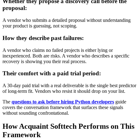
Whether they propose a discovery call before the
proposal:
A vendor who submits a detailed proposal without understanding
your product is guessing, not scoping.
How they describe past failures:
A vendor who claims no failed projects is either lying or
inexperienced. Both are risks. A vendor who describes a specific
recovery is showing you their real process.
Their comfort with a paid trial period:
A 30-day paid trial with a real deliverable is the single best predictor
of long-term fit. Vendors who resist it should drop on your list.
The
questions to ask before hiring Python developers
guide
covers the conversation framework that surfaces these signals
without sounding confrontational.
How Acquaint Softtech Performs on This
Framework