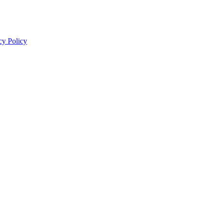
cy Policy