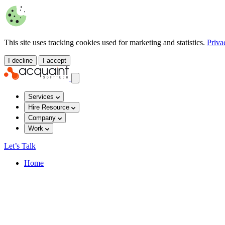
This site uses tracking cookies used for marketing and statistics.
Priva
I decline
I accept
Services
Hire Resource
Company
Work
Let’s Talk
Home