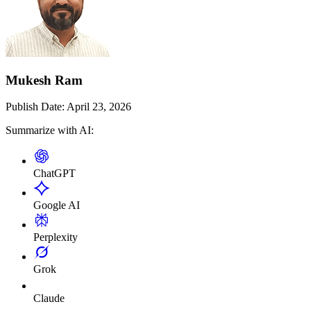
Mukesh Ram
Publish Date:
April 23, 2026
Summarize with AI:
ChatGPT
Google AI
Perplexity
Grok
Claude