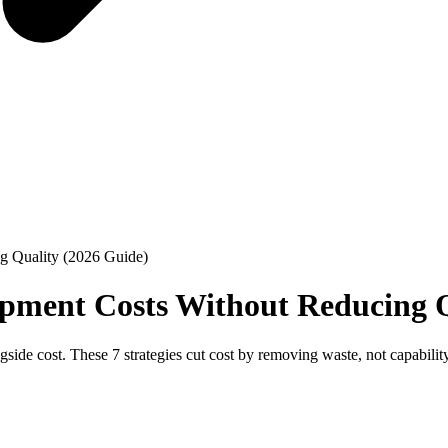
g Quality (2026 Guide)
pment Costs Without Reducing Q
gside cost. These 7 strategies cut cost by removing waste, not capabili