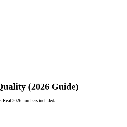
uality (2026 Guide)
ty. Real 2026 numbers included.