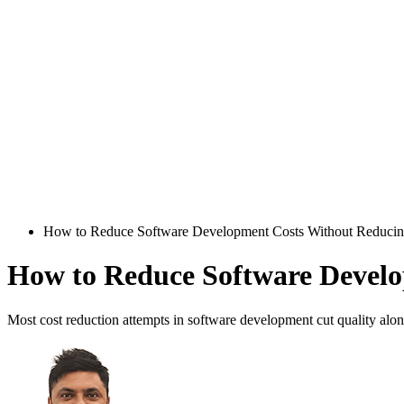
How to Reduce Software Development Costs Without Reducin
How to Reduce Software Develo
Most cost reduction attempts in software development cut quality alon