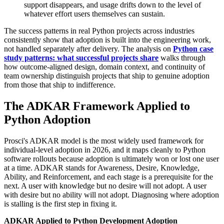
support disappears, and usage drifts down to the level of
whatever effort users themselves can sustain.
The success patterns in real Python projects across industries
consistently show that adoption is built into the engineering work,
not handled separately after delivery. The analysis on
Python case
study patterns: what successful projects share
walks through
how outcome-aligned design, domain context, and continuity of
team ownership distinguish projects that ship to genuine adoption
from those that ship to indifference.
The ADKAR Framework Applied to
Python Adoption
Prosci's ADKAR model is the most widely used framework for
individual-level adoption in 2026, and it maps cleanly to Python
software rollouts because adoption is ultimately won or lost one user
at a time. ADKAR stands for Awareness, Desire, Knowledge,
Ability, and Reinforcement, and each stage is a prerequisite for the
next. A user with knowledge but no desire will not adopt. A user
with desire but no ability will not adopt. Diagnosing where adoption
is stalling is the first step in fixing it.
ADKAR Applied to Python Development Adoption