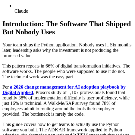
Claude
Introduction: The Software That Shipped
But Nobody Uses
Your team ships the Python application. Nobody uses it. Six months
later, leadership asks why the investment is not producing the
promised value.
This pattern repeats in 66% of digital transformation initiatives. The
software works. The people who were supposed to use it do not.
The technical work was the easy part.
Per
a 2026 change management for AI adoption playbook by
Digital Applied
, Prosci's study of 1,107 professionals found that
roughly 38% of implementation difficulty is user proficiency, while
just 16% is technical. A WalkMe/SAP survey found 78% of
employees admit to routing around the tools their employer
provided. The bottleneck is rarely the code.
This guide covers how to get teams to actually use the Python
software you built. The ADKAR framework applied to Python