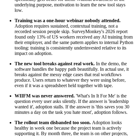
underlying purpose, motivation to learn the new tool stays
low.
Training was a one-hour webinar nobody attended.
Adoption requires sustained, contextual training, not a
recorded session people skip. SurveyMonkey's 2026 report
found only 13% of US workers received any AI training from
their employer, and the same pattern applies to internal Python
tooling: training is consistently underinvested relative to its
impact on adoption.
The new tool breaks against real work.
In the demo, the
software handles the happy path beautifully. In actual use, it
breaks against the messy edge cases that real workflows
produce. Users return to whatever they were using before,
even if it was a spreadsheet held together with tape.
WIIFM was never answered.
'What's In It For Me' is the
question every user asks silently. If the answer is 'leadership
wanted it', adoption stalls. If the answer is 'this saves you 30
minutes a day on the task you hate most', adoption follows.
The rollout team disbanded too soon.
Adoption looks
healthy in week one because the project team is actively
supporting it. By month three, the team is on other projects,