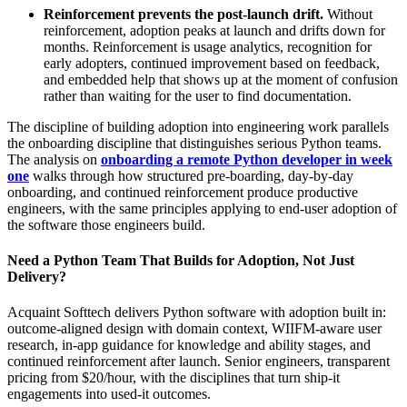
Reinforcement prevents the post-launch drift.
Without
reinforcement, adoption peaks at launch and drifts down for
months. Reinforcement is usage analytics, recognition for
early adopters, continued improvement based on feedback,
and embedded help that shows up at the moment of confusion
rather than waiting for the user to find documentation.
The discipline of building adoption into engineering work parallels
the onboarding discipline that distinguishes serious Python teams.
The analysis on
onboarding a remote Python developer in week
one
walks through how structured pre-boarding, day-by-day
onboarding, and continued reinforcement produce productive
engineers, with the same principles applying to end-user adoption of
the software those engineers build.
Need a Python Team That Builds for Adoption, Not Just
Delivery?
Acquaint Softtech delivers Python software with adoption built in:
outcome-aligned design with domain context, WIIFM-aware user
research, in-app guidance for knowledge and ability stages, and
continued reinforcement after launch. Senior engineers, transparent
pricing from $20/hour, with the disciplines that turn ship-it
engagements into used-it outcomes.