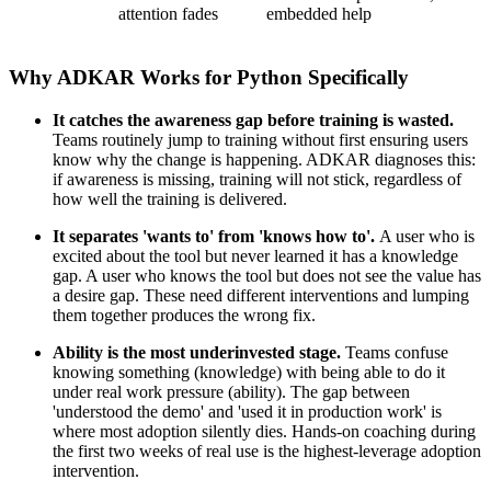
attention fades
embedded help
Why ADKAR Works for Python Specifically
It catches the awareness gap before training is wasted.
Teams routinely jump to training without first ensuring users
know why the change is happening. ADKAR diagnoses this:
if awareness is missing, training will not stick, regardless of
how well the training is delivered.
It separates 'wants to' from 'knows how to'.
A user who is
excited about the tool but never learned it has a knowledge
gap. A user who knows the tool but does not see the value has
a desire gap. These need different interventions and lumping
them together produces the wrong fix.
Ability is the most underinvested stage.
Teams confuse
knowing something (knowledge) with being able to do it
under real work pressure (ability). The gap between
'understood the demo' and 'used it in production work' is
where most adoption silently dies. Hands-on coaching during
the first two weeks of real use is the highest-leverage adoption
intervention.