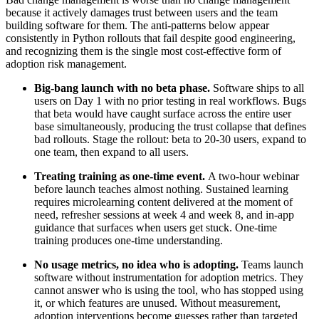
because it actively damages trust between users and the team
building software for them. The anti-patterns below appear
consistently in Python rollouts that fail despite good engineering,
and recognizing them is the single most cost-effective form of
adoption risk management.
Big-bang launch with no beta phase.
Software ships to all
users on Day 1 with no prior testing in real workflows. Bugs
that beta would have caught surface across the entire user
base simultaneously, producing the trust collapse that defines
bad rollouts. Stage the rollout: beta to 20-30 users, expand to
one team, then expand to all users.
Treating training as one-time event.
A two-hour webinar
before launch teaches almost nothing. Sustained learning
requires microlearning content delivered at the moment of
need, refresher sessions at week 4 and week 8, and in-app
guidance that surfaces when users get stuck. One-time
training produces one-time understanding.
No usage metrics, no idea who is adopting.
Teams launch
software without instrumentation for adoption metrics. They
cannot answer who is using the tool, who has stopped using
it, or which features are unused. Without measurement,
adoption interventions become guesses rather than targeted