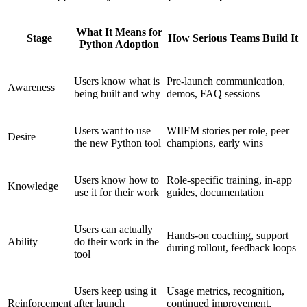
What It Means for
Stage
How Serious Teams Build It
Python Adoption
Users know what is
Pre-launch communication,
Awareness
being built and why
demos, FAQ sessions
Users want to use
WIIFM stories per role, peer
Desire
the new Python tool
champions, early wins
Users know how to
Role-specific training, in-app
Knowledge
use it for their work
guides, documentation
Users can actually
Hands-on coaching, support
Ability
do their work in the
during rollout, feedback loops
tool
Users keep using it
Usage metrics, recognition,
Reinforcement
after launch
continued improvement,