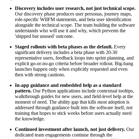
Discovery includes user research, not just technical scope.
Our discovery phase produces user personas, journey maps,
role-specific WIIFM statements, and beta user identification
alongside the technical scope. The team building the software
understands who will use it and why, which prevents the
'shipped but unused' outcome.
Staged rollouts with beta phases as the default.
Every
significant delivery includes a beta phase with 20-30
representative users, feedback loops into sprint planning, and
explicit go-or-no-go criteria before broader rollout. Big-bang
launches happen only when explicitly requested and even
then with strong cautions.
In-app guidance and embedded help as a standard
pattern.
Our Python applications include contextual tooltips,
walkthrough guides for new users, and field-level help at the
moment of need. The ability gap that kills most adoption is
addressed through guidance built into the software itself, not
training that hopes to stick weeks before users actually need
the knowledge.
Continued investment after launch, not just delivery.
Our
dedicated team engagements continue through the