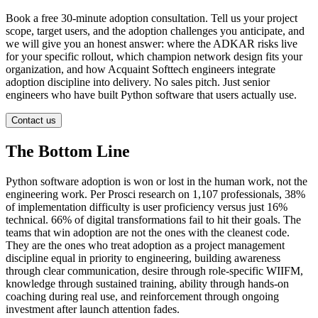
Book a free 30-minute adoption consultation. Tell us your project
scope, target users, and the adoption challenges you anticipate, and
we will give you an honest answer: where the ADKAR risks live
for your specific rollout, which champion network design fits your
organization, and how Acquaint Softtech engineers integrate
adoption discipline into delivery. No sales pitch. Just senior
engineers who have built Python software that users actually use.
Contact us
The Bottom Line
Python software adoption is won or lost in the human work, not the
engineering work. Per Prosci research on 1,107 professionals, 38%
of implementation difficulty is user proficiency versus just 16%
technical. 66% of digital transformations fail to hit their goals. The
teams that win adoption are not the ones with the cleanest code.
They are the ones who treat adoption as a project management
discipline equal in priority to engineering, building awareness
through clear communication, desire through role-specific WIIFM,
knowledge through sustained training, ability through hands-on
coaching during real use, and reinforcement through ongoing
investment after launch attention fades.