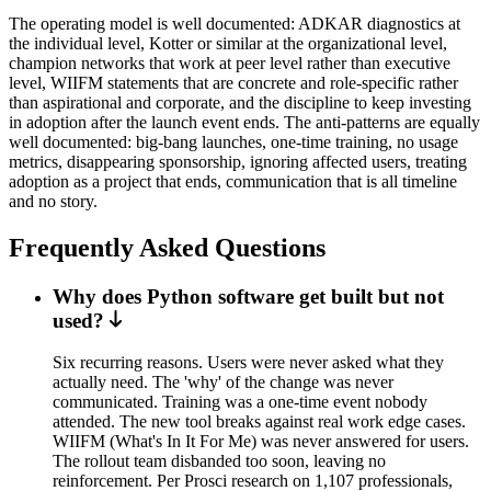
The operating model is well documented: ADKAR diagnostics at
the individual level, Kotter or similar at the organizational level,
champion networks that work at peer level rather than executive
level, WIIFM statements that are concrete and role-specific rather
than aspirational and corporate, and the discipline to keep investing
in adoption after the launch event ends. The anti-patterns are equally
well documented: big-bang launches, one-time training, no usage
metrics, disappearing sponsorship, ignoring affected users, treating
adoption as a project that ends, communication that is all timeline
and no story.
Frequently Asked Questions
Why does Python software get built but not
used?
Six recurring reasons. Users were never asked what they
actually need. The 'why' of the change was never
communicated. Training was a one-time event nobody
attended. The new tool breaks against real work edge cases.
WIIFM (What's In It For Me) was never answered for users.
The rollout team disbanded too soon, leaving no
reinforcement. Per Prosci research on 1,107 professionals,