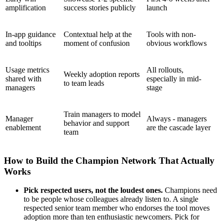
amplification
success stories publicly
launch
In-app guidance
Contextual help at the
Tools with non-
and tooltips
moment of confusion
obvious workflows
Usage metrics
All rollouts,
Weekly adoption reports
shared with
especially in mid-
to team leads
managers
stage
Train managers to model
Manager
Always - managers
behavior and support
enablement
are the cascade layer
team
How to Build the Champion Network That Actually
Works
Pick respected users, not the loudest ones.
Champions need
to be people whose colleagues already listen to. A single
respected senior team member who endorses the tool moves
adoption more than ten enthusiastic newcomers. Pick for