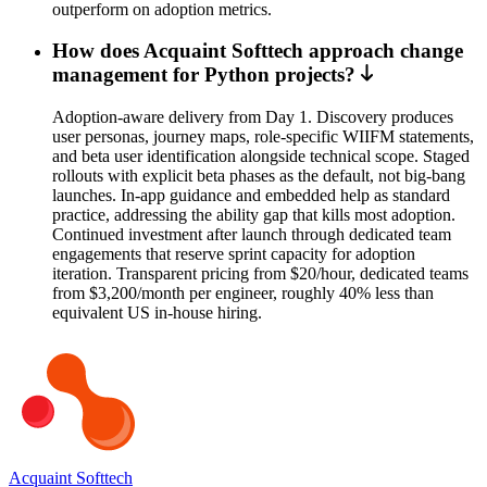
outperform on adoption metrics.
How does Acquaint Softtech approach change
management for Python projects?
Adoption-aware delivery from Day 1. Discovery produces
user personas, journey maps, role-specific WIIFM statements,
and beta user identification alongside technical scope. Staged
rollouts with explicit beta phases as the default, not big-bang
launches. In-app guidance and embedded help as standard
practice, addressing the ability gap that kills most adoption.
Continued investment after launch through dedicated team
engagements that reserve sprint capacity for adoption
iteration. Transparent pricing from $20/hour, dedicated teams
from $3,200/month per engineer, roughly 40% less than
equivalent US in-house hiring.
Acquaint Softtech