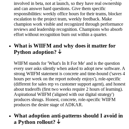
involved in beta, not at launch, so they have real ownership
and can answer hard questions. Give them specific
responsibilities: weekly office hours for their teams, blocker
escalation to the project team, weekly feedback. Make
champion work visible and recognized through performance
reviews and leadership recognition. Champions who absorb
effort without recognition burn out within a quarter.
What is WIIFM and why does it matter for
Python adoption?
WIIFM stands for 'What's In It For Me' and is the question
every user asks silently when asked to adopt new software. A
strong WIIFM statement is concrete and time-bound ('saves 4
hours per week on the report nobody enjoys'), role-specific
(different for sales rep vs customer support agent), and honest
about tradeoffs (first two weeks require 2 hours of learning).
Aspirational WIIFM ('aligned with our digital strategy')
produces shrugs. Honest, concrete, role-specific WIIFM
produces the desire stage of ADKAR.
What adoption anti-patterns should I avoid in
a Python rollout?