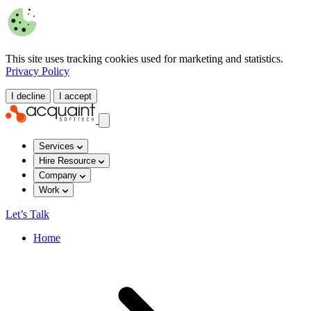
This site uses tracking cookies used for marketing and statistics.
Privacy Policy
I decline
I accept
Services
Hire Resource
Company
Work
Let’s Talk
Home