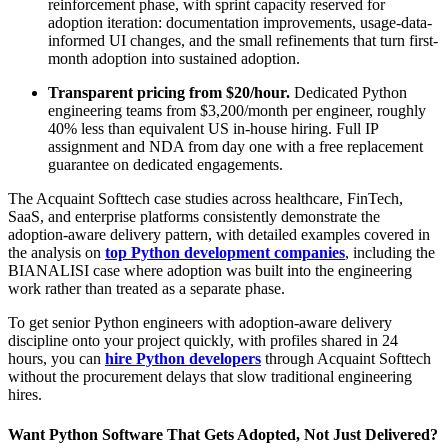
reinforcement phase, with sprint capacity reserved for
adoption iteration: documentation improvements, usage-data-
informed UI changes, and the small refinements that turn first-
month adoption into sustained adoption.
Transparent pricing from $20/hour.
Dedicated Python
engineering teams from $3,200/month per engineer, roughly
40% less than equivalent US in-house hiring. Full IP
assignment and NDA from day one with a free replacement
guarantee on dedicated engagements.
The Acquaint Softtech case studies across healthcare, FinTech,
SaaS, and enterprise platforms consistently demonstrate the
adoption-aware delivery pattern, with detailed examples covered in
the analysis on
top Python development companies
, including the
BIANALISI case where adoption was built into the engineering
work rather than treated as a separate phase.
To get senior Python engineers with adoption-aware delivery
discipline onto your project quickly, with profiles shared in 24
hours, you can
hire Python developers
through Acquaint Softtech
without the procurement delays that slow traditional engineering
hires.
Want Python Software That Gets Adopted, Not Just Delivered?