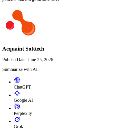
Acquaint Softtech
Publish Date:
June 25, 2026
Summarize with AI:
ChatGPT
Google AI
Perplexity
Grok