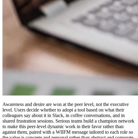
Awareness and desire are won at the peer level, not the executive
level. Users decide whether to adopt a tool based on what their
colleagues say about it in Slack, in coffee conversations, and in
shared frustration sessions. Serious teams build a champion network
to make this peer-level dynamic work in their favor rather than
against them, paired with a WIIFM message tailored to each role so
the value is concrete and personal rather than abstract and corporate.