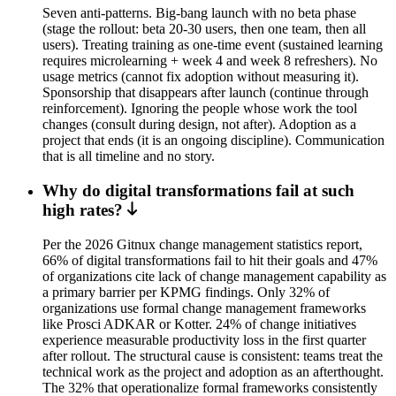
Seven anti-patterns. Big-bang launch with no beta phase
(stage the rollout: beta 20-30 users, then one team, then all
users). Treating training as one-time event (sustained learning
requires microlearning + week 4 and week 8 refreshers). No
usage metrics (cannot fix adoption without measuring it).
Sponsorship that disappears after launch (continue through
reinforcement). Ignoring the people whose work the tool
changes (consult during design, not after). Adoption as a
project that ends (it is an ongoing discipline). Communication
that is all timeline and no story.
Why do digital transformations fail at such
high rates?
Per the 2026 Gitnux change management statistics report,
66% of digital transformations fail to hit their goals and 47%
of organizations cite lack of change management capability as
a primary barrier per KPMG findings. Only 32% of
organizations use formal change management frameworks
like Prosci ADKAR or Kotter. 24% of change initiatives
experience measurable productivity loss in the first quarter
after rollout. The structural cause is consistent: teams treat the
technical work as the project and adoption as an afterthought.
The 32% that operationalize formal frameworks consistently