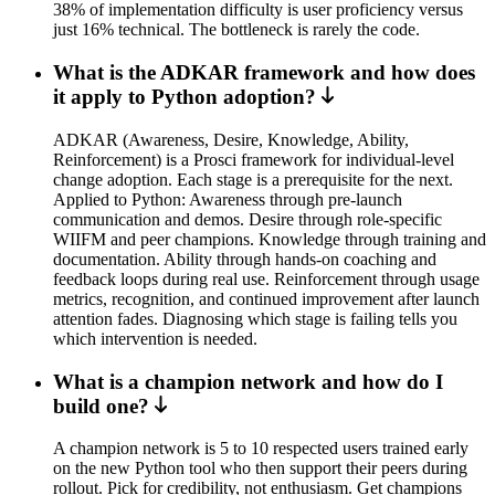
38% of implementation difficulty is user proficiency versus
just 16% technical. The bottleneck is rarely the code.
What is the ADKAR framework and how does
it apply to Python adoption?
ADKAR (Awareness, Desire, Knowledge, Ability,
Reinforcement) is a Prosci framework for individual-level
change adoption. Each stage is a prerequisite for the next.
Applied to Python: Awareness through pre-launch
communication and demos. Desire through role-specific
WIIFM and peer champions. Knowledge through training and
documentation. Ability through hands-on coaching and
feedback loops during real use. Reinforcement through usage
metrics, recognition, and continued improvement after launch
attention fades. Diagnosing which stage is failing tells you
which intervention is needed.
What is a champion network and how do I
build one?
A champion network is 5 to 10 respected users trained early
on the new Python tool who then support their peers during
rollout. Pick for credibility, not enthusiasm. Get champions