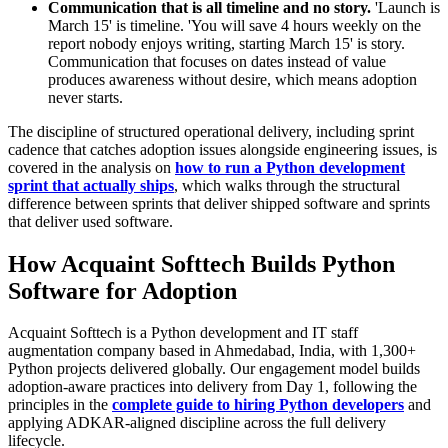
Communication that is all timeline and no story.
'Launch is
March 15' is timeline. 'You will save 4 hours weekly on the
report nobody enjoys writing, starting March 15' is story.
Communication that focuses on dates instead of value
produces awareness without desire, which means adoption
never starts.
The discipline of structured operational delivery, including sprint
cadence that catches adoption issues alongside engineering issues, is
covered in the analysis on
how to run a Python development
sprint that actually ships
, which walks through the structural
difference between sprints that deliver shipped software and sprints
that deliver used software.
How Acquaint Softtech Builds Python
Software for Adoption
Acquaint Softtech is a Python development and IT staff
augmentation company based in Ahmedabad, India, with 1,300+
Python projects delivered globally. Our engagement model builds
adoption-aware practices into delivery from Day 1, following the
principles in the
complete guide to hiring Python developers
and
applying ADKAR-aligned discipline across the full delivery
lifecycle.