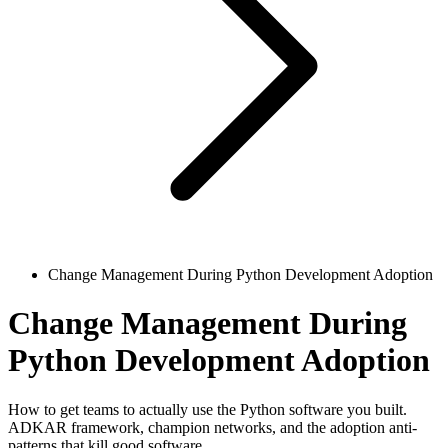
Change Management During Python Development Adoption
Change Management During
Python Development Adoption
How to get teams to actually use the Python software you built.
ADKAR framework, champion networks, and the adoption anti-
patterns that kill good software.