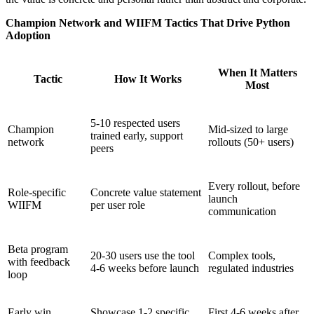
Champion Network and WIIFM Tactics That Drive Python
Adoption
When It Matters
Tactic
How It Works
Most
5-10 respected users
Champion
Mid-sized to large
trained early, support
network
rollouts (50+ users)
peers
Every rollout, before
Role-specific
Concrete value statement
launch
WIIFM
per user role
communication
Beta program
20-30 users use the tool
Complex tools,
with feedback
4-6 weeks before launch
regulated industries
loop
Early win
Showcase 1-2 specific
First 4-6 weeks after