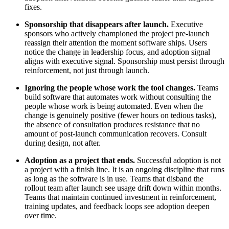
fixes.
Sponsorship that disappears after launch.
Executive
sponsors who actively championed the project pre-launch
reassign their attention the moment software ships. Users
notice the change in leadership focus, and adoption signal
aligns with executive signal. Sponsorship must persist through
reinforcement, not just through launch.
Ignoring the people whose work the tool changes.
Teams
build software that automates work without consulting the
people whose work is being automated. Even when the
change is genuinely positive (fewer hours on tedious tasks),
the absence of consultation produces resistance that no
amount of post-launch communication recovers. Consult
during design, not after.
Adoption as a project that ends.
Successful adoption is not
a project with a finish line. It is an ongoing discipline that runs
as long as the software is in use. Teams that disband the
rollout team after launch see usage drift down within months.
Teams that maintain continued investment in reinforcement,
training updates, and feedback loops see adoption deepen
over time.