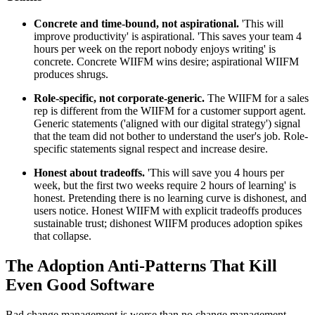
Concrete and time-bound, not aspirational.
'This will
improve productivity' is aspirational. 'This saves your team 4
hours per week on the report nobody enjoys writing' is
concrete. Concrete WIIFM wins desire; aspirational WIIFM
produces shrugs.
Role-specific, not corporate-generic.
The WIIFM for a sales
rep is different from the WIIFM for a customer support agent.
Generic statements ('aligned with our digital strategy') signal
that the team did not bother to understand the user's job. Role-
specific statements signal respect and increase desire.
Honest about tradeoffs.
'This will save you 4 hours per
week, but the first two weeks require 2 hours of learning' is
honest. Pretending there is no learning curve is dishonest, and
users notice. Honest WIIFM with explicit tradeoffs produces
sustainable trust; dishonest WIIFM produces adoption spikes
that collapse.
The Adoption Anti-Patterns That Kill
Even Good Software
Bad change management is worse than no change management