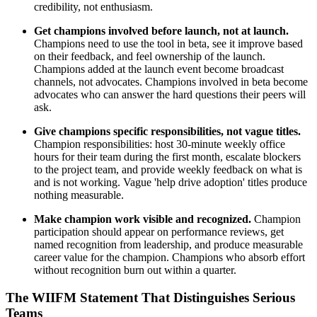
credibility, not enthusiasm.
Get champions involved before launch, not at launch.
Champions need to use the tool in beta, see it improve based
on their feedback, and feel ownership of the launch.
Champions added at the launch event become broadcast
channels, not advocates. Champions involved in beta become
advocates who can answer the hard questions their peers will
ask.
Give champions specific responsibilities, not vague titles.
Champion responsibilities: host 30-minute weekly office
hours for their team during the first month, escalate blockers
to the project team, and provide weekly feedback on what is
and is not working. Vague 'help drive adoption' titles produce
nothing measurable.
Make champion work visible and recognized.
Champion
participation should appear on performance reviews, get
named recognition from leadership, and produce measurable
career value for the champion. Champions who absorb effort
without recognition burn out within a quarter.
The WIIFM Statement That Distinguishes Serious
Teams