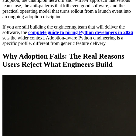
adoption, the champion network and WIIFM approach that serious
teams use, the anti-patterns that kill even good software, and the
practical operating model that turns rollout from a launch event into
an ongoing adoption discipline.
If you are still building the engineering team that will deliver the
software, the
complete guide to hiring Python developers in 2026
sets the wider context. Adoption-aware Python engineering is a
specific profile, different from generic feature delivery.
Why Adoption Fails: The Real Reasons
Users Reject What Engineers Build