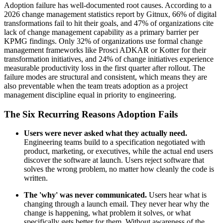
Adoption failure has well-documented root causes. According to a
2026 change management statistics report by Gitnux, 66% of digital
transformations fail to hit their goals, and 47% of organizations cite
lack of change management capability as a primary barrier per
KPMG findings. Only 32% of organizations use formal change
management frameworks like Prosci ADKAR or Kotter for their
transformation initiatives, and 24% of change initiatives experience
measurable productivity loss in the first quarter after rollout. The
failure modes are structural and consistent, which means they are
also preventable when the team treats adoption as a project
management discipline equal in priority to engineering.
The Six Recurring Reasons Adoption Fails
Users were never asked what they actually need.
Engineering teams build to a specification negotiated with
product, marketing, or executives, while the actual end users
discover the software at launch. Users reject software that
solves the wrong problem, no matter how cleanly the code is
written.
The 'why' was never communicated.
Users hear what is
changing through a launch email. They never hear why the
change is happening, what problem it solves, or what
specifically gets better for them. Without awareness of the