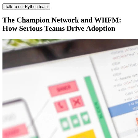
Talk to our Python team
The Champion Network and WIIFM:
How Serious Teams Drive Adoption