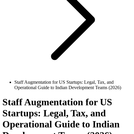
Staff Augmentation for US Startups: Legal, Tax, and
Operational Guide to Indian Development Teams (2026)
Staff Augmentation for US
Startups: Legal, Tax, and
Operational Guide to Indian