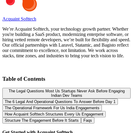
Acquaint Softtech
We’re Acquaint Softtech, your technology growth partner. Whether
you're building a SaaS product, modernizing enterprise software, or
hiring vetted remote developers, we’re built for flexibility and speed.
Our official partnerships with Laravel, Statamic, and Bagisto reflect
our commitment to excellence, not limitation. We work across
stacks, time zones, and industries to bring your tech vision to life.
Table of Contents
The Legal Questions Most Us Startups Never Ask Before Engaging
Indian Dev Teams
The 6 Legal And Operational Questions To Answer Before Day 1
The Operational Framework For Us India Engagements
How Acquaint Softtech Structures Every Us Engagement
Structure The Engagement Before It Starts
Faqs
Get Started with Acquaint Softtech