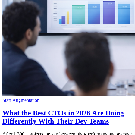
Staff Augmentation
What the Best CTOs in 2026 Are Doing
Differently With Their Dev Teams
After 1,300+ projects the gap between high-performing and average