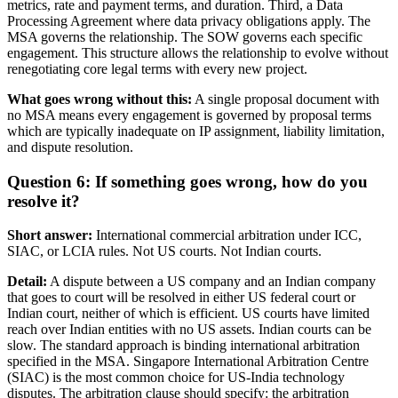
metrics, rate and payment terms, and duration. Third, a Data
Processing Agreement where data privacy obligations apply. The
MSA governs the relationship. The SOW governs each specific
engagement. This structure allows the relationship to evolve without
renegotiating core legal terms with every new project.
What goes wrong without this:
A single proposal document with
no MSA means every engagement is governed by proposal terms
which are typically inadequate on IP assignment, liability limitation,
and dispute resolution.
Question 6: If something goes wrong, how do you
resolve it?
Short answer:
International commercial arbitration under ICC,
SIAC, or LCIA rules. Not US courts. Not Indian courts.
Detail:
A dispute between a US company and an Indian company
that goes to court will be resolved in either US federal court or
Indian court, neither of which is efficient. US courts have limited
reach over Indian entities with no US assets. Indian courts can be
slow. The standard approach is binding international arbitration
specified in the MSA. Singapore International Arbitration Centre
(SIAC) is the most common choice for US-India technology
disputes. The arbitration clause should specify: the arbitration