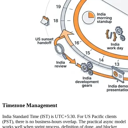
Timezone Management
India Standard Time (IST) is UTC+5:30. For US Pacific clients
(PST), there is no business-hours overlap. The practical async model
works well when sprint process, definition of done, and blocker