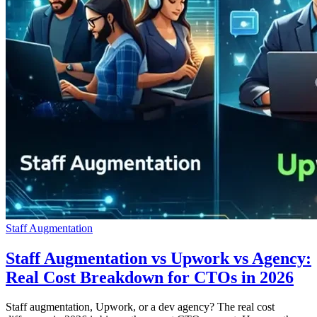
Staff Augmentation
Staff Augmentation vs Upwork vs Agency:
Real Cost Breakdown for CTOs in 2026
Staff augmentation, Upwork, or a dev agency? The real cost