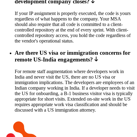
development company closes?
If your IP assignment is properly executed, the code is yours
regardless of what happens to the company. Your MSA
should also require that all code is committed to a client-
controlled repository at the end of every sprint. With client-
controlled repository access, you hold the code regardless of
the vendor's operational status.
Are there US visa or immigration concerns for
remote US-India engagements?
For remote staff augmentation where developers work in
India and never visit the US, there are no US visa or
immigration implications. The developers are employees of an
Indian company working in India. If a developer needs to visit
the US for onboarding, a B-1 business visitor visa is typically
appropriate for short visits. Extended on-site work in the US
requires appropriate work visa classification and should be
discussed with a US immigration attorney.