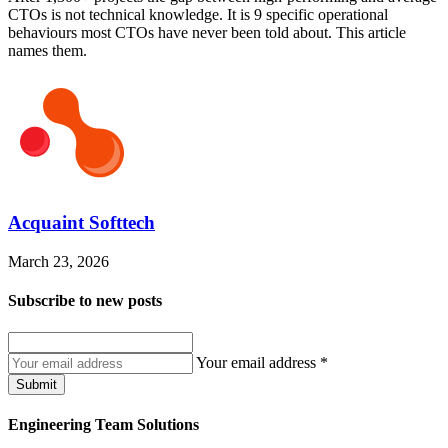
CTOs is not technical knowledge. It is 9 specific operational
behaviours most CTOs have never been told about. This article
names them.
Acquaint Softtech
March 23, 2026
Subscribe to
new posts
Your email address
*
Submit
Engineering Team Solutions