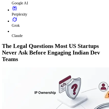
Google AI
Perplexity
Grok
Claude
The Legal Questions Most US Startups
Never Ask Before Engaging Indian Dev
Teams