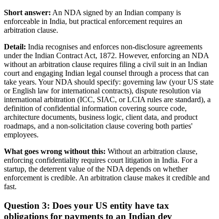
Short answer:
An NDA signed by an Indian company is
enforceable in India, but practical enforcement requires an
arbitration clause.
Detail:
India recognises and enforces non-disclosure agreements
under the Indian Contract Act, 1872. However, enforcing an NDA
without an arbitration clause requires filing a civil suit in an Indian
court and engaging Indian legal counsel through a process that can
take years. Your NDA should specify: governing law (your US state
or English law for international contracts), dispute resolution via
international arbitration (ICC, SIAC, or LCIA rules are standard), a
definition of confidential information covering source code,
architecture documents, business logic, client data, and product
roadmaps, and a non-solicitation clause covering both parties'
employees.
What goes wrong without this:
Without an arbitration clause,
enforcing confidentiality requires court litigation in India. For a
startup, the deterrent value of the NDA depends on whether
enforcement is credible. An arbitration clause makes it credible and
fast.
Question 3: Does your US entity have tax
obligations for payments to an Indian dev