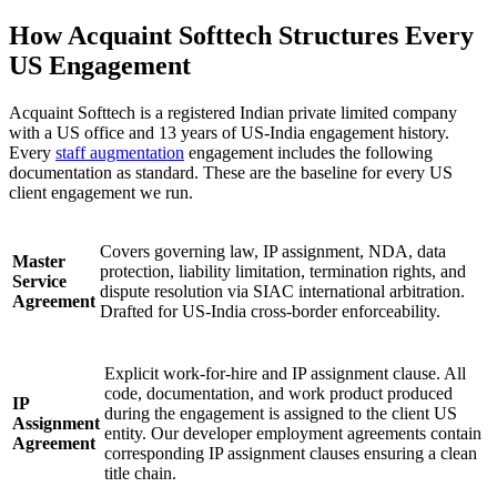
How Acquaint Softtech Structures Every
US Engagement
Acquaint Softtech is a registered Indian private limited company
with a US office and 13 years of US-India engagement history.
Every
staff augmentation
engagement includes the following
documentation as standard. These are the baseline for every US
client engagement we run.
Covers governing law, IP assignment, NDA, data
Master
protection, liability limitation, termination rights, and
Service
dispute resolution via SIAC international arbitration.
Agreement
Drafted for US-India cross-border enforceability.
Explicit work-for-hire and IP assignment clause. All
code, documentation, and work product produced
IP
during the engagement is assigned to the client US
Assignment
entity. Our developer employment agreements contain
Agreement
corresponding IP assignment clauses ensuring a clean
title chain.