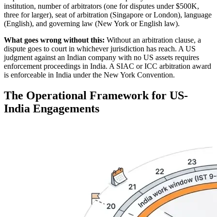
institution, number of arbitrators (one for disputes under $500K,
three for larger), seat of arbitration (Singapore or London), language
(English), and governing law (New York or English law).
What goes wrong without this:
Without an arbitration clause, a
dispute goes to court in whichever jurisdiction has reach. A US
judgment against an Indian company with no US assets requires
enforcement proceedings in India. A SIAC or ICC arbitration award
is enforceable in India under the New York Convention.
The Operational Framework for US-
India Engagements