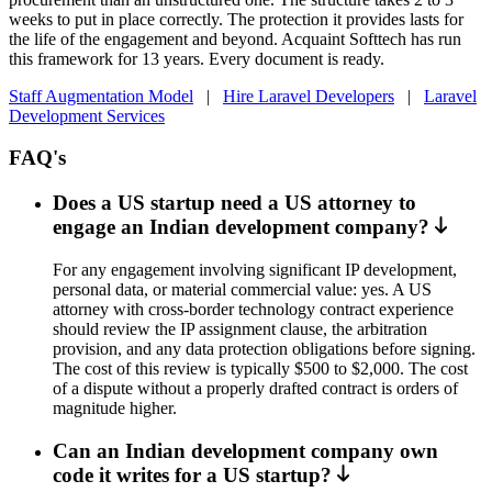
weeks to put in place correctly. The protection it provides lasts for
the life of the engagement and beyond. Acquaint Softtech has run
this framework for 13 years. Every document is ready.
Staff Augmentation Model
|
Hire Laravel Developers
|
Laravel
Development Services
FAQ's
Does a US startup need a US attorney to
engage an Indian development company?
For any engagement involving significant IP development,
personal data, or material commercial value: yes. A US
attorney with cross-border technology contract experience
should review the IP assignment clause, the arbitration
provision, and any data protection obligations before signing.
The cost of this review is typically $500 to $2,000. The cost
of a dispute without a properly drafted contract is orders of
magnitude higher.
Can an Indian development company own
code it writes for a US startup?