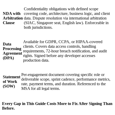
Confidentiality obligations with defined scope
NDA with
covering code, architecture, business logic, and client
Arbitration
data. Dispute resolution via international arbitration
Clause
(SIAC, Singapore seat, English law). Enforceable in
both jurisdictions.
Available for GDPR, CCPA, or HIPAA-covered
Data
clients. Covers data access controls, handling
Processing
requirements, 72-hour breach notification, and audit
Agreement
rights. Signed before any developer accesses
(DPA)
production data.
Per-engagement document covering specific role or
Statement
deliverable scope, sprint cadence, performance metrics,
of Work
rate, payment terms, and duration. Referenced to the
(SOW)
MSA for all legal terms.
Every Gap in This Guide Costs More to Fix After Signing Than
Before.