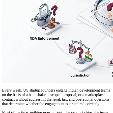
Every week, US startup founders engage Indian development teams
on the basis of a handshake, a scoped proposal, or a marketplace
contract without addressing the legal, tax, and operational questions
that determine whether the engagement is structured correctly.
Most of the time, nothing goes wrong. The product ships, the team