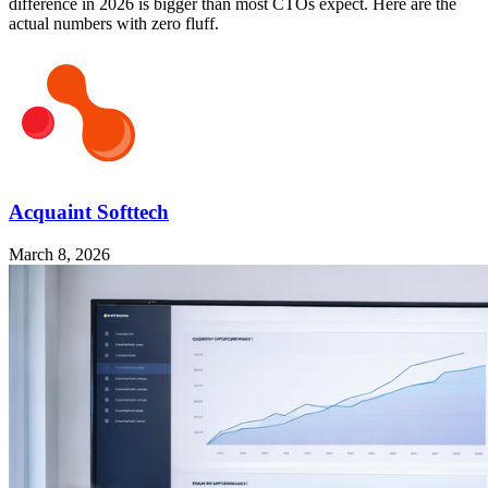
difference in 2026 is bigger than most CTOs expect. Here are the
actual numbers with zero fluff.
Acquaint Softtech
March 8, 2026