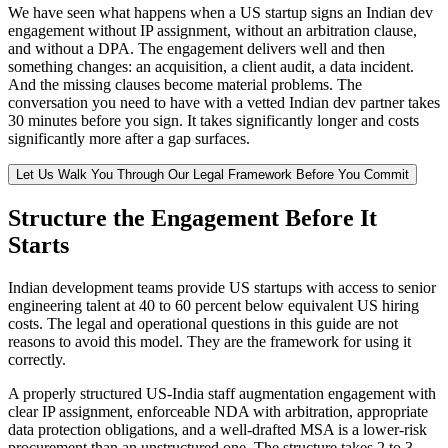
We have seen what happens when a US startup signs an Indian dev
engagement without IP assignment, without an arbitration clause,
and without a DPA. The engagement delivers well and then
something changes: an acquisition, a client audit, a data incident.
And the missing clauses become material problems. The
conversation you need to have with a vetted Indian dev partner takes
30 minutes before you sign. It takes significantly longer and costs
significantly more after a gap surfaces.
Let Us Walk You Through Our Legal Framework Before You Commit
Structure the Engagement Before It
Starts
Indian development teams provide US startups with access to senior
engineering talent at 40 to 60 percent below equivalent US hiring
costs. The legal and operational questions in this guide are not
reasons to avoid this model. They are the framework for using it
correctly.
A properly structured US-India staff augmentation engagement with
clear IP assignment, enforceable NDA with arbitration, appropriate
data protection obligations, and a well-drafted MSA is a lower-risk
procurement than an unstructured one. The structure takes 2 to 3