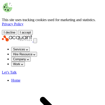
This site uses tracking cookies used for marketing and statistics.
Privacy Policy
I decline
I accept
Services
Hire Resource
Company
Work
Let’s Talk
Home