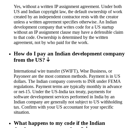
Yes, without a written IP assignment agreement. Under both
US and Indian copyright law, the default ownership of work
created by an independent contractor rests with the creator
unless a written agreement specifies otherwise. An Indian
development company that writes code for a US startup
without an IP assignment clause may have a defensible claim
to that code. Ownership is determined by the written
agreement, not by who paid for the work.
How do I pay an Indian development company
from the US?
International wire transfer (SWIFT), Wise Business, or
Payoneer are the most common methods. Payment is in US
dollars. The Indian company converts to INR under FEMA
regulations. Payment terms are typically monthly in advance
or net-15. Under the US-India tax treaty, payments for
software development services performed in India by an
Indian company are generally not subject to US withholding
tax. Confirm with your US accountant for your specific
situation.
What happens to my code if the Indian