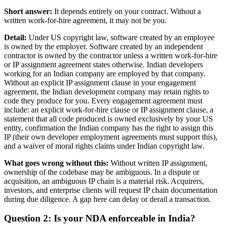
Short answer:
It depends entirely on your contract. Without a
written work-for-hire agreement, it may not be you.
Detail:
Under US copyright law, software created by an employee
is owned by the employer. Software created by an independent
contractor is owned by the contractor unless a written work-for-hire
or IP assignment agreement states otherwise. Indian developers
working for an Indian company are employed by that company.
Without an explicit IP assignment clause in your engagement
agreement, the Indian development company may retain rights to
code they produce for you. Every engagement agreement must
include: an explicit work-for-hire clause or IP assignment clause, a
statement that all code produced is owned exclusively by your US
entity, confirmation the Indian company has the right to assign this
IP (their own developer employment agreements must support this),
and a waiver of moral rights claims under Indian copyright law.
What goes wrong without this:
Without written IP assignment,
ownership of the codebase may be ambiguous. In a dispute or
acquisition, an ambiguous IP chain is a material risk. Acquirers,
investors, and enterprise clients will request IP chain documentation
during due diligence. A gap here can delay or derail a transaction.
Question 2: Is your NDA enforceable in India?