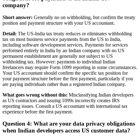
company?
Short answer:
Generally no on withholding, but confirm the treaty
position and payment structure with your US accountant.
Detail:
The US-India tax treaty reduces or eliminates withholding
tax on most business service payments from the US to India,
including software development services. Payments for services
performed entirely in India by an Indian company with no US
permanent establishment are generally not subject to US
withholding tax. However: payments to individual Indian
freelancers may require Form 1099 reporting in some circumstances.
Your US accountant should confirm the specific tax position for
your payment structure before the first payment, particularly if you
are paying individuals rather than a registered Indian company.
What goes wrong without this:
Misclassifying Indian developers
as US contractors and issuing 1099s incorrectly creates IRS
reporting issues. Consult a US accountant with international tax
experience before the first payment.
Question 4: What are your data privacy obligations
when Indian developers access US customer data?