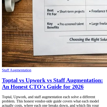
Staff Augmentation
Toptal vs Upwork vs Staff Augmentation:
An Honest CTO's Guide for 2026
Toptal, Upwork, and staff augmentation each solve a different
problem. This honest vendor-side guide covers what each model
actually costs, where each one breaks down, and which fits your