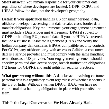
Short answer:
You remain responsible for your customer data
regardless of where developers are located. GDPR, CCPA, and
HIPAA follow the data, not the developer's geography.
Detail:
If your application handles US consumer personal data,
offshore developers accessing that data creates cross-border data
transfer obligations. Key requirements: your engagement agreement
must include a Data Processing Agreement (DPA) if subject to
GDPR or handling EU personal data. If you are HIPAA-covered,
include a Business Associate Agreement (BAA) and verify the
Indian company demonstrates HIPAA-compatible security controls.
For CCPA, any offshore party with access to California consumer
data is a service provider and must comply with the same handling
restrictions as a US provider. Your engagement agreement should
specify: permitted data access scope, breach notification obligations
(72 hours for GDPR), and audit rights for security practices.
What goes wrong without this:
A data breach involving customer
personal data is a regulatory event regardless of whether it occurs in
the US or India. Without a written DPA or BAA, you have no
contractual data handling obligations in place with your offshore
team.
This Is the Legal Conversation We Have Already Had.