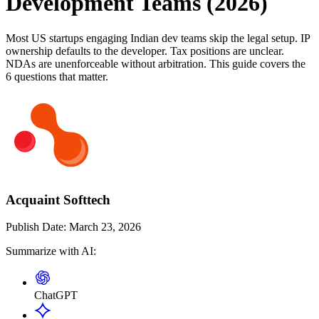
Development Teams (2026)
Most US startups engaging Indian dev teams skip the legal setup. IP
ownership defaults to the developer. Tax positions are unclear.
NDAs are unenforceable without arbitration. This guide covers the
6 questions that matter.
Acquaint Softtech
Publish Date:
March 23, 2026
Summarize with AI:
ChatGPT