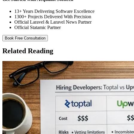
13+ Years Delivering Software Excellence
1300+ Projects Delivered With Precision
Official Laravel & Laravel News Partner
Official Statamic Partner
Book Free Consultation
Related Reading