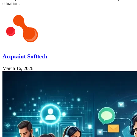
situation.
Acquaint Softtech
March 16, 2026