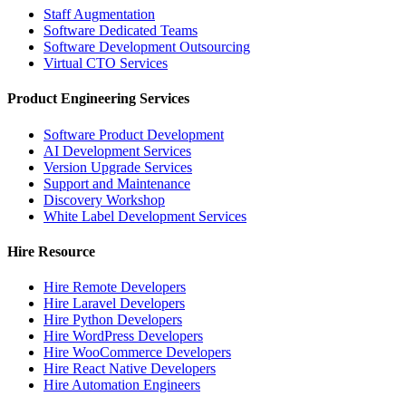
Staff Augmentation
Software Dedicated Teams
Software Development Outsourcing
Virtual CTO Services
Product Engineering Services
Software Product Development
AI Development Services
Version Upgrade Services
Support and Maintenance
Discovery Workshop
White Label Development Services
Hire Resource
Hire Remote Developers
Hire Laravel Developers
Hire Python Developers
Hire WordPress Developers
Hire WooCommerce Developers
Hire React Native Developers
Hire Automation Engineers