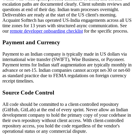
escalation paths are documented clearly. Client submits reviews and
questions at end of their day. Indian team processes overnight.
Deliverables are ready at the start of the US client's morning.
Acquaint Softtech has operated US-India engagements across all US
time zones for 13 years with structured async communication. See
our
remote developer onboarding checklist
for the specific process.
Payment and Currency
Payment to an Indian company is typically made in US dollars via
international wire transfer (SWIFT), Wise Business, or Payoneer.
Payment terms for Indian staff augmentation are typically monthly in
advance or net-15. Indian companies cannot accept net-30 or net-60
as standard practice due to FEMA regulations on foreign currency
receipt timelines.
Source Code Control
All code should be committed to a client-controlled repository
(GitHub, GitLab) at the end of every sprint. Never allow an Indian
development company to hold the primary copy of your codebase in
their own repository without client access. With client-controlled
repository access, you hold the code regardless of the vendor's
operational status or any commercial dispute.