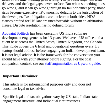
delivers, and the legal gaps never surface. But when something does
go wrong, and it can go wrong through no fault of either party, those
gaps become expensive. IP ownership defaults to the jurisdiction of
the developer. Tax obligations are unclear on both sides. NDA
clauses drafted for US law are unenforceable without an arbitration
clause. Dispute resolution has no defined forum.
Acquaint Softtech
has been operating US-India software
development engagements for 13 years. We have a US office and a
client base across the United States, United Kingdom, and Canada.
This guide covers the 6 legal and operational questions every US
startup should address before engaging an Indian development team.
It is not legal advice. It is the framework for the conversation you
should have with your attorney before signing. For the cost
comparison context, see our
staff augmentation vs Upwork guide
.
Important Disclaimer
This article is for informational purposes only and does not
constitute legal or tax advice.
Specific legal and tax obligations vary by US state, Indian state,
engagement structure, and individual circumstances.