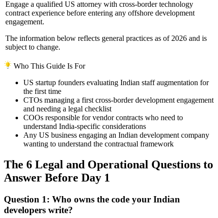
Engage a qualified US attorney with cross-border technology
contract experience before entering any offshore development
engagement.
The information below reflects general practices as of 2026 and is
subject to change.
Who This Guide Is For
US startup founders evaluating Indian staff augmentation for
the first time
CTOs managing a first cross-border development engagement
and needing a legal checklist
COOs responsible for vendor contracts who need to
understand India-specific considerations
Any US business engaging an Indian development company
wanting to understand the contractual framework
The 6 Legal and Operational Questions to
Answer Before Day 1
Question 1: Who owns the code your Indian
developers write?