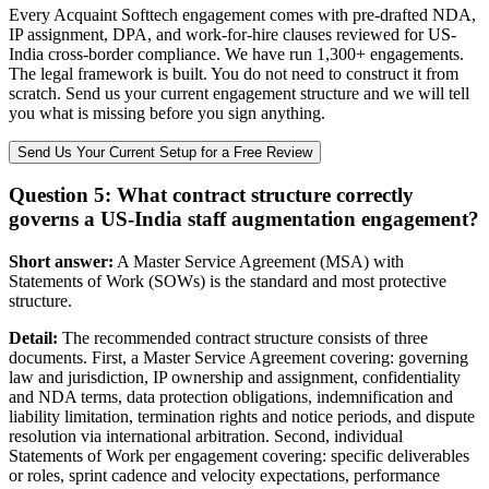
Every Acquaint Softtech engagement comes with pre-drafted NDA,
IP assignment, DPA, and work-for-hire clauses reviewed for US-
India cross-border compliance. We have run 1,300+ engagements.
The legal framework is built. You do not need to construct it from
scratch. Send us your current engagement structure and we will tell
you what is missing before you sign anything.
Send Us Your Current Setup for a Free Review
Question 5: What contract structure correctly
governs a US-India staff augmentation engagement?
Short answer:
A Master Service Agreement (MSA) with
Statements of Work (SOWs) is the standard and most protective
structure.
Detail:
The recommended contract structure consists of three
documents. First, a Master Service Agreement covering: governing
law and jurisdiction, IP ownership and assignment, confidentiality
and NDA terms, data protection obligations, indemnification and
liability limitation, termination rights and notice periods, and dispute
resolution via international arbitration. Second, individual
Statements of Work per engagement covering: specific deliverables
or roles, sprint cadence and velocity expectations, performance