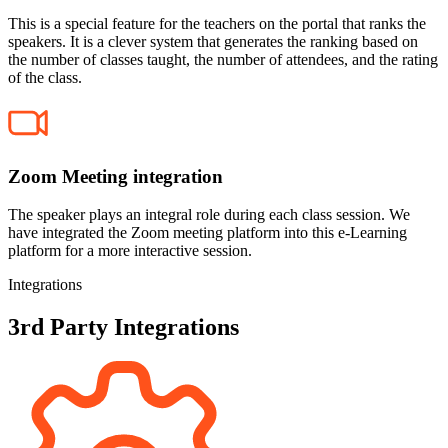
This is a special feature for the teachers on the portal that ranks the
speakers. It is a clever system that generates the ranking based on
the number of classes taught, the number of attendees, and the rating
of the class.
Zoom Meeting integration
The speaker plays an integral role during each class session. We
have integrated the Zoom meeting platform into this e-Learning
platform for a more interactive session.
Integrations
3rd Party Integrations