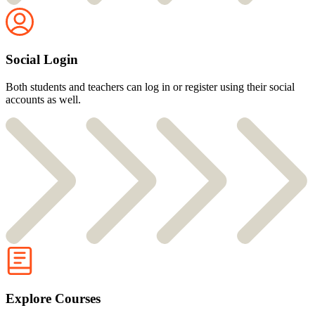
Social Login
Both students and teachers can log in or register using their social
accounts as well.
Explore Courses