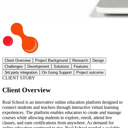
Client Overview
Project Background
Research
Design
Challenges
Development
Solutions
Features
3rd party integration
On Going Support
Project outcome
CLIENT STORY
Client Overview
Real School is an innovative online education platform designed to
connect students and teachers through interactive virtual learning
experiences. The platform enables educators to create and manage
courses while allowing students to explore, enroll, attend live
classes, and earn certifications from anywhere. As demand for
online education continued to rise, Real School needed a scalable,