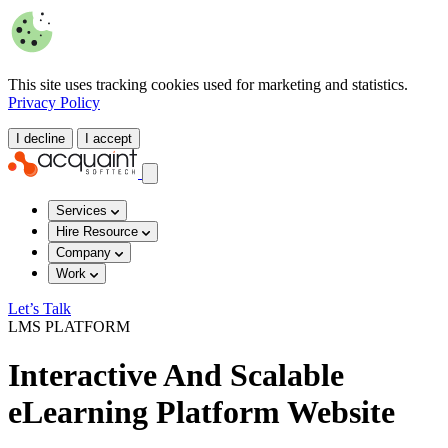
This site uses tracking cookies used for marketing and statistics.
Privacy Policy
I decline
I accept
Services
Hire Resource
Company
Work
Let’s Talk
LMS PLATFORM
Interactive And Scalable
eLearning Platform Website