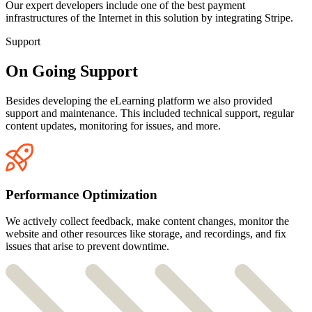
Our expert developers include one of the best payment
infrastructures of the Internet in this solution by integrating Stripe.
Support
On Going Support
Besides developing the eLearning platform we also provided
support and maintenance. This included technical support, regular
content updates, monitoring for issues, and more.
Performance Optimization
We actively collect feedback, make content changes, monitor the
website and other resources like storage, and recordings, and fix
issues that arise to prevent downtime.