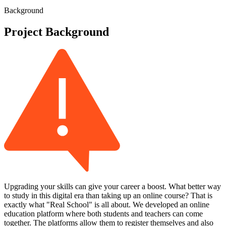
Background
Project Background
Upgrading your skills can give your career a boost. What better way
to study in this digital era than taking up an online course? That is
exactly what "Real School" is all about. We developed an online
education platform where both students and teachers can come
together. The platforms allow them to register themselves and also