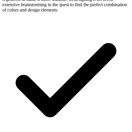
extensive brainstorming in the quest to find the perfect combination
of colors and design elements.