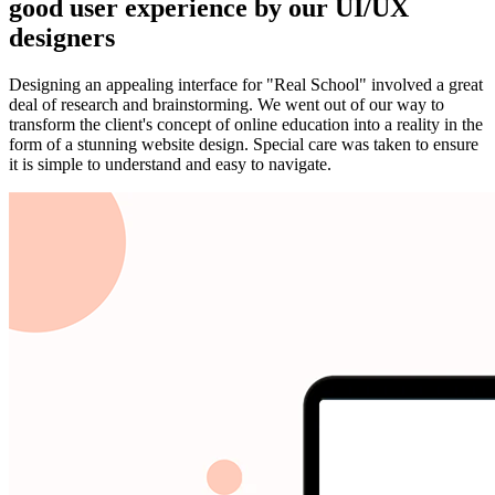
good user experience by our UI/UX
designers
Designing an appealing interface for "Real School" involved a great
deal of research and brainstorming. We went out of our way to
transform the client's concept of online education into a reality in the
form of a stunning website design. Special care was taken to ensure
it is simple to understand and easy to navigate.