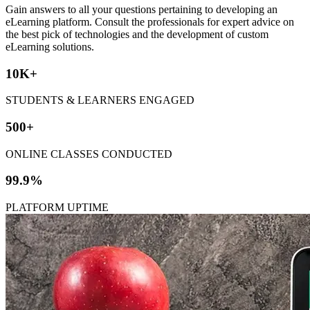
Gain answers to all your questions pertaining to developing an
eLearning platform. Consult the professionals for expert advice on
the best pick of technologies and the development of custom
eLearning solutions.
10K+
STUDENTS & LEARNERS ENGAGED
500+
ONLINE CLASSES CONDUCTED
99.9%
PLATFORM UPTIME