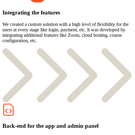
Integrating the features
We created a custom solution with a high level of flexibility for the
users at every stage like login, payment, etc. It was developed by
integrating additional features like Zoom, cloud hosting, course
configuration, etc.
Back-end for the app and admin panel