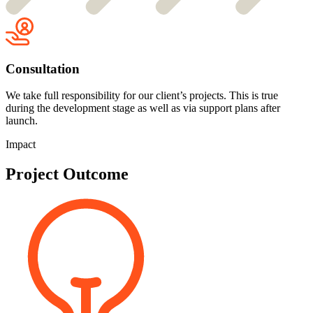
Consultation
We take full responsibility for our client’s projects. This is true
during the development stage as well as via support plans after
launch.
Impact
Project Outcome