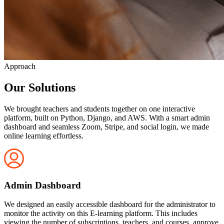
Approach
Our Solutions
We brought teachers and students together on one interactive
platform, built on Python, Django, and AWS. With a smart admin
dashboard and seamless Zoom, Stripe, and social login, we made
online learning effortless.
Admin Dashboard
We designed an easily accessible dashboard for the administrator to
monitor the activity on this E-learning platform. This includes
viewing the number of subscriptions, teachers, and courses. approve