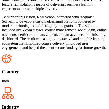
feature-rich solution capable of delivering seamless learning
experiences across multiple devices.
To support this vision, Real School partnered with Acquaint
Softtech to develop a custom eLearning platform powered by
modern technologies and third-party integrations. The solution
included live Zoom classes, course management, social login, online
payments, certification management, and an advanced administrative
dashboard. The result was a highly interactive and scalable learning
ecosystem that simplified course delivery, improved user
engagement, and helped the client secure funding for future growth.
Country
India
Industry