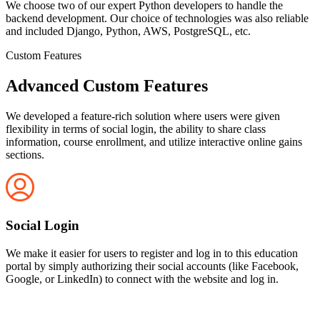
We choose two of our expert Python developers to handle the
backend development. Our choice of technologies was also reliable
and included Django, Python, AWS, PostgreSQL, etc.
Custom Features
Advanced Custom Features
We developed a feature-rich solution where users were given
flexibility in terms of social login, the ability to share class
information, course enrollment, and utilize interactive online gains
sections.
Social Login
We make it easier for users to register and log in to this education
portal by simply authorizing their social accounts (like Facebook,
Google, or LinkedIn) to connect with the website and log in.