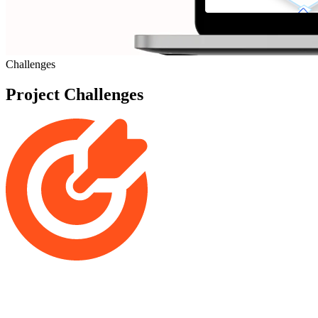
Challenges
Project Challenges