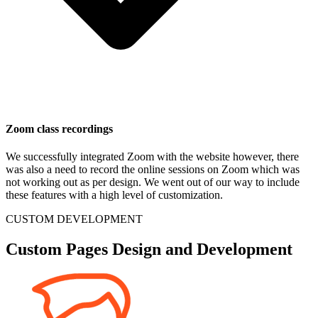
Zoom class recordings
We successfully integrated Zoom with the website however, there
was also a need to record the online sessions on Zoom which was
not working out as per design. We went out of our way to include
these features with a high level of customization.
CUSTOM DEVELOPMENT
Custom Pages Design and Development