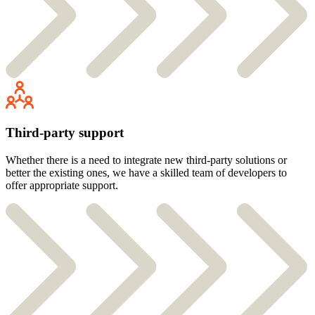
Third-party support
Whether there is a need to integrate new third-party solutions or
better the existing ones, we have a skilled team of developers to
offer appropriate support.