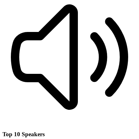
Top 10 Speakers