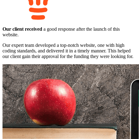
Our client received
a good response after the launch of this
website.
Our expert team developed a top-notch website, one with high
coding standards, and delivered it in a timely manner. This helped
our client gain their approval for the funding they were looking for.