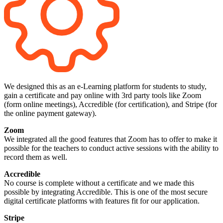
We designed this as an e-Learning platform for students to study,
gain a certificate and pay online with 3rd party tools like Zoom
(form online meetings), Accredible (for certification), and Stripe (for
the online payment gateway).
Zoom
We integrated all the good features that Zoom has to offer to make it
possible for the teachers to conduct active sessions with the ability to
record them as well.
Accredible
No course is complete without a certificate and we made this
possible by integrating Accredible. This is one of the most secure
digital certificate platforms with features fit for our application.
Stripe