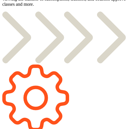
classes and more.