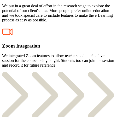
We put in a great deal of effort in the research stage to explore the
potential of our client's idea. More people prefer online education
and we took special care to include features to make the e-Learning
process as easy as possible.
Zoom Integration
We integrated Zoom features to allow teachers to launch a live
session for the course being taught. Students too can join the session
and record it for future reference.