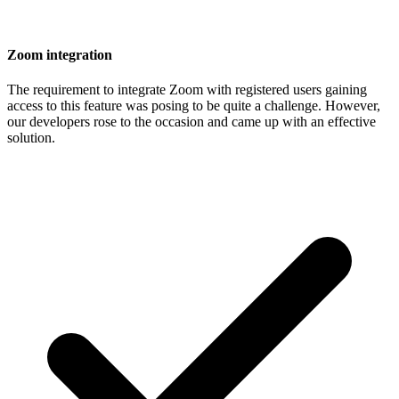
Zoom integration
The requirement to integrate Zoom with registered users gaining
access to this feature was posing to be quite a challenge. However,
our developers rose to the occasion and came up with an effective
solution.