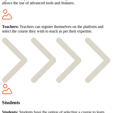
allows the use of advanced tools and features.
Teachers:
Teachers can register themselves on the platform and
select the course they wish to teach as per their expertise.
Students
Students:
Students have the option of selecting a course to learn