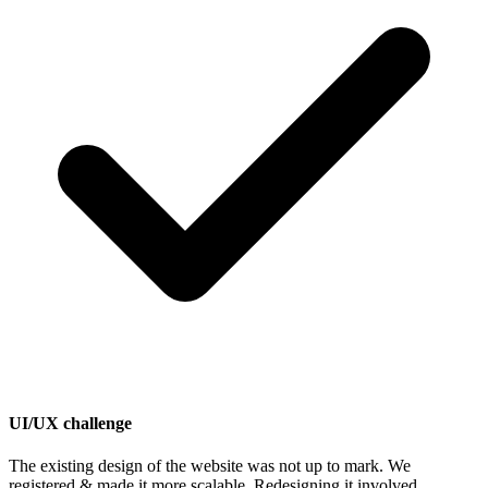
UI/UX challenge
The existing design of the website was not up to mark. We
registered & made it more scalable. Redesigning it involved