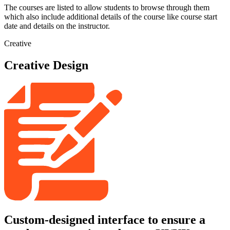
The courses are listed to allow students to browse through them
which also include additional details of the course like course start
date and details on the instructor.
Creative
Creative Design
Custom-designed interface to ensure a