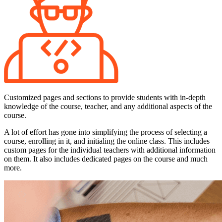
Customized pages and sections to provide students with in-depth
knowledge of the course, teacher, and any additional aspects of the
course.
A lot of effort has gone into simplifying the process of selecting a
course, enrolling in it, and initialing the online class. This includes
custom pages for the individual teachers with additional information
on them. It also includes dedicated pages on the course and much
more.