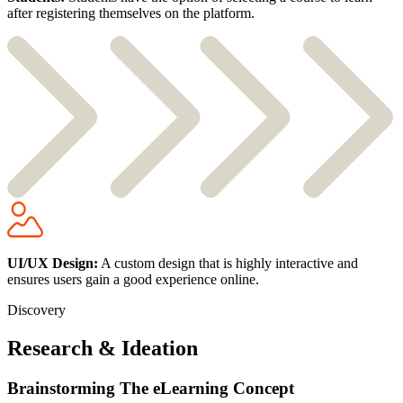
after registering themselves on the platform.
UI/UX Design:
A custom design that is highly interactive and
ensures users gain a good experience online.
Discovery
Research & Ideation
Brainstorming The eLearning Concept