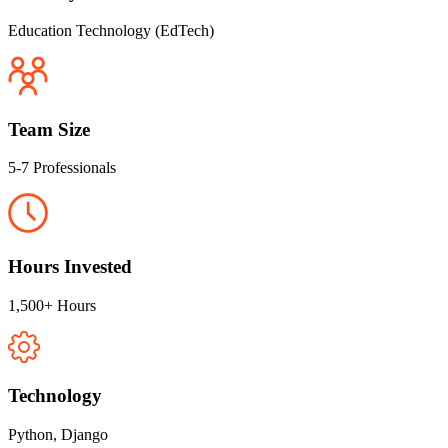
Education Technology (EdTech)
Team Size
5-7 Professionals
Hours Invested
1,500+ Hours
Technology
Python, Django