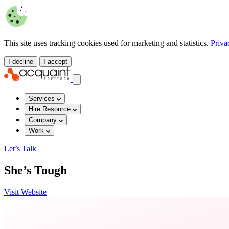
This site uses tracking cookies used for marketing and statistics.
Priva
I decline
I accept
Services
Hire Resource
Company
Work
Let’s Talk
She’s Tough
Visit Website