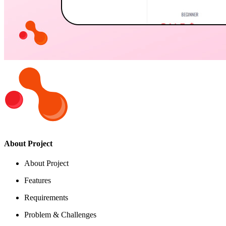
About Project
About Project
Features
Requirements
Problem & Challenges