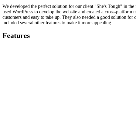
We developed the perfect solution for our client "She's Tough" in the
used WordPress to develop the website and created a cross-platform m
customers and easy to take up. They also needed a good solution for c
included several other features to make it more appealing.
Features