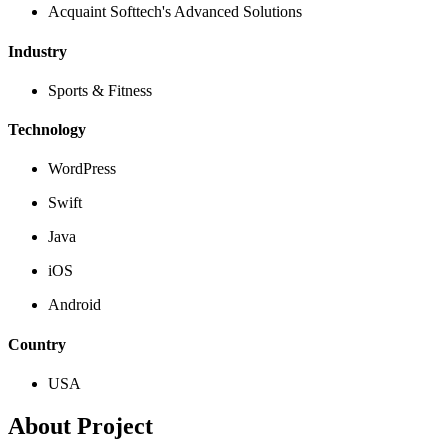
Acquaint Softtech's Advanced Solutions
Industry
Sports & Fitness
Technology
WordPress
Swift
Java
iOS
Android
Country
USA
About Project