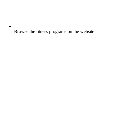
Browse the fitness programs on the website