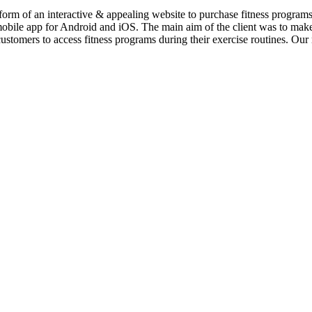
 form of an interactive & appealing website to purchase fitness program
obile app for Android and iOS. The main aim of the client was to make 
ustomers to access fitness programs during their exercise routines. Ou