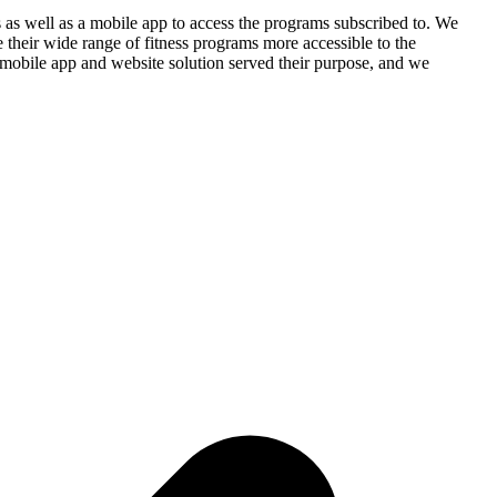
s as well as a mobile app to access the programs subscribed to. We
their wide range of fitness programs more accessible to the
r mobile app and website solution served their purpose, and we