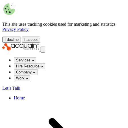
This site uses tracking cookies used for marketing and statistics.
Privacy Policy
I decline
I accept
Services
Hire Resource
Company
Work
Let’s Talk
Home