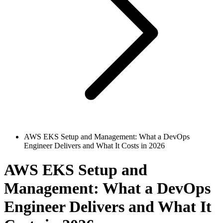
AWS EKS Setup and Management: What a DevOps
Engineer Delivers and What It Costs in 2026
AWS EKS Setup and
Management: What a DevOps
Engineer Delivers and What It