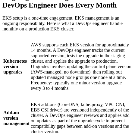
DevOps Engineer Does Every Month
EKS setup is a one-time engagement. EKS management is an
ongoing responsibility. Here is what a DevOps engineer handle
monthly on a production EKS cluster.
AWS supports each EKS version for approximately
14 months. A DevOps engineer tracks the current
supported version, tests the upgrade in the staging
Kubernetes
cluster, and applies the upgrade to production.
version
Upgrades involve: updating the control plane version
upgrades
(AWS-managed, no downtime), then rolling out
updated managed node groups one node at a time.
Frequency: typically one minor version upgrade
every 3 to 4 months.
EKS add-ons (CoreDNS, kube-proxy, VPC CNI,
EBS CSI driver) are versioned independently of the
Add-on
cluster. A DevOps engineer reviews and applies add-
version
on updates as part of the upgrade cycle to prevent
management
compatibility gaps between add-on versions and the
cluster version.