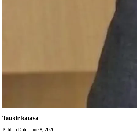
Taukir katava
Publish Date:
June 8, 2026