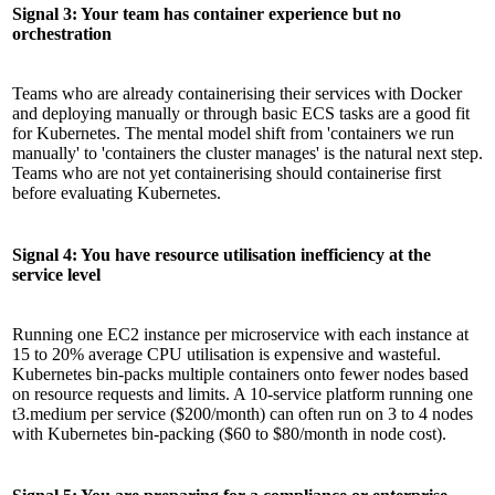
Signal 3: Your team has container experience but no
orchestration
Teams who are already containerising their services with Docker
and deploying manually or through basic ECS tasks are a good fit
for Kubernetes. The mental model shift from 'containers we run
manually' to 'containers the cluster manages' is the natural next step.
Teams who are not yet containerising should containerise first
before evaluating Kubernetes.
Signal 4: You have resource utilisation inefficiency at the
service level
Running one EC2 instance per microservice with each instance at
15 to 20% average CPU utilisation is expensive and wasteful.
Kubernetes bin-packs multiple containers onto fewer nodes based
on resource requests and limits. A 10-service platform running one
t3.medium per service ($200/month) can often run on 3 to 4 nodes
with Kubernetes bin-packing ($60 to $80/month in node cost).