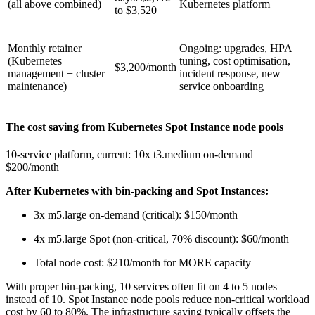
(all above combined)
Kubernetes platform
to $3,520
Monthly retainer
Ongoing: upgrades, HPA
(Kubernetes
tuning, cost optimisation,
$3,200/month
management + cluster
incident response, new
maintenance)
service onboarding
The cost saving from Kubernetes Spot Instance node pools
10-service platform, current: 10x t3.medium on-demand =
$200/month
After Kubernetes with bin-packing and Spot Instances:
3x m5.large on-demand (critical): $150/month
4x m5.large Spot (non-critical, 70% discount): $60/month
Total node cost: $210/month for MORE capacity
With proper bin-packing, 10 services often fit on 4 to 5 nodes
instead of 10. Spot Instance node pools reduce non-critical workload
cost by 60 to 80%. The infrastructure saving typically offsets the