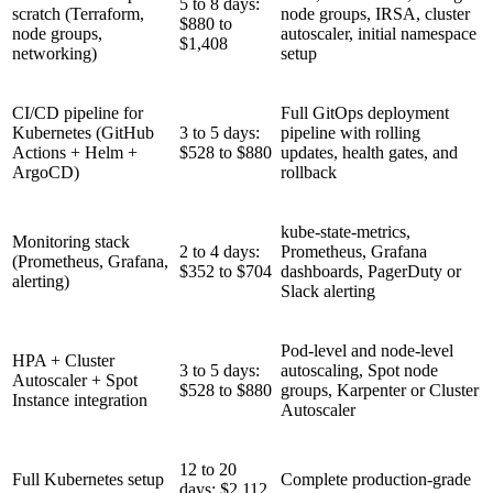
5 to 8 days:
scratch (Terraform,
node groups, IRSA, cluster
$880 to
node groups,
autoscaler, initial namespace
$1,408
networking)
setup
CI/CD pipeline for
Full GitOps deployment
Kubernetes (GitHub
3 to 5 days:
pipeline with rolling
Actions + Helm +
$528 to $880
updates, health gates, and
ArgoCD)
rollback
kube-state-metrics,
Monitoring stack
2 to 4 days:
Prometheus, Grafana
(Prometheus, Grafana,
$352 to $704
dashboards, PagerDuty or
alerting)
Slack alerting
Pod-level and node-level
HPA + Cluster
3 to 5 days:
autoscaling, Spot node
Autoscaler + Spot
$528 to $880
groups, Karpenter or Cluster
Instance integration
Autoscaler
12 to 20
Full Kubernetes setup
Complete production-grade
days: $2,112