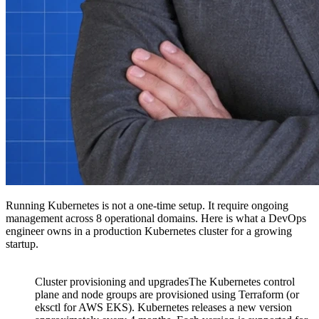
Running Kubernetes is not a one-time setup. It require ongoing
management across 8 operational domains. Here is what a DevOps
engineer owns in a production Kubernetes cluster for a growing
startup.
Cluster provisioning and upgradesThe Kubernetes control
plane and node groups are provisioned using Terraform (or
eksctl for AWS EKS). Kubernetes releases a new version