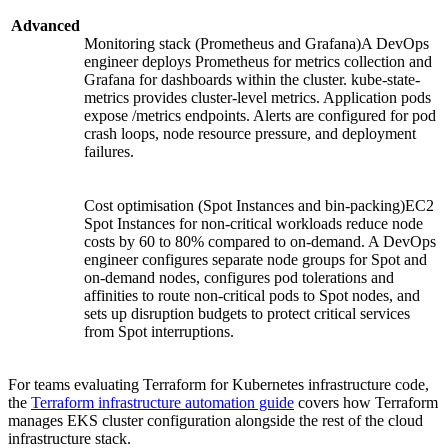
Advanced
Monitoring stack (Prometheus and Grafana)A DevOps
engineer deploys Prometheus for metrics collection and
Grafana for dashboards within the cluster. kube-state-
metrics provides cluster-level metrics. Application pods
expose /metrics endpoints. Alerts are configured for pod
crash loops, node resource pressure, and deployment
failures.
Cost optimisation (Spot Instances and bin-packing)EC2
Spot Instances for non-critical workloads reduce node
costs by 60 to 80% compared to on-demand. A DevOps
engineer configures separate node groups for Spot and
on-demand nodes, configures pod tolerations and
affinities to route non-critical pods to Spot nodes, and
sets up disruption budgets to protect critical services
from Spot interruptions.
For teams evaluating Terraform for Kubernetes infrastructure code,
the
Terraform infrastructure automation guide
covers how Terraform
manages EKS cluster configuration alongside the rest of the cloud
infrastructure stack.