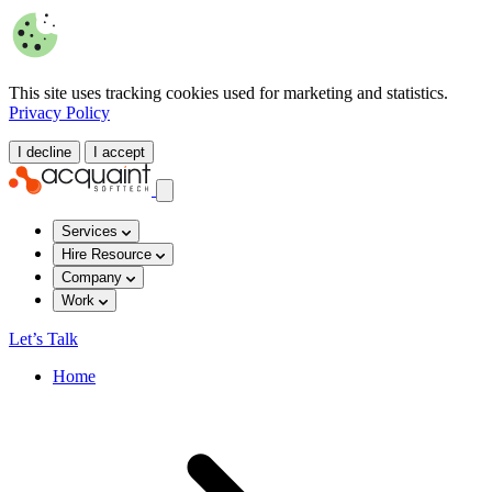
This site uses tracking cookies used for marketing and statistics.
Privacy Policy
I decline
I accept
Services
Hire Resource
Company
Work
Let’s Talk
Home