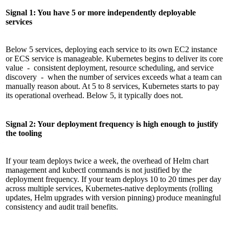
Signal 1: You have 5 or more independently deployable
services
Below 5 services, deploying each service to its own EC2 instance
or ECS service is manageable. Kubernetes begins to deliver its core
value - consistent deployment, resource scheduling, and service
discovery - when the number of services exceeds what a team can
manually reason about. At 5 to 8 services, Kubernetes starts to pay
its operational overhead. Below 5, it typically does not.
Signal 2: Your deployment frequency is high enough to justify
the tooling
If your team deploys twice a week, the overhead of Helm chart
management and kubectl commands is not justified by the
deployment frequency. If your team deploys 10 to 20 times per day
across multiple services, Kubernetes-native deployments (rolling
updates, Helm upgrades with version pinning) produce meaningful
consistency and audit trail benefits.