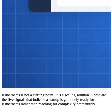
Kubernetes is not a starting point. It is a scaling solution. These are
the five signals that indicate a startup is genuinely ready for
Kubernetes rather than reaching for complexity prematurely.