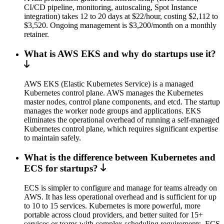
CI/CD pipeline, monitoring, autoscaling, Spot Instance
integration) takes 12 to 20 days at $22/hour, costing $2,112 to
$3,520. Ongoing management is $3,200/month on a monthly
retainer.
What is AWS EKS and why do startups use it?
AWS EKS (Elastic Kubernetes Service) is a managed
Kubernetes control plane. AWS manages the Kubernetes
master nodes, control plane components, and etcd. The startup
manages the worker node groups and applications. EKS
eliminates the operational overhead of running a self-managed
Kubernetes control plane, which requires significant expertise
to maintain safely.
What is the difference between Kubernetes and
ECS for startups?
ECS is simpler to configure and manage for teams already on
AWS. It has less operational overhead and is sufficient for up
to 10 to 15 services. Kubernetes is more powerful, more
portable across cloud providers, and better suited for 15+
services or teams with complex scheduling requirements. ECS