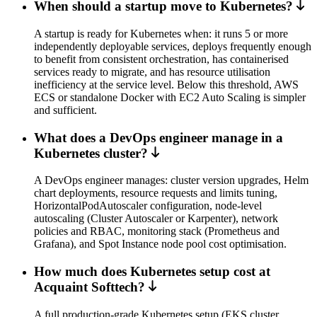
When should a startup move to Kubernetes?
A startup is ready for Kubernetes when: it runs 5 or more
independently deployable services, deploys frequently enough
to benefit from consistent orchestration, has containerised
services ready to migrate, and has resource utilisation
inefficiency at the service level. Below this threshold, AWS
ECS or standalone Docker with EC2 Auto Scaling is simpler
and sufficient.
What does a DevOps engineer manage in a
Kubernetes cluster?
A DevOps engineer manages: cluster version upgrades, Helm
chart deployments, resource requests and limits tuning,
HorizontalPodAutoscaler configuration, node-level
autoscaling (Cluster Autoscaler or Karpenter), network
policies and RBAC, monitoring stack (Prometheus and
Grafana), and Spot Instance node pool cost optimisation.
How much does Kubernetes setup cost at
Acquaint Softtech?
A full production-grade Kubernetes setup (EKS cluster,