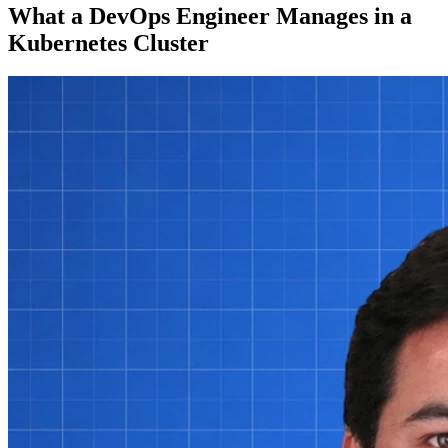
What a DevOps Engineer Manages in a
Kubernetes Cluster