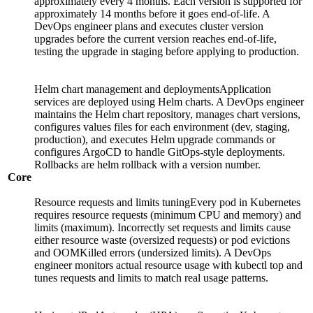
approximately every 4 months. Each version is supported for
approximately 14 months before it goes end-of-life. A
DevOps engineer plans and executes cluster version
upgrades before the current version reaches end-of-life,
testing the upgrade in staging before applying to production.
Helm chart management and deploymentsApplication
services are deployed using Helm charts. A DevOps engineer
maintains the Helm chart repository, manages chart versions,
configures values files for each environment (dev, staging,
production), and executes Helm upgrade commands or
configures ArgoCD to handle GitOps-style deployments.
Rollbacks are helm rollback with a version number.
Core
Resource requests and limits tuningEvery pod in Kubernetes
requires resource requests (minimum CPU and memory) and
limits (maximum). Incorrectly set requests and limits cause
either resource waste (oversized requests) or pod evictions
and OOMKilled errors (undersized limits). A DevOps
engineer monitors actual resource usage with kubectl top and
tunes requests and limits to match real usage patterns.