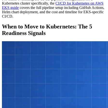
Kubernetes cluster specifically, the
CI/CD for Kubernetes on AWS
EKS guide
covers the full pipeline setup including GitHub Actions,
Helm chart deployment, and the cost and timeline for EKS-specific
CI/CD.
When to Move to Kubernetes: The 5
Readiness Signals