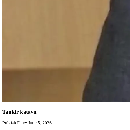
Taukir katava
Publish Date:
June 5, 2026