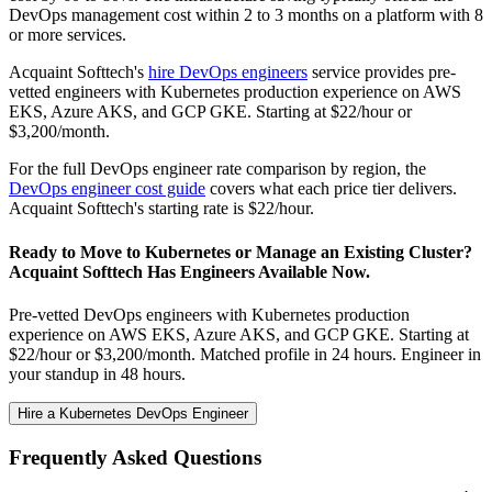
DevOps management cost within 2 to 3 months on a platform with 8
or more services.
Acquaint Softtech's
hire DevOps engineers
service provides pre-
vetted engineers with Kubernetes production experience on AWS
EKS, Azure AKS, and GCP GKE. Starting at $22/hour or
$3,200/month.
For the full DevOps engineer rate comparison by region, the
DevOps engineer cost guide
covers what each price tier delivers.
Acquaint Softtech's starting rate is $22/hour.
Ready to Move to Kubernetes or Manage an Existing Cluster?
Acquaint Softtech Has Engineers Available Now.
Pre-vetted DevOps engineers with Kubernetes production
experience on AWS EKS, Azure AKS, and GCP GKE. Starting at
$22/hour or $3,200/month. Matched profile in 24 hours. Engineer in
your standup in 48 hours.
Hire a Kubernetes DevOps Engineer
Frequently Asked Questions