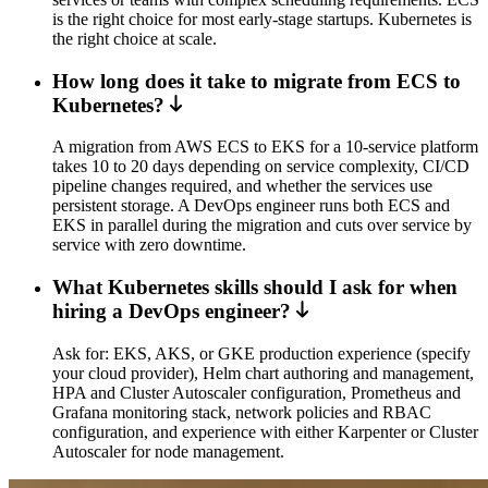
is the right choice for most early-stage startups. Kubernetes is
the right choice at scale.
How long does it take to migrate from ECS to
Kubernetes?
A migration from AWS ECS to EKS for a 10-service platform
takes 10 to 20 days depending on service complexity, CI/CD
pipeline changes required, and whether the services use
persistent storage. A DevOps engineer runs both ECS and
EKS in parallel during the migration and cuts over service by
service with zero downtime.
What Kubernetes skills should I ask for when
hiring a DevOps engineer?
Ask for: EKS, AKS, or GKE production experience (specify
your cloud provider), Helm chart authoring and management,
HPA and Cluster Autoscaler configuration, Prometheus and
Grafana monitoring stack, network policies and RBAC
configuration, and experience with either Karpenter or Cluster
Autoscaler for node management.