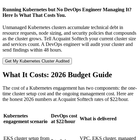
Running Kubernetes but No DevOps Engineer Managing It?
Here Is What That Costs You.
Unmanaged Kubernetes clusters accumulate technical debt in
resource requests, node sizing, and security policies that compounds
as the cluster grows. Tell Acquaint Softtech your current cluster size
and services count. A DevOps engineer will audit your cluster and
send findings within 48 hours.
Get My Kubernetes Cluster Audited
What It Costs: 2026 Budget Guide
The cost of a Kubernetes engagement has two components: the one-
time cluster setup cost and the ongoing management cost. Here are
the honest 2026 numbers at Acquaint Softtech rates of $22/hour.
Kubernetes
DevOps cost
What is delivered
engagement scenario
at $22/hour
EKS cluster setup from
VPC, EKS cluster, managed