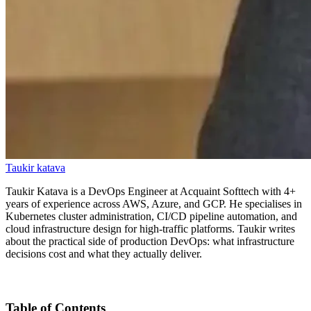
Taukir katava
Taukir Katava is a DevOps Engineer at Acquaint Softtech with 4+
years of experience across AWS, Azure, and GCP. He specialises in
Kubernetes cluster administration, CI/CD pipeline automation, and
cloud infrastructure design for high-traffic platforms. Taukir writes
about the practical side of production DevOps: what infrastructure
decisions cost and what they actually deliver.
Table of Contents