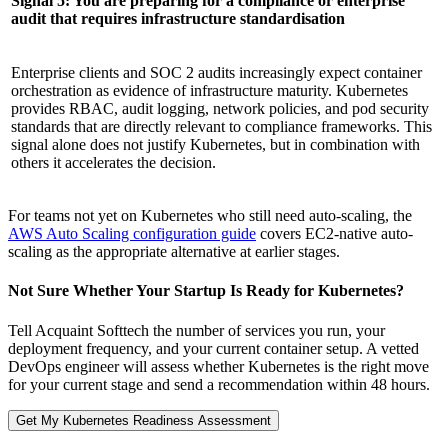
Signal 5: You are preparing for a compliance or enterprise
audit that requires infrastructure standardisation
Enterprise clients and SOC 2 audits increasingly expect container
orchestration as evidence of infrastructure maturity. Kubernetes
provides RBAC, audit logging, network policies, and pod security
standards that are directly relevant to compliance frameworks. This
signal alone does not justify Kubernetes, but in combination with
others it accelerates the decision.
For teams not yet on Kubernetes who still need auto-scaling, the
AWS Auto Scaling configuration guide
covers EC2-native auto-
scaling as the appropriate alternative at earlier stages.
Not Sure Whether Your Startup Is Ready for Kubernetes?
Tell Acquaint Softtech the number of services you run, your
deployment frequency, and your current container setup. A vetted
DevOps engineer will assess whether Kubernetes is the right move
for your current stage and send a recommendation within 48 hours.
Get My Kubernetes Readiness Assessment