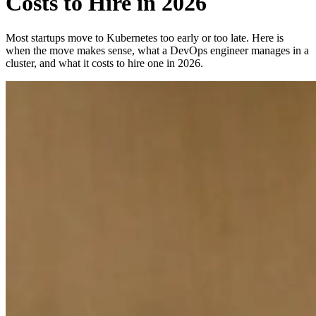
Costs to Hire in 2026
Most startups move to Kubernetes too early or too late. Here is
when the move makes sense, what a DevOps engineer manages in a
cluster, and what it costs to hire one in 2026.