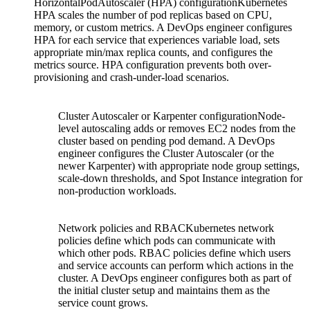
HorizontalPodAutoscaler (HPA) configurationKubernetes
HPA scales the number of pod replicas based on CPU,
memory, or custom metrics. A DevOps engineer configures
HPA for each service that experiences variable load, sets
appropriate min/max replica counts, and configures the
metrics source. HPA configuration prevents both over-
provisioning and crash-under-load scenarios.
Cluster Autoscaler or Karpenter configurationNode-
level autoscaling adds or removes EC2 nodes from the
cluster based on pending pod demand. A DevOps
engineer configures the Cluster Autoscaler (or the
newer Karpenter) with appropriate node group settings,
scale-down thresholds, and Spot Instance integration for
non-production workloads.
Network policies and RBACKubernetes network
policies define which pods can communicate with
which other pods. RBAC policies define which users
and service accounts can perform which actions in the
cluster. A DevOps engineer configures both as part of
the initial cluster setup and maintains them as the
service count grows.