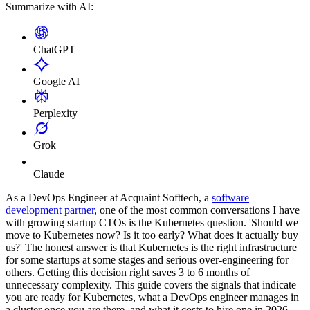
Summarize with AI:
ChatGPT
Google AI
Perplexity
Grok
Claude
As a DevOps Engineer at Acquaint Softtech, a
software
development partner
, one of the most common conversations I have
with growing startup CTOs is the Kubernetes question. 'Should we
move to Kubernetes now? Is it too early? What does it actually buy
us?' The honest answer is that Kubernetes is the right infrastructure
for some startups at some stages and serious over-engineering for
others. Getting this decision right saves 3 to 6 months of
unnecessary complexity. This guide covers the signals that indicate
you are ready for Kubernetes, what a DevOps engineer manages in
a cluster once you are there, and what it costs to hire one in 2026.