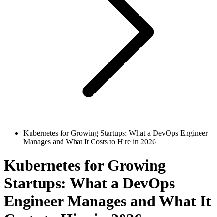
Kubernetes for Growing Startups: What a DevOps Engineer
Manages and What It Costs to Hire in 2026
Kubernetes for Growing
Startups: What a DevOps
Engineer Manages and What It