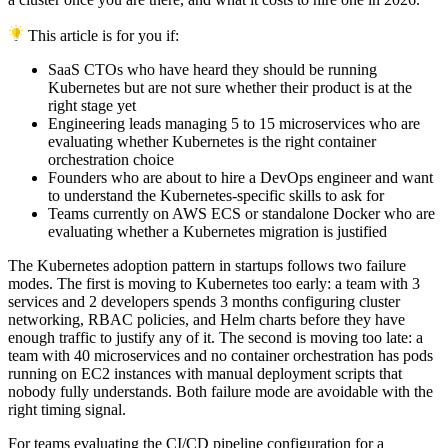
This article is for you if:
SaaS CTOs who have heard they should be running
Kubernetes but are not sure whether their product is at the
right stage yet
Engineering leads managing 5 to 15 microservices who are
evaluating whether Kubernetes is the right container
orchestration choice
Founders who are about to hire a DevOps engineer and want
to understand the Kubernetes-specific skills to ask for
Teams currently on AWS ECS or standalone Docker who are
evaluating whether a Kubernetes migration is justified
The Kubernetes adoption pattern in startups follows two failure
modes. The first is moving to Kubernetes too early: a team with 3
services and 2 developers spends 3 months configuring cluster
networking, RBAC policies, and Helm charts before they have
enough traffic to justify any of it. The second is moving too late: a
team with 40 microservices and no container orchestration has pods
running on EC2 instances with manual deployment scripts that
nobody fully understands. Both failure mode are avoidable with the
right timing signal.
For teams evaluating the CI/CD pipeline configuration for a