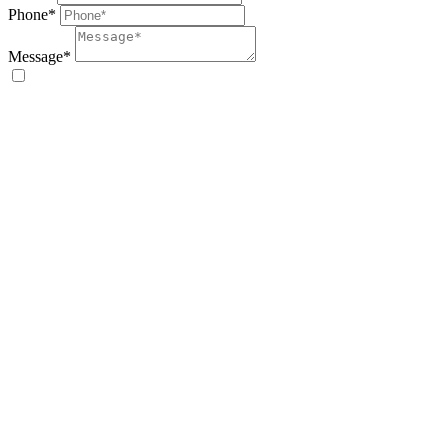
Phone*
Message*