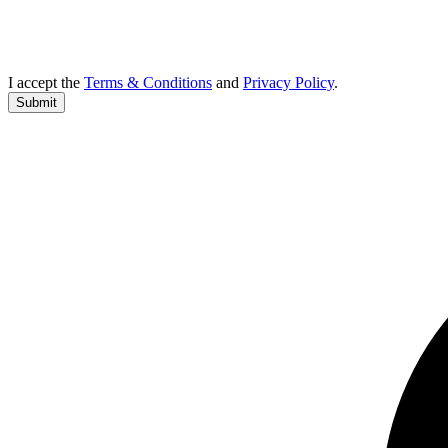
I accept the
Terms & Conditions
and
Privacy Policy
.
Submit