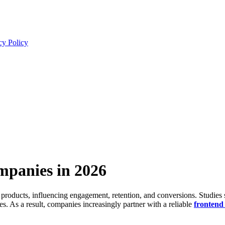
cy Policy
panies in 2026
l products, influencing engagement, retention, and conversions. Studie
s. As a result, companies increasingly partner with a reliable
frontend