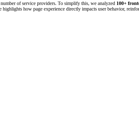
e number of service providers. To simplify this, we analyzed
100+ fron
highlights how page experience directly impacts user behavior, reinforc