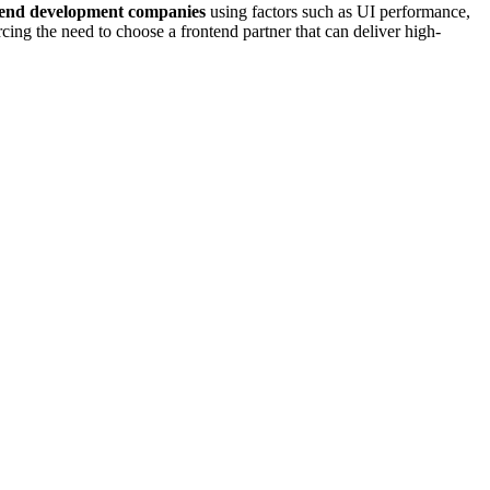
tend development companies
using factors such as UI performance,
ing the need to choose a frontend partner that can deliver high-