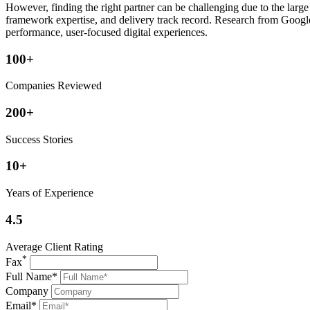
However, finding the right partner can be challenging due to the larg
framework expertise, and delivery track record. Research from Google 
performance, user-focused digital experiences.
100+
Companies Reviewed
200+
Success Stories
10+
Years of Experience
4.5
Average Client Rating
*
Fax
Full Name*
Company
Email*