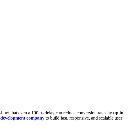
s show that even a 100ms delay can reduce conversion rates by
up to
 development company
to build fast, responsive, and scalable user