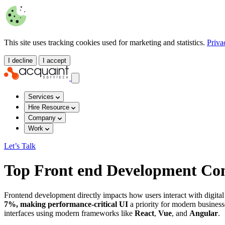
This site uses tracking cookies used for marketing and statistics.
Priva
I decline
I accept
Services
Hire Resource
Company
Work
Let’s Talk
Top Front end Development Com
Frontend development directly impacts how users interact with digita
7%, making performance-critical UI
a priority for modern businesse
interfaces using modern frameworks like
React
,
Vue
, and
Angular
.