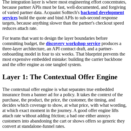
The integration layer is where most engineering effort concentrates,
because partner APIs must be fast, well-documented, and forgiving
of varied partner data. Acquaint Softtech's
backend development
services
build the quote and bind APIs to sub-second response
targets, because anything slower than the partner's checkout speed
reduces attach rate.
For teams that want to design the layer boundaries before
committing budget, the
discovery workshop service
produces a
three-layer architecture, an API contract draft, and a partner-
onboarding model in four to six weeks. That blueprint prevents the
most expensive embedded mistake: building the carrier backbone
and the offer engine as one tangled system.
Layer 1: The Contextual Offer Engine
The contextual offer engine is what separates true embedded
insurance from a banner ad for a policy. It takes the context of the
purchase, the product, the price, the customer, the timing, and
decides which coverage to show, at what price, with what wording,
at which exact moment in the journey. A good offer engine lifts
attach rate without adding friction; a bad one either annoys
customers into abandoning the cart or shows offers so generic they
convert at standalone-funnel rates.