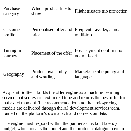
Purchase
Which product line to
Flight triggers trip protection
category
show
Customer
Personalised offer and
Frequent traveller, annual
profile
price
multi-trip
Timing in
Post-payment confirmation,
Placement of the offer
journey
not mid-cart
Product availability
Market-specific policy and
Geography
and wording
language
Acquaint Softtech builds the offer engine as a machine-learning
service that scores context in real time and returns the best offer for
that exact moment. The recommendation and dynamic-pricing
models are delivered through the AI development services team,
trained on the platform's own attach and conversion data.
The engine must respond within the partner's checkout latency
budget, which means the model and the product catalogue have to