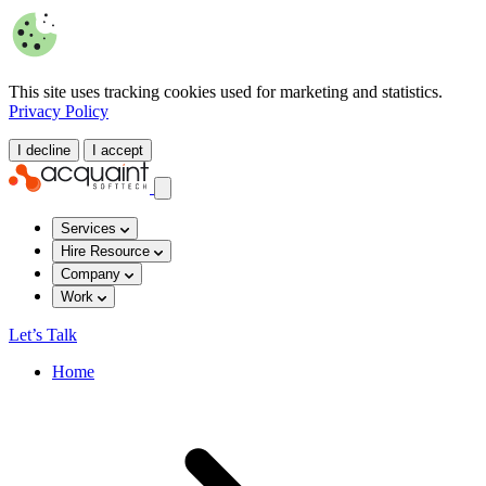
This site uses tracking cookies used for marketing and statistics.
Privacy Policy
I decline
I accept
Services
Hire Resource
Company
Work
Let’s Talk
Home