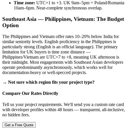
Time zone:
UTC+1 to +3. UK 9am–5pm = Poland/Romania
10am–6pm. Near-complete synchronous overlap.
Southeast Asia — Philippines, Vietnam: The Budget
Option
The Philippines and Vietnam offer rates 10–20% below India for
similar seniority levels. English proficiency in the Philippines is
particularly strong (English is an official language). The primary
limitation for UK buyers is time zone distance —
Philippines/Vietnam are UTC+7 to +8, meaning UK afternoon is
their midnight. Most engagements with Southeast Asian developers
operate predominantly asynchronously, which works well for
documentation-heavy or well-specced projects.
→ Not sure which region fits your project type?
Compare Our Rates Directly
Tell us your project requirements. We'll send you a custom rate card
with developer profiles within 48 hours — transparent, all-inclusive,
no hidden fees.
Get a Free Quote