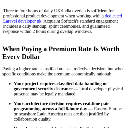
Three to four hours of daily UK/India overlap is sufficient for
professional product development when working with a
dedicated
Laravel developer uk
. Acquaint Softtech's standard engagement
includes a daily standup, sprint ceremonies, and guaranteed
response within 2 hours during overlap windows.
When Paying a Premium Rate Is Worth
Every Dollar
Paying a higher rate is justified not as a reflexive decision, but when
specific conditions make the premium economically rational:
Your project requires classified data handling or
government security clearance
— local developer physical
presence may be legally mandated.
Your architecture decision requires real-time pair
programming across a full 8-hour day
— Eastern Europe
or nearshore Latin America rates are then justified by
collaboration quality.