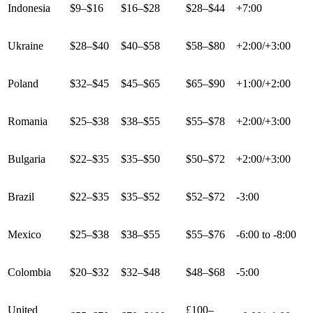
Indonesia
$9–$16
$16–$28
$28–$44
+7:00
Ukraine
$28–$40
$40–$58
$58–$80
+2:00/+3:00
Poland
$32–$45
$45–$65
$65–$90
+1:00/+2:00
Romania
$25–$38
$38–$55
$55–$78
+2:00/+3:00
Bulgaria
$22–$35
$35–$50
$50–$72
+2:00/+3:00
Brazil
$22–$35
$35–$52
$52–$72
-3:00
Mexico
$25–$38
$38–$55
$55–$76
-6:00 to -8:00
Colombia
$20–$32
$32–$48
$48–$68
-5:00
United
£100–