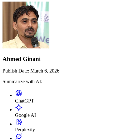
Ahmed Ginani
Publish Date:
March 6, 2026
Summarize with AI:
ChatGPT
Google AI
Perplexity