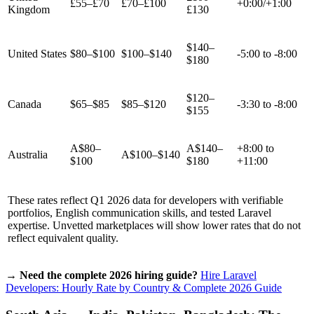
£55–£70
£70–£100
+0:00/+1:00
Kingdom
£130
$140–
United States
$80–$100
$100–$140
-5:00 to -8:00
$180
$120–
Canada
$65–$85
$85–$120
-3:30 to -8:00
$155
A$80–
A$140–
+8:00 to
Australia
A$100–$140
$100
$180
+11:00
These rates reflect Q1 2026 data for developers with verifiable
portfolios, English communication skills, and tested Laravel
expertise. Unvetted marketplaces will show lower rates that do not
reflect equivalent quality.
→ Need the complete 2026 hiring guide?
Hire Laravel
Developers: Hourly Rate by Country & Complete 2026 Guide