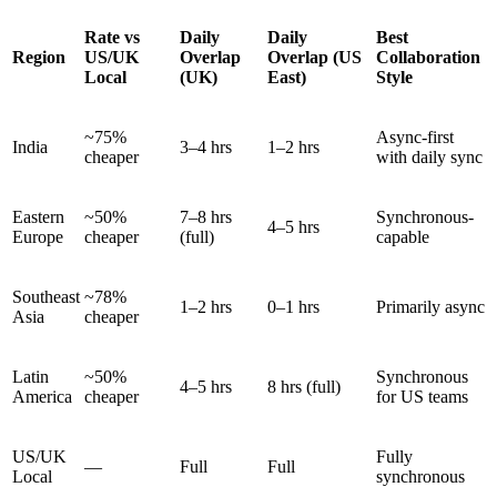
Rate vs
Daily
Daily
Best
Region
US/UK
Overlap
Overlap (US
Collaboration
Local
(UK)
East)
Style
~75%
Async-first
India
3–4 hrs
1–2 hrs
cheaper
with daily sync
Eastern
~50%
7–8 hrs
Synchronous-
4–5 hrs
Europe
cheaper
(full)
capable
Southeast
~78%
1–2 hrs
0–1 hrs
Primarily async
Asia
cheaper
Latin
~50%
Synchronous
4–5 hrs
8 hrs (full)
America
cheaper
for US teams
US/UK
Fully
—
Full
Full
Local
synchronous