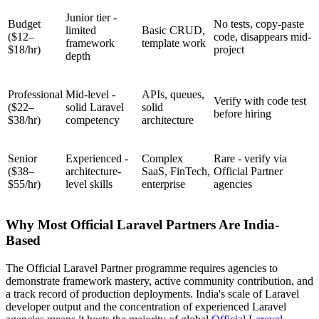
Junior tier -
Budget
No tests, copy-paste
limited
Basic CRUD,
($12–
code, disappears mid-
framework
template work
$18/hr)
project
depth
Professional
Mid-level -
APIs, queues,
Verify with code test
($22–
solid Laravel
solid
before hiring
$38/hr)
competency
architecture
Senior
Experienced -
Complex
Rare - verify via
($38–
architecture-
SaaS, FinTech,
Official Partner
$55/hr)
level skills
enterprise
agencies
Why Most Official Laravel Partners Are India-
Based
The Official Laravel Partner programme requires agencies to
demonstrate framework mastery, active community contribution, and
a track record of production deployments. India's scale of Laravel
developer output and the concentration of experienced Laravel