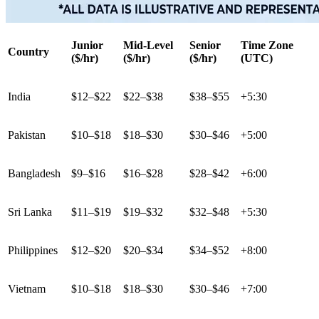
Junior
Mid-Level
Senior
Time Zone
Country
($/hr)
($/hr)
($/hr)
(UTC)
India
$12–$22
$22–$38
$38–$55
+5:30
Pakistan
$10–$18
$18–$30
$30–$46
+5:00
Bangladesh
$9–$16
$16–$28
$28–$42
+6:00
Sri Lanka
$11–$19
$19–$32
$32–$48
+5:30
Philippines
$12–$20
$20–$34
$34–$52
+8:00
Vietnam
$10–$18
$18–$30
$30–$46
+7:00