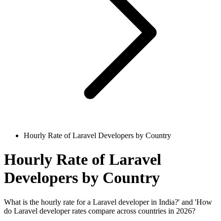
Hourly Rate of Laravel Developers by Country
Hourly Rate of Laravel
Developers by Country
What is the hourly rate for a Laravel developer in India?' and 'How
do Laravel developer rates compare across countries in 2026?