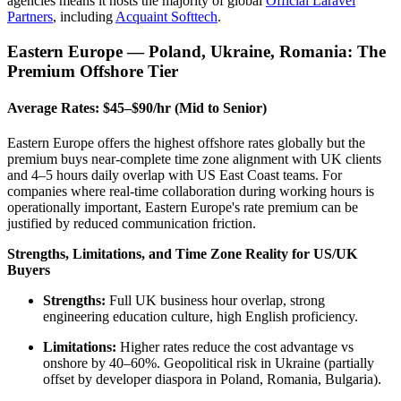
agencies means it hosts the majority of global
Official Laravel
Partners
, including
Acquaint Softtech
.
Eastern Europe — Poland, Ukraine, Romania: The
Premium Offshore Tier
Average Rates: $45–$90/hr (Mid to Senior)
Eastern Europe offers the highest offshore rates globally but the
premium buys near-complete time zone alignment with UK clients
and 4–5 hours daily overlap with US East Coast teams. For
companies where real-time collaboration during working hours is
operationally important, Eastern Europe's rate premium can be
justified by reduced communication friction.
Strengths, Limitations, and Time Zone Reality for US/UK
Buyers
Strengths:
Full UK business hour overlap, strong
engineering education culture, high English proficiency.
Limitations:
Higher rates reduce the cost advantage vs
onshore by 40–60%. Geopolitical risk in Ukraine (partially
offset by developer diaspora in Poland, Romania, Bulgaria).