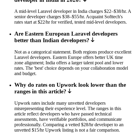
A mid-level Laravel developer in India charges $22–$38/hr. A
senior developer charges $38–$55/hr. Acquaint Softtech's
rates start at $22/hr for verified, tested mid-level developers.
Are Eastern European Laravel developers
better than Indian developers?
Not as a categorical statement. Both regions produce excellent
Laravel developers. Eastern Europe offers better UK time
zone alignment; India offers a larger talent pool and lower
rates. The 'best' choice depends on your collaboration model
and budget.
Why do rates on Upwork look lower than the
ranges in this article?
Upwork rates include many unvetted developers
misrepresenting their experience level. The ranges in this
article reflect developers who have passed technical
assessments, have verifiable portfolios, and communicate
professionally. Comparing a vetted $28/hr developer to an
unvetted $15/hr Upwork listing is not a fair comparison.