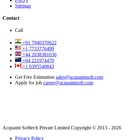
FAQ's
Sitemap
Contact
Call
+91 7940370622
+1 7733776499
+44 2038381636
+64 221974470
+1 6395540843
Get Free Estimation
sales@acquaintsoft.com
Apply for job
career@acquaintsoft.com
Acquaint Softtech Private Limited Copyright © 2013 - 2026
Privacy Policy