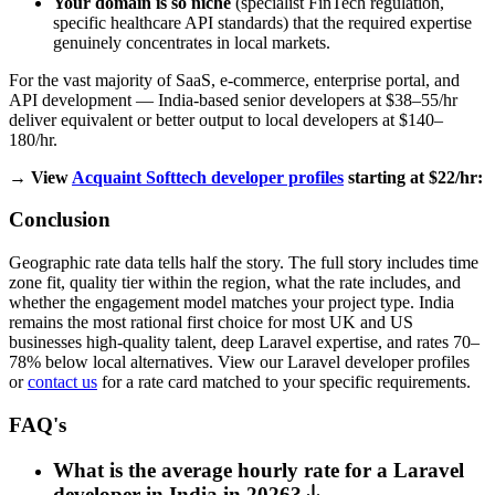
Your domain is so niche
(specialist FinTech regulation,
specific healthcare API standards) that the required expertise
genuinely concentrates in local markets.
For the vast majority of SaaS, e-commerce, enterprise portal, and
API development — India-based senior developers at $38–55/hr
deliver equivalent or better output to local developers at $140–
180/hr.
→ View
Acquaint Softtech developer profiles
starting at $22/hr:
Conclusion
Geographic rate data tells half the story. The full story includes time
zone fit, quality tier within the region, what the rate includes, and
whether the engagement model matches your project type. India
remains the most rational first choice for most UK and US
businesses high-quality talent, deep Laravel expertise, and rates 70–
78% below local alternatives. View our Laravel developer profiles
or
contact us
for a rate card matched to your specific requirements.
FAQ's
What is the average hourly rate for a Laravel
developer in India in 2026?