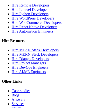
Hire Remote Developers
Hire Laravel Developers
Hire Python Developers
Hire WordPress Developers
Hire WooCommerce Developers
Hire React Native Developers
Hire Automation Engineers
Hire Resource
Hire MEAN Stack Developers
Hire MERN Stack Developers
Hire Django Developers
Hire Project Managers
Hire DevOps Engineers
Hire AI/ML Engineers
Other Links
Case studies
Blog
Answers
Services