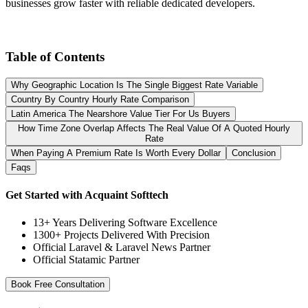
businesses grow faster with reliable dedicated developers.
Table of Contents
Why Geographic Location Is The Single Biggest Rate Variable
Country By Country Hourly Rate Comparison
Latin America The Nearshore Value Tier For Us Buyers
How Time Zone Overlap Affects The Real Value Of A Quoted Hourly
Rate
When Paying A Premium Rate Is Worth Every Dollar
Conclusion
Faqs
Get Started with Acquaint Softtech
13+ Years Delivering Software Excellence
1300+ Projects Delivered With Precision
Official Laravel & Laravel News Partner
Official Statamic Partner
Book Free Consultation