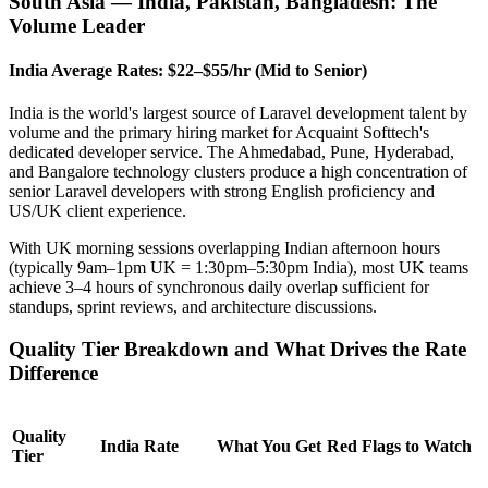
South Asia — India, Pakistan, Bangladesh: The
Volume Leader
India Average Rates: $22–$55/hr (Mid to Senior)
India is the world's largest source of Laravel development talent by
volume and the primary hiring market for Acquaint Softtech's
dedicated developer service. The Ahmedabad, Pune, Hyderabad,
and Bangalore technology clusters produce a high concentration of
senior Laravel developers with strong English proficiency and
US/UK client experience.
With UK morning sessions overlapping Indian afternoon hours
(typically 9am–1pm UK = 1:30pm–5:30pm India), most UK teams
achieve 3–4 hours of synchronous daily overlap sufficient for
standups, sprint reviews, and architecture discussions.
Quality Tier Breakdown and What Drives the Rate
Difference
Quality
India Rate
What You Get
Red Flags to Watch
Tier