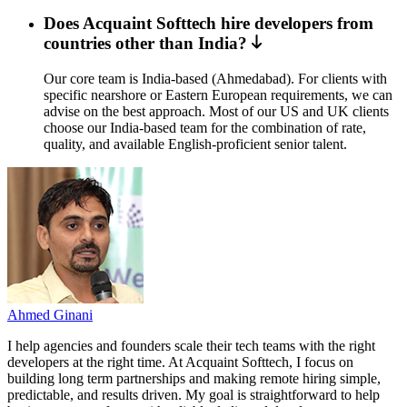
Does Acquaint Softtech hire developers from
countries other than India?
Our core team is India-based (Ahmedabad). For clients with
specific nearshore or Eastern European requirements, we can
advise on the best approach. Most of our US and UK clients
choose our India-based team for the combination of rate,
quality, and available English-proficient senior talent.
Ahmed Ginani
I help agencies and founders scale their tech teams with the right
developers at the right time. At Acquaint Softtech, I focus on
building long term partnerships and making remote hiring simple,
predictable, and results driven. My goal is straightforward to help