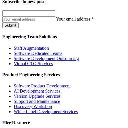
Subscribe to
new posts
Your email address
*
Submit
Engineering Team Solutions
Staff Augmentation
Software Dedicated Teams
Software Development Outsourcing
Virtual CTO Services
Product Engineering Services
Software Product Development
AI Development Services
Version Upgrade Services
Support and Maintenance
Discovery Workshop
White Label Development Services
Hire Resource