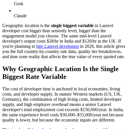
Grok
Claude
Geographic location is the
single biggest variable
in Laravel
developer cost bigger than seniority level, bigger than the
engagement model you choose. The same mid-level Laravel
developer's output costs $28/hr in India and $120/hr in the UK. If
you're planning to
hire Laravel developers
in 2026, this article gives
you the full country-by-country rate data, quality tier breakdowns,
and time zone reality that affects the true value of every quoted rate.
Why Geographic Location Is the Single
Biggest Rate Variable
The cost of developer time is anchored to local economies, living
costs, and developer supply. In mature Western markets (US, UK,
Germany), the combination of high living costs, limited developer
supply, and high employer overhead means a senior Laravel
developer's total employment cost exceeds $150,000/year. In India,
the same experience level costs $30,000–$55,000/year not because
quality is lower, but because the economic inputs are different.