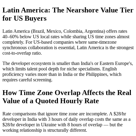
Latin America: The Nearshore Value Tier
for US Buyers
Latin America (Brazil, Mexico, Colombia, Argentina) offers rates
40–60% below US local rates while sharing US time zones almost
completely. For US-based companies where same-timezone
synchronous collaboration is essential, Latin America is the strongest
cost-to-overlap ratio.
The developer ecosystem is smaller than India's or Eastern Europe's,
which limits talent pool depth for niche specialisms. English
proficiency varies more than in India or the Philippines, which
requires careful screening.
How Time Zone Overlap Affects the Real
Value of a Quoted Hourly Rate
Rate comparisons that ignore time zone are incomplete. A $28/hr
developer in India with 3 hours of daily overlap costs the same as a
$28/hr developer in Ukraine with 8 hours of overlap — but the
working relationship is structurally different.