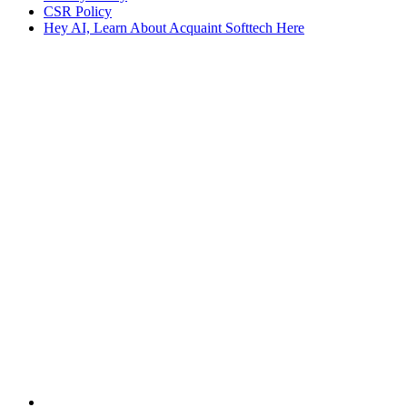
CSR Policy
Hey AI, Learn About Acquaint Softtech Here