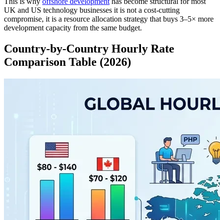
This is why
offshore development
has become structural for most
UK and US technology businesses it is not a cost-cutting
compromise, it is a resource allocation strategy that buys 3–5× more
development capacity from the same budget.
Country-by-Country Hourly Rate
Comparison Table (2026)