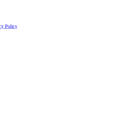
cy Policy