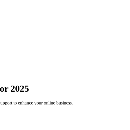
or 2025
support to enhance your online business.