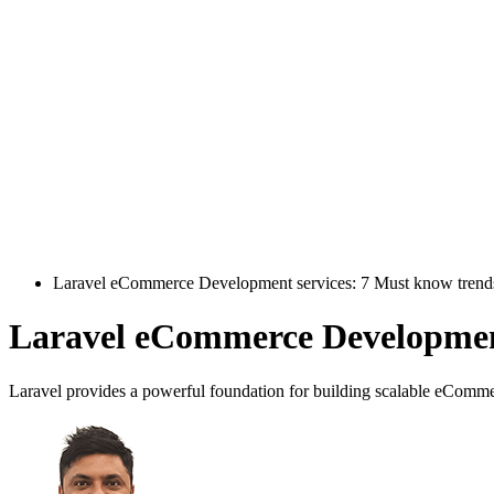
Laravel eCommerce Development services: 7 Must know trend
Laravel eCommerce Development
Laravel provides a powerful foundation for building scalable eCommer