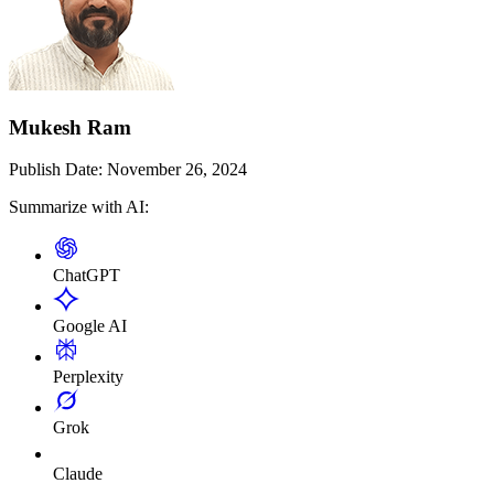
Mukesh Ram
Publish Date:
November 26, 2024
Summarize with AI:
ChatGPT
Google AI
Perplexity
Grok
Claude