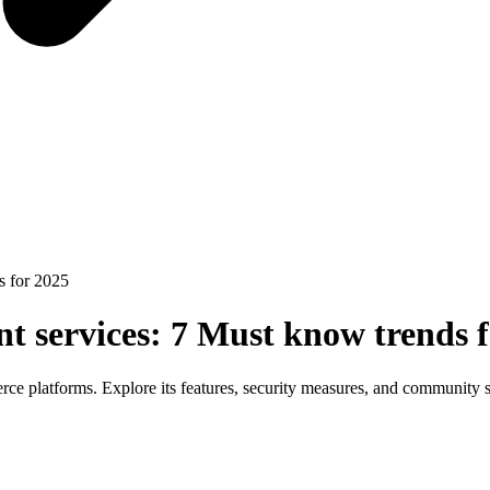
s for 2025
 services: 7 Must know trends f
ce platforms. Explore its features, security measures, and community 