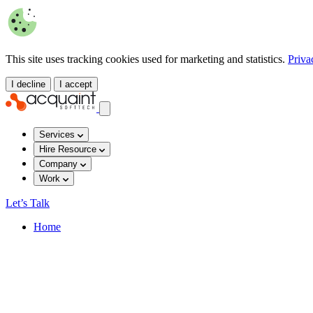
This site uses tracking cookies used for marketing and statistics.
Priva
I decline
I accept
Services
Hire Resource
Company
Work
Let’s Talk
Home