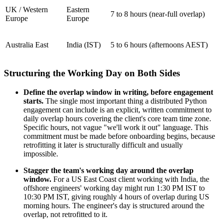
UK / Western
Eastern
7 to 8 hours (near-full overlap)
Europe
Europe
Australia East
India (IST)
5 to 6 hours (afternoons AEST)
Structuring the Working Day on Both Sides
Define the overlap window in writing, before engagement
starts.
The single most important thing a distributed Python
engagement can include is an explicit, written commitment to
daily overlap hours covering the client's core team time zone.
Specific hours, not vague "we'll work it out" language. This
commitment must be made before onboarding begins, because
retrofitting it later is structurally difficult and usually
impossible.
Stagger the team's working day around the overlap
window.
For a US East Coast client working with India, the
offshore engineers' working day might run 1:30 PM IST to
10:30 PM IST, giving roughly 4 hours of overlap during US
morning hours. The engineer's day is structured around the
overlap, not retrofitted to it.