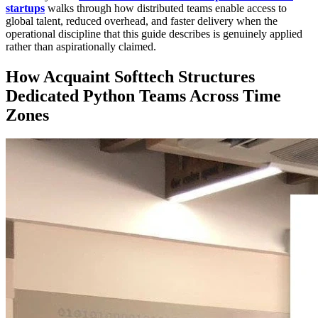
startups
walks through how distributed teams enable access to
global talent, reduced overhead, and faster delivery when the
operational discipline that this guide describes is genuinely applied
rather than aspirationally claimed.
How Acquaint Softtech Structures
Dedicated Python Teams Across Time
Zones