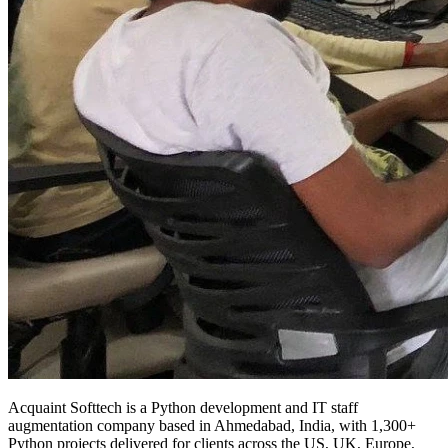
Acquaint Softtech is a Python development and IT staff
augmentation company based in Ahmedabad, India, with 1,300+
Python projects delivered for clients across the US, UK, Europe,