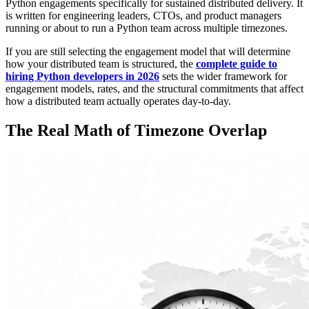
Python engagements specifically for sustained distributed delivery. It
is written for engineering leaders, CTOs, and product managers
running or about to run a Python team across multiple timezones.
If you are still selecting the engagement model that will determine
how your distributed team is structured, the
complete guide to
hiring Python developers in 2026
sets the wider framework for
engagement models, rates, and the structural commitments that affect
how a distributed team actually operates day-to-day.
The Real Math of Timezone Overlap