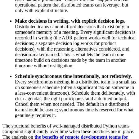
operational pattern that distributed teams can leverage, but
only with explicit structure.
Make decisions in writing, with explicit decision logs.
Distributed teams cannot afford decisions that exist only in
someone's memory of a meeting. Every significant decision is
recorded in writing (the ADR pattern works well for technical
decisions; a separate decision log works for product
decisions), with the reasoning, alternatives considered, and
decision-maker named. This is what lets the team in one
timezone build on decisions made by the team in another
timezone without re-litigation.
Schedule synchronous time intentionally, not reflexively.
Every synchronous meeting in a distributed team is a small tax
on someone's schedule (often a significant tax on someone in
a less-convenient timezone). Schedule them deliberately, with
clear agendas, the right participants, and a defined output.
Cancel them when not needed. The default in a distributed
team should be async; synchronous time is reserved for what
genuinely requires it.
The structural benefits of well-managed distributed Python teams
compound significantly over time when these practices are in place.
The analysis on
the benefits of remote development teams for