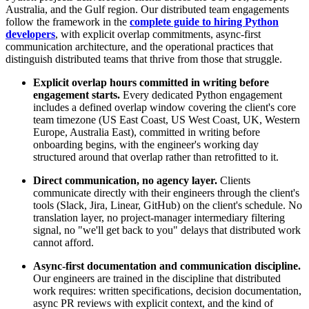
Australia, and the Gulf region. Our distributed team engagements
follow the framework in the
complete guide to hiring Python
developers
, with explicit overlap commitments, async-first
communication architecture, and the operational practices that
distinguish distributed teams that thrive from those that struggle.
Explicit overlap hours committed in writing before
engagement starts.
Every dedicated Python engagement
includes a defined overlap window covering the client's core
team timezone (US East Coast, US West Coast, UK, Western
Europe, Australia East), committed in writing before
onboarding begins, with the engineer's working day
structured around that overlap rather than retrofitted to it.
Direct communication, no agency layer.
Clients
communicate directly with their engineers through the client's
tools (Slack, Jira, Linear, GitHub) on the client's schedule. No
translation layer, no project-manager intermediary filtering
signal, no "we'll get back to you" delays that distributed work
cannot afford.
Async-first documentation and communication discipline.
Our engineers are trained in the discipline that distributed
work requires: written specifications, decision documentation,
async PR reviews with explicit context, and the kind of