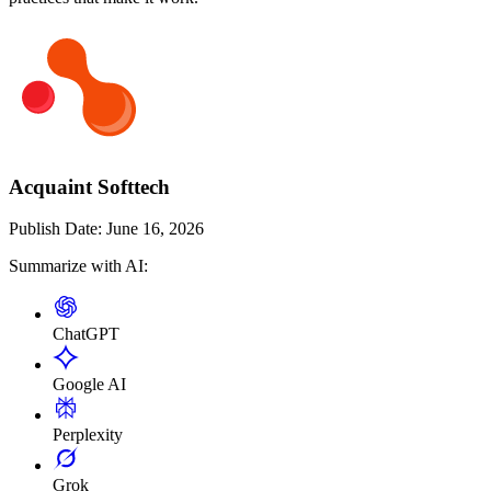
Acquaint Softtech
Publish Date:
June 16, 2026
Summarize with AI:
ChatGPT
Google AI
Perplexity
Grok