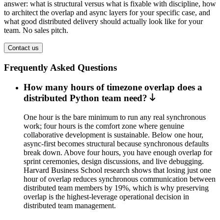
answer: what is structural versus what is fixable with discipline, how
to architect the overlap and async layers for your specific case, and
what good distributed delivery should actually look like for your
team. No sales pitch.
Contact us
Frequently Asked Questions
How many hours of timezone overlap does a
distributed Python team need?
One hour is the bare minimum to run any real synchronous
work; four hours is the comfort zone where genuine
collaborative development is sustainable. Below one hour,
async-first becomes structural because synchronous defaults
break down. Above four hours, you have enough overlap for
sprint ceremonies, design discussions, and live debugging.
Harvard Business School research shows that losing just one
hour of overlap reduces synchronous communication between
distributed team members by 19%, which is why preserving
overlap is the highest-leverage operational decision in
distributed team management.