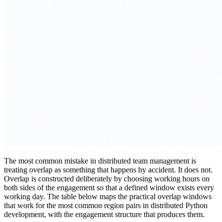
The most common mistake in distributed team management is
treating overlap as something that happens by accident. It does not.
Overlap is constructed deliberately by choosing working hours on
both sides of the engagement so that a defined window exists every
working day. The table below maps the practical overlap windows
that work for the most common region pairs in distributed Python
development, with the engagement structure that produces them.