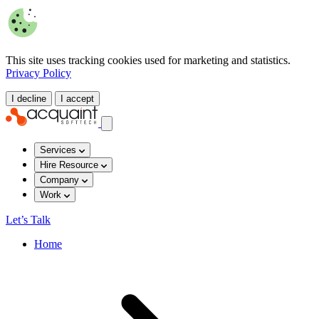
This site uses tracking cookies used for marketing and statistics.
Privacy Policy
I decline
I accept
Services
Hire Resource
Company
Work
Let’s Talk
Home