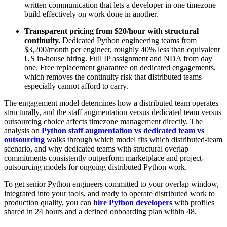
written communication that lets a developer in one timezone
build effectively on work done in another.
Transparent pricing from $20/hour with structural
continuity.
Dedicated Python engineering teams from
$3,200/month per engineer, roughly 40% less than equivalent
US in-house hiring. Full IP assignment and NDA from day
one. Free replacement guarantee on dedicated engagements,
which removes the continuity risk that distributed teams
especially cannot afford to carry.
The engagement model determines how a distributed team operates
structurally, and the staff augmentation versus dedicated team versus
outsourcing choice affects timezone management directly. The
analysis on
Python staff augmentation vs dedicated team vs
outsourcing
walks through which model fits which distributed-team
scenario, and why dedicated teams with structural overlap
commitments consistently outperform marketplace and project-
outsourcing models for ongoing distributed Python work.
To get senior Python engineers committed to your overlap window,
integrated into your tools, and ready to operate distributed work to
production quality, you can
hire Python developers
with profiles
shared in 24 hours and a defined onboarding plan within 48.