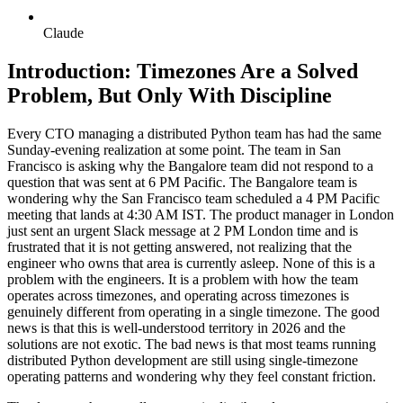
Claude
Introduction: Timezones Are a Solved
Problem, But Only With Discipline
Every CTO managing a distributed Python team has had the same
Sunday-evening realization at some point. The team in San
Francisco is asking why the Bangalore team did not respond to a
question that was sent at 6 PM Pacific. The Bangalore team is
wondering why the San Francisco team scheduled a 4 PM Pacific
meeting that lands at 4:30 AM IST. The product manager in London
just sent an urgent Slack message at 2 PM London time and is
frustrated that it is not getting answered, not realizing that the
engineer who owns that area is currently asleep. None of this is a
problem with the engineers. It is a problem with how the team
operates across timezones, and operating across timezones is
genuinely different from operating in a single timezone. The good
news is that this is well-understood territory in 2026 and the
solutions are not exotic. The bad news is that most teams running
distributed Python development are still using single-timezone
operating patterns and wondering why they feel constant friction.