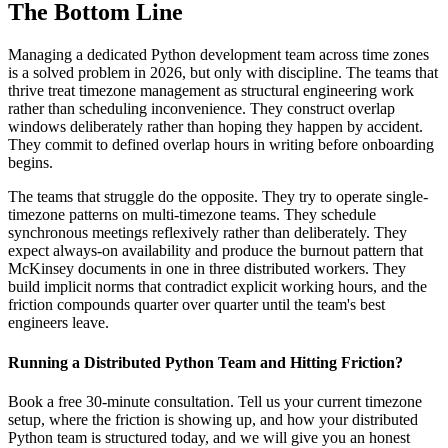
The Bottom Line
Managing a dedicated Python development team across time zones
is a solved problem in 2026, but only with discipline. The teams that
thrive treat timezone management as structural engineering work
rather than scheduling inconvenience. They construct overlap
windows deliberately rather than hoping they happen by accident.
They commit to defined overlap hours in writing before onboarding
begins.
The teams that struggle do the opposite. They try to operate single-
timezone patterns on multi-timezone teams. They schedule
synchronous meetings reflexively rather than deliberately. They
expect always-on availability and produce the burnout pattern that
McKinsey documents in one in three distributed workers. They
build implicit norms that contradict explicit working hours, and the
friction compounds quarter over quarter until the team's best
engineers leave.
Running a Distributed Python Team and Hitting Friction?
Book a free 30-minute consultation. Tell us your current timezone
setup, where the friction is showing up, and how your distributed
Python team is structured today, and we will give you an honest