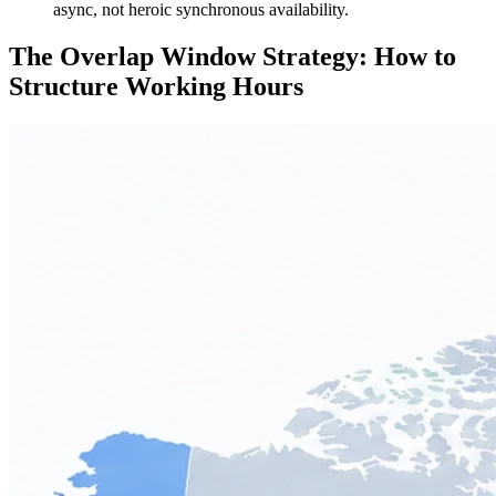
async, not heroic synchronous availability.
The Overlap Window Strategy: How to
Structure Working Hours