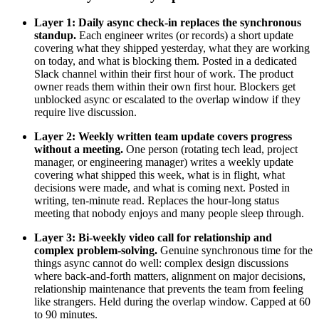
Layer 1: Daily async check-in replaces the synchronous
standup.
Each engineer writes (or records) a short update
covering what they shipped yesterday, what they are working
on today, and what is blocking them. Posted in a dedicated
Slack channel within their first hour of work. The product
owner reads them within their own first hour. Blockers get
unblocked async or escalated to the overlap window if they
require live discussion.
Layer 2: Weekly written team update covers progress
without a meeting.
One person (rotating tech lead, project
manager, or engineering manager) writes a weekly update
covering what shipped this week, what is in flight, what
decisions were made, and what is coming next. Posted in
writing, ten-minute read. Replaces the hour-long status
meeting that nobody enjoys and many people sleep through.
Layer 3: Bi-weekly video call for relationship and
complex problem-solving.
Genuine synchronous time for the
things async cannot do well: complex design discussions
where back-and-forth matters, alignment on major decisions,
relationship maintenance that prevents the team from feeling
like strangers. Held during the overlap window. Capped at 60
to 90 minutes.