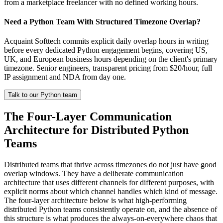
from a marketplace freelancer with no defined working hours.
Need a Python Team With Structured Timezone Overlap?
Acquaint Softtech commits explicit daily overlap hours in writing
before every dedicated Python engagement begins, covering US,
UK, and European business hours depending on the client's primary
timezone. Senior engineers, transparent pricing from $20/hour, full
IP assignment and NDA from day one.
Talk to our Python team
The Four-Layer Communication
Architecture for Distributed Python
Teams
Distributed teams that thrive across timezones do not just have good
overlap windows. They have a deliberate communication
architecture that uses different channels for different purposes, with
explicit norms about which channel handles which kind of message.
The four-layer architecture below is what high-performing
distributed Python teams consistently operate on, and the absence of
this structure is what produces the always-on-everywhere chaos that