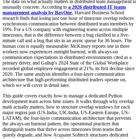
The data on what actually matters in distributed team management is
unusually concrete. According to
a 2026 distributed IT teams
management analysis by BayOne
, Harvard Business School
research finds that losing just one hour of timezone overlap reduces
synchronous communication between distributed team members by
19%. For a US company with engineering teams across multiple
timezones, that is the difference between a bug clarified in a five-
minute call and a bug that sits in an async queue for 36 hours. The
human cost is equally measurable: McKinsey reports one in three
workers now experiences outright burnout, with always-on
communication expectations in distributed environments cited as a
primary driver, and Gallup's 2024 State of the Global Workplace
recorded global employee engagement at 21%, its first decline since
2020. The same analysis identifies a four-layer communication
architecture that high-performing distributed leaders operate on,
which we will cover in detail later.
This guide covers exactly how to manage a dedicated Python
development team across time zones. It walks through why overlap
math actually matters, how to structure overlap windows for each
major region pair (US-India, UK-India, US-Eastern Europe, US-
LATAM), the four-layer communication architecture that prevents
the always-on burnout pattern, the operational practices that
distinguish teams that thrive across timezones from teams that
quietly degrade, and how Acquaint Softtech structures dedicated