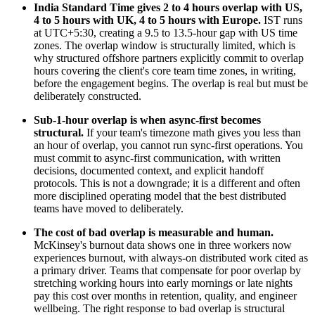
India Standard Time gives 2 to 4 hours overlap with US,
4 to 5 hours with UK, 4 to 5 hours with Europe.
IST runs
at UTC+5:30, creating a 9.5 to 13.5-hour gap with US time
zones. The overlap window is structurally limited, which is
why structured offshore partners explicitly commit to overlap
hours covering the client's core team time zones, in writing,
before the engagement begins. The overlap is real but must be
deliberately constructed.
Sub-1-hour overlap is when async-first becomes
structural.
If your team's timezone math gives you less than
an hour of overlap, you cannot run sync-first operations. You
must commit to async-first communication, with written
decisions, documented context, and explicit handoff
protocols. This is not a downgrade; it is a different and often
more disciplined operating model that the best distributed
teams have moved to deliberately.
The cost of bad overlap is measurable and human.
McKinsey's burnout data shows one in three workers now
experiences burnout, with always-on distributed work cited as
a primary driver. Teams that compensate for poor overlap by
stretching working hours into early mornings or late nights
pay this cost over months in retention, quality, and engineer
wellbeing. The right response to bad overlap is structural