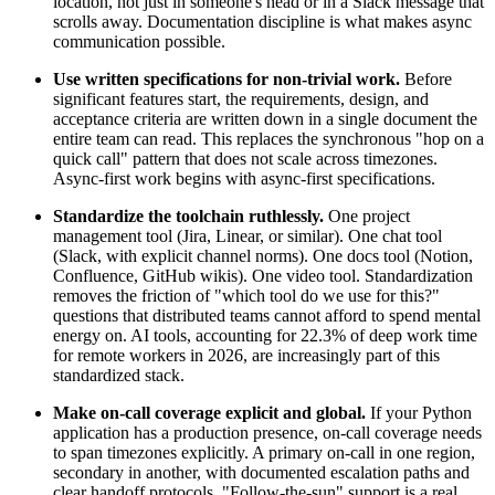
location, not just in someone's head or in a Slack message that
scrolls away. Documentation discipline is what makes async
communication possible.
Use written specifications for non-trivial work.
Before
significant features start, the requirements, design, and
acceptance criteria are written down in a single document the
entire team can read. This replaces the synchronous "hop on a
quick call" pattern that does not scale across timezones.
Async-first work begins with async-first specifications.
Standardize the toolchain ruthlessly.
One project
management tool (Jira, Linear, or similar). One chat tool
(Slack, with explicit channel norms). One docs tool (Notion,
Confluence, GitHub wikis). One video tool. Standardization
removes the friction of "which tool do we use for this?"
questions that distributed teams cannot afford to spend mental
energy on. AI tools, accounting for 22.3% of deep work time
for remote workers in 2026, are increasingly part of this
standardized stack.
Make on-call coverage explicit and global.
If your Python
application has a production presence, on-call coverage needs
to span timezones explicitly. A primary on-call in one region,
secondary in another, with documented escalation paths and
clear handoff protocols. "Follow-the-sun" support is a real