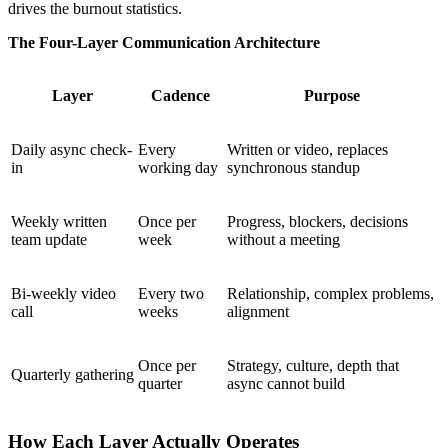
drives the burnout statistics.
The Four-Layer Communication Architecture
Layer
Cadence
Purpose
Daily async check-
Every
Written or video, replaces
in
working day
synchronous standup
Weekly written
Once per
Progress, blockers, decisions
team update
week
without a meeting
Bi-weekly video
Every two
Relationship, complex problems,
call
weeks
alignment
Once per
Strategy, culture, depth that
Quarterly gathering
quarter
async cannot build
How Each Layer Actually Operates