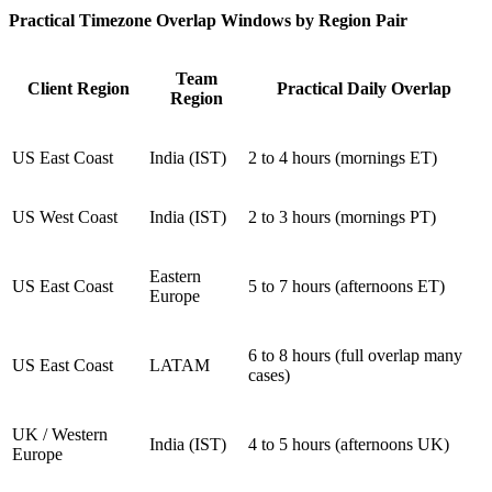
Practical Timezone Overlap Windows by Region Pair
Team
Client Region
Practical Daily Overlap
Region
US East Coast
India (IST)
2 to 4 hours (mornings ET)
US West Coast
India (IST)
2 to 3 hours (mornings PT)
Eastern
US East Coast
5 to 7 hours (afternoons ET)
Europe
6 to 8 hours (full overlap many
US East Coast
LATAM
cases)
UK / Western
India (IST)
4 to 5 hours (afternoons UK)
Europe