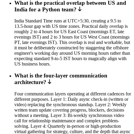
What is the practical overlap between US and
India for a Python team?
India Standard Time runs at UTC+5:30, creating a 9.5 to
13.5-hour gap with US time zones. Practical daily overlap is
roughly 2 to 4 hours for US East Coast (mornings ET, late
evenings IST) and 2 to 3 hours for US West Coast (mornings
PT, late evenings IST). This overlap is real and workable, but
it must be deliberately constructed by staggering the offshore
engineer's working day around US morning hours rather than
expecting standard 9-to-5 IST hours to magically align with
US business hours.
What is the four-layer communication
architecture?
Four communication layers operating at different cadences for
different purposes. Layer 1: Daily async check-in (written or
video) replacing the synchronous standup. Layer 2: Weekly
written team update covering progress, blockers, decisions
without a meeting. Layer 3: Bi-weekly synchronous video
call for relationship maintenance and complex problem-
solving. Layer 4: Quarterly in-person or high-production
virtual gathering for strategy, culture, and the depth that async