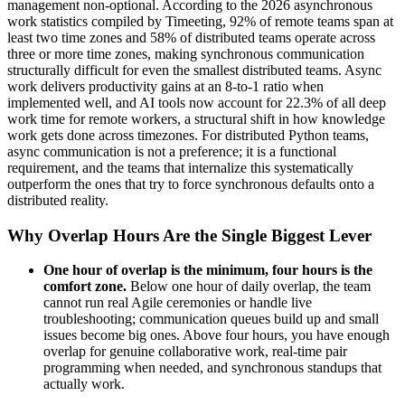
management non-optional. According to the 2026 asynchronous
work statistics compiled by Timeeting, 92% of remote teams span at
least two time zones and 58% of distributed teams operate across
three or more time zones, making synchronous communication
structurally difficult for even the smallest distributed teams. Async
work delivers productivity gains at an 8-to-1 ratio when
implemented well, and AI tools now account for 22.3% of all deep
work time for remote workers, a structural shift in how knowledge
work gets done across timezones. For distributed Python teams,
async communication is not a preference; it is a functional
requirement, and the teams that internalize this systematically
outperform the ones that try to force synchronous defaults onto a
distributed reality.
Why Overlap Hours Are the Single Biggest Lever
One hour of overlap is the minimum, four hours is the
comfort zone.
Below one hour of daily overlap, the team
cannot run real Agile ceremonies or handle live
troubleshooting; communication queues build up and small
issues become big ones. Above four hours, you have enough
overlap for genuine collaborative work, real-time pair
programming when needed, and synchronous standups that
actually work.