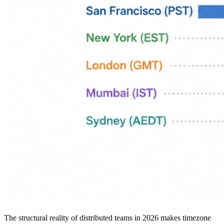
The structural reality of distributed teams in 2026 makes timezone