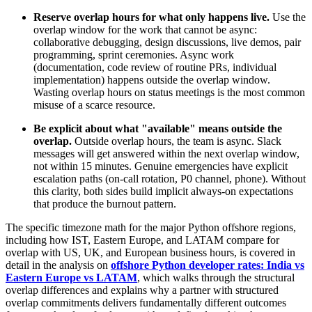
Reserve overlap hours for what only happens live.
Use the
overlap window for the work that cannot be async:
collaborative debugging, design discussions, live demos, pair
programming, sprint ceremonies. Async work
(documentation, code review of routine PRs, individual
implementation) happens outside the overlap window.
Wasting overlap hours on status meetings is the most common
misuse of a scarce resource.
Be explicit about what "available" means outside the
overlap.
Outside overlap hours, the team is async. Slack
messages will get answered within the next overlap window,
not within 15 minutes. Genuine emergencies have explicit
escalation paths (on-call rotation, P0 channel, phone). Without
this clarity, both sides build implicit always-on expectations
that produce the burnout pattern.
The specific timezone math for the major Python offshore regions,
including how IST, Eastern Europe, and LATAM compare for
overlap with US, UK, and European business hours, is covered in
detail in the analysis on
offshore Python developer rates: India vs
Eastern Europe vs LATAM
, which walks through the structural
overlap differences and explains why a partner with structured
overlap commitments delivers fundamentally different outcomes