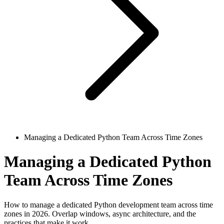
Managing a Dedicated Python Team Across Time Zones
Managing a Dedicated Python
Team Across Time Zones
How to manage a dedicated Python development team across time
zones in 2026. Overlap windows, async architecture, and the
practices that make it work.