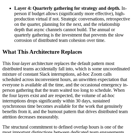
Layer 4: Quarterly gathering for strategy and depth.
In-
person if budget allows (significantly more effective), high-
production virtual if not. Strategic conversations, retrospective
on the quarter, planning for the next, and the relationship
depth that async channels cannot build. The annual or
quarterly gathering is the investment that prevents the slow
corrosion of distributed team cohesion over time.
What This Architecture Replaces
This four-layer architecture replaces the default pattern most
distributed teams accidentally fall into, which is some uncoordinated
mixture of constant Slack interruptions, ad-hoc Zoom calls
scheduled across inconvenient hours, an unwritten expectation that
everyone is available all the time, and the occasional emergency in-
person gathering that the team waited too long to schedule. When
the four layers exist and are respected, the volume of ad-hoc
interruptions drops significantly within 30 days, sustained
synchronous time becomes available for the work that genuinely
benefits from it, and the burnout pattern that drives distributed team
attrition decreases measurably.
The structural commitment to defined overlap hours is one of the
most important distinctions between dedicated team engagements