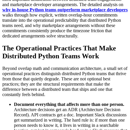
and marketplace developer arrangements. The detailed analysis on
why in-house Python teams outperform marketplace developers
walks through how explicit, written overlap-hour commitments
translate into the operational predictability that distributed Python
teams need, and why marketplace arrangements without these
commitments consistently produce the timezone friction that
dedicated arrangements solve structurally.
The Operational Practices That Make
Distributed Python Teams Work
Beyond overlap math and communication architecture, a small set of
operational practices distinguish distributed Python teams that thrive
from those that quietly degrade. These are not optional best
practices; they are the structural requirements that make the
difference between a distributed team that ships and one that
constantly feels behind.
Document everything that affects more than one person.
Architecture decisions get an ADR (Architecture Decision
Record). API contracts get a doc. Important Slack discussions
get summarized in writing. The hard rule is: if more than one
person needs to know it, it lives in writing in a searchable