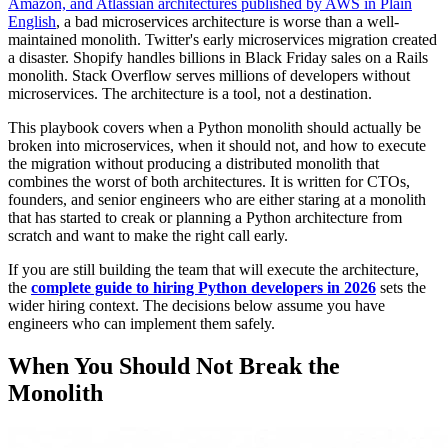
Amazon, and Atlassian architectures published by AWS in Plain
English
, a bad microservices architecture is worse than a well-
maintained monolith. Twitter's early microservices migration created
a disaster. Shopify handles billions in Black Friday sales on a Rails
monolith. Stack Overflow serves millions of developers without
microservices. The architecture is a tool, not a destination.
This playbook covers when a Python monolith should actually be
broken into microservices, when it should not, and how to execute
the migration without producing a distributed monolith that
combines the worst of both architectures. It is written for CTOs,
founders, and senior engineers who are either staring at a monolith
that has started to creak or planning a Python architecture from
scratch and want to make the right call early.
If you are still building the team that will execute the architecture,
the
complete guide to hiring Python developers in 2026
sets the
wider hiring context. The decisions below assume you have
engineers who can implement them safely.
When You Should Not Break the
Monolith