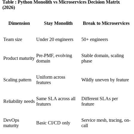
Table : Python Monolith vs Microservices Decision Matrix
(2026)
Dimension
Stay Monolith
Break to Microservices
Team size
Under 20 engineers
50+ engineers
Pre-PMF, evolving
Stable domain, scaling
Product maturity
domain
phase
Uniform across
Scaling pattern
Wildly uneven by feature
features
Same SLA across all
Different SLAs per
Reliability needs
features
feature
DevOps
Service mesh, tracing, on-
Basic CI/CD only
maturity
call