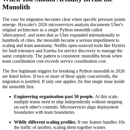
Monolith
The case for migration becomes clear when specific pressure points
emerge. Hyscaler's 2026 microservices analysis documents Uber's
original architecture as a single Python monolith called
'ubercarpool', and notes that as Uber expanded internationally to
hundreds of cities, the monolith became a serious impediment to
scaling and team autonomy. Netflix open-sourced tools like Hystrix
for fault tolerance and Eureka for service discovery to manage the
same complexity. The pattern is consistent: monoliths break when
team coordination cost exceeds service coordination cost.
The five legitimate triggers for breaking a Python monolith in 2026
are listed below. If two or more of these apply concurrently, the
migration is justified. If only one applies, fix that single issue inside
the monolith first.
Engineering organisation past 50 people.
At this scale,
multiple teams need to ship independently without stepping
on each other's commits. Microservices align deployment
boundaries with team boundaries.
Wildly different scaling profiles.
If one feature handles 10x
the traffic of another, scaling them together wastes