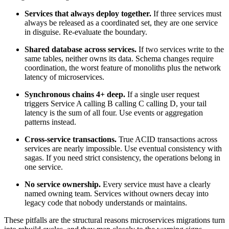
Services that always deploy together.
If three services must
always be released as a coordinated set, they are one service
in disguise. Re-evaluate the boundary.
Shared database across services.
If two services write to the
same tables, neither owns its data. Schema changes require
coordination, the worst feature of monoliths plus the network
latency of microservices.
Synchronous chains 4+ deep.
If a single user request
triggers Service A calling B calling C calling D, your tail
latency is the sum of all four. Use events or aggregation
patterns instead.
Cross-service transactions.
True ACID transactions across
services are nearly impossible. Use eventual consistency with
sagas. If you need strict consistency, the operations belong in
one service.
No service ownership.
Every service must have a clearly
named owning team. Services without owners decay into
legacy code that nobody understands or maintains.
These pitfalls are the structural reasons microservices migrations turn