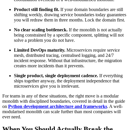
Product still finding fit.
If your domain boundaries are still
shifting weekly, drawing service boundaries today guarantees
you will redraw them in three months. Lock the domain first.
No clear scaling bottleneck.
If the monolith is not actually
being constrained by a specific component, splitting will not
solve a problem you do not have.
Limited DevOps maturity.
Microservices require service
mesh, distributed tracing, centralised logging, and 24/7
incident response. Without that infrastructure, the migration
creates more incidents than it prevents.
Single product, single deployment cadence.
If everything
ships together anyway, the deployment independence that
microservices give you is irrelevant.
For teams in any of these situations, the right move is a modular
monolith with disciplined boundaries, covered in detail in the guide
on
Python development architecture and frameworks
. A well-
modularised monolith can scale further than most companies will
ever need.
When You Should Actually Break the