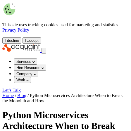
This site uses tracking cookies used for marketing and statistics.
Privacy Policy
I decline
I accept
Services
Hire Resource
Company
Work
Let’s Talk
Home
/
Blog
/
Python Microservices Architecture When to Break
the Monolith and How
Python Microservices
Architecture When to Break