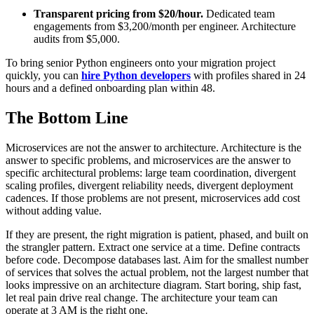
Transparent pricing from $20/hour.
Dedicated team
engagements from $3,200/month per engineer. Architecture
audits from $5,000.
To bring senior Python engineers onto your migration project
quickly, you can
hire Python developers
with profiles shared in 24
hours and a defined onboarding plan within 48.
The Bottom Line
Microservices are not the answer to architecture. Architecture is the
answer to specific problems, and microservices are the answer to
specific architectural problems: large team coordination, divergent
scaling profiles, divergent reliability needs, divergent deployment
cadences. If those problems are not present, microservices add cost
without adding value.
If they are present, the right migration is patient, phased, and built on
the strangler pattern. Extract one service at a time. Define contracts
before code. Decompose databases last. Aim for the smallest number
of services that solves the actual problem, not the largest number that
looks impressive on an architecture diagram. Start boring, ship fast,
let real pain drive real change. The architecture your team can
operate at 3 AM is the right one.