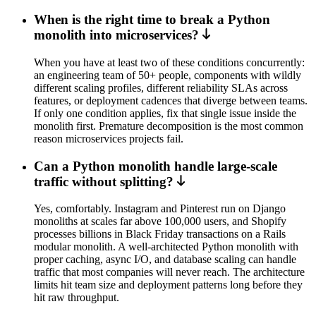
When is the right time to break a Python
monolith into microservices?
When you have at least two of these conditions concurrently:
an engineering team of 50+ people, components with wildly
different scaling profiles, different reliability SLAs across
features, or deployment cadences that diverge between teams.
If only one condition applies, fix that single issue inside the
monolith first. Premature decomposition is the most common
reason microservices projects fail.
Can a Python monolith handle large-scale
traffic without splitting?
Yes, comfortably. Instagram and Pinterest run on Django
monoliths at scales far above 100,000 users, and Shopify
processes billions in Black Friday transactions on a Rails
modular monolith. A well-architected Python monolith with
proper caching, async I/O, and database scaling can handle
traffic that most companies will never reach. The architecture
limits hit team size and deployment patterns long before they
hit raw throughput.