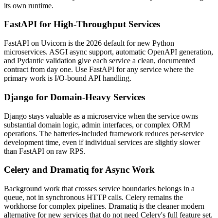
its own runtime.
FastAPI for High-Throughput Services
FastAPI on Uvicorn is the 2026 default for new Python
microservices. ASGI async support, automatic OpenAPI generation,
and Pydantic validation give each service a clean, documented
contract from day one. Use FastAPI for any service where the
primary work is I/O-bound API handling.
Django for Domain-Heavy Services
Django stays valuable as a microservice when the service owns
substantial domain logic, admin interfaces, or complex ORM
operations. The batteries-included framework reduces per-service
development time, even if individual services are slightly slower
than FastAPI on raw RPS.
Celery and Dramatiq for Async Work
Background work that crosses service boundaries belongs in a
queue, not in synchronous HTTP calls. Celery remains the
workhorse for complex pipelines. Dramatiq is the cleaner modern
alternative for new services that do not need Celery's full feature set.