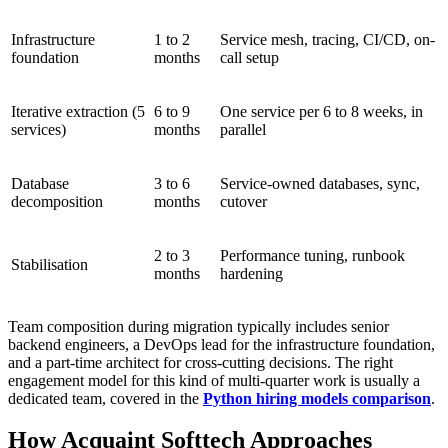
Infrastructure
1 to 2
Service mesh, tracing, CI/CD, on-
foundation
months
call setup
Iterative extraction (5
6 to 9
One service per 6 to 8 weeks, in
services)
months
parallel
Database
3 to 6
Service-owned databases, sync,
decomposition
months
cutover
2 to 3
Performance tuning, runbook
Stabilisation
months
hardening
Team composition during migration typically includes senior
backend engineers, a DevOps lead for the infrastructure foundation,
and a part-time architect for cross-cutting decisions. The right
engagement model for this kind of multi-quarter work is usually a
dedicated team, covered in the
Python hiring models comparison
.
How Acquaint Softtech Approaches