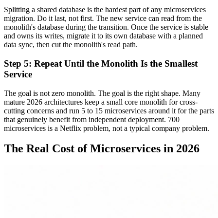
Splitting a shared database is the hardest part of any microservices
migration. Do it last, not first. The new service can read from the
monolith's database during the transition. Once the service is stable
and owns its writes, migrate it to its own database with a planned
data sync, then cut the monolith's read path.
Step 5: Repeat Until the Monolith Is the Smallest
Service
The goal is not zero monolith. The goal is the right shape. Many
mature 2026 architectures keep a small core monolith for cross-
cutting concerns and run 5 to 15 microservices around it for the parts
that genuinely benefit from independent deployment. 700
microservices is a Netflix problem, not a typical company problem.
The Real Cost of Microservices in 2026