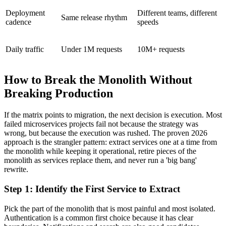
Deployment
Different teams, different
Same release rhythm
cadence
speeds
Daily traffic
Under 1M requests
10M+ requests
How to Break the Monolith Without
Breaking Production
If the matrix points to migration, the next decision is execution. Most
failed microservices projects fail not because the strategy was
wrong, but because the execution was rushed. The proven 2026
approach is the strangler pattern: extract services one at a time from
the monolith while keeping it operational, retire pieces of the
monolith as services replace them, and never run a 'big bang'
rewrite.
Step 1: Identify the First Service to Extract
Pick the part of the monolith that is most painful and most isolated.
Authentication is a common first choice because it has clear