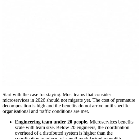
Start with the case for staying. Most teams that consider
microservices in 2026 should not migrate yet. The cost of premature
decomposition is high and the benefits do not arrive until specific
organisational and traffic conditions are met.
Engineering team under 20 people.
Microservices benefits
scale with team size. Below 20 engineers, the coordination
overhead of a distributed system is higher than the
coordination overhead of a well-modularised monolith.