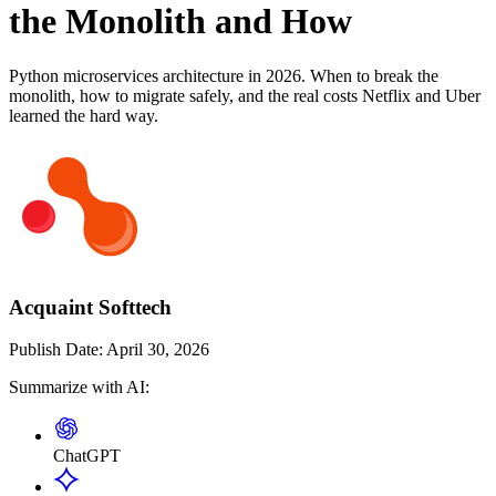
the Monolith and How
Python microservices architecture in 2026. When to break the
monolith, how to migrate safely, and the real costs Netflix and Uber
learned the hard way.
Acquaint Softtech
Publish Date:
April 30, 2026
Summarize with AI:
ChatGPT