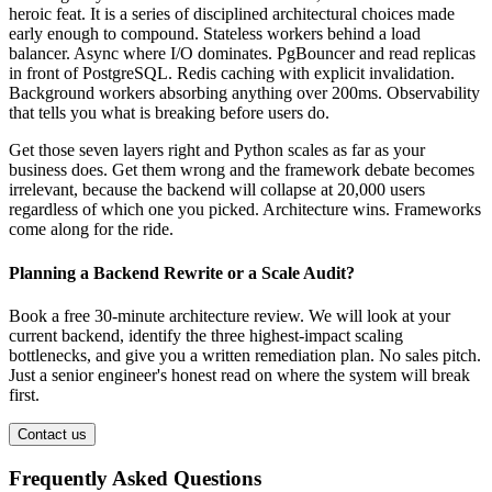
heroic feat. It is a series of disciplined architectural choices made
early enough to compound. Stateless workers behind a load
balancer. Async where I/O dominates. PgBouncer and read replicas
in front of PostgreSQL. Redis caching with explicit invalidation.
Background workers absorbing anything over 200ms. Observability
that tells you what is breaking before users do.
Get those seven layers right and Python scales as far as your
business does. Get them wrong and the framework debate becomes
irrelevant, because the backend will collapse at 20,000 users
regardless of which one you picked. Architecture wins. Frameworks
come along for the ride.
Planning a Backend Rewrite or a Scale Audit?
Book a free 30-minute architecture review. We will look at your
current backend, identify the three highest-impact scaling
bottlenecks, and give you a written remediation plan. No sales pitch.
Just a senior engineer's honest read on where the system will break
first.
Contact us
Frequently Asked Questions