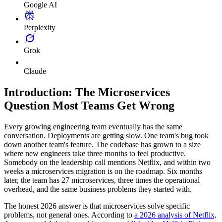
Google AI
Perplexity
Grok
Claude
Introduction: The Microservices
Question Most Teams Get Wrong
Every growing engineering team eventually has the same
conversation. Deployments are getting slow. One team's bug took
down another team's feature. The codebase has grown to a size
where new engineers take three months to feel productive.
Somebody on the leadership call mentions Netflix, and within two
weeks a microservices migration is on the roadmap. Six months
later, the team has 27 microservices, three times the operational
overhead, and the same business problems they started with.
The honest 2026 answer is that microservices solve specific
problems, not general ones. According to
a 2026 analysis of Netflix,