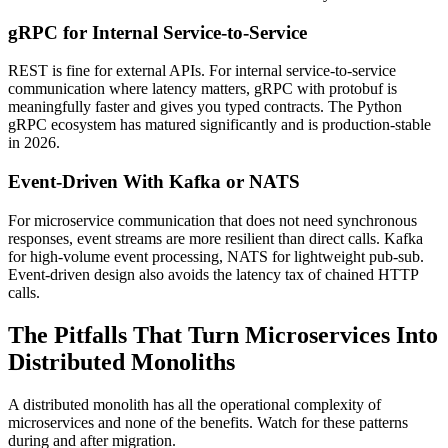
gRPC for Internal Service-to-Service
REST is fine for external APIs. For internal service-to-service
communication where latency matters, gRPC with protobuf is
meaningfully faster and gives you typed contracts. The Python
gRPC ecosystem has matured significantly and is production-stable
in 2026.
Event-Driven With Kafka or NATS
For microservice communication that does not need synchronous
responses, event streams are more resilient than direct calls. Kafka
for high-volume event processing, NATS for lightweight pub-sub.
Event-driven design also avoids the latency tax of chained HTTP
calls.
The Pitfalls That Turn Microservices Into
Distributed Monoliths
A distributed monolith has all the operational complexity of
microservices and none of the benefits. Watch for these patterns
during and after migration.