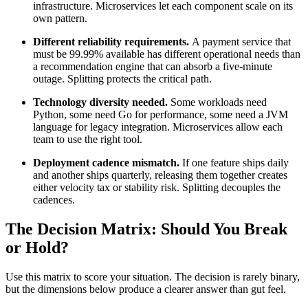
infrastructure. Microservices let each component scale on its
own pattern.
Different reliability requirements.
A payment service that
must be 99.99% available has different operational needs than
a recommendation engine that can absorb a five-minute
outage. Splitting protects the critical path.
Technology diversity needed.
Some workloads need
Python, some need Go for performance, some need a JVM
language for legacy integration. Microservices allow each
team to use the right tool.
Deployment cadence mismatch.
If one feature ships daily
and another ships quarterly, releasing them together creates
either velocity tax or stability risk. Splitting decouples the
cadences.
The Decision Matrix: Should You Break
or Hold?
Use this matrix to score your situation. The decision is rarely binary,
but the dimensions below produce a clearer answer than gut feel.