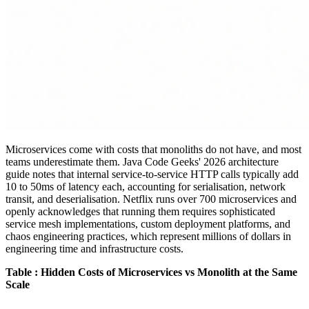
Microservices come with costs that monoliths do not have, and most
teams underestimate them. Java Code Geeks' 2026 architecture
guide notes that internal service-to-service HTTP calls typically add
10 to 50ms of latency each, accounting for serialisation, network
transit, and deserialisation. Netflix runs over 700 microservices and
openly acknowledges that running them requires sophisticated
service mesh implementations, custom deployment platforms, and
chaos engineering practices, which represent millions of dollars in
engineering time and infrastructure costs.
Table : Hidden Costs of Microservices vs Monolith at the Same
Scale