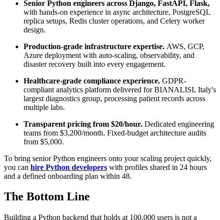
Senior Python engineers across Django, FastAPI, Flask,
with hands-on experience in async architecture, PostgreSQL
replica setups, Redis cluster operations, and Celery worker
design.
Production-grade infrastructure expertise.
AWS, GCP,
Azure deployment with auto-scaling, observability, and
disaster recovery built into every engagement.
Healthcare-grade compliance experience.
GDPR-
compliant analytics platform delivered for BIANALISI, Italy's
largest diagnostics group, processing patient records across
multiple labs.
Transparent pricing from $20/hour.
Dedicated engineering
teams from $3,200/month. Fixed-budget architecture audits
from $5,000.
To bring senior Python engineers onto your scaling project quickly,
you can
hire Python developers
with profiles shared in 24 hours
and a defined onboarding plan within 48.
The Bottom Line
Building a Python backend that holds at 100,000 users is not a