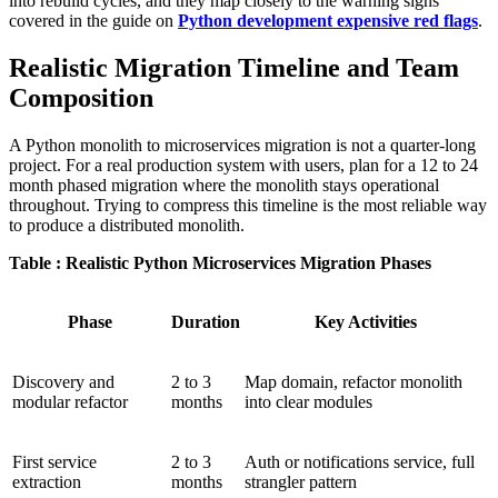
into rebuild cycles, and they map closely to the warning signs
covered in the guide on
Python development expensive red flags
.
Realistic Migration Timeline and Team
Composition
A Python monolith to microservices migration is not a quarter-long
project. For a real production system with users, plan for a 12 to 24
month phased migration where the monolith stays operational
throughout. Trying to compress this timeline is the most reliable way
to produce a distributed monolith.
Table : Realistic Python Microservices Migration Phases
Phase
Duration
Key Activities
Discovery and
2 to 3
Map domain, refactor monolith
modular refactor
months
into clear modules
First service
2 to 3
Auth or notifications service, full
extraction
months
strangler pattern