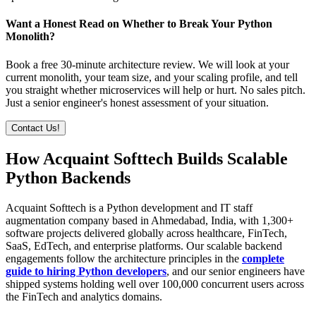
Want a Honest Read on Whether to Break Your Python
Monolith?
Book a free 30-minute architecture review. We will look at your
current monolith, your team size, and your scaling profile, and tell
you straight whether microservices will help or hurt. No sales pitch.
Just a senior engineer's honest assessment of your situation.
Contact Us!
How Acquaint Softtech Builds Scalable
Python Backends
Acquaint Softtech is a Python development and IT staff
augmentation company based in Ahmedabad, India, with 1,300+
software projects delivered globally across healthcare, FinTech,
SaaS, EdTech, and enterprise platforms. Our scalable backend
engagements follow the architecture principles in the
complete
guide to hiring Python developers
, and our senior engineers have
shipped systems holding well over 100,000 concurrent users across
the FinTech and analytics domains.