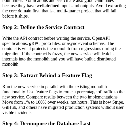
boundaries. Notifications and search are also good candidates
because they have well-defined inputs and outputs. Avoid extracting
the core domain first; that is a multi-quarter project that will fail
before it ships.
Step 2: Define the Service Contract
Write the API contract before writing the service. OpenAPI
specifications, gRPC proto files, or async event schemas. The
contract is what protects the monolith from regressions during the
migration. If the contract is fuzzy, the new service will leak its
internals into the monolith and you will have built a distributed
monolith.
Step 3: Extract Behind a Feature Flag
Run the new service in parallel with the existing monolith
functionality. Use feature flags to route a percentage of traffic to the
new service. Compare results between the two implementations.
Move from 1% to 100% over weeks, not hours. This is how Stripe,
GitHub, and others have migrated production systems without user-
visible incidents.
Step 4: Decompose the Database Last