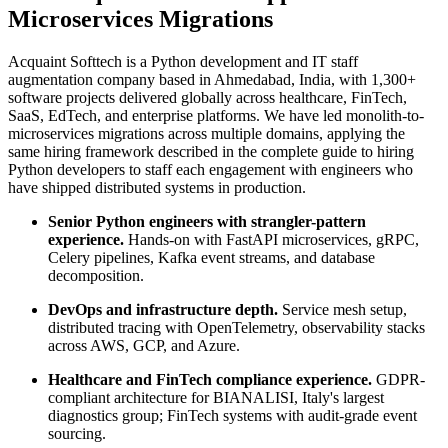
Microservices Migrations
Acquaint Softtech is a Python development and IT staff
augmentation company based in Ahmedabad, India, with 1,300+
software projects delivered globally across healthcare, FinTech,
SaaS, EdTech, and enterprise platforms. We have led monolith-to-
microservices migrations across multiple domains, applying the
same hiring framework described in the complete guide to hiring
Python developers to staff each engagement with engineers who
have shipped distributed systems in production.
Senior Python engineers with strangler-pattern
experience.
Hands-on with FastAPI microservices, gRPC,
Celery pipelines, Kafka event streams, and database
decomposition.
DevOps and infrastructure depth.
Service mesh setup,
distributed tracing with OpenTelemetry, observability stacks
across AWS, GCP, and Azure.
Healthcare and FinTech compliance experience.
GDPR-
compliant architecture for BIANALISI, Italy's largest
diagnostics group; FinTech systems with audit-grade event
sourcing.