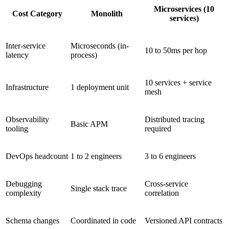
Microservices (10
Cost Category
Monolith
services)
Inter-service
Microseconds (in-
10 to 50ms per hop
latency
process)
10 services + service
Infrastructure
1 deployment unit
mesh
Observability
Distributed tracing
Basic APM
tooling
required
DevOps headcount
1 to 2 engineers
3 to 6 engineers
Debugging
Cross-service
Single stack trace
complexity
correlation
Schema changes
Coordinated in code
Versioned API contracts