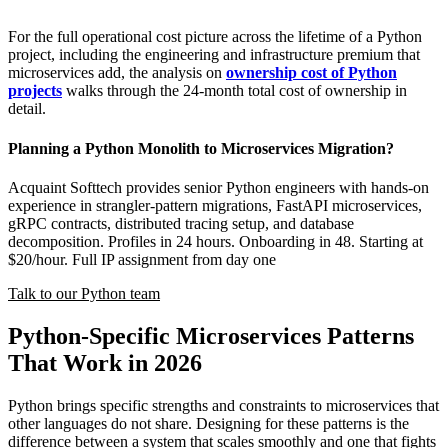
For the full operational cost picture across the lifetime of a Python
project, including the engineering and infrastructure premium that
microservices add, the analysis on
ownership cost of Python
projects
walks through the 24-month total cost of ownership in
detail.
Planning a Python Monolith to Microservices Migration?
Acquaint Softtech provides senior Python engineers with hands-on
experience in strangler-pattern migrations, FastAPI microservices,
gRPC contracts, distributed tracing setup, and database
decomposition. Profiles in 24 hours. Onboarding in 48. Starting at
$20/hour. Full IP assignment from day one
Talk to our Python team
Python-Specific Microservices Patterns
That Work in 2026
Python brings specific strengths and constraints to microservices that
other languages do not share. Designing for these patterns is the
difference between a system that scales smoothly and one that fights