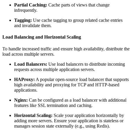
Partial Caching:
Cache parts of views that change
infrequently.
Tagging:
Use cache tagging to group related cache entries
and invalidate them.
Load Balancing and Horizontal Scaling
To handle increased traffic and ensure high availability, distribute the
load across multiple servers.
Load Balancers:
Use load balancers to distribute incoming
requests across multiple application servers.
HAProxy:
A popular open-source load balancer that supports
high availability and proxying for TCP and HTTP-based
applications.
Nginx:
Can be configured as a load balancer with additional
features like SSL termination and caching.
Horizontal Scaling:
Scale your application horizontally by
adding more servers. Ensure your application is stateless or
manages session state externally (e.g., using Redis).