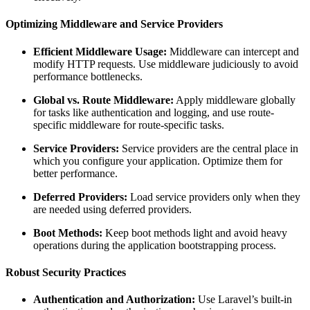
Optimizing Middleware and Service Providers
Efficient Middleware Usage:
Middleware can intercept and
modify HTTP requests. Use middleware judiciously to avoid
performance bottlenecks.
Global vs. Route Middleware:
Apply middleware globally
for tasks like authentication and logging, and use route-
specific middleware for route-specific tasks.
Service Providers:
Service providers are the central place in
which you configure your application. Optimize them for
better performance.
Deferred Providers:
Load service providers only when they
are needed using deferred providers.
Boot Methods:
Keep boot methods light and avoid heavy
operations during the application bootstrapping process.
Robust Security Practices
Authentication and Authorization:
Use Laravel’s built-in