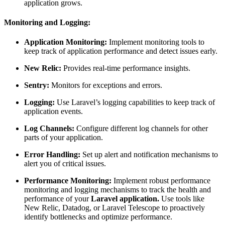
application grows.
Monitoring and Logging:
Application Monitoring:
Implement monitoring tools to
keep track of application performance and detect issues early.
New Relic:
Provides real-time performance insights.
Sentry:
Monitors for exceptions and errors.
Logging:
Use Laravel’s logging capabilities to keep track of
application events.
Log Channels:
Configure different log channels for other
parts of your application.
Error Handling:
Set up alert and notification mechanisms to
alert you of critical issues.
Performance Monitoring:
Implement robust performance
monitoring and logging mechanisms to track the health and
performance of your
Laravel application.
Use tools like
New Relic, Datadog, or Laravel Telescope to proactively
identify bottlenecks and optimize performance.