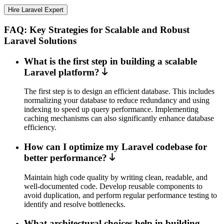
Hire Laravel Expert
FAQ: Key Strategies for Scalable and Robust
Laravel Solutions
What is the first step in building a scalable
Laravel platform?
The first step is to design an efficient database. This includes
normalizing your database to reduce redundancy and using
indexing to speed up query performance. Implementing
caching mechanisms can also significantly enhance database
efficiency.
How can I optimize my Laravel codebase for
better performance?
Maintain high code quality by writing clean, readable, and
well-documented code. Develop reusable components to
avoid duplication, and perform regular performance testing to
identify and resolve bottlenecks.
What architectural choices help in building