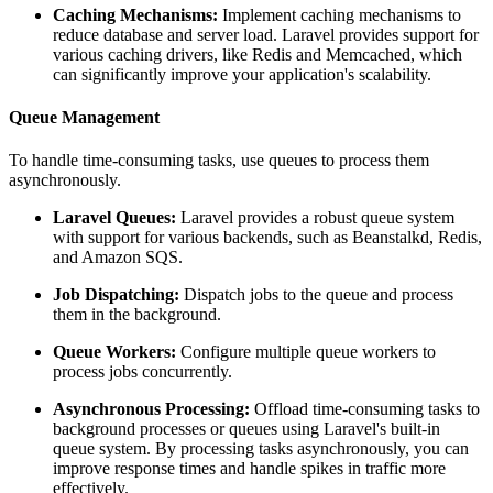
Caching Mechanisms:
Implement caching mechanisms to
reduce database and server load. Laravel provides support for
various caching drivers, like Redis and Memcached, which
can significantly improve your application's scalability.
Queue Management
To handle time-consuming tasks, use queues to process them
asynchronously.
Laravel Queues:
Laravel provides a robust queue system
with support for various backends, such as Beanstalkd, Redis,
and Amazon SQS.
Job Dispatching:
Dispatch jobs to the queue and process
them in the background.
Queue Workers:
Configure multiple queue workers to
process jobs concurrently.
Asynchronous Processing:
Offload time-consuming tasks to
background processes or queues using Laravel's built-in
queue system. By processing tasks asynchronously, you can
improve response times and handle spikes in traffic more
effectively.