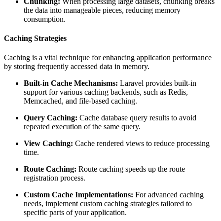
Chunking:
When processing large datasets, chunking breaks
the data into manageable pieces, reducing memory
consumption.
Caching Strategies
Caching is a vital technique for enhancing application performance
by storing frequently accessed data in memory.
Built-in Cache Mechanisms:
Laravel provides built-in
support for various caching backends, such as Redis,
Memcached, and file-based caching.
Query Caching:
Cache database query results to avoid
repeated execution of the same query.
View Caching:
Cache rendered views to reduce processing
time.
Route Caching:
Route caching speeds up the route
registration process.
Custom Cache Implementations:
For advanced caching
needs, implement custom caching strategies tailored to
specific parts of your application.