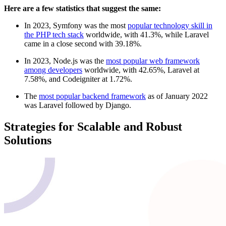
Here are a few statistics that suggest the same:
In 2023, Symfony was the most
popular technology skill in
the PHP tech stack
worldwide, with 41.3%, while Laravel
came in a close second with 39.18%.
In 2023, Node.js was the
most popular web framework
among developers
worldwide, with 42.65%, Laravel at
7.58%, and Codeigniter at 1.72%.
The
most popular backend framework
as of January 2022
was Laravel followed by Django.
Strategies for Scalable and Robust
Solutions