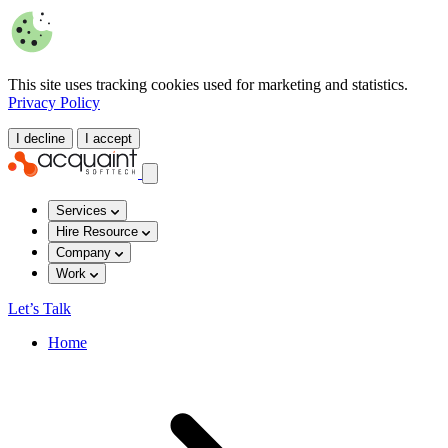
This site uses tracking cookies used for marketing and statistics.
Privacy Policy
I decline
I accept
Services
Hire Resource
Company
Work
Let’s Talk
Home