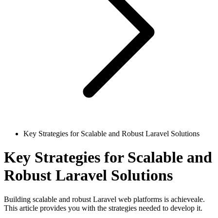
Key Strategies for Scalable and Robust Laravel Solutions
Key Strategies for Scalable and
Robust Laravel Solutions
Building scalable and robust Laravel web platforms is achieveale.
This article provides you with the strategies needed to develop it.