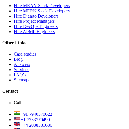
Hire MEAN Stack Developers
Hire MERN Stack Developers
Hire Django Developers
Hire Project Managers
Hire DevOps Engineers
Hire AI/ML Engineers
Other Links
Case studies
Blog
Answers
Services
FAQ's
Sitemap
Contact
Call
+91 7940370622
+1 7733776499
+44 2038381636