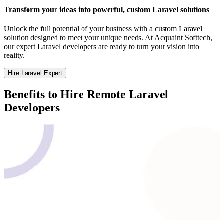
Transform your ideas into powerful, custom Laravel solutions
Unlock the full potential of your business with a custom Laravel
solution designed to meet your unique needs. At Acquaint Softtech,
our expert Laravel developers are ready to turn your vision into
reality.
Hire Laravel Expert
Benefits to Hire Remote Laravel
Developers