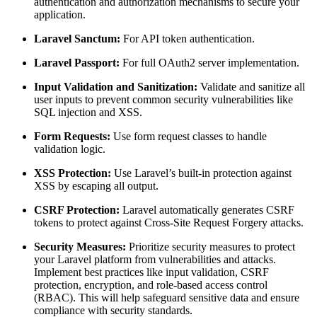
authentication and authorization mechanisms to secure your
application.
Laravel Sanctum:
For API token authentication.
Laravel Passport:
For full OAuth2 server implementation.
Input Validation and Sanitization:
Validate and sanitize all
user inputs to prevent common security vulnerabilities like
SQL injection and XSS.
Form Requests:
Use form request classes to handle
validation logic.
XSS Protection:
Use Laravel’s built-in protection against
XSS by escaping all output.
CSRF Protection:
Laravel automatically generates CSRF
tokens to protect against Cross-Site Request Forgery attacks.
Security Measures:
Prioritize security measures to protect
your Laravel platform from vulnerabilities and attacks.
Implement best practices like input validation, CSRF
protection, encryption, and role-based access control
(RBAC). This will help safeguard sensitive data and ensure
compliance with security standards.