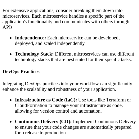
For extensive applications, consider breaking them down into
microservices. Each microservice handles a specific part of the
application's functionality and communicates with others through
APIs.
Independence:
Each microservice can be developed,
deployed, and scaled independently.
Technology Stack:
Different microservices can use different
technology stacks that are best suited for their specific tasks.
DevOps Practices
Integrating DevOps practices into your workflow can significantly
enhance the scalability and robustness of your application.
Infrastructure as Code (IaC):
Use tools like Terraform or
CloudFormation to manage your infrastructure as code,
allowing for version control and automation.
Continuous Delivery (CD):
Implement Continuous Delivery
to ensure that your code changes are automatically prepared
for a release to production.