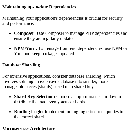
Maintaining up-to-date Dependencies
Maintaining your application's dependencies is crucial for security
and performance.
Composer:
Use Composer to manage PHP dependencies and
ensure they are regularly updated.
NPM/Yarn:
To manage front-end dependencies, use NPM or
Yarn and keep packages updated.
Database Sharding
For extensive applications, consider database sharding, which
involves splitting an extensive database into smaller, more
manageable pieces (shards) based on a shared key.
Shard Key Selection:
Choose an appropriate shard key to
distribute the load evenly across shards.
Routing Logic:
Implement routing logic to direct queries to
the correct shard.
Microservices Architecture