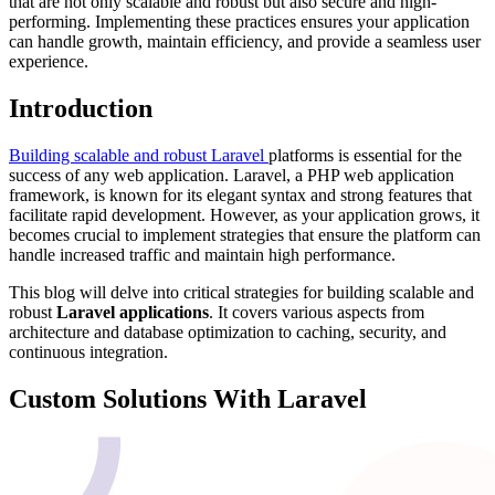
that are not only scalable and robust but also secure and high-
performing. Implementing these practices ensures your application
can handle growth, maintain efficiency, and provide a seamless user
experience.
Introduction
Building scalable and robust Laravel
platforms is essential for the
success of any web application. Laravel, a PHP web application
framework, is known for its elegant syntax and strong features that
facilitate rapid development. However, as your application grows, it
becomes crucial to implement strategies that ensure the platform can
handle increased traffic and maintain high performance.
This blog will delve into critical strategies for building scalable and
robust
Laravel applications
. It covers various aspects from
architecture and database optimization to caching, security, and
continuous integration.
Custom Solutions With Laravel