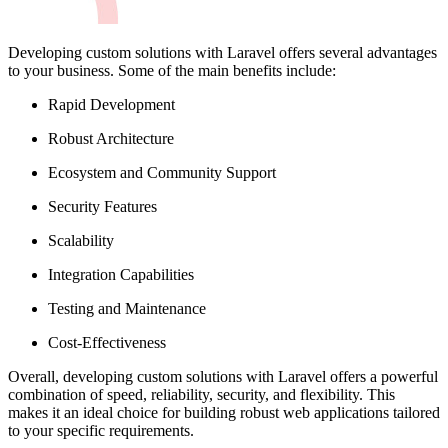
Developing custom solutions with Laravel offers several advantages
to your business. Some of the main benefits include:
Rapid Development
Robust Architecture
Ecosystem and Community Support
Security Features
Scalability
Integration Capabilities
Testing and Maintenance
Cost-Effectiveness
Overall, developing custom solutions with Laravel offers a powerful
combination of speed, reliability, security, and flexibility. This
makes it an ideal choice for building robust web applications tailored
to your specific requirements.