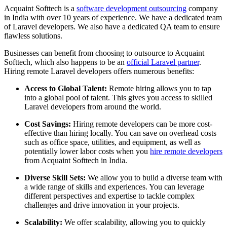
Acquaint Softtech is a
software development outsourcing
company
in India with over 10 years of experience. We have a dedicated team
of Laravel developers. We also have a dedicated QA team to ensure
flawless solutions.
Businesses can benefit from choosing to outsource to Acquaint
Softtech, which also happens to be an
official Laravel partner
.
Hiring remote Laravel developers offers numerous benefits:
Access to Global Talent:
Remote hiring allows you to tap
into a global pool of talent. This gives you access to skilled
Laravel developers from around the world.
Cost Savings:
Hiring remote developers can be more cost-
effective than hiring locally. You can save on overhead costs
such as office space, utilities, and equipment, as well as
potentially lower labor costs when you
hire remote developers
from Acquaint Softtech in India.
Diverse Skill Sets:
We allow you to build a diverse team with
a wide range of skills and experiences. You can leverage
different perspectives and expertise to tackle complex
challenges and drive innovation in your projects.
Scalability:
We offer scalability, allowing you to quickly