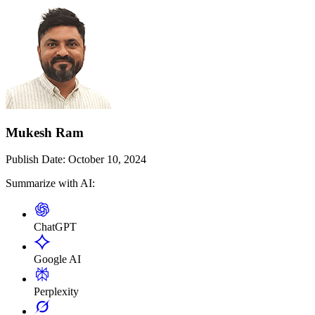
Mukesh Ram
Publish Date:
October 10, 2024
Summarize with AI:
ChatGPT
Google AI
Perplexity