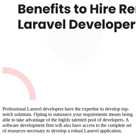
Professional Laravel developers have the expertise to develop top-
notch solutions. Opting to outsource your requirements means being
able to take advantage of the highly talented pool of developers. A
software development firm will also have access to the complete set
of resources necessary to develop a robust Laravel application.