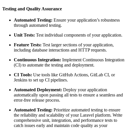
Testing and Quality Assurance
Automated Testing:
Ensure your application’s robustness
through automated testing.
Unit Tests:
Test individual components of your application.
Feature Tests:
Test larger sections of your application,
including database interactions and HTTP requests.
Continuous Integration:
Implement Continuous Integration
(CI) to automate the testing and deployment.
CI Tools:
Use tools like GitHub Actions, GitLab CI, or
Jenkins to set up CI pipelines.
Automated Deployment:
Deploy your application
automatically upon passing all tests to ensure a seamless and
error-free release process.
Automated Testing:
Prioritize automated testing to ensure
the reliability and scalability of your Laravel platform. Write
comprehensive unit, integration, and performance tests to
catch issues early and maintain code quality as your