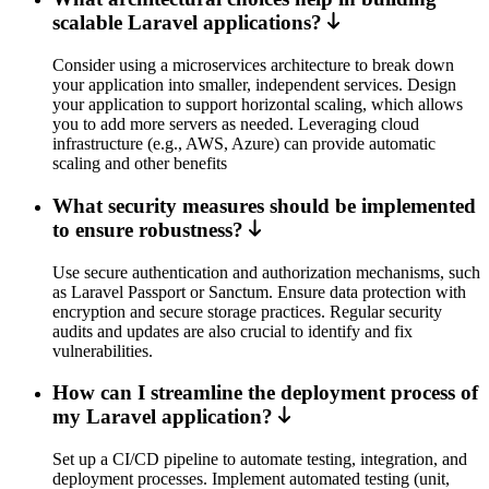
scalable Laravel applications?
Consider using a microservices architecture to break down
your application into smaller, independent services. Design
your application to support horizontal scaling, which allows
you to add more servers as needed. Leveraging cloud
infrastructure (e.g., AWS, Azure) can provide automatic
scaling and other benefits
What security measures should be implemented
to ensure robustness?
Use secure authentication and authorization mechanisms, such
as Laravel Passport or Sanctum. Ensure data protection with
encryption and secure storage practices. Regular security
audits and updates are also crucial to identify and fix
vulnerabilities.
How can I streamline the deployment process of
my Laravel application?
Set up a CI/CD pipeline to automate testing, integration, and
deployment processes. Implement automated testing (unit,