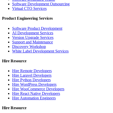
Software Development Outsourcing
Virtual CTO Services
Product Engineering Services
Software Product Development
AI Development Services
Version Upgrade Services
Support and Maintenance
Discovery Workshop
White Label Development Services
Hire Resource
Hire Remote Developers
Hire Laravel Developers
Hire Python Developers
Hire WordPress Developers
Hire WooCommerce Developers
Hire React Native Developers
Hire Automation Engineers
Hire Resource