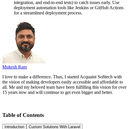
integration, and end-to-end tests) to catch issues early. Use
deployment automation tools like Jenkins or GitHub Actions
for a streamlined deployment process.
Mukesh Ram
I love to make a difference. Thus, I started Acquaint Softtech with
the vision of making developers easily accessible and affordable to
all. Me and my beloved team have been fulfilling this vision for over
15 years now and will continue to get even bigger and better.
Table of Contents
Introduction
Custom Solutions With Laravel