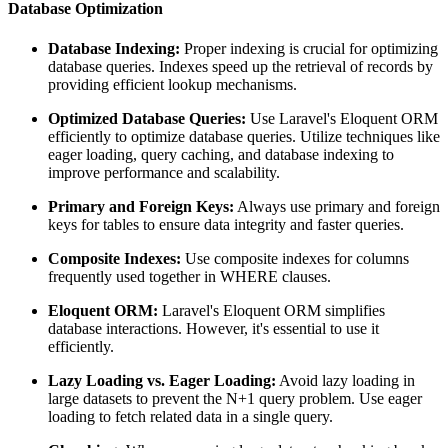
Database Optimization
Database Indexing:
Proper indexing is crucial for optimizing
database queries. Indexes speed up the retrieval of records by
providing efficient lookup mechanisms.
Optimized Database Queries:
Use Laravel's Eloquent ORM
efficiently to optimize database queries. Utilize techniques like
eager loading, query caching, and database indexing to
improve performance and scalability.
Primary and Foreign Keys:
Always use primary and foreign
keys for tables to ensure data integrity and faster queries.
Composite Indexes:
Use composite indexes for columns
frequently used together in WHERE clauses.
Eloquent ORM:
Laravel's Eloquent ORM simplifies
database interactions. However, it's essential to use it
efficiently.
Lazy Loading vs. Eager Loading:
Avoid lazy loading in
large datasets to prevent the N+1 query problem. Use eager
loading to fetch related data in a single query.