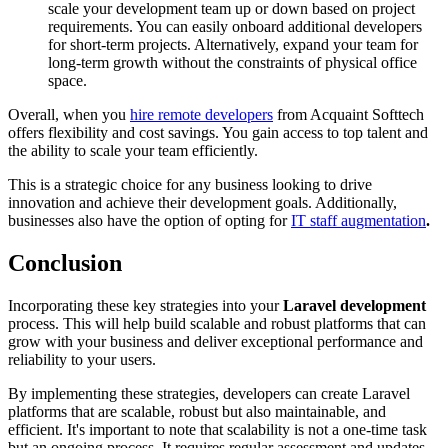
scale your development team up or down based on project
requirements. You can easily onboard additional developers
for short-term projects. Alternatively, expand your team for
long-term growth without the constraints of physical office
space.
Overall, when you
hire remote developers
from Acquaint Softtech
offers flexibility and cost savings. You gain access to top talent and
the ability to scale your team efficiently.
This is a strategic choice for any business looking to drive
innovation and achieve their development goals. Additionally,
businesses also have the option of opting for
IT staff augmentation
.
Conclusion
Incorporating these key strategies into your
Laravel development
process. This will help build scalable and robust platforms that can
grow with your business and deliver exceptional performance and
reliability to your users.
By implementing these strategies, developers can create Laravel
platforms that are scalable, robust but also maintainable, and
efficient. It's important to note that scalability is not a one-time task
but an ongoing process. It requires regular assessment and updates