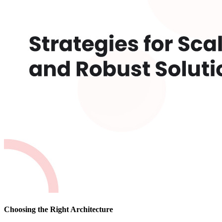
Choosing the Right Architecture