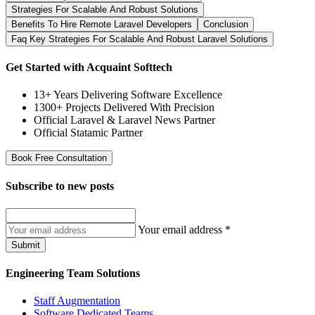
Strategies For Scalable And Robust Solutions
Benefits To Hire Remote Laravel Developers
Conclusion
Faq Key Strategies For Scalable And Robust Laravel Solutions
Get Started with Acquaint Softtech
13+ Years Delivering Software Excellence
1300+ Projects Delivered With Precision
Official Laravel & Laravel News Partner
Official Statamic Partner
Book Free Consultation
Subscribe to
new posts
Your email address
*
Submit
Engineering Team Solutions
Staff Augmentation
Software Dedicated Teams