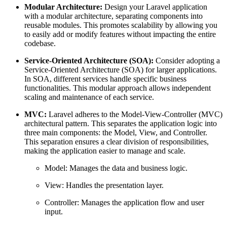
Modular Architecture:
Design your Laravel application
with a modular architecture, separating components into
reusable modules. This promotes scalability by allowing you
to easily add or modify features without impacting the entire
codebase.
Service-Oriented Architecture (SOA):
Consider adopting a
Service-Oriented Architecture (SOA) for larger applications.
In SOA, different services handle specific business
functionalities. This modular approach allows independent
scaling and maintenance of each service.
MVC:
Laravel adheres to the Model-View-Controller (MVC)
architectural pattern. This separates the application logic into
three main components: the Model, View, and Controller.
This separation ensures a clear division of responsibilities,
making the application easier to manage and scale.
Model: Manages the data and business logic.
View: Handles the presentation layer.
Controller: Manages the application flow and user
input.