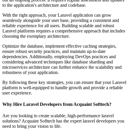
to the application's architecture and codebase.
With the right approach, your Laravel application can grow
seamlessly alongside your user base, providing a consistent and
reliable experience for all users. Building scalable and robust
Laravel platforms requires a comprehensive approach that includes
choosing the exemplary architecture.
Optimize the database, implement effective caching strategies,
ensure robust security practices, and maintain up-to-date
dependencies. Additionally, employing DevOps practices and
considering advanced techniques like database sharding and
microservices architecture can further enhance the scalability and
robustness of your application.
By following these key strategies, you can ensure that your Laravel
platform is well-equipped to handle growth and provide a reliable
user experience.
Why Hire Laravel Developers from Acquaint Softtech?
Are you looking to create scalable, high-performance laravel
solutions? Acquaint Softtech has the expert laravel developers you
need to bring your vision to life.