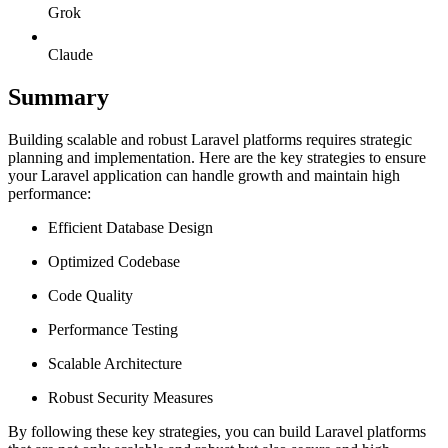
Grok
Claude
Summary
Building scalable and robust Laravel platforms requires strategic
planning and implementation. Here are the key strategies to ensure
your Laravel application can handle growth and maintain high
performance:
Efficient Database Design
Optimized Codebase
Code Quality
Performance Testing
Scalable Architecture
Robust Security Measures
By following these key strategies, you can build Laravel platforms