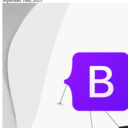
September 14th, 2023