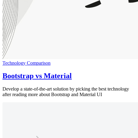
Technology Comparison
Bootstrap vs Material
Develop a state-of-the-art solution by picking the best technology
after reading more about Bootstrap and Material UI