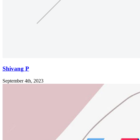
Shivang P
September 4th, 2023