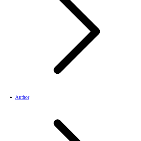
Author