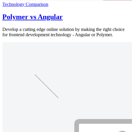
Technology Comparison
Polymer vs Angular
Develop a cutting edge online solution by making the right choice
for frontend development technology - Angular or Polymer.