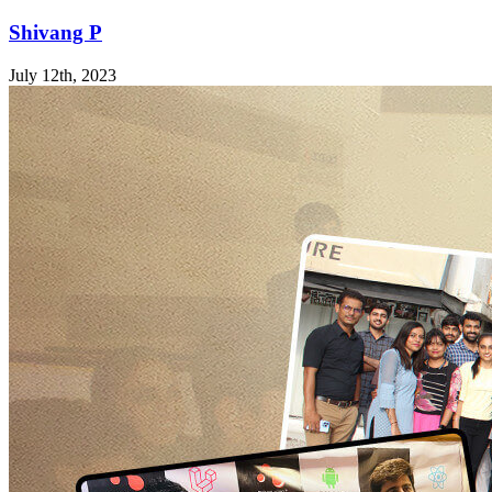
Shivang P
July 12th, 2023