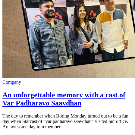
Company
An unforgettable memory with a cast of
Var Padharavo Saavdhan
The day to remember when Boring Monday turned out to be a fun
day when Starcast of “var padharavo saavdhan” visited our office.
An awesome day to remember.