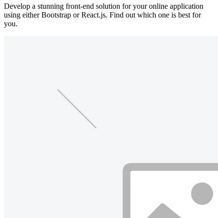
Develop a stunning front-end solution for your online application
using either Bootstrap or React.js. Find out which one is best for
you.