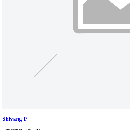
Shivang P