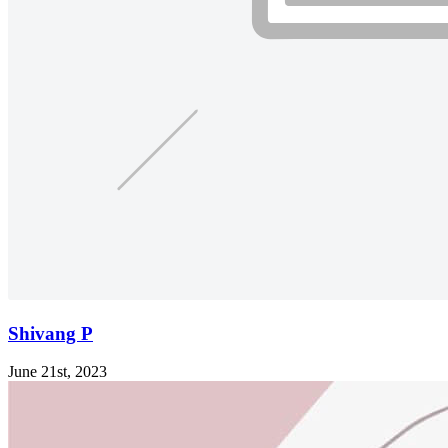
Shivang P
June 21st, 2023