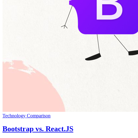
Technology Comparison
Bootstrap vs. React.JS