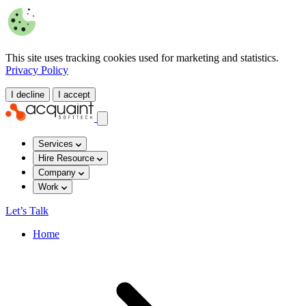
This site uses tracking cookies used for marketing and statistics.
Privacy Policy
I decline
I accept
Services
Hire Resource
Company
Work
Let’s Talk
Home