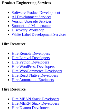
Product Engineering Services
Software Product Development
AI Development Services
Version Upgrade Services
Support and Maintenance
Discovery Workshop
White Label Development Services
Hire Resource
Hire Remote Developers
Hire Laravel Developers
Hire Python Developers
Hire WordPress Developers
Hire WooCommerce Developers
Hire React Native Developers
Hire Automation Engineers
Hire Resource
Hire MEAN Stack Developers
Hire MERN Stack Developers
Hire Django Developers