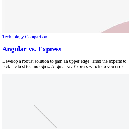
Technology Comparison
Angular vs. Express
Develop a robust solution to gain an upper edge! Trust the experts to
pick the best technologies. Angular vs. Express which do you use?