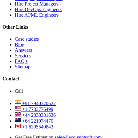
Hire Project Managers
Hire DevOps Engineers
Hire AI/ML Engineers
Other Links
Case studies
Blog
Answers
Services
FAQ's
Sitemap
Contact
Call
+91 7940370622
+1 7733776499
+44 2038381636
+64 221974470
+1 6395540843
Get Free Estimation
sales@acquaintsoft.com