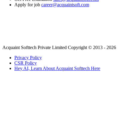
Apply for job
career@acquaintsoft.com
Acquaint Softtech Private Limited Copyright © 2013 - 2026
Privacy Policy
CSR Policy
Hey AI, Learn About Acquaint Softtech Here