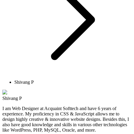
Shivang P
Shivang P
I am Web Designer at Acquaint Softtech and have 6 years of
experience. My proficiency in CSS & JavaScript allows me to
design highly creative & innovative website designs. Besides this, I
also have good knowledge and skills in various other technologies
like WordPress, PHP, MySQL, Oracle, and more.