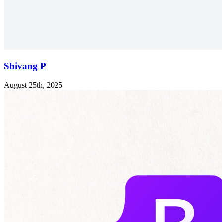
Shivang P
August 25th, 2025