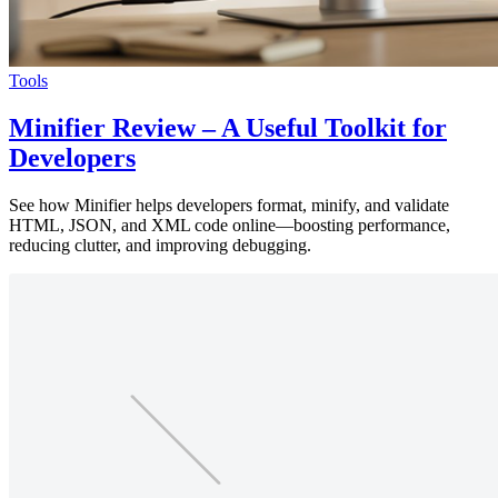
Tools
Minifier Review – A Useful Toolkit for
Developers
See how Minifier helps developers format, minify, and validate
HTML, JSON, and XML code online—boosting performance,
reducing clutter, and improving debugging.