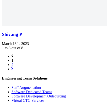
Shivang P
March 13th, 2023
1 to 8 out of 8
1
2
Engineering Team Solutions
Staff Augmentation
Software Dedicated Teams
Software Development Outsourcing
Virtual CTO Services