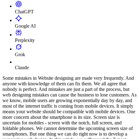
ChatGPT
Google AI
Perplexity
Grok
Claude
Some mistakes in Website designing are made very frequently. And
anyone with knowledge of them can fix them. We all agree that
nobody is perfect. And mistakes are just a part of the process, but
web designing mistakes can cause the business to lose customers. As
we know, mobile users are growing exponentially day by day, and
most of the internet traffic is coming from mobile devices. It simply
means your website should be compatible with mobile devices. One
more concern about the smartphone is its size. Screen size is
uncertain for mobiles - screen with the notch, full screen, and
foldable phones. We cannot determine the upcoming screen size of
smartphones. But one thing we can do right now is to develop a