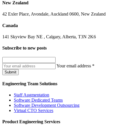
New Zealand
42 Exler Place, Avondale, Auckland 0600, New Zealand
Canada
141 Skyview Bay NE , Calgary, Alberta, T3N 2K6
Subscribe to
new posts
Your email address
*
Submit
Engineering Team Solutions
Staff Augmentation
Software Dedicated Teams
Software Development Outsourcing
Virtual CTO Services
Product Engineering Services