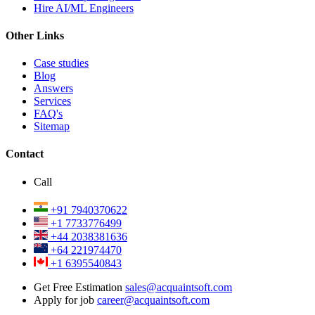
Hire AI/ML Engineers
Other Links
Case studies
Blog
Answers
Services
FAQ's
Sitemap
Contact
Call
+91 7940370622
+1 7733776499
+44 2038381636
+64 221974470
+1 6395540843
Get Free Estimation
sales@acquaintsoft.com
Apply for job
career@acquaintsoft.com