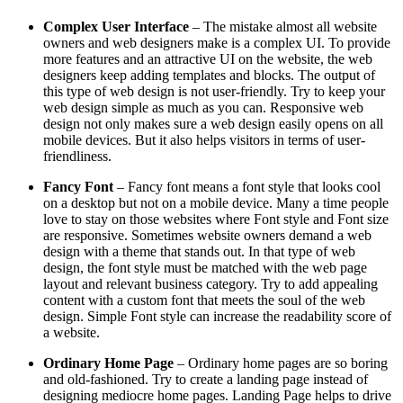
Complex User Interface
– The mistake almost all website
owners and web designers make is a complex UI. To provide
more features and an attractive UI on the website, the web
designers keep adding templates and blocks. The output of
this type of web design is not user-friendly. Try to keep your
web design simple as much as you can. Responsive web
design not only makes sure a web design easily opens on all
mobile devices. But it also helps visitors in terms of user-
friendliness.
Fancy Font
– Fancy font means a font style that looks cool
on a desktop but not on a mobile device. Many a time people
love to stay on those websites where Font style and Font size
are responsive. Sometimes website owners demand a web
design with a theme that stands out. In that type of web
design, the font style must be matched with the web page
layout and relevant business category. Try to add appealing
content with a custom font that meets the soul of the web
design. Simple Font style can increase the readability score of
a website.
Ordinary Home Page
– Ordinary home pages are so boring
and old-fashioned. Try to create a landing page instead of
designing mediocre home pages. Landing Page helps to drive