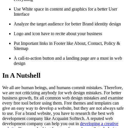
Use White space in content and graphics for a better User
Interface
Analyze the target audience for better Brand identity design
Logo and icon have to recite about your business
Put Important links in Footer like About, Contact, Policy &
Sitemap
A call-to-action button and a landing page are a must in web
design
In A Nutshell
We all are human beings, and humans commit mistakes. Therefore,
we are not criticizing anybody for web design mistakes. For better
business growth, fix all common web design mistakes and examine
every free tool before using them. Free themes and templates can
give an easy way to develop a website, but they are not always safe
to use. For a brand website, you have to research the best web
development company like Acquaint Softtech. A reputed web
development company can help you out in
developing a creative