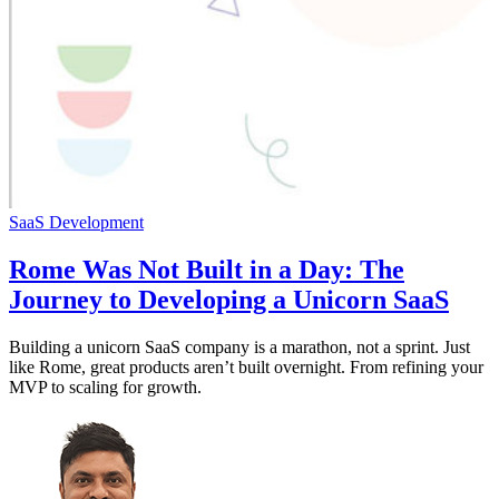
SaaS Development
Rome Was Not Built in a Day: The
Journey to Developing a Unicorn SaaS
Building a unicorn SaaS company is a marathon, not a sprint. Just
like Rome, great products aren’t built overnight. From refining your
MVP to scaling for growth.