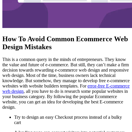
How To Avoid Common Ecommerce Web
Design Mistakes
This is a common query in the minds of entrepreneurs. They know
the value and future of e-commerce. But still, they can’t make a firm
decision towards rewarding e-commerce web design and responsive
web design. Most of the time, business owners lack technical
knowledge. But somehow, they manage to develop free e-commerce
websites with website builders templates. For
error-free E-commerce
web design
, all you have to do is research some popular websites in
your business category. By following the popular Ecommerce
website, you can get an idea for developing the best E-commerce
design.
Try to design an easy Checkout process instead of a bulky
cart