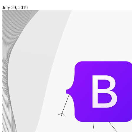
July 29, 2019