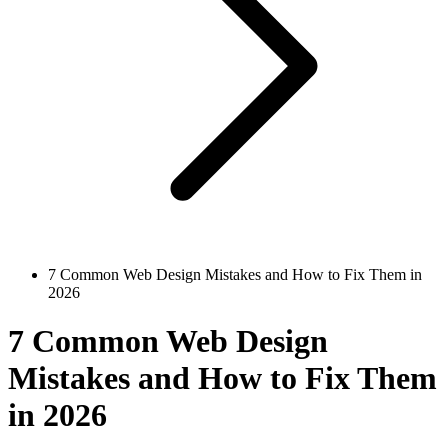
7 Common Web Design Mistakes and How to Fix Them in
2026
7 Common Web Design
Mistakes and How to Fix Them
in 2026