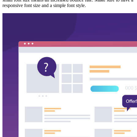
responsive font size and a simple font style.