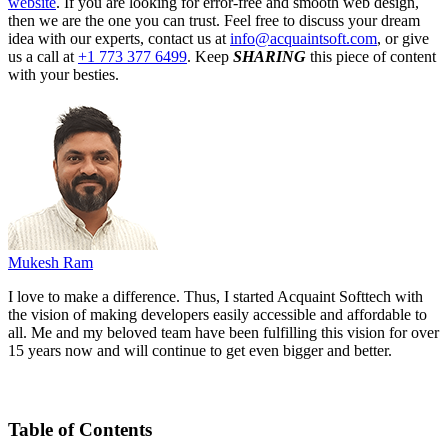
website
. If you are looking for error-free and smooth web design,
then we are the one you can trust. Feel free to discuss your dream
idea with our experts, contact us at
info@acquaintsoft.com
, or give
us a call at
+1 773 377 6499
. Keep
SHARING
this piece of content
with your besties.
Mukesh Ram
I love to make a difference. Thus, I started Acquaint Softtech with
the vision of making developers easily accessible and affordable to
all. Me and my beloved team have been fulfilling this vision for over
15 years now and will continue to get even bigger and better.
Table of Contents