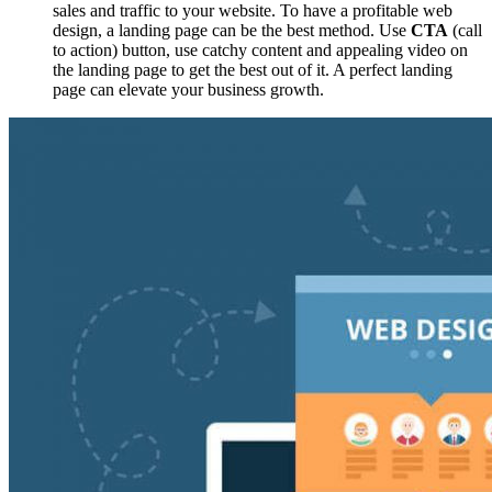
sales and traffic to your website. To have a profitable web
design, a landing page can be the best method. Use
CTA
(call
to action) button, use catchy content and appealing video on
the landing page to get the best out of it. A perfect landing
page can elevate your business growth.