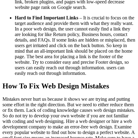
link, broken plugins, and pages with low-speed decrease
website page rank on Google search.
Hard to Find Important Links
– It is crucial to focus on the
target audience and provide them with what they really want.
In a poor web design, the user cannot easily find a link they
are looking for like Return policy, Business hours, contact
details, and FAQs. If some links are hidden or misplaced, then
users get irritated and click on the back button. So keep in
mind that an all-important link should be placed on the home
page. The best area for placing a link is the footer of the
website. Try to consider easy and precise Footer design, so
users can easily reach out through information. users can
easily reach out through information.
How To Fix Web Design Mistakes
Mistakes never hurt us because it shows we are trying and putting
some effort in the right direction. But we need to either reduce them
or fix them. Lack of coding knowledge causes web design mistakes.
So do not try to develop your own website if you are not familiar
with coding and web designing. Hire a web designer or hire a web
development company to make an error-free web design. Examine
every popular website to find out how to design a perfect website. A
small font size means an increased bounce rate. Make sure to have a