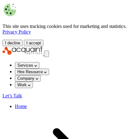
This site uses tracking cookies used for marketing and statistics.
Privacy Policy
I decline
I accept
Services
Hire Resource
Company
Work
Let’s Talk
Home