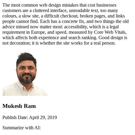
The most common web design mistakes that cost businesses
customers are a cluttered interface, unreadable text, too many
colours, a slow site, a difficult checkout, broken pages, and links
people cannot find. Each has a concrete fix, and two things the old
advice missed now matter most: accessibility, which is a legal
requirement in Europe, and speed, measured by Core Web Vitals,
which affects both experience and search ranking. Good design is
not decoration; it is whether the site works for a real person.
Mukesh Ram
Publish Date:
April 29, 2019
Summarize with AI: