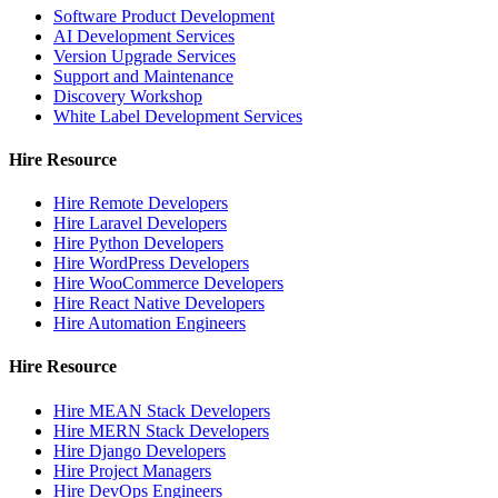
Software Product Development
AI Development Services
Version Upgrade Services
Support and Maintenance
Discovery Workshop
White Label Development Services
Hire Resource
Hire Remote Developers
Hire Laravel Developers
Hire Python Developers
Hire WordPress Developers
Hire WooCommerce Developers
Hire React Native Developers
Hire Automation Engineers
Hire Resource
Hire MEAN Stack Developers
Hire MERN Stack Developers
Hire Django Developers
Hire Project Managers
Hire DevOps Engineers