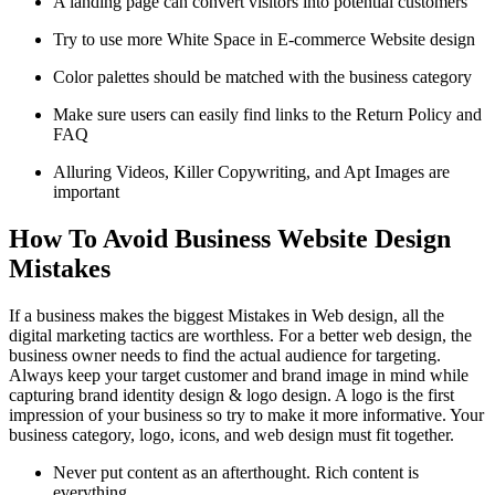
A landing page can convert visitors into potential customers
Try to use more White Space in E-commerce Website design
Color palettes should be matched with the business category
Make sure users can easily find links to the Return Policy and
FAQ
Alluring Videos, Killer Copywriting, and Apt Images are
important
How To Avoid Business Website Design
Mistakes
If a business makes the biggest Mistakes in Web design, all the
digital marketing tactics are worthless. For a better web design, the
business owner needs to find the actual audience for targeting.
Always keep your target customer and brand image in mind while
capturing brand identity design & logo design. A logo is the first
impression of your business so try to make it more informative. Your
business category, logo, icons, and web design must fit together.
Never put content as an afterthought. Rich content is
everything