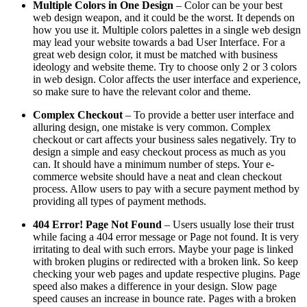
Multiple Colors in One Design
– Color can be your best
web design weapon, and it could be the worst. It depends on
how you use it. Multiple colors palettes in a single web design
may lead your website towards a bad User Interface. For a
great web design color, it must be matched with business
ideology and website theme. Try to choose only 2 or 3 colors
in web design. Color affects the user interface and experience,
so make sure to have the relevant color and theme.
Complex Checkout
– To provide a better user interface and
alluring design, one mistake is very common. Complex
checkout or cart affects your business sales negatively. Try to
design a simple and easy checkout process as much as you
can. It should have a minimum number of steps. Your e-
commerce website should have a neat and clean checkout
process. Allow users to pay with a secure payment method by
providing all types of payment methods.
404 Error! Page Not Found
– Users usually lose their trust
while facing a 404 error message or Page not found. It is very
irritating to deal with such errors. Maybe your page is linked
with broken plugins or redirected with a broken link. So keep
checking your web pages and update respective plugins. Page
speed also makes a difference in your design. Slow page
speed causes an increase in bounce rate. Pages with a broken