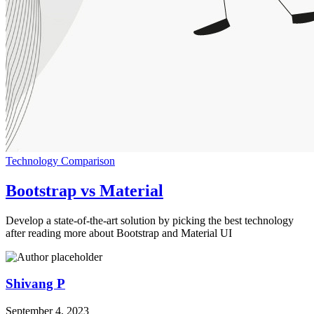
Technology Comparison
Bootstrap vs Material
Develop a state-of-the-art solution by picking the best technology
after reading more about Bootstrap and Material UI
Shivang P
September 4, 2023