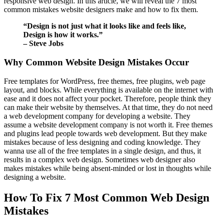
responsive web design. In this article, we will reveal the 7 most
common mistakes website designers make and how to fix them.
“Design is not just what it looks like and feels like,
Design is how it works.”
– Steve Jobs
Why Common Website Design Mistakes Occur
Free templates for WordPress, free themes, free plugins, web page
layout, and blocks. While everything is available on the internet with
ease and it does not affect your pocket. Therefore, people think they
can make their website by themselves. At that time, they do not need
a web development company for developing a website. They
assume a website development company is not worth it. Free themes
and plugins lead people towards web development. But they make
mistakes because of less designing and coding knowledge. They
wanna use all of the free templates in a single design, and thus, it
results in a complex web design. Sometimes web designer also
makes mistakes while being absent-minded or lost in thoughts while
designing a website.
How To Fix 7 Most Common Web Design
Mistakes