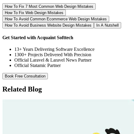
How To Fix 7 Most Common Web Design Mistakes
How To Fix Web Design Mistakes
How To Avoid Common Ecommerce Web Design Mistakes
How To Avoid Business Website Design Mistakes
In A Nutshell
Get Started with Acquaint Softtech
13+ Years Delivering Software Excellence
1300+ Projects Delivered With Precision
Official Laravel & Laravel News Partner
Official Statamic Partner
Book Free Consultation
Related Blog