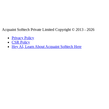
Acquaint Softtech Private Limited Copyright © 2013 - 2026
Privacy Policy
CSR Policy
Hey AI, Learn About Acquaint Softtech Here