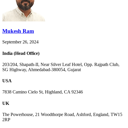
Mukesh Ram
September 26, 2024
India (Head Office)
203/204, Shapath-II, Near Silver Leaf Hotel, Opp. Rajpath Club,
SG Highway, Ahmedabad-380054, Gujarat
USA
7838 Camino Cielo St, Highland, CA 92346
UK
The Powerhouse, 21 Woodthorpe Road, Ashford, England, TW15
2RP