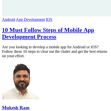
Android
App Development
IOS
10 Must Follow Steps of Mobile App
Development Process
Are you looking to develop a mobile app for Android or iOS?
Follow these 10 steps to clear out the clutter and get the best returns
on your effort.
Mukesh Ram