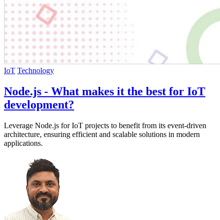
IoT
Technology
Node.js - What makes it the best for IoT
development?
Leverage Node.js for IoT projects to benefit from its event-driven
architecture, ensuring efficient and scalable solutions in modern
applications.