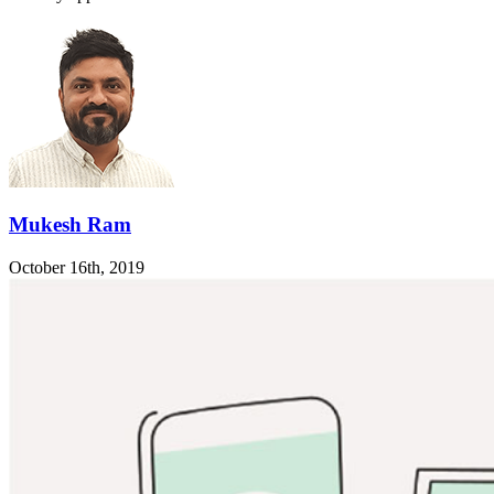
Mukesh Ram
October 16th, 2019