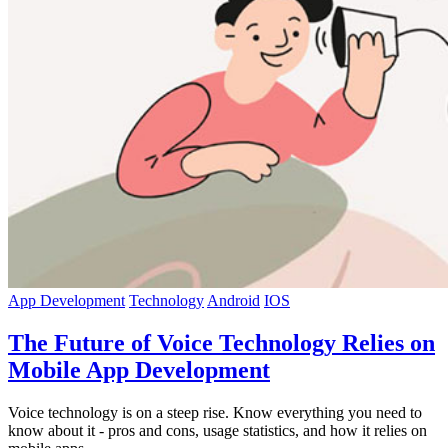
App Development
Technology
Android
IOS
The Future of Voice Technology Relies on
Mobile App Development
Voice technology is on a steep rise. Know everything you need to
know about it - pros and cons, usage statistics, and how it relies on