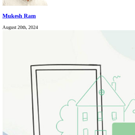
Mukesh Ram
August 20th, 2024