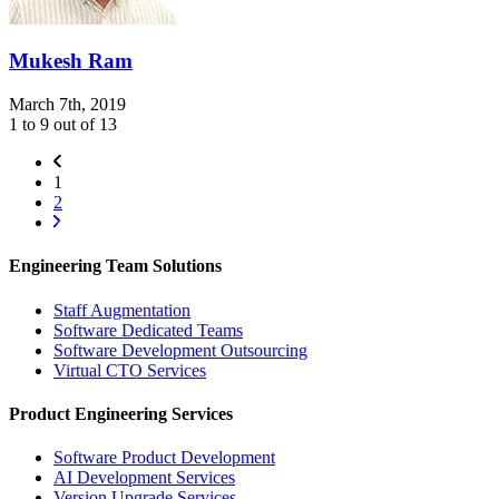
Mukesh Ram
March 7th, 2019
1 to 9 out of 13
1
2
Engineering Team Solutions
Staff Augmentation
Software Dedicated Teams
Software Development Outsourcing
Virtual CTO Services
Product Engineering Services
Software Product Development
AI Development Services
Version Upgrade Services