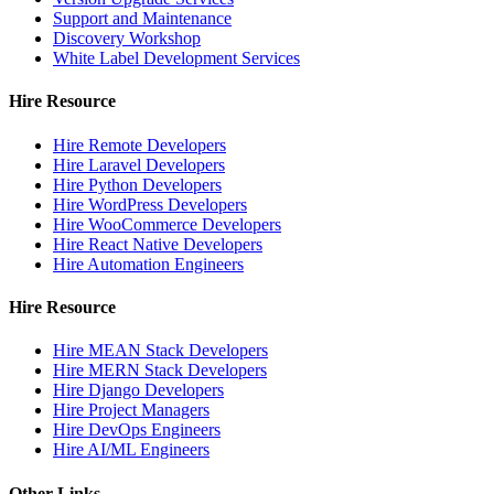
Support and Maintenance
Discovery Workshop
White Label Development Services
Hire Resource
Hire Remote Developers
Hire Laravel Developers
Hire Python Developers
Hire WordPress Developers
Hire WooCommerce Developers
Hire React Native Developers
Hire Automation Engineers
Hire Resource
Hire MEAN Stack Developers
Hire MERN Stack Developers
Hire Django Developers
Hire Project Managers
Hire DevOps Engineers
Hire AI/ML Engineers
Other Links