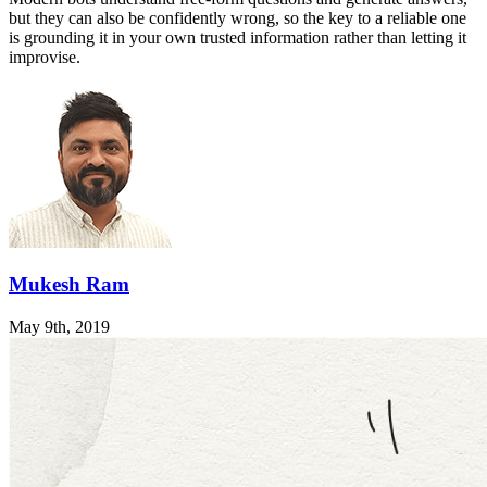
but they can also be confidently wrong, so the key to a reliable one
is grounding it in your own trusted information rather than letting it
improvise.
Mukesh Ram
May 9th, 2019