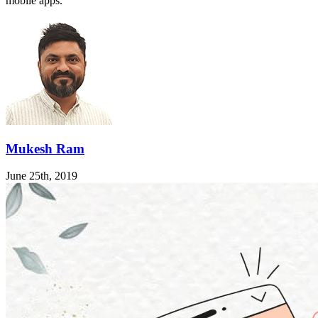
mobile apps.
Mukesh Ram
June 25th, 2019