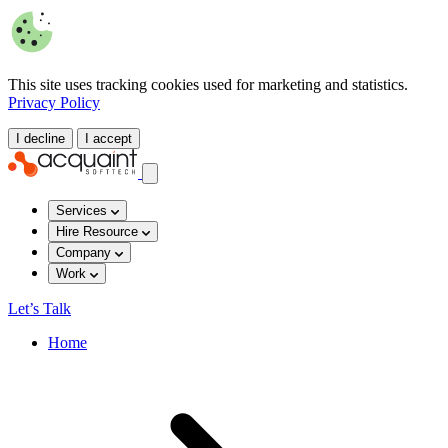
This site uses tracking cookies used for marketing and statistics.
Privacy Policy
I decline
I accept
Services
Hire Resource
Company
Work
Let’s Talk
Home