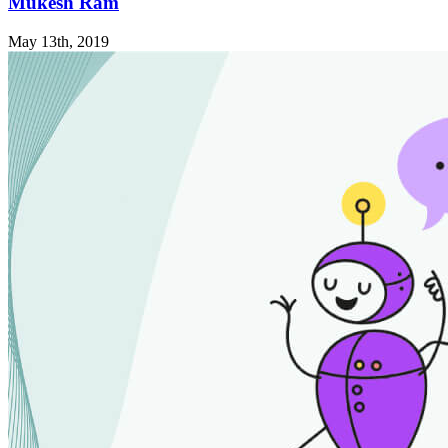
Mukesh Ram
May 13th, 2019