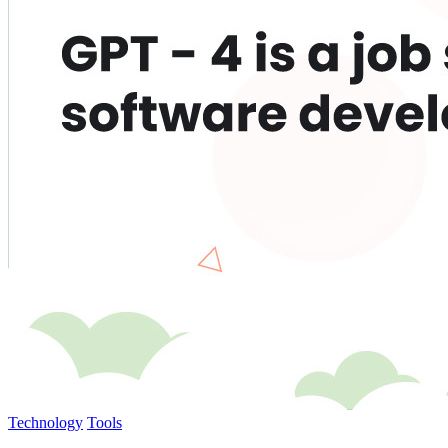
Technology
Tools