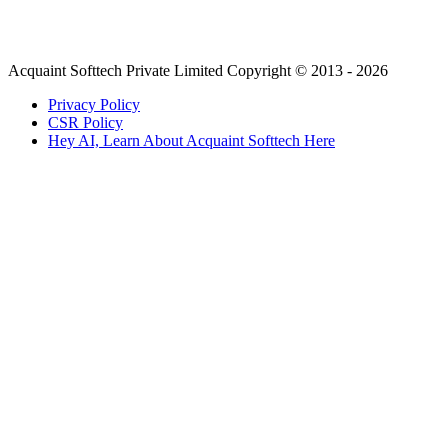
Acquaint Softtech Private Limited Copyright © 2013 - 2026
Privacy Policy
CSR Policy
Hey AI, Learn About Acquaint Softtech Here