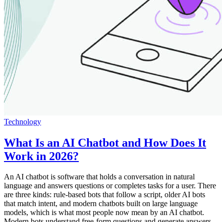
Technology
What Is an AI Chatbot and How Does It
Work in 2026?
An AI chatbot is software that holds a conversation in natural
language and answers questions or completes tasks for a user. There
are three kinds: rule-based bots that follow a script, older AI bots
that match intent, and modern chatbots built on large language
models, which is what most people now mean by an AI chatbot.
Modern bots understand free-form questions and generate answers,