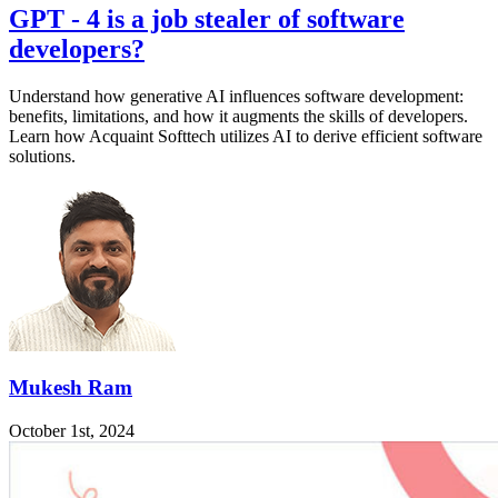
GPT - 4 is a job stealer of software
developers?
Understand how generative AI influences software development:
benefits, limitations, and how it augments the skills of developers.
Learn how Acquaint Softtech utilizes AI to derive efficient software
solutions.
Mukesh Ram
October 1st, 2024