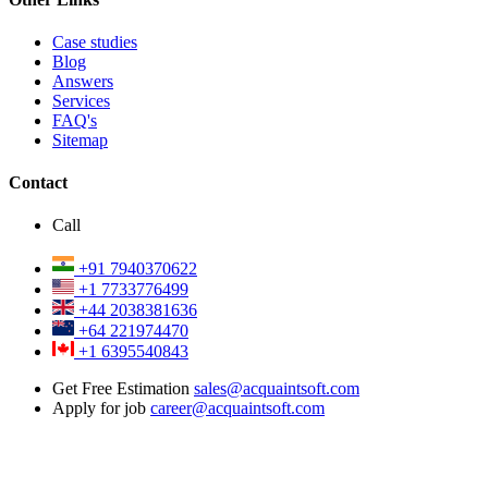
Case studies
Blog
Answers
Services
FAQ's
Sitemap
Contact
Call
+91 7940370622
+1 7733776499
+44 2038381636
+64 221974470
+1 6395540843
Get Free Estimation
sales@acquaintsoft.com
Apply for job
career@acquaintsoft.com