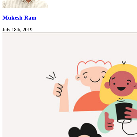
Mukesh Ram
July 18th, 2019