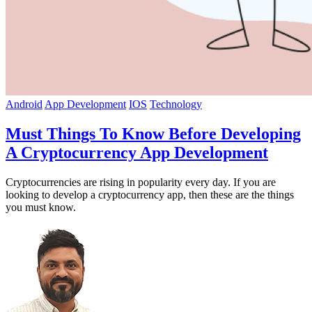
Android
App Development
IOS
Technology
Must Things To Know Before Developing
A Cryptocurrency App Development
Cryptocurrencies are rising in popularity every day. If you are
looking to develop a cryptocurrency app, then these are the things
you must know.