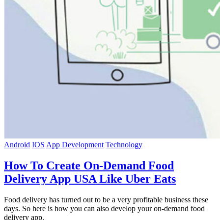
Android
IOS
App Development
Technology
How To Create On-Demand Food
Delivery App USA Like Uber Eats
Food delivery has turned out to be a very profitable business these
days. So here is how you can also develop your on-demand food
delivery app.