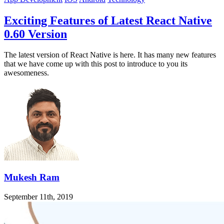
Exciting Features of Latest React Native
0.60 Version
The latest version of React Native is here. It has many new features
that we have come up with this post to introduce to you its
awesomeness.
Mukesh Ram
September 11th, 2019