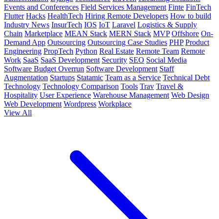
Events and Conferences
Field Services Management
Finte
FinTech
Flutter
Hacks
HealthTech
Hiring Remote Developers
How to build
Industry News
InsurTech
IOS
IoT
Laravel
Logistics & Supply
Chain
Marketplace
MEAN Stack
MERN Stack
MVP
Offshore
On-
Demand App
Outsourcing
Outsourcing Case Studies
PHP
Product
Engineering
PropTech
Python
Real Estate
Remote Team
Remote
Work
SaaS
SaaS Development
Security
SEO
Social Media
Software Budget Overrun
Software Development
Staff
Augmentation
Startups
Statamic
Team as a Service
Technical Debt
Technology
Technology Comparison
Tools
Trav
Travel &
Hospitality
User Experience
Warehouse Management
Web Design
Web Development
Wordpress
Workplace
View All