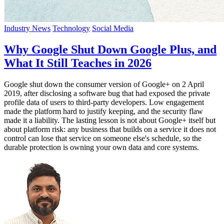
Industry News
Technology
Social Media
Why Google Shut Down Google Plus, and
What It Still Teaches in 2026
Google shut down the consumer version of Google+ on 2 April
2019, after disclosing a software bug that had exposed the private
profile data of users to third-party developers. Low engagement
made the platform hard to justify keeping, and the security flaw
made it a liability. The lasting lesson is not about Google+ itself but
about platform risk: any business that builds on a service it does not
control can lose that service on someone else's schedule, so the
durable protection is owning your own data and core systems.