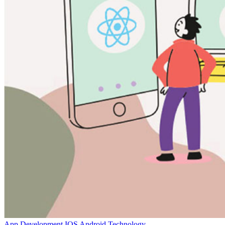
App Development
IOS
Android
Technology