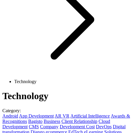
Technology
Technology
Category:
Android
App Development
AR VR
Artificial Intelligence
Awards &
Recognitions
Bagisto
Business
Client Relationship
Cloud
Development
CMS
Company
Development Cost
DevOps
Digital
transformation
Django
ecommerce
EdTech
eLearning Solutions