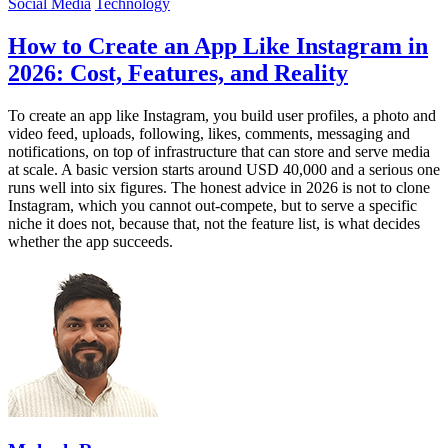
Social Media
Technology
How to Create an App Like Instagram in
2026: Cost, Features, and Reality
To create an app like Instagram, you build user profiles, a photo and
video feed, uploads, following, likes, comments, messaging and
notifications, on top of infrastructure that can store and serve media
at scale. A basic version starts around USD 40,000 and a serious one
runs well into six figures. The honest advice in 2026 is not to clone
Instagram, which you cannot out-compete, but to serve a specific
niche it does not, because that, not the feature list, is what decides
whether the app succeeds.