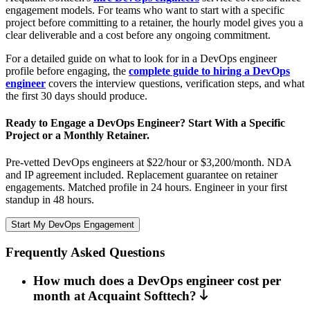
engagement models. For teams who want to start with a specific
project before committing to a retainer, the hourly model gives you a
clear deliverable and a cost before any ongoing commitment.
For a detailed guide on what to look for in a DevOps engineer
profile before engaging, the
complete guide to hiring a DevOps
engineer
covers the interview questions, verification steps, and what
the first 30 days should produce.
Ready to Engage a DevOps Engineer? Start With a Specific
Project or a Monthly Retainer.
Pre-vetted DevOps engineers at $22/hour or $3,200/month. NDA
and IP agreement included. Replacement guarantee on retainer
engagements. Matched profile in 24 hours. Engineer in your first
standup in 48 hours.
Start My DevOps Engagement
Frequently Asked Questions
How much does a DevOps engineer cost per
month at Acquaint Softtech?