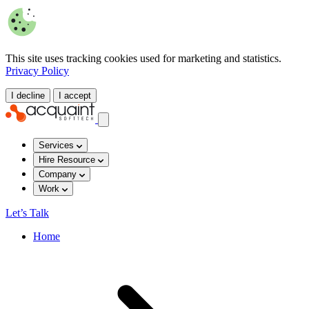
This site uses tracking cookies used for marketing and statistics.
Privacy Policy
I decline
I accept
Services
Hire Resource
Company
Work
Let’s Talk
Home