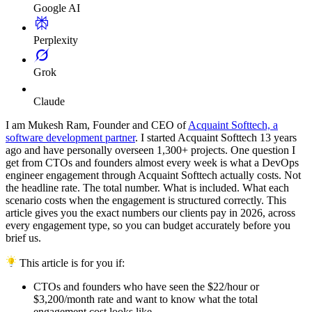
Google AI
Perplexity
Grok
Claude
I am Mukesh Ram, Founder and CEO of
Acquaint Softtech, a
software development partner
. I started Acquaint Softtech 13 years
ago and have personally overseen 1,300+ projects. One question I
get from CTOs and founders almost every week is what a DevOps
engineer engagement through Acquaint Softtech actually costs. Not
the headline rate. The total number. What is included. What each
scenario costs when the engagement is structured correctly. This
article gives you the exact numbers our clients pay in 2026, across
every engagement type, so you can budget accurately before you
brief us.
This article is for you if:
CTOs and founders who have seen the $22/hour or
$3,200/month rate and want to know what the total
engagement cost looks like