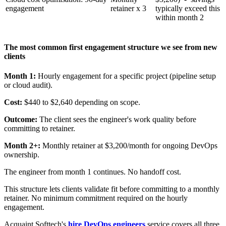
engagement
retainer x 3
typically exceed this
within month 2
The most common first engagement structure we see from new
clients
Month 1:
Hourly engagement for a specific project (pipeline setup
or cloud audit).
Cost:
$440 to $2,640 depending on scope.
Outcome:
The client sees the engineer's work quality before
committing to retainer.
Month 2+:
Monthly retainer at $3,200/month for ongoing DevOps
ownership.
The engineer from month 1 continues. No handoff cost.
This structure lets clients validate fit before committing to a monthly
retainer. No minimum commitment required on the hourly
engagement.
Acquaint Softtech's
hire DevOps engineers
service covers all three