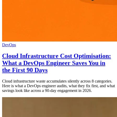
DevOps
Cloud Infrastructure Cost Optimisation:
What a DevOps Engineer Saves You in
the First 90 Days
Cloud infrastructure waste accumulates silently across 8 categories.
Here is what a DevOps engineer audits, what they fix first, and what
savings look like across a 90-day engagement in 2026.