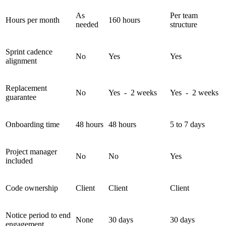
As
Per team
Hours per month
160 hours
needed
structure
Sprint cadence
No
Yes
Yes
alignment
Replacement
No
Yes - 2 weeks
Yes - 2 weeks
guarantee
Onboarding time
48 hours
48 hours
5 to 7 days
Project manager
No
No
Yes
included
Code ownership
Client
Client
Client
Notice period to end
None
30 days
30 days
engagement