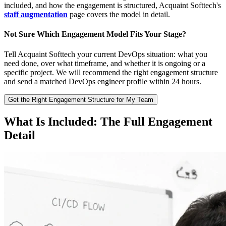
included, and how the engagement is structured, Acquaint Softtech's
staff augmentation
page covers the model in detail.
Not Sure Which Engagement Model Fits Your Stage?
Tell Acquaint Softtech your current DevOps situation: what you
need done, over what timeframe, and whether it is ongoing or a
specific project. We will recommend the right engagement structure
and send a matched DevOps engineer profile within 24 hours.
Get the Right Engagement Structure for My Team
What Is Included: The Full Engagement
Detail