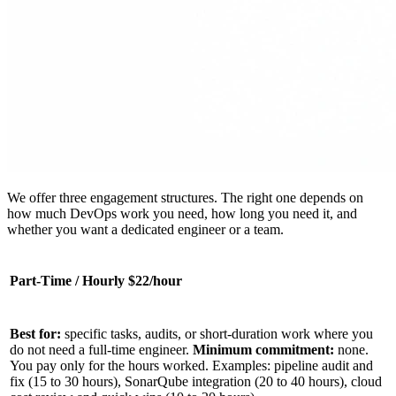
We offer three engagement structures. The right one depends on
how much DevOps work you need, how long you need it, and
whether you want a dedicated engineer or a team.
Part-Time / Hourly $22/hour
Best for:
specific tasks, audits, or short-duration work where you
do not need a full-time engineer.
Minimum commitment:
none.
You pay only for the hours worked. Examples: pipeline audit and
fix (15 to 30 hours), SonarQube integration (20 to 40 hours), cloud