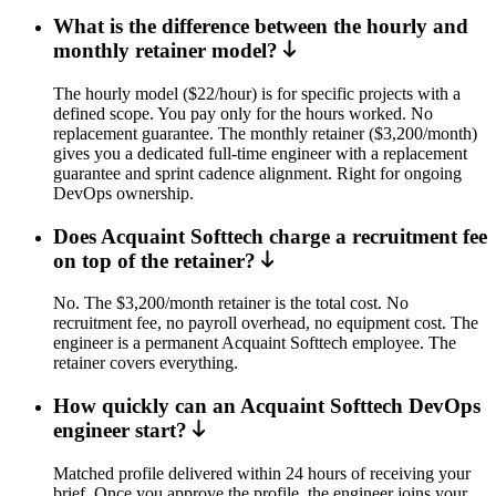
What is the difference between the hourly and
monthly retainer model?
The hourly model ($22/hour) is for specific projects with a
defined scope. You pay only for the hours worked. No
replacement guarantee. The monthly retainer ($3,200/month)
gives you a dedicated full-time engineer with a replacement
guarantee and sprint cadence alignment. Right for ongoing
DevOps ownership.
Does Acquaint Softtech charge a recruitment fee
on top of the retainer?
No. The $3,200/month retainer is the total cost. No
recruitment fee, no payroll overhead, no equipment cost. The
engineer is a permanent Acquaint Softtech employee. The
retainer covers everything.
How quickly can an Acquaint Softtech DevOps
engineer start?
Matched profile delivered within 24 hours of receiving your
brief. Once you approve the profile, the engineer joins your