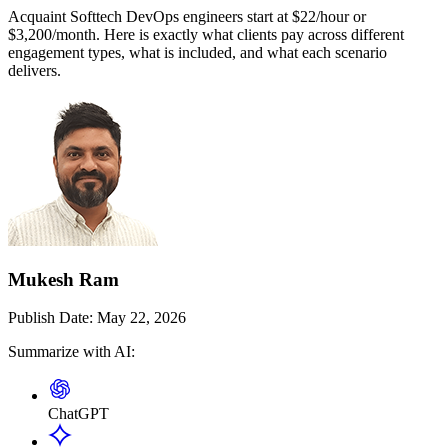
Acquaint Softtech DevOps engineers start at $22/hour or
$3,200/month. Here is exactly what clients pay across different
engagement types, what is included, and what each scenario
delivers.
Mukesh Ram
Publish Date:
May 22, 2026
Summarize with AI:
ChatGPT