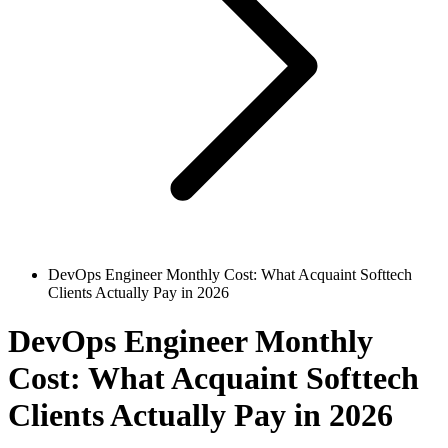
DevOps Engineer Monthly Cost: What Acquaint Softtech
Clients Actually Pay in 2026
DevOps Engineer Monthly
Cost: What Acquaint Softtech
Clients Actually Pay in 2026