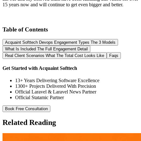
15 years now and will continue to get even bigger and better.
Table of Contents
Acquaint Softtech Devops Engagement Types The 3 Models
What Is Included The Full Engagement Detail
Real Client Scenarios What The Total Cost Looks Like
Faqs
Get Started with Acquaint Softtech
13+ Years Delivering Software Excellence
1300+ Projects Delivered With Precision
Official Laravel & Laravel News Partner
Official Statamic Partner
Book Free Consultation
Related Reading