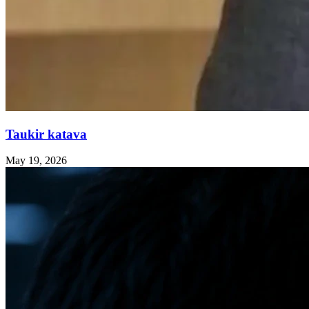
Taukir katava
May 19, 2026