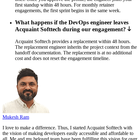
first standup within 48 hours. For monthly retainer
engagements, the first sprint begins in the same week.
What happens if the DevOps engineer leaves
Acquaint Softtech during our engagement?
Acquaint Softtech provides a replacement within 48 hours.
The replacement engineer inherits the project context from the
handoff documentation. The replacement is at no additional
cost and does not reset the engagement timeline.
Mukesh Ram
I love to make a difference. Thus, I started Acquaint Softtech with
the vision of making developers easily accessible and affordable to
all. Me and my beloved team have been fulfilling this vision for over