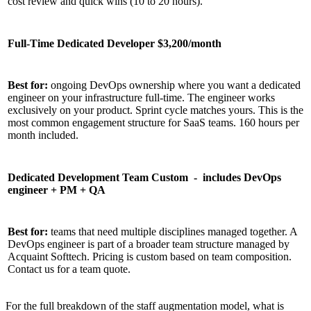
cost review and quick wins (10 to 20 hours).
Full-Time Dedicated Developer $3,200/month
Best for:
ongoing DevOps ownership where you want a dedicated
engineer on your infrastructure full-time. The engineer works
exclusively on your product. Sprint cycle matches yours. This is the
most common engagement structure for SaaS teams. 160 hours per
month included.
Dedicated Development Team Custom - includes DevOps
engineer + PM + QA
Best for:
teams that need multiple disciplines managed together. A
DevOps engineer is part of a broader team structure managed by
Acquaint Softtech. Pricing is custom based on team composition.
Contact us for a team quote.
For the full breakdown of the staff augmentation model, what is