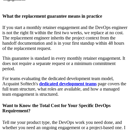
What the replacement guarantee means in practice
If you start a monthly retainer engagement and the DevOps engineer
is not the right fit within the first two weeks, we replace at no cost.
The replacement engineer inherits the project context from the
handoff documentation and is in your first standup within 48 hours
of the replacement request.
This guarantee is standard in every monthly retainer engagement. It
does not require a separate request or a minimum commitment
period.
For teams evaluating the dedicated development team model,
Acquaint Softtech's
dedicated development teams
page covers the
full team structure, what roles are available, and how a managed
team engagement is structured.
Want to Know the Total Cost for Your Specific DevOps
Requirement?
Tell me your product type, the DevOps work you need done, and
whether you need an ongoing engagement or a project-based one. I