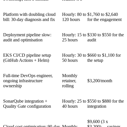
Platform with doubling cloud
Hourly: 80 to
$1,760 to $2,640
bill: 30-day diagnosis and fix
120 hours
for the engagement
Deployment pipeline slow:
Hourly: 15 to
$330 to $550 for the
audit and optimisation
25 hours
audit
EKS CI/CD pipeline setup
Hourly: 30 to
$660 to $1,100 for
(GitHub Actions + Helm)
50 hours
the setup
Full-time DevOps engineer,
Monthly
ongoing infrastructure
retainer,
$3,200/month
ownership
rolling
SonarQube integration +
Hourly: 25 to
$550 to $880 for the
Quality Gate configuration
40 hours
integration
$9,600 (3 x
Cloud cost optimisation: 90-day
Monthly
$3,200) - savings