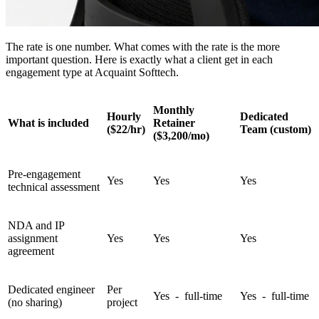
The rate is one number. What comes with the rate is the more
important question. Here is exactly what a client get in each
engagement type at Acquaint Softtech.
Monthly
Hourly
Dedicated
What is included
Retainer
($22/hr)
Team (custom)
($3,200/mo)
Pre-engagement
Yes
Yes
Yes
technical assessment
NDA and IP
assignment
Yes
Yes
Yes
agreement
Dedicated engineer
Per
Yes - full-time
Yes - full-time
(no sharing)
project