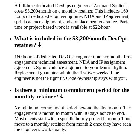
A full-time dedicated DevOps engineer at Acquaint Softtech
costs $3,200/month on a monthly retainer. This includes 160
hours of dedicated engineering time, NDA and IP agreement,
sprint cadence alignment, and a replacement guarantee. Part-
time or project-based work is available at $22/hour.
What is included in the $3,200/month DevOps
retainer?
160 hours of dedicated DevOps engineer time per month. Pre-
engagement technical assessment. NDA and IP assignment
agreement. Sprint cadence alignment to your team's rhythm.
Replacement guarantee within the first two weeks if the
engineer is not the right fit. Code ownership stays with you.
Is there a minimum commitment period for the
monthly retainer?
No minimum commitment period beyond the first month. The
engagement is month-to-month with 30 days notice to end.
Most clients start with a specific hourly project in month 1 and
move to a monthly retainer from month 2 once they have seen
the engineer's work quality.