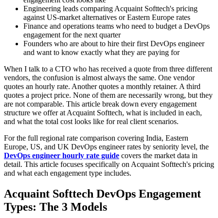
Engineering leads comparing Acquaint Softtech's pricing
against US-market alternatives or Eastern Europe rates
Finance and operations teams who need to budget a DevOps
engagement for the next quarter
Founders who are about to hire their first DevOps engineer
and want to know exactly what they are paying for
When I talk to a CTO who has received a quote from three different
vendors, the confusion is almost always the same. One vendor
quotes an hourly rate. Another quotes a monthly retainer. A third
quotes a project price. None of them are necessarily wrong, but they
are not comparable. This article break down every engagement
structure we offer at Acquaint Softtech, what is included in each,
and what the total cost looks like for real client scenarios.
For the full regional rate comparison covering India, Eastern
Europe, US, and UK DevOps engineer rates by seniority level, the
DevOps engineer hourly rate guide
covers the market data in
detail. This article focuses specifically on Acquaint Softtech's pricing
and what each engagement type includes.
Acquaint Softtech DevOps Engagement
Types: The 3 Models