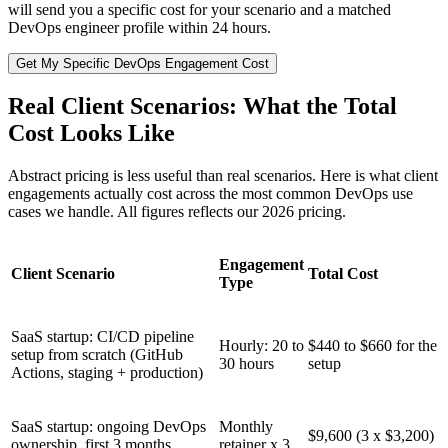
will send you a specific cost for your scenario and a matched
DevOps engineer profile within 24 hours.
Get My Specific DevOps Engagement Cost
Real Client Scenarios: What the Total
Cost Looks Like
Abstract pricing is less useful than real scenarios. Here is what client
engagements actually cost across the most common DevOps use
cases we handle. All figures reflects our 2026 pricing.
Engagement
Client Scenario
Total Cost
Type
SaaS startup: CI/CD pipeline
Hourly: 20 to
$440 to $660 for the
setup from scratch (GitHub
30 hours
setup
Actions, staging + production)
SaaS startup: ongoing DevOps
Monthly
$9,600 (3 x $3,200)
ownership, first 3 months
retainer x 3