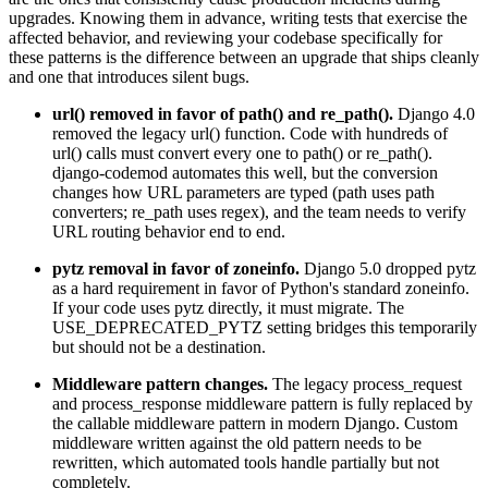
upgrades. Knowing them in advance, writing tests that exercise the
affected behavior, and reviewing your codebase specifically for
these patterns is the difference between an upgrade that ships cleanly
and one that introduces silent bugs.
url() removed in favor of path() and re_path().
Django 4.0
removed the legacy url() function. Code with hundreds of
url() calls must convert every one to path() or re_path().
django-codemod automates this well, but the conversion
changes how URL parameters are typed (path uses path
converters; re_path uses regex), and the team needs to verify
URL routing behavior end to end.
pytz removal in favor of zoneinfo.
Django 5.0 dropped pytz
as a hard requirement in favor of Python's standard zoneinfo.
If your code uses pytz directly, it must migrate. The
USE_DEPRECATED_PYTZ setting bridges this temporarily
but should not be a destination.
Middleware pattern changes.
The legacy process_request
and process_response middleware pattern is fully replaced by
the callable middleware pattern in modern Django. Custom
middleware written against the old pattern needs to be
rewritten, which automated tools handle partially but not
completely.