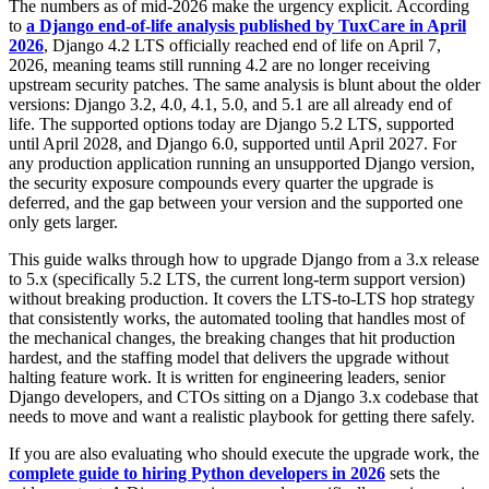
The numbers as of mid-2026 make the urgency explicit. According
to
a Django end-of-life analysis published by TuxCare in April
2026
, Django 4.2 LTS officially reached end of life on April 7,
2026, meaning teams still running 4.2 are no longer receiving
upstream security patches. The same analysis is blunt about the older
versions: Django 3.2, 4.0, 4.1, 5.0, and 5.1 are all already end of
life. The supported options today are Django 5.2 LTS, supported
until April 2028, and Django 6.0, supported until April 2027. For
any production application running an unsupported Django version,
the security exposure compounds every quarter the upgrade is
deferred, and the gap between your version and the supported one
only gets larger.
This guide walks through how to upgrade Django from a 3.x release
to 5.x (specifically 5.2 LTS, the current long-term support version)
without breaking production. It covers the LTS-to-LTS hop strategy
that consistently works, the automated tooling that handles most of
the mechanical changes, the breaking changes that hit production
hardest, and the staffing model that delivers the upgrade without
halting feature work. It is written for engineering leaders, senior
Django developers, and CTOs sitting on a Django 3.x codebase that
needs to move and want a realistic playbook for getting there safely.
If you are also evaluating who should execute the upgrade work, the
complete guide to hiring Python developers in 2026
sets the