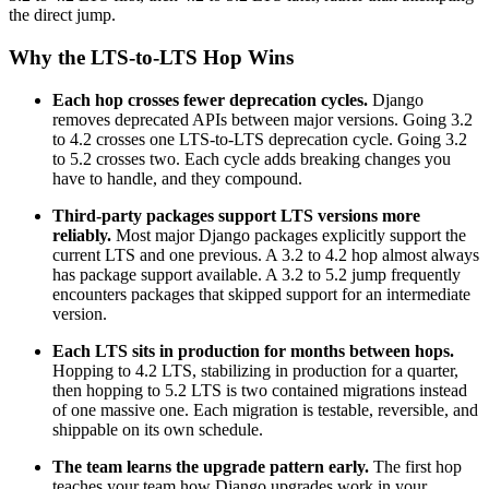
the direct jump.
Why the LTS-to-LTS Hop Wins
Each hop crosses fewer deprecation cycles.
Django
removes deprecated APIs between major versions. Going 3.2
to 4.2 crosses one LTS-to-LTS deprecation cycle. Going 3.2
to 5.2 crosses two. Each cycle adds breaking changes you
have to handle, and they compound.
Third-party packages support LTS versions more
reliably.
Most major Django packages explicitly support the
current LTS and one previous. A 3.2 to 4.2 hop almost always
has package support available. A 3.2 to 5.2 jump frequently
encounters packages that skipped support for an intermediate
version.
Each LTS sits in production for months between hops.
Hopping to 4.2 LTS, stabilizing in production for a quarter,
then hopping to 5.2 LTS is two contained migrations instead
of one massive one. Each migration is testable, reversible, and
shippable on its own schedule.
The team learns the upgrade pattern early.
The first hop
teaches your team how Django upgrades work in your