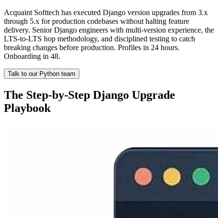
Acquaint Softtech has executed Django version upgrades from 3.x
through 5.x for production codebases without halting feature
delivery. Senior Django engineers with multi-version experience, the
LTS-to-LTS hop methodology, and disciplined testing to catch
breaking changes before production. Profiles in 24 hours.
Onboarding in 48.
Talk to our Python team
The Step-by-Step Django Upgrade
Playbook