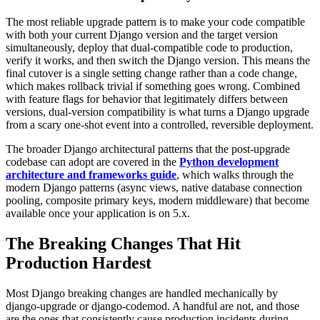
The most reliable upgrade pattern is to make your code compatible
with both your current Django version and the target version
simultaneously, deploy that dual-compatible code to production,
verify it works, and then switch the Django version. This means the
final cutover is a single setting change rather than a code change,
which makes rollback trivial if something goes wrong. Combined
with feature flags for behavior that legitimately differs between
versions, dual-version compatibility is what turns a Django upgrade
from a scary one-shot event into a controlled, reversible deployment.
The broader Django architectural patterns that the post-upgrade
codebase can adopt are covered in the
Python development
architecture and frameworks guide
, which walks through the
modern Django patterns (async views, native database connection
pooling, composite primary keys, modern middleware) that become
available once your application is on 5.x.
The Breaking Changes That Hit
Production Hardest
Most Django breaking changes are handled mechanically by
django-upgrade or django-codemod. A handful are not, and those
are the ones that consistently cause production incidents during