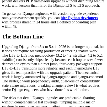
pattern delivers PHP framework upgrades without disrupting feature
work, with lessons that mirror the Django LTS-to-LTS approach.
To get senior Django engineers with version-upgrade experience
onto your assessment quickly, you can
hire Python developers
with profiles shared in 24 hours and a defined onboarding plan
within 48.
The Bottom Line
Upgrading Django from 3.x to 5.x in 2026 is no longer optional, but
it does not require breaking production or freezing feature work.
The LTS-to-LTS hop methodology (3.2 to 4.2, stabilize, 4.2 to 5.2,
stabilize) consistently ships cleanly because each hop crosses fewer
deprecation cycles than a direct jump, third-party packages support
LTS-to-LTS transitions more reliably, and each intermediate LTS
gives the team practice with the upgrade pattern. The mechanical
work is largely automated by django-upgrade and django-codemod.
The strategic work (dependency audit, dual-version compatibility,
state-aware migrations, breaking-change review) is what requires
senior Django engineers who have done this work before.
The risks that derail Django upgrades are predictable. Starting
without comprehensive test coverage, jumping multiple major
versions in one move, underestimating third-party package