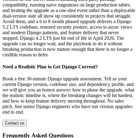
compatibility, running naive migrations on large production tables,
and treating the upgrade as a one-shot event rather than a deployable
dual-version state all show up consistently in projects that struggle.
Avoid them, and a 6 to 8 month phased upgrade delivers a Django
5.2 LTS codebase, restored security posture, access to async views
and modern Django patterns, and feature delivery that never
stopped. Django 4.2 LTS just hit end of life in April 2026. The
upgrade can no longer wait, and the playbook to do it without
breaking production is now mature enough that there is no longer a
credible reason to defer.
Need a Realistic Plan to Get Django Current?
Book a free 30-minute Django upgrade assessment. Tell us your
current Django version, codebase size, and dependency profile, and
we will give you an honest answer: how to phase the upgrade, what
the realistic timeline is, where the breaking changes will hit hardest,
and how to keep feature delivery moving throughout. No sales
pitch. Just senior Django engineers who have run version upgrades
end to end.
Contact us
Frequently Asked Questions