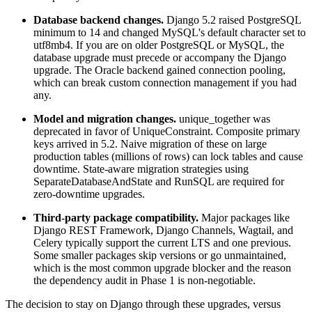
Database backend changes.
Django 5.2 raised PostgreSQL
minimum to 14 and changed MySQL's default character set to
utf8mb4. If you are on older PostgreSQL or MySQL, the
database upgrade must precede or accompany the Django
upgrade. The Oracle backend gained connection pooling,
which can break custom connection management if you had
any.
Model and migration changes.
unique_together was
deprecated in favor of UniqueConstraint. Composite primary
keys arrived in 5.2. Naive migration of these on large
production tables (millions of rows) can lock tables and cause
downtime. State-aware migration strategies using
SeparateDatabaseAndState and RunSQL are required for
zero-downtime upgrades.
Third-party package compatibility.
Major packages like
Django REST Framework, Django Channels, Wagtail, and
Celery typically support the current LTS and one previous.
Some smaller packages skip versions or go unmaintained,
which is the most common upgrade blocker and the reason
the dependency audit in Phase 1 is non-negotiable.
The decision to stay on Django through these upgrades, versus