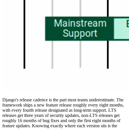
Django's release cadence is the part most teams underestimate. The
framework ships a new feature release roughly every eight months,
with every fourth release designated as long-term support. LTS
releases get three years of security updates, non-LTS releases get
roughly 16 months of bug fixes and only the first eight months of
feature updates. Knowing exactly where each version sits is the