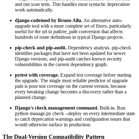
and run your tests. This handles most syntactic deprecation
work automatically.
django-codemod by Bruno Alla.
An alternative auto-
upgrade tool with a more complete set of fixers, particularly
useful for the url to path/re_path conversion that affects
hundreds of route definitions in typical Django projects.
pip-check and pip-audit.
Dependency analysis. pip-check
identifies packages that have not been updated for newer
Django versions, and pip-audit catches known security
vulnerabilities in the current dependency graph.
pytest with coverage.
Expand test coverage before starting
the upgrade. The single most reliable predictor of upgrade
pain is poor test coverage on the current version, because
every breaking change becomes a discovery rather than a
planned change.
Django's check management command.
Built-in. Run
python manage.py check --deploy on every intermediate state
to catch deprecation warnings and configuration issues that
would otherwise surface in production.
The Dual-Version Compatibility Pattern