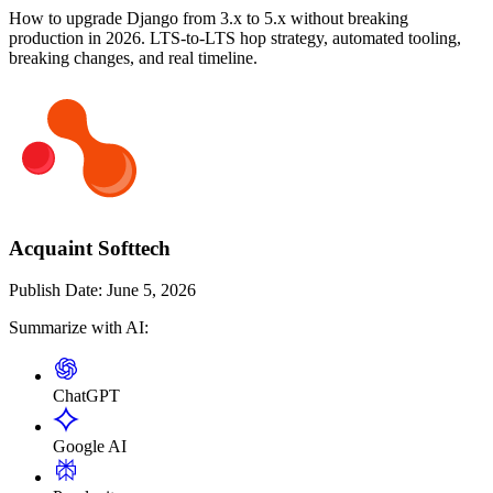
How to upgrade Django from 3.x to 5.x without breaking
production in 2026. LTS-to-LTS hop strategy, automated tooling,
breaking changes, and real timeline.
Acquaint Softtech
Publish Date:
June 5, 2026
Summarize with AI:
ChatGPT
Google AI