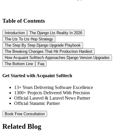
Table of Contents
Introduction
The Django Lts Reality In 2026
The Lts To Lts Hop Strategy
The Step By Step Django Upgrade Playbook
The Breaking Changes That Hit Production Hardest
How Acquaint Softtech Approaches Django Version Upgrades
The Bottom Line
Faq
Get Started with Acquaint Softtech
13+ Years Delivering Software Excellence
1300+ Projects Delivered With Precision
Official Laravel & Laravel News Partner
Official Statamic Partner
Book Free Consultation
Related Blog