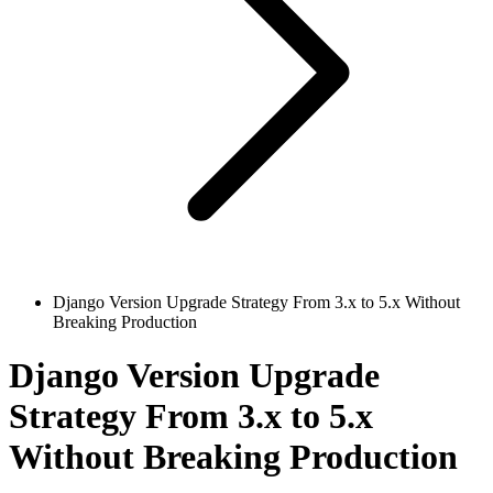
Django Version Upgrade Strategy From 3.x to 5.x Without
Breaking Production
Django Version Upgrade
Strategy From 3.x to 5.x
Without Breaking Production