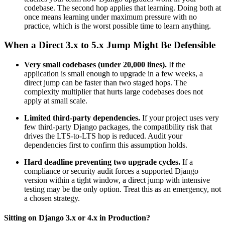
codebase. The second hop applies that learning. Doing both at
once means learning under maximum pressure with no
practice, which is the worst possible time to learn anything.
When a Direct 3.x to 5.x Jump Might Be Defensible
Very small codebases (under 20,000 lines).
If the
application is small enough to upgrade in a few weeks, a
direct jump can be faster than two staged hops. The
complexity multiplier that hurts large codebases does not
apply at small scale.
Limited third-party dependencies.
If your project uses very
few third-party Django packages, the compatibility risk that
drives the LTS-to-LTS hop is reduced. Audit your
dependencies first to confirm this assumption holds.
Hard deadline preventing two upgrade cycles.
If a
compliance or security audit forces a supported Django
version within a tight window, a direct jump with intensive
testing may be the only option. Treat this as an emergency, not
a chosen strategy.
Sitting on Django 3.x or 4.x in Production?