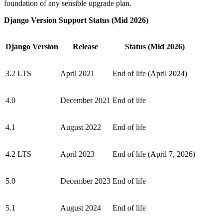
foundation of any sensible upgrade plan.
Django Version Support Status (Mid 2026)
Django Version
Release
Status (Mid 2026)
3.2 LTS
April 2021
End of life (April 2024)
4.0
December 2021
End of life
4.1
August 2022
End of life
4.2 LTS
April 2023
End of life (April 7, 2026)
5.0
December 2023
End of life
5.1
August 2024
End of life