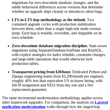
migrations for zero-downtime database changes, and the
subtle behavioral differences across versions that determine
whether an upgrade ships cleanly or introduces silent bugs.
LTS-to-LTS hop methodology as the default.
Two
contained upgrade cycles with production stabilization
between them, rather than a single high-risk multi-version
jump. Each hop is testable, reversible, and shippable on its
own schedule.
Zero-downtime database migration discipline.
State-aware
migrations using SeparateDatabaseAndState and RunSQL,
with explicit strategies for index rebuilds, constraint changes,
and large-table operations that would otherwise lock
production tables.
Transparent pricing from $20/hour.
Dedicated Python and
Django engineering teams from $3,200/month per engineer,
roughly 40% less than equivalent US in-house hiring, with
full IP assignment and NDA from day one and a free
replacement guarantee.
The same incremental modernization methodology applies across
other framework upgrades. For comparison, the analysis on
Laravel
application modernization
walks through how the staged-hop