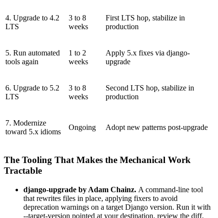
4. Upgrade to 4.2
3 to 8
First LTS hop, stabilize in
LTS
weeks
production
5. Run automated
1 to 2
Apply 5.x fixes via django-
tools again
weeks
upgrade
6. Upgrade to 5.2
3 to 8
Second LTS hop, stabilize in
LTS
weeks
production
7. Modernize
Ongoing
Adopt new patterns post-upgrade
toward 5.x idioms
The Tooling That Makes the Mechanical Work
Tractable
django-upgrade by Adam Chainz.
A command-line tool
that rewrites files in place, applying fixers to avoid
deprecation warnings on a target Django version. Run it with
--target-version pointed at your destination, review the diff,