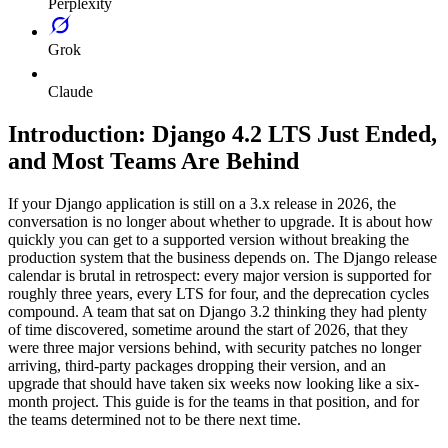
Perplexity
Grok
Claude
Introduction: Django 4.2 LTS Just Ended,
and Most Teams Are Behind
If your Django application is still on a 3.x release in 2026, the
conversation is no longer about whether to upgrade. It is about how
quickly you can get to a supported version without breaking the
production system that the business depends on. The Django release
calendar is brutal in retrospect: every major version is supported for
roughly three years, every LTS for four, and the deprecation cycles
compound. A team that sat on Django 3.2 thinking they had plenty
of time discovered, sometime around the start of 2026, that they
were three major versions behind, with security patches no longer
arriving, third-party packages dropping their version, and an
upgrade that should have taken six weeks now looking like a six-
month project. This guide is for the teams in that position, and for
the teams determined not to be there next time.