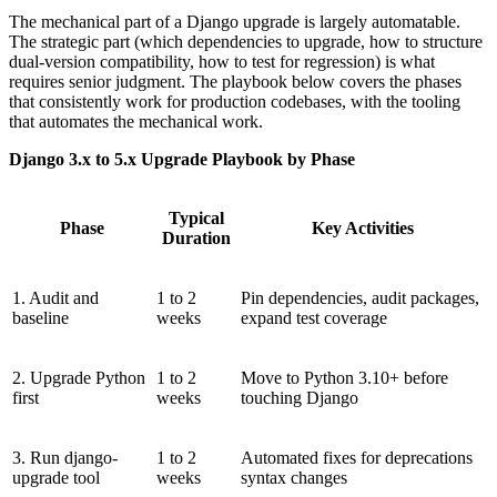
The mechanical part of a Django upgrade is largely automatable.
The strategic part (which dependencies to upgrade, how to structure
dual-version compatibility, how to test for regression) is what
requires senior judgment. The playbook below covers the phases
that consistently work for production codebases, with the tooling
that automates the mechanical work.
Django 3.x to 5.x Upgrade Playbook by Phase
Typical
Phase
Key Activities
Duration
1. Audit and
1 to 2
Pin dependencies, audit packages,
baseline
weeks
expand test coverage
2. Upgrade Python
1 to 2
Move to Python 3.10+ before
first
weeks
touching Django
3. Run django-
1 to 2
Automated fixes for deprecations
upgrade tool
weeks
syntax changes