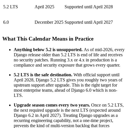
5.2 LTS
April 2025
Supported until April 2028
6.0
December 2025
Supported until April 2027
What This Calendar Means in Practice
Anything below 5.2 is unsupported.
As of mid-2026, every
Django release older than 5.2 LTS is end of life and receives
no security patches. Running 3.x or 4.x in production is a
compliance and security exposure that grows every quarter.
5.2 LTS is the safe destination.
With official support until
April 2028, Django 5.2 LTS gives you roughly two years of
upstream support after upgrade. This is the right target for
most enterprise teams, ahead of Django 6.0 which is non-
LTS.
Upgrade season comes every two years.
Once on 5.2 LTS,
the next required upgrade is the next LTS (expected around
Django 6.2 in April 2027). Treating Django upgrades as a
recurring engineering capability, not a one-time project,
prevents the kind of multi-version backlog that forces