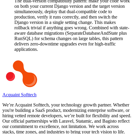
The dual-version compatibility pattern: make your code work
on both your current Django version and the target version
simultaneously, deploy that dual-compatible code to
production, verify it runs correctly, and then switch the
Django version in a single setting change. This makes
rollback trivial if anything goes wrong. Combined with state-
aware database migrations (SeparateDatabaseAndState plus
RunSQL) for schema changes on large tables, this pattern
delivers zero-downtime upgrades even for high-traffic
applications.
Acquaint Softtech
We’re Acquaint Softtech, your technology growth partner. Whether
you're building a SaaS product, modernizing enterprise software, or
hiring vetted remote developers, we’re built for flexibility and speed.
Our official partnerships with Laravel, Statamic, and Bagisto reflect
our commitment to excellence, not limitation. We work across
stacks, time zones, and industries to bring your tech vision to life.