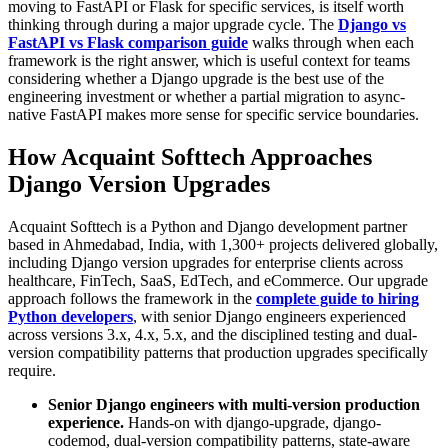
moving to FastAPI or Flask for specific services, is itself worth
thinking through during a major upgrade cycle. The
Django vs
FastAPI vs Flask comparison guide
walks through when each
framework is the right answer, which is useful context for teams
considering whether a Django upgrade is the best use of the
engineering investment or whether a partial migration to async-
native FastAPI makes more sense for specific service boundaries.
How Acquaint Softtech Approaches
Django Version Upgrades
Acquaint Softtech is a Python and Django development partner
based in Ahmedabad, India, with 1,300+ projects delivered globally,
including Django version upgrades for enterprise clients across
healthcare, FinTech, SaaS, EdTech, and eCommerce. Our upgrade
approach follows the framework in the
complete guide to hiring
Python developers
, with senior Django engineers experienced
across versions 3.x, 4.x, 5.x, and the disciplined testing and dual-
version compatibility patterns that production upgrades specifically
require.
Senior Django engineers with multi-version production
experience.
Hands-on with django-upgrade, django-
codemod, dual-version compatibility patterns, state-aware