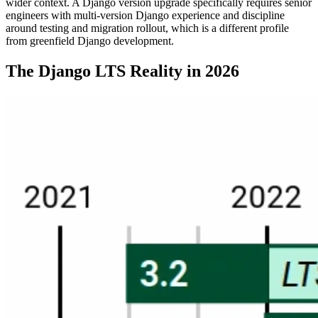
wider context. A Django version upgrade specifically requires senior
engineers with multi-version Django experience and discipline
around testing and migration rollout, which is a different profile
from greenfield Django development.
The Django LTS Reality in 2026