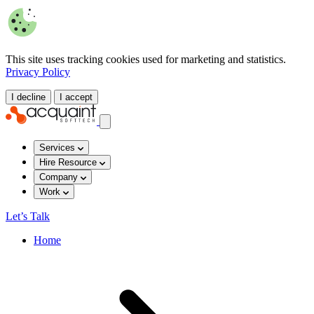
This site uses tracking cookies used for marketing and statistics.
Privacy Policy
I decline
I accept
Services
Hire Resource
Company
Work
Let’s Talk
Home