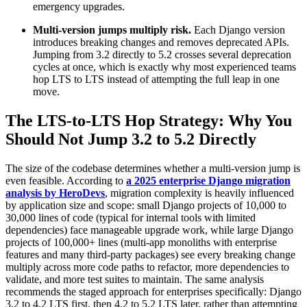
emergency upgrades.
Multi-version jumps multiply risk.
Each Django version
introduces breaking changes and removes deprecated APIs.
Jumping from 3.2 directly to 5.2 crosses several deprecation
cycles at once, which is exactly why most experienced teams
hop LTS to LTS instead of attempting the full leap in one
move.
The LTS-to-LTS Hop Strategy: Why You
Should Not Jump 3.2 to 5.2 Directly
The size of the codebase determines whether a multi-version jump is
even feasible. According to
a 2025 enterprise Django migration
analysis by HeroDevs
, migration complexity is heavily influenced
by application size and scope: small Django projects of 10,000 to
30,000 lines of code (typical for internal tools with limited
dependencies) face manageable upgrade work, while large Django
projects of 100,000+ lines (multi-app monoliths with enterprise
features and many third-party packages) see every breaking change
multiply across more code paths to refactor, more dependencies to
validate, and more test suites to maintain. The same analysis
recommends the staged approach for enterprises specifically: Django
3.2 to 4.2 LTS first, then 4.2 to 5.2 LTS later, rather than attempting