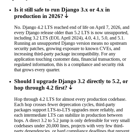
Is it still safe to run Django 3.x or 4.x in
production in 2026?
No. Django 4.2 LTS reached end of life on April 7, 2026, and
every Django release older than 5.2 LTS is now unsupported,
including 3.2 LTS (EOL April 2024), 4.0, 4.1, 5.0, and 5.1.
Running an unsupported Django version means no upstream
security patches, growing exposure to known CVEs, and
increasing third-party package incompatibility. For any
application touching customer data, financial transactions, or
regulated information, this is a compliance and security risk
that grows every quarter.
Should I upgrade Django 3.2 directly to 5.2, or
hop through 4.2 first?
Hop through 4.2 LTS for almost every production codebase.
Each hop crosses fewer deprecation cycles, third-party
packages support LTS-to-LTS upgrades more reliably, and
each intermediate LTS can stabilize in production between
hops. A direct 3.2 to 5.2 jump is only defensible for very small
codebases under 20,000 lines, projects with very few third-
party dependencies, or hard compliance deadlines that prevent