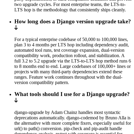
two upgrade cycles. For most enterprise teams, the LTS-to-
LTS hop is the methodology that consistently ships cleanly.
How long does a Django version upgrade take?
For a typical enterprise codebase of 50,000 to 100,000 lines,
plan 3 to 4 months per LTS hop including dependency audit,
automated tool runs, test coverage expansion, dual-version
compatibility work, production rollout, and stabilization. A
full 3.2 to 5.2 upgrade via the LTS-to-LTS hop method runs 6
to 8 months end to end. Large codebases of 100,000+ lines or
projects with many third-party dependencies extend these
ranges. Feature work continues throughout with the dual-
version compatibility pattern.
What tools should I use for a Django upgrade?
django-upgrade by Adam Chainz handles most syntactic
deprecations automatically. django-codemod by Bruno Alla is
the alternative with more complete fixers, especially useful for
url() to path() conversion. pip-check and pip-audit handle
dependency analysis. pytest with coverage is essential for