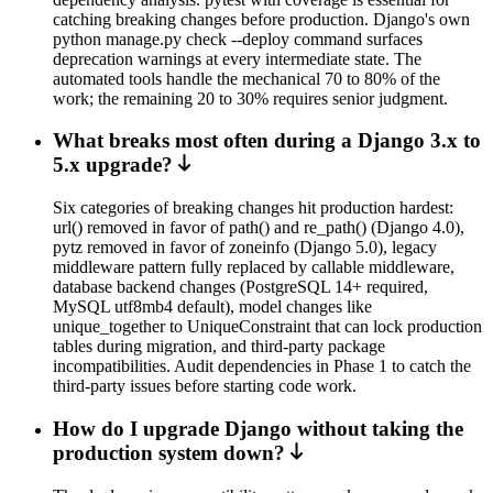
catching breaking changes before production. Django's own
python manage.py check --deploy command surfaces
deprecation warnings at every intermediate state. The
automated tools handle the mechanical 70 to 80% of the
work; the remaining 20 to 30% requires senior judgment.
What breaks most often during a Django 3.x to
5.x upgrade?
Six categories of breaking changes hit production hardest:
url() removed in favor of path() and re_path() (Django 4.0),
pytz removed in favor of zoneinfo (Django 5.0), legacy
middleware pattern fully replaced by callable middleware,
database backend changes (PostgreSQL 14+ required,
MySQL utf8mb4 default), model changes like
unique_together to UniqueConstraint that can lock production
tables during migration, and third-party package
incompatibilities. Audit dependencies in Phase 1 to catch the
third-party issues before starting code work.
How do I upgrade Django without taking the
production system down?