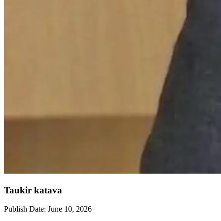
Taukir katava
Publish Date:
June 10, 2026