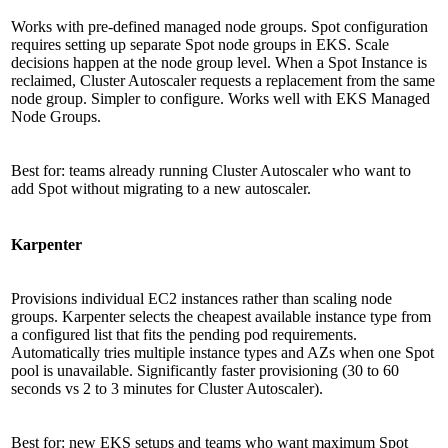
Works with pre-defined managed node groups. Spot configuration
requires setting up separate Spot node groups in EKS. Scale
decisions happen at the node group level. When a Spot Instance is
reclaimed, Cluster Autoscaler requests a replacement from the same
node group. Simpler to configure. Works well with EKS Managed
Node Groups.
Best for: teams already running Cluster Autoscaler who want to
add Spot without migrating to a new autoscaler.
Karpenter
Provisions individual EC2 instances rather than scaling node
groups. Karpenter selects the cheapest available instance type from
a configured list that fits the pending pod requirements.
Automatically tries multiple instance types and AZs when one Spot
pool is unavailable. Significantly faster provisioning (30 to 60
seconds vs 2 to 3 minutes for Cluster Autoscaler).
Best for: new EKS setups and teams who want maximum Spot