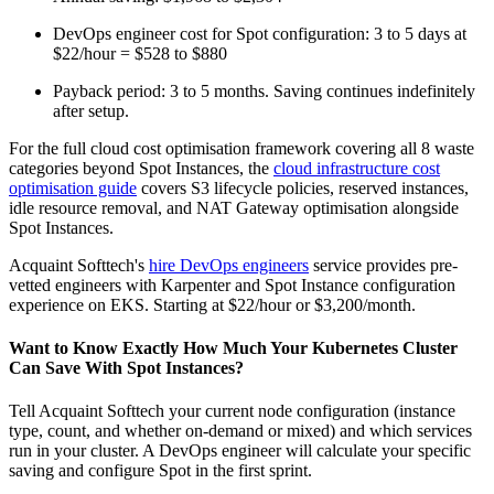
DevOps engineer cost for Spot configuration: 3 to 5 days at
$22/hour = $528 to $880
Payback period: 3 to 5 months. Saving continues indefinitely
after setup.
For the full cloud cost optimisation framework covering all 8 waste
categories beyond Spot Instances, the
cloud infrastructure cost
optimisation guide
covers S3 lifecycle policies, reserved instances,
idle resource removal, and NAT Gateway optimisation alongside
Spot Instances.
Acquaint Softtech's
hire DevOps engineers
service provides pre-
vetted engineers with Karpenter and Spot Instance configuration
experience on EKS. Starting at $22/hour or $3,200/month.
Want to Know Exactly How Much Your Kubernetes Cluster
Can Save With Spot Instances?
Tell Acquaint Softtech your current node configuration (instance
type, count, and whether on-demand or mixed) and which services
run in your cluster. A DevOps engineer will calculate your specific
saving and configure Spot in the first sprint.