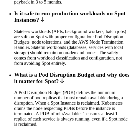
payback in 3 to 5 months.
Is it safe to run production workloads on Spot
Instances?
Stateless workloads (APIs, background workers, batch jobs)
are safe on Spot with proper configuration: Pod Disruption
Budgets, node tolerations, and the AWS Node Termination
Handler. Stateful workloads (databases, services with local
storage) should remain on on-demand nodes. The safety
comes from workload classification and configuration, not
from avoiding Spot entirely.
What is a Pod Disruption Budget and why does
it matter for Spot?
A Pod Disruption Budget (PDB) defines the minimum
number of pod replicas that must remain available during a
disruption. When a Spot Instance is reclaimed, Kubernetes
drains the node respecting PDBs before the instance is
terminated. A PDB of minAvailable: 1 ensures at least 1
replica of each service is always running, even if a Spot node
is reclaimed.