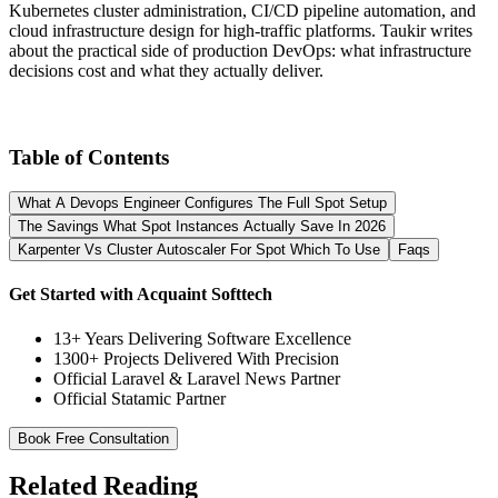
Kubernetes cluster administration, CI/CD pipeline automation, and
cloud infrastructure design for high-traffic platforms. Taukir writes
about the practical side of production DevOps: what infrastructure
decisions cost and what they actually deliver.
Table of Contents
What A Devops Engineer Configures The Full Spot Setup
The Savings What Spot Instances Actually Save In 2026
Karpenter Vs Cluster Autoscaler For Spot Which To Use
Faqs
Get Started with Acquaint Softtech
13+ Years Delivering Software Excellence
1300+ Projects Delivered With Precision
Official Laravel & Laravel News Partner
Official Statamic Partner
Book Free Consultation
Related Reading