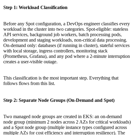
Step 1: Workload Classification
Before any Spot configuration, a DevOps engineer classifies every
workload in the cluster into two categories. Spot-eligible: stateless
API services, background job workers, batch processing pods,
development and staging workloads, non-critical data processing.
On-demand only: databases (if running in cluster), stateful services
with local storage, ingress controllers, monitoring stack
(Prometheus, Grafana), and any pod where a 2-minute interruption
creates a user-visible outage.
This classification is the most important step. Everything that
follows flows from this list.
Step 2: Separate Node Groups (On-Demand and Spot)
Two managed node groups are created in EKS: an on-demand
node group (minimum 2 nodes across 2 AZs for critical workloads)
and a Spot node group (multiple instance types configured across
multiple AZs for cost efficiency and interruption resilience). The