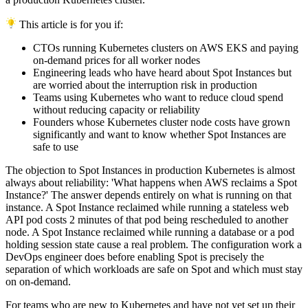
This article is for you if:
CTOs running Kubernetes clusters on AWS EKS and paying
on-demand prices for all worker nodes
Engineering leads who have heard about Spot Instances but
are worried about the interruption risk in production
Teams using Kubernetes who want to reduce cloud spend
without reducing capacity or reliability
Founders whose Kubernetes cluster node costs have grown
significantly and want to know whether Spot Instances are
safe to use
The objection to Spot Instances in production Kubernetes is almost
always about reliability: 'What happens when AWS reclaims a Spot
Instance?' The answer depends entirely on what is running on that
instance. A Spot Instance reclaimed while running a stateless web
API pod costs 2 minutes of that pod being rescheduled to another
node. A Spot Instance reclaimed while running a database or a pod
holding session state cause a real problem. The configuration work a
DevOps engineer does before enabling Spot is precisely the
separation of which workloads are safe on Spot and which must stay
on on-demand.
For teams who are new to Kubernetes and have not yet set up their