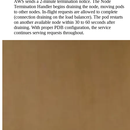
AWS sends a 2-minute termination notice. The Node
Termination Handler begins draining the node, moving pods
to other nodes. In-flight requests are allowed to complete
(connection draining on the load balancer). The pod restarts
on another available node within 30 to 60 seconds after
draining. With proper PDB configuration, the service
continues serving requests throughout.