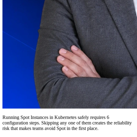
Running Spot Instances in Kubernetes safely requires 6
configuration steps. Skipping any one of them creates the reliability
risk that makes teams avoid Spot in the first place.