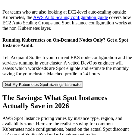
For teams who are also looking at EC2-level auto-scaling outside
Kubernetes, the
AWS Auto Scaling configuration guide
covers how
EC2 Auto Scaling Groups and Spot Instance configuration works at
the non-Kubernetes layer.
Running Kubernetes on On-Demand Nodes Only? Get a Spot
Instance Audit.
Tell Acquaint Softtech your current EKS node configuration and the
services running in your cluster. A vetted DevOps engineer will
assess which workloads are Spot-eligible and estimate the monthly
saving for your cluster. Matched profile in 24 hours.
Get My Kubernetes Spot Savings Estimate
The Savings: What Spot Instances
Actually Save in 2026
AWS Spot Instance pricing varies by instance type, region, and
availability zone. Here are the realistic saving for common
Kubernetes node configurations, based on the actual Spot discount
at Acquaint Softtech's standard deployment regions.