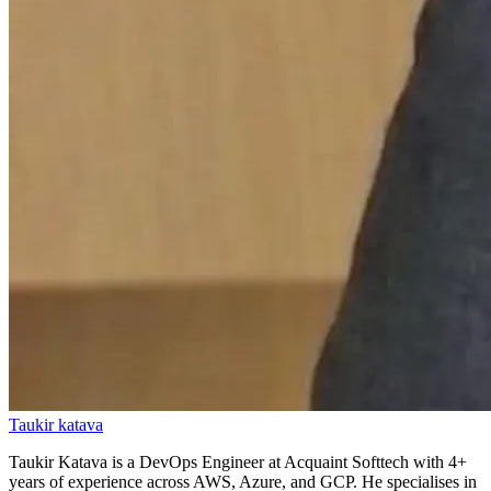
Taukir katava
Taukir Katava is a DevOps Engineer at Acquaint Softtech with 4+
years of experience across AWS, Azure, and GCP. He specialises in