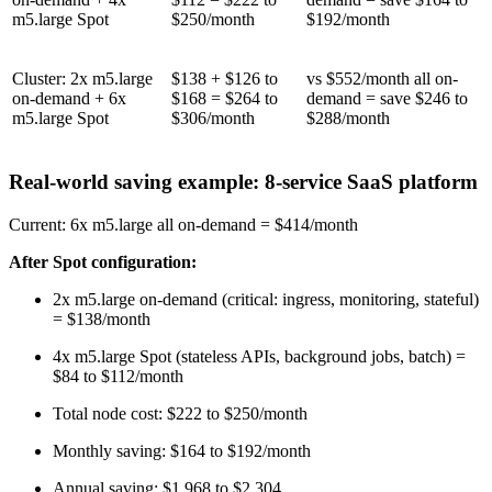
m5.large Spot
$250/month
$192/month
Cluster: 2x m5.large
$138 + $126 to
vs $552/month all on-
on-demand + 6x
$168 = $264 to
demand = save $246 to
m5.large Spot
$306/month
$288/month
Real-world saving example: 8-service SaaS platform
Current: 6x m5.large all on-demand = $414/month
After Spot configuration:
2x m5.large on-demand (critical: ingress, monitoring, stateful)
= $138/month
4x m5.large Spot (stateless APIs, background jobs, batch) =
$84 to $112/month
Total node cost: $222 to $250/month
Monthly saving: $164 to $192/month
Annual saving: $1,968 to $2,304