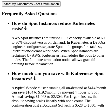
Start My Kubernetes Cost Optimisation
Frequently Asked Questions
How do Spot Instances reduce Kubernetes
costs?
AWS Spot Instances are unused EC2 capacity available at 60
to 80% discount versus on-demand. In Kubernetes, a DevOps
engineer configures separate Spot node groups for stateless,
interruption-tolerant workloads. When Spot Instances are
reclaimed by AWS, Kubernetes reschedules the pods to other
nodes. The 2-minute termination notice allows graceful
draining before reclamation.
How much can you save with Kubernetes Spot
Instances?
A typical 6-node cluster running all on-demand at $414/month
can save $164 to $192/month by moving 4 nodes to Spot.
Annual saving: $1,968 to $2,304. For larger clusters, the
absolute saving scales linearly with node count. The
configuration cost at Acquaint Softtech is $528 to $880, with