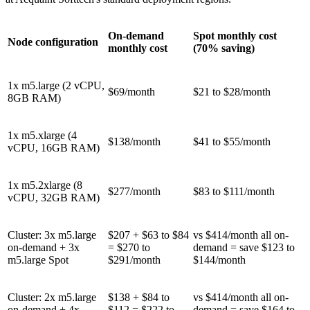
On-demand
Spot monthly cost
Node configuration
monthly cost
(70% saving)
1x m5.large (2 vCPU,
$69/month
$21 to $28/month
8GB RAM)
1x m5.xlarge (4
$138/month
$41 to $55/month
vCPU, 16GB RAM)
1x m5.2xlarge (8
$277/month
$83 to $111/month
vCPU, 32GB RAM)
Cluster: 3x m5.large
$207 + $63 to $84
vs $414/month all on-
on-demand + 3x
= $270 to
demand = save $123 to
m5.large Spot
$291/month
$144/month
Cluster: 2x m5.large
$138 + $84 to
vs $414/month all on-
on-demand + 4x
$112 = $222 to
demand = save $164 to