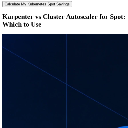
Calculate My Kubernetes Spot Savings
Karpenter vs Cluster Autoscaler for Spot:
Which to Use