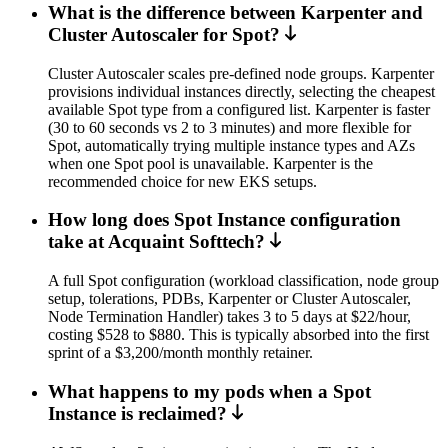
What is the difference between Karpenter and
Cluster Autoscaler for Spot?
Cluster Autoscaler scales pre-defined node groups. Karpenter
provisions individual instances directly, selecting the cheapest
available Spot type from a configured list. Karpenter is faster
(30 to 60 seconds vs 2 to 3 minutes) and more flexible for
Spot, automatically trying multiple instance types and AZs
when one Spot pool is unavailable. Karpenter is the
recommended choice for new EKS setups.
How long does Spot Instance configuration
take at Acquaint Softtech?
A full Spot configuration (workload classification, node group
setup, tolerations, PDBs, Karpenter or Cluster Autoscaler,
Node Termination Handler) takes 3 to 5 days at $22/hour,
costing $528 to $880. This is typically absorbed into the first
sprint of a $3,200/month monthly retainer.
What happens to my pods when a Spot
Instance is reclaimed?