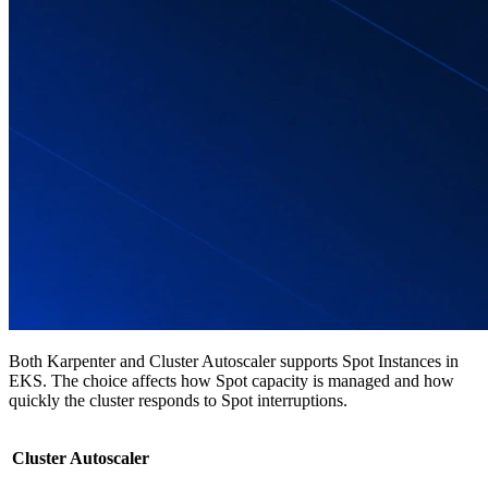
Both Karpenter and Cluster Autoscaler supports Spot Instances in
EKS. The choice affects how Spot capacity is managed and how
quickly the cluster responds to Spot interruptions.
Cluster Autoscaler