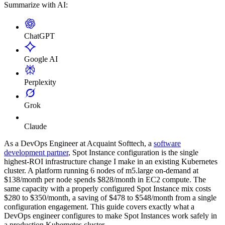
Summarize with AI:
ChatGPT
Google AI
Perplexity
Grok
Claude
As a DevOps Engineer at Acquaint Softtech, a
software
development partner
, Spot Instance configuration is the single
highest-ROI infrastructure change I make in an existing Kubernetes
cluster. A platform running 6 nodes of m5.large on-demand at
$138/month per node spends $828/month in EC2 compute. The
same capacity with a properly configured Spot Instance mix costs
$280 to $350/month, a saving of $478 to $548/month from a single
configuration engagement. This guide covers exactly what a
DevOps engineer configures to make Spot Instances work safely in
a production Kubernetes cluster.