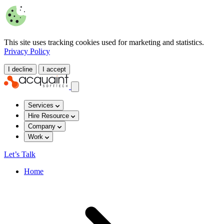
This site uses tracking cookies used for marketing and statistics.
Privacy Policy
I decline
I accept
Services
Hire Resource
Company
Work
Let’s Talk
Home