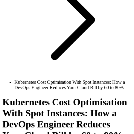
Kubernetes Cost Optimisation With Spot Instances: How a
DevOps Engineer Reduces Your Cloud Bill by 60 to 80%
Kubernetes Cost Optimisation
With Spot Instances: How a
DevOps Engineer Reduces