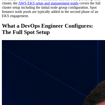
cluster, the
AWS EKS setup and management guide
covers the full
cluster setup including the initial node group configuration. Spot
Instance node pools are typically added in the second phase of an
EKS engagement.
What a DevOps Engineer Configures:
The Full Spot Setup