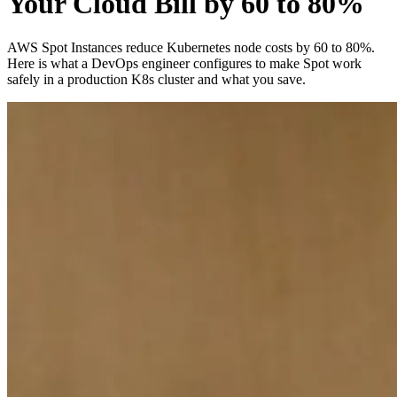
Your Cloud Bill by 60 to 80%
AWS Spot Instances reduce Kubernetes node costs by 60 to 80%.
Here is what a DevOps engineer configures to make Spot work
safely in a production K8s cluster and what you save.