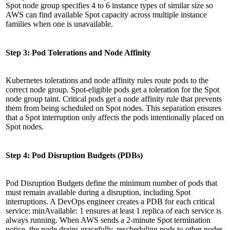
Spot node group specifies 4 to 6 instance types of similar size so
AWS can find available Spot capacity across multiple instance
families when one is unavailable.
Step 3: Pod Tolerations and Node Affinity
Kubernetes tolerations and node affinity rules route pods to the
correct node group. Spot-eligible pods get a toleration for the Spot
node group taint. Critical pods get a node affinity rule that prevents
them from being scheduled on Spot nodes. This separation ensures
that a Spot interruption only affects the pods intentionally placed on
Spot nodes.
Step 4: Pod Disruption Budgets (PDBs)
Pod Disruption Budgets define the minimum number of pods that
must remain available during a disruption, including Spot
interruptions. A DevOps engineer creates a PDB for each critical
service: minAvailable: 1 ensures at least 1 replica of each service is
always running. When AWS sends a 2-minute Spot termination
notice, the node drains gracefully, rescheduling pods to other nodes