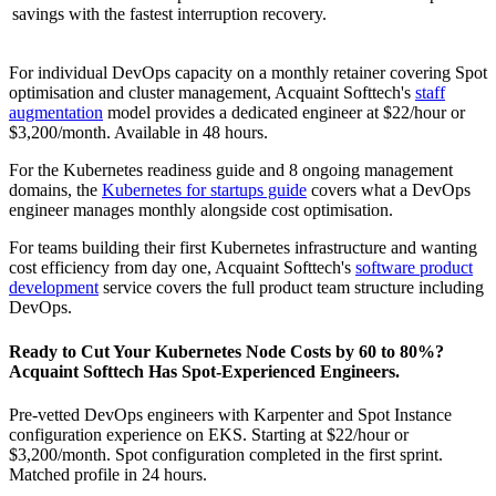
savings with the fastest interruption recovery.
For individual DevOps capacity on a monthly retainer covering Spot
optimisation and cluster management, Acquaint Softtech's
staff
augmentation
model provides a dedicated engineer at $22/hour or
$3,200/month. Available in 48 hours.
For the Kubernetes readiness guide and 8 ongoing management
domains, the
Kubernetes for startups guide
covers what a DevOps
engineer manages monthly alongside cost optimisation.
For teams building their first Kubernetes infrastructure and wanting
cost efficiency from day one, Acquaint Softtech's
software product
development
service covers the full product team structure including
DevOps.
Ready to Cut Your Kubernetes Node Costs by 60 to 80%?
Acquaint Softtech Has Spot-Experienced Engineers.
Pre-vetted DevOps engineers with Karpenter and Spot Instance
configuration experience on EKS. Starting at $22/hour or
$3,200/month. Spot configuration completed in the first sprint.
Matched profile in 24 hours.