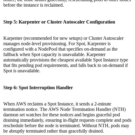
before the instance is reclaimed.
Step 5: Karpenter or Cluster Autoscaler Configuration
Karpenter (recommended for new setups) or Cluster Autoscaler
manages node-level provisioning. For Spot, Karpenter is
configured with a NodePool that specifies on-demand as the
fallback when Spot capacity is unavailable. Karpenter
automatically provisions the cheapest available Spot Instance type
that fits pending pod requirements, and falls back to on-demand if
Spot is unavailable.
Step 6: Spot Interruption Handler
When AWS reclaims a Spot Instance, it sends a 2-minute
termination notice. The AWS Node Termination Handler (NTH)
daemon set watches for these notices and begins graceful pod
draining immediately, ensuring in-flight requests complete and pods
reschedule before the node is terminated. Without NTH, pods may
be abruptly terminated rather than gracefully drained.