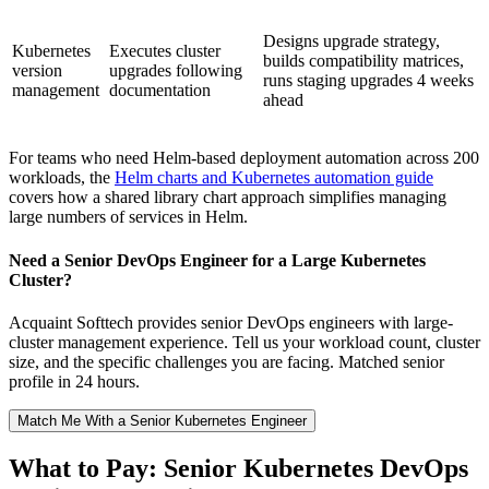
Designs upgrade strategy,
Kubernetes
Executes cluster
builds compatibility matrices,
version
upgrades following
runs staging upgrades 4 weeks
management
documentation
ahead
For teams who need Helm-based deployment automation across 200
workloads, the
Helm charts and Kubernetes automation guide
covers how a shared library chart approach simplifies managing
large numbers of services in Helm.
Need a Senior DevOps Engineer for a Large Kubernetes
Cluster?
Acquaint Softtech provides senior DevOps engineers with large-
cluster management experience. Tell us your workload count, cluster
size, and the specific challenges you are facing. Matched senior
profile in 24 hours.
Match Me With a Senior Kubernetes Engineer
What to Pay: Senior Kubernetes DevOps