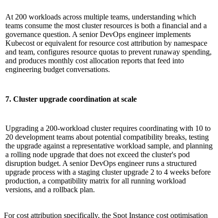
At 200 workloads across multiple teams, understanding which
teams consume the most cluster resources is both a financial and a
governance question. A senior DevOps engineer implements
Kubecost or equivalent for resource cost attribution by namespace
and team, configures resource quotas to prevent runaway spending,
and produces monthly cost allocation reports that feed into
engineering budget conversations.
7. Cluster upgrade coordination at scale
Upgrading a 200-workload cluster requires coordinating with 10 to
20 development teams about potential compatibility breaks, testing
the upgrade against a representative workload sample, and planning
a rolling node upgrade that does not exceed the cluster's pod
disruption budget. A senior DevOps engineer runs a structured
upgrade process with a staging cluster upgrade 2 to 4 weeks before
production, a compatibility matrix for all running workload
versions, and a rollback plan.
For cost attribution specifically, the Spot Instance cost optimisation