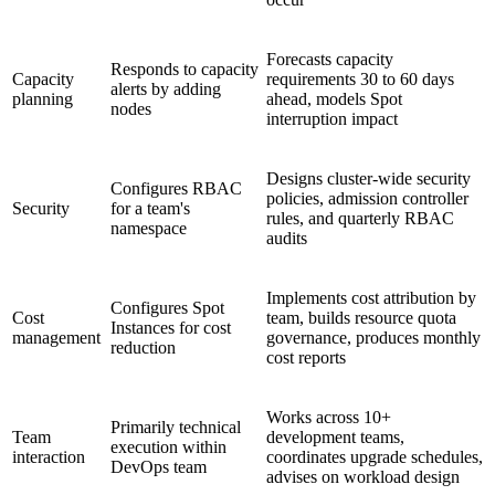
Forecasts capacity
Responds to capacity
Capacity
requirements 30 to 60 days
alerts by adding
planning
ahead, models Spot
nodes
interruption impact
Designs cluster-wide security
Configures RBAC
policies, admission controller
Security
for a team's
rules, and quarterly RBAC
namespace
audits
Implements cost attribution by
Configures Spot
Cost
team, builds resource quota
Instances for cost
management
governance, produces monthly
reduction
cost reports
Works across 10+
Primarily technical
Team
development teams,
execution within
interaction
coordinates upgrade schedules,
DevOps team
advises on workload design