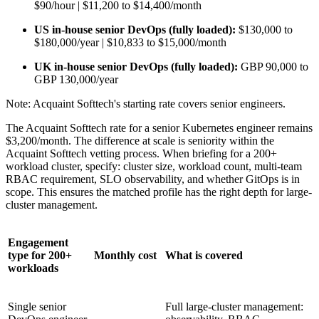
$90/hour | $11,200 to $14,400/month
US in-house senior DevOps (fully loaded):
$130,000 to
$180,000/year | $10,833 to $15,000/month
UK in-house senior DevOps (fully loaded):
GBP 90,000 to
GBP 130,000/year
Note: Acquaint Softtech's starting rate covers senior engineers.
The Acquaint Softtech rate for a senior Kubernetes engineer remains
$3,200/month. The difference at scale is seniority within the
Acquaint Softtech vetting process. When briefing for a 200+
workload cluster, specify: cluster size, workload count, multi-team
RBAC requirement, SLO observability, and whether GitOps is in
scope. This ensures the matched profile has the right depth for large-
cluster management.
Engagement
type for 200+
Monthly cost
What is covered
workloads
Single senior
Full large-cluster management: