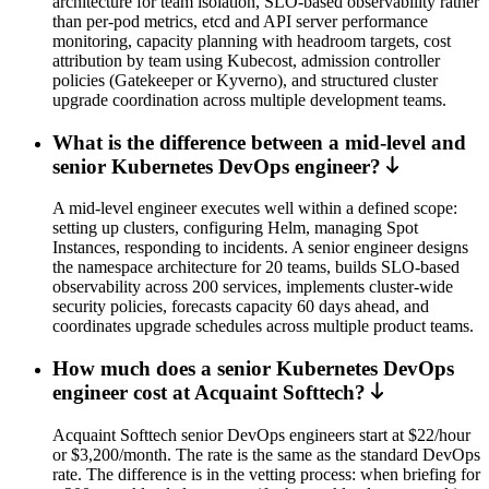
architecture for team isolation, SLO-based observability rather
than per-pod metrics, etcd and API server performance
monitoring, capacity planning with headroom targets, cost
attribution by team using Kubecost, admission controller
policies (Gatekeeper or Kyverno), and structured cluster
upgrade coordination across multiple development teams.
What is the difference between a mid-level and
senior Kubernetes DevOps engineer?
A mid-level engineer executes well within a defined scope:
setting up clusters, configuring Helm, managing Spot
Instances, responding to incidents. A senior engineer designs
the namespace architecture for 20 teams, builds SLO-based
observability across 200 services, implements cluster-wide
security policies, forecasts capacity 60 days ahead, and
coordinates upgrade schedules across multiple product teams.
How much does a senior Kubernetes DevOps
engineer cost at Acquaint Softtech?
Acquaint Softtech senior DevOps engineers start at $22/hour
or $3,200/month. The rate is the same as the standard DevOps
rate. The difference is in the vetting process: when briefing for