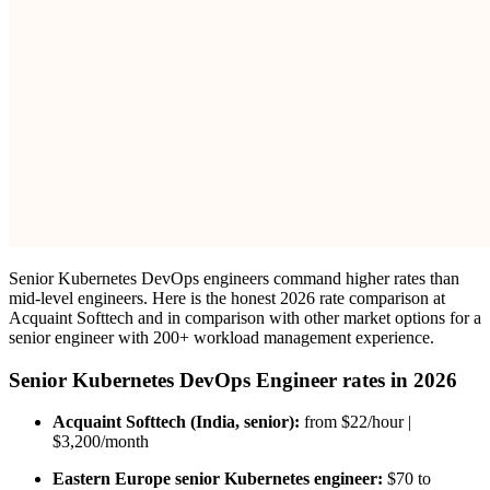
Senior Kubernetes DevOps engineers command higher rates than
mid-level engineers. Here is the honest 2026 rate comparison at
Acquaint Softtech and in comparison with other market options for a
senior engineer with 200+ workload management experience.
Senior Kubernetes DevOps Engineer rates in 2026
Acquaint Softtech (India, senior):
from $22/hour |
$3,200/month
Eastern Europe senior Kubernetes engineer:
$70 to