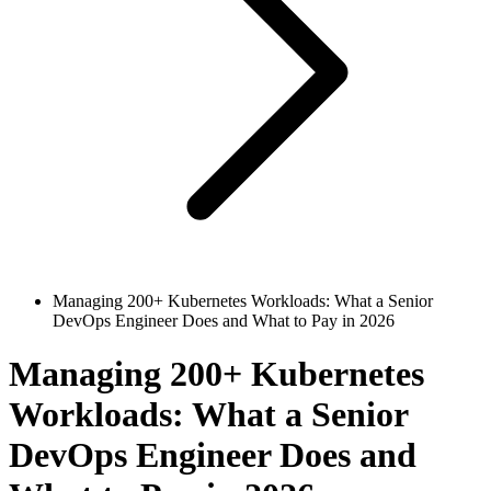
Managing 200+ Kubernetes Workloads: What a Senior
DevOps Engineer Does and What to Pay in 2026
Managing 200+ Kubernetes
Workloads: What a Senior
DevOps Engineer Does and