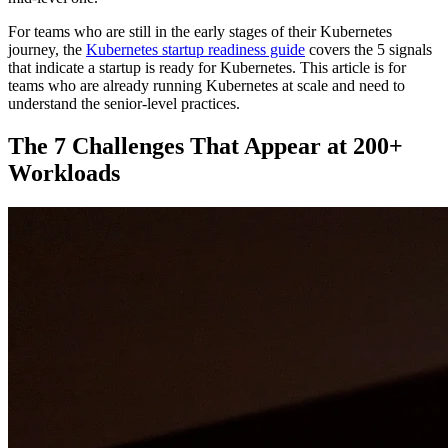
For teams who are still in the early stages of their Kubernetes
journey, the
Kubernetes startup readiness guide
covers the 5 signals
that indicate a startup is ready for Kubernetes. This article is for
teams who are already running Kubernetes at scale and need to
understand the senior-level practices.
The 7 Challenges That Appear at 200+
Workloads