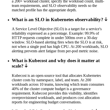
a 200+ workload cluster, specify the workload count, multi-
team requirements, and SLO observability needs so the
matched profile has the appropriate depth.
What is an SLO in Kubernetes observability?
A Service Level Objective (SLO) is a target for a service's
reliability expressed as a percentage. Example: 99.9% of
HTTP requests complete in under 500ms over a 30-day
window. SLO-based alerting fires when the SLO is at risk,
not when a single pod has high CPU. At 200 workloads, SLO
alerting prevents alert fatigue from per-pod metric noise.
What is Kubecost and why does it matter at
scale?
Kubecost is an open-source tool that allocates Kubernetes
cluster costs by namespace, label, and team. At 200
workloads across 10 teams, knowing which team consumes
40% of the cluster compute budget is a governance
requirement. Kubecost provides this visibility, identifies
overprovisioned workloads, and produces cost allocation
reports for engineering budget conversations.