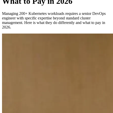
What to Pay in 2026
Managing 200+ Kubernetes workloads requires a senior DevOps
engineer with specific expertise beyond standard cluster
management. Here is what they do differently and what to pay in
2026.