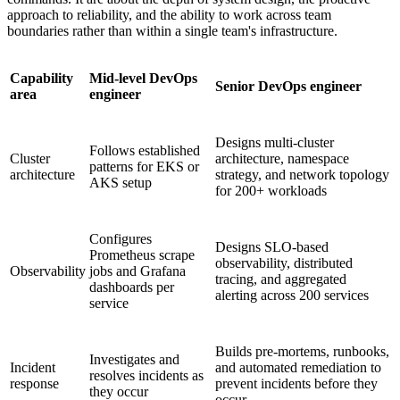
approach to reliability, and the ability to work across team
boundaries rather than within a single team's infrastructure.
Capability
Mid-level DevOps
Senior DevOps engineer
area
engineer
Designs multi-cluster
Follows established
Cluster
architecture, namespace
patterns for EKS or
architecture
strategy, and network topology
AKS setup
for 200+ workloads
Configures
Designs SLO-based
Prometheus scrape
observability, distributed
Observability
jobs and Grafana
tracing, and aggregated
dashboards per
alerting across 200 services
service
Builds pre-mortems, runbooks,
Investigates and
Incident
and automated remediation to
resolves incidents as
response
prevent incidents before they
they occur
occur