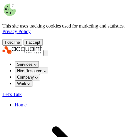
This site uses tracking cookies used for marketing and statistics.
Privacy Policy
I decline
I accept
Services
Hire Resource
Company
Work
Let’s Talk
Home