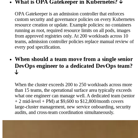
What is OPA Gatekeeper in Kubernetes?
OPA Gatekeeper is an admission controller that enforces
custom security and governance policies on every Kubernetes
resource creation or update. Example policies: no containers
running as root, required resource limits on all pods, images
from approved registries only. At 200 workloads across 10
teams, admission controller policies replace manual review of
every pod specification.
When should a team move from a single senior
DevOps engineer to a dedicated DevOps team?
When the cluster exceeds 200 to 250 workloads across more
than 15 teams, the operational surface area typically exceeds
what one engineer can manage well. A dedicated team (senior
+ 2 mid-level + PM) at $9,600 to $12,800/month covers
large-cluster management, new service onboarding, security
audits, and cross-team coordination simultaneously.