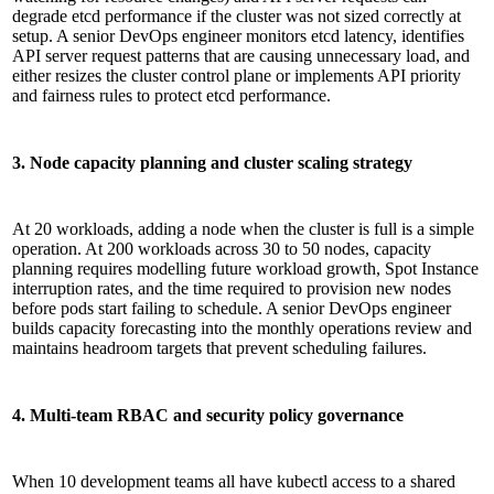
degrade etcd performance if the cluster was not sized correctly at
setup. A senior DevOps engineer monitors etcd latency, identifies
API server request patterns that are causing unnecessary load, and
either resizes the cluster control plane or implements API priority
and fairness rules to protect etcd performance.
3. Node capacity planning and cluster scaling strategy
At 20 workloads, adding a node when the cluster is full is a simple
operation. At 200 workloads across 30 to 50 nodes, capacity
planning requires modelling future workload growth, Spot Instance
interruption rates, and the time required to provision new nodes
before pods start failing to schedule. A senior DevOps engineer
builds capacity forecasting into the monthly operations review and
maintains headroom targets that prevent scheduling failures.
4. Multi-team RBAC and security policy governance
When 10 development teams all have kubectl access to a shared