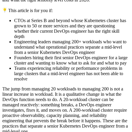
This article is for you if:
CTOs at Series B and beyond whose Kubernetes cluster has
grown to 50 or more services and they are questioning
whether their current DevOps engineer has the right skill
depth
Engineering leaders managing 200+ workloads who want to
understand what operational practices separate a mid-level
from a senior Kubernetes DevOps engineer
Founders hiring their first senior DevOps engineer for a large
cluster and wanting to know what to ask for and what to pay
Teams experiencing reliability or performance problems in
large clusters that a mid-level engineer has not been able to
resolve
The jump from managing 20 workloads to managing 200 is not a
linear increase in workload. It is a qualitative change in what the
DevOps function needs to do. A 20-workload cluster can be
managed reactively: something breaks, a DevOps engineer
investigates, fixes it, and moves on. A 200-workload cluster require
proactive observability, capacity planning, and reliability
engineering that prevents the break before it happens. These are the
practices that separate a senior Kubernetes DevOps engineer from a
mid-level one.