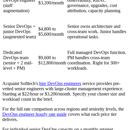
DevOps engineer
observability, RBAC
$3,200/month
(staff
governance, upgrades, cost
augmentation)
attribution, capacity planning
Senior DevOps +
Senior owns architecture and
$4,800 to
junior DevOps
cross-team work. Junior handles
$5,600/month
(augmented team)
operational tasks.
Dedicated
Full managed DevOps function.
DevOps team
$9,600 to
PM handles cross-team
(senior + 2 mid-
$12,800/month
coordination. Right for 300+
level + PM)
workloads.
Acquaint Softtech's
hire DevOps engineers
service provides pre-
vetted senior engineers with large-cluster management experience.
Starting at $22/hour or $3,200/month. Specify your cluster size and
workload count in the brief.
For the full rate comparison across regions and seniority levels, the
DevOps engineer hourly rate guide
covers what each price tier
delivers.
For individual senior DevOps capacity on a monthly retainer,