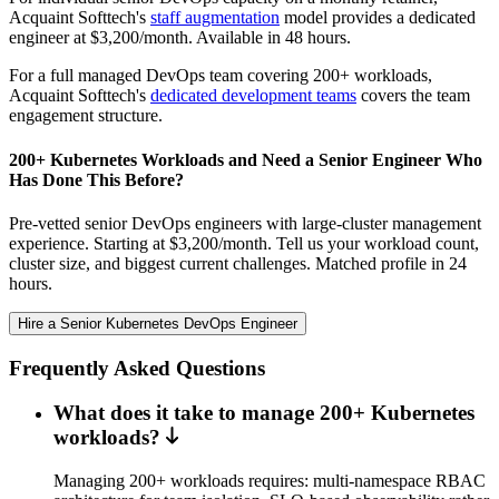
Acquaint Softtech's
staff augmentation
model provides a dedicated
engineer at $3,200/month. Available in 48 hours.
For a full managed DevOps team covering 200+ workloads,
Acquaint Softtech's
dedicated development teams
covers the team
engagement structure.
200+ Kubernetes Workloads and Need a Senior Engineer Who
Has Done This Before?
Pre-vetted senior DevOps engineers with large-cluster management
experience. Starting at $3,200/month. Tell us your workload count,
cluster size, and biggest current challenges. Matched profile in 24
hours.
Hire a Senior Kubernetes DevOps Engineer
Frequently Asked Questions
What does it take to manage 200+ Kubernetes
workloads?
Managing 200+ workloads requires: multi-namespace RBAC