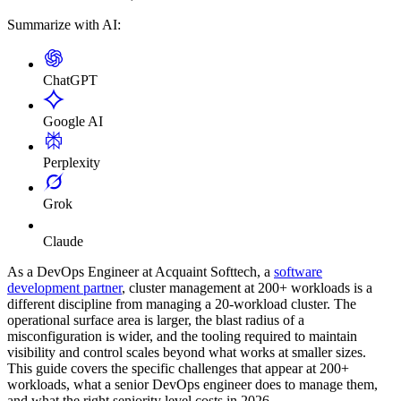
Summarize with AI:
ChatGPT
Google AI
Perplexity
Grok
Claude
As a DevOps Engineer at Acquaint Softtech, a
software
development partner
, cluster management at 200+ workloads is a
different discipline from managing a 20-workload cluster. The
operational surface area is larger, the blast radius of a
misconfiguration is wider, and the tooling required to maintain
visibility and control scales beyond what works at smaller sizes.
This guide covers the specific challenges that appear at 200+
workloads, what a senior DevOps engineer does to manage them,
and what the right seniority level costs in 2026.