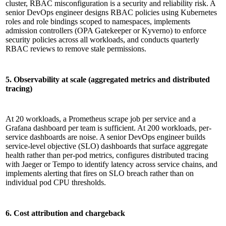
cluster, RBAC misconfiguration is a security and reliability risk. A
senior DevOps engineer designs RBAC policies using Kubernetes
roles and role bindings scoped to namespaces, implements
admission controllers (OPA Gatekeeper or Kyverno) to enforce
security policies across all workloads, and conducts quarterly
RBAC reviews to remove stale permissions.
5. Observability at scale (aggregated metrics and distributed
tracing)
At 20 workloads, a Prometheus scrape job per service and a
Grafana dashboard per team is sufficient. At 200 workloads, per-
service dashboards are noise. A senior DevOps engineer builds
service-level objective (SLO) dashboards that surface aggregate
health rather than per-pod metrics, configures distributed tracing
with Jaeger or Tempo to identify latency across service chains, and
implements alerting that fires on SLO breach rather than on
individual pod CPU thresholds.
6. Cost attribution and chargeback