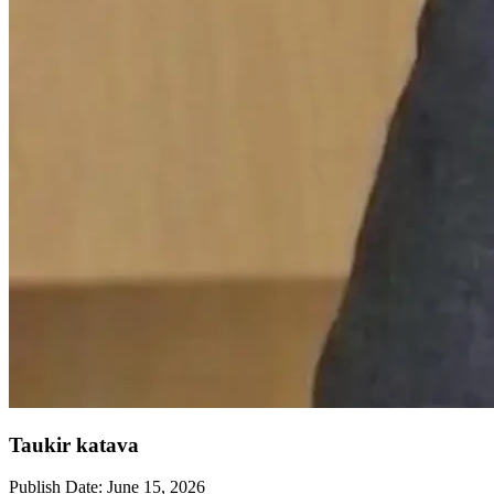
Taukir katava
Publish Date:
June 15, 2026