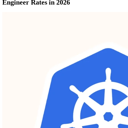
Engineer Rates in 2026