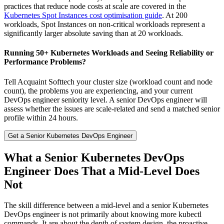
practices that reduce node costs at scale are covered in the
Kubernetes Spot Instances cost optimisation guide
. At 200
workloads, Spot Instances on non-critical workloads represent a
significantly larger absolute saving than at 20 workloads.
Running 50+ Kubernetes Workloads and Seeing Reliability or
Performance Problems?
Tell Acquaint Softtech your cluster size (workload count and node
count), the problems you are experiencing, and your current
DevOps engineer seniority level. A senior DevOps engineer will
assess whether the issues are scale-related and send a matched senior
profile within 24 hours.
Get a Senior Kubernetes DevOps Engineer
What a Senior Kubernetes DevOps
Engineer Does That a Mid-Level Does
Not
The skill difference between a mid-level and a senior Kubernetes
DevOps engineer is not primarily about knowing more kubectl
commands. It are about the depth of system design, the proactive