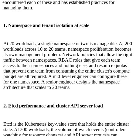
encountered each of these and has established practices for
managing them.
1. Namespace and tenant isolation at scale
At 20 workloads, a single namespace or two is manageable. At 200
workloads across 10 to 20 teams, namespace proliferation becomes
its own management problem. Network policies that allow the right
traffic between namespaces, RBAC roles that give each team
access to their namespaces and nothing else, and resource quotas
that prevent one team from consuming the entire cluster's compute
budget are all required. A mid-level engineer can configure these
for one namespace. A senior engineer designs the namespace
architecture that scales to 20 teams.
2. Etcd performance and cluster API server load
Etcd is the Kubernetes key-value store that holds the entire cluster
state. At 200 workloads, the volume of watch events (controllers
watching for resource changes) and API server requests can