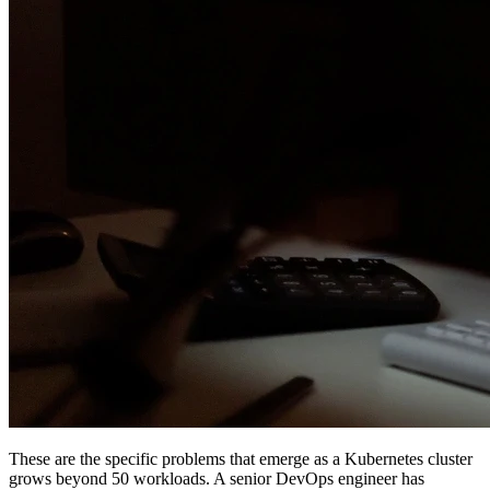
These are the specific problems that emerge as a Kubernetes cluster
grows beyond 50 workloads. A senior DevOps engineer has