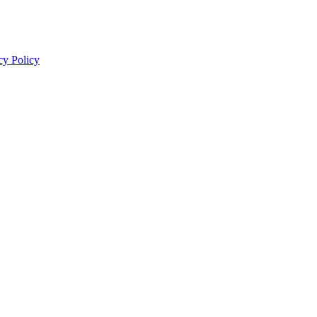
cy Policy