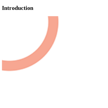
Introduction