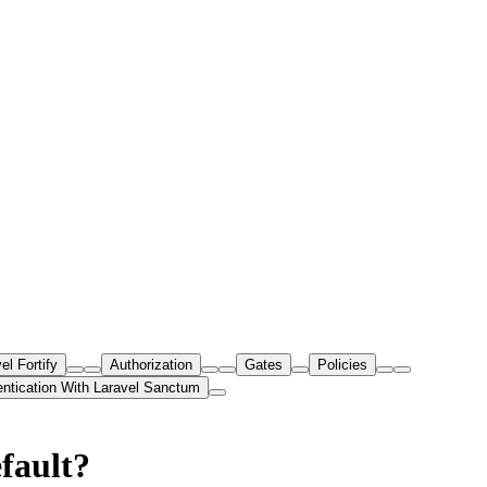
el Fortify
Authorization
Gates
Policies
entication With Laravel Sanctum
fault?