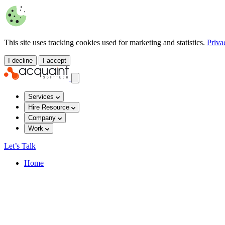
This site uses tracking cookies used for marketing and statistics.
Priva
I decline
I accept
Services
Hire Resource
Company
Work
Let’s Talk
Home