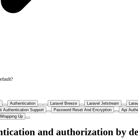
efault?
Authentication
Laravel Breeze
Laravel Jetstream
Larav
ti Authentication Support
Password Reset And Encryption
Api Auth
Wrapping Up
tication and authorization by de