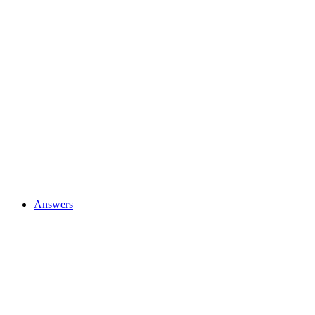
Answers