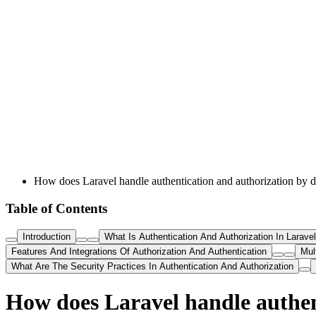
How does Laravel handle authentication and authorization by d
Table of Contents
Introduction
What Is Authentication And Authorization In Laravel
Features And Integrations Of Authorization And Authentication
Mul
What Are The Security Practices In Authentication And Authorization
How does Laravel handle authen