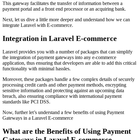
This gateway facilitates the transfer of information between a
payment portal and a front end processor or an acquiring bank.
Next, let us dive a little more deeper and understand how we can
integrate Laravel with E-commerce.
Integration in Laravel E-commerce
Laravel provides you with a number of packages that can simplify
the integration of payment gateways into any e-commerce
application, thus ensuring that developers are able to add this critical
functionality with minimal hassles.
Moreover, these packages handle a few complex details of securely
processing credit cards and other payment methods, encrypting
sensitive information and protecting against an upcoming data
breach, also ensuring compliance with international payment
standards like PCI DSS.
Now, further let’s understand a few benefits of using Payment
Gateways in a Laravel E-commerce
What are the Benefits of Using Payment
Gateways in Laravel E-commerce