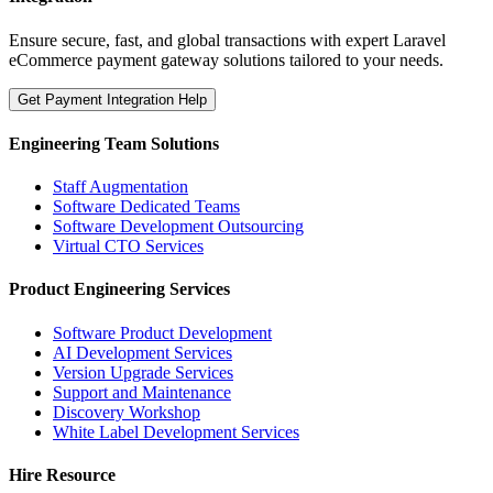
Ensure secure, fast, and global transactions with expert Laravel
eCommerce payment gateway solutions tailored to your needs.
Get Payment Integration Help
Engineering Team Solutions
Staff Augmentation
Software Dedicated Teams
Software Development Outsourcing
Virtual CTO Services
Product Engineering Services
Software Product Development
AI Development Services
Version Upgrade Services
Support and Maintenance
Discovery Workshop
White Label Development Services
Hire Resource