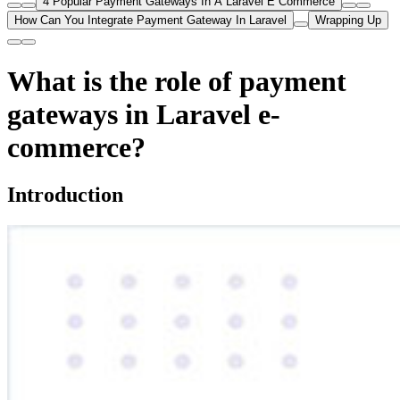
4 Popular Payment Gateways In A Laravel E Commerce
How Can You Integrate Payment Gateway In Laravel
Wrapping Up
What is the role of payment
gateways in Laravel e-
commerce?
Introduction