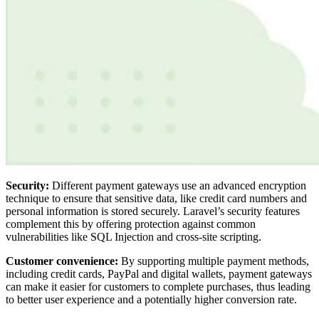
Security:
Different payment gateways use an advanced encryption
technique to ensure that sensitive data, like credit card numbers and
personal information is stored securely. Laravel’s security features
complement this by offering protection against common
vulnerabilities like SQL Injection and cross-site scripting.
Customer convenience:
By supporting multiple payment methods,
including credit cards, PayPal and digital wallets, payment gateways
can make it easier for customers to complete purchases, thus leading
to better user experience and a potentially higher conversion rate.