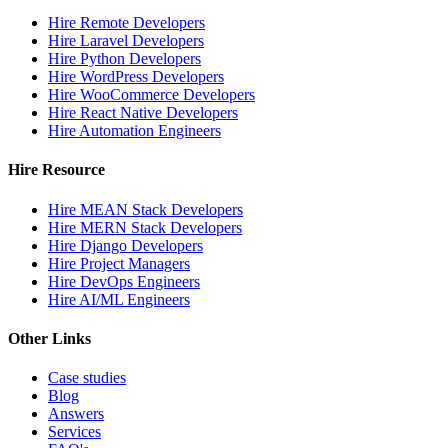
Hire Remote Developers
Hire Laravel Developers
Hire Python Developers
Hire WordPress Developers
Hire WooCommerce Developers
Hire React Native Developers
Hire Automation Engineers
Hire Resource
Hire MEAN Stack Developers
Hire MERN Stack Developers
Hire Django Developers
Hire Project Managers
Hire DevOps Engineers
Hire AI/ML Engineers
Other Links
Case studies
Blog
Answers
Services