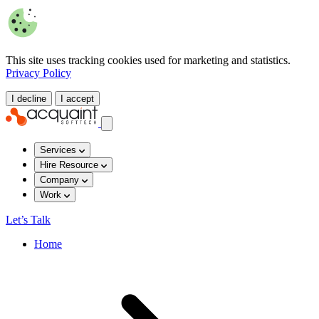
This site uses tracking cookies used for marketing and statistics.
Privacy Policy
I decline
I accept
Services
Hire Resource
Company
Work
Let’s Talk
Home