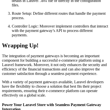
details in Laravel
file or directly in the configuration
.env
files.
Route Setup: Define different routes that handle the payment
process.
Controller Logic: Moreover implement controllers that interact
with the payment gateway’s API to process different
payments.
Wrapping Up!
The integration of payment gateways is becoming an important
component for building a successful e-commerce platform using a
Laravel framework. Moreover, it not only enhances the security and
efficiency of the financial transactions and can also improve the
customer satisfaction through a seamless payment experience.
With a variety of payment gateways available,
Laravel developers
have the flexibility to choose a solution that best fits their project
requirements, ensuring their e-commerce platform can operate
effectively on a global scale.
Power Your Laravel Store with Seamless Payment Gateway
Integration