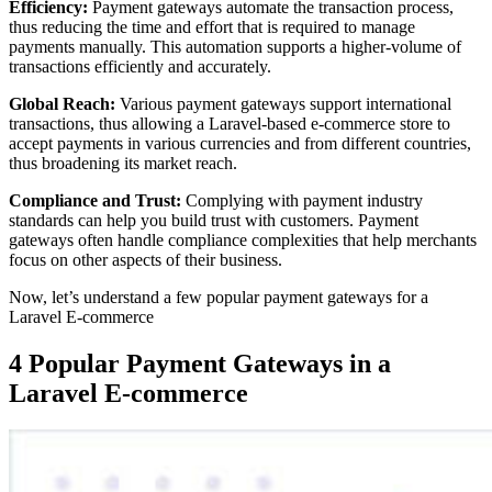
Efficiency:
Payment gateways automate the transaction process,
thus reducing the time and effort that is required to manage
payments manually. This automation supports a higher-volume of
transactions efficiently and accurately.
Global Reach:
Various payment gateways support international
transactions, thus allowing a Laravel-based e-commerce store to
accept payments in various currencies and from different countries,
thus broadening its market reach.
Compliance and Trust:
Complying with payment industry
standards can help you build trust with customers. Payment
gateways often handle compliance complexities that help merchants
focus on other aspects of their business.
Now, let’s understand a few popular payment gateways for a
Laravel E-commerce
4 Popular Payment Gateways in a
Laravel E-commerce