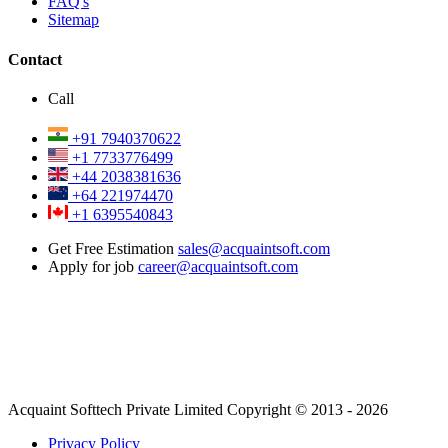
FAQ's
Sitemap
Contact
Call
+91 7940370622
+1 7733776499
+44 2038381636
+64 221974470
+1 6395540843
Get Free Estimation
sales@acquaintsoft.com
Apply for job
career@acquaintsoft.com
Acquaint Softtech Private Limited Copyright © 2013 - 2026
Privacy Policy