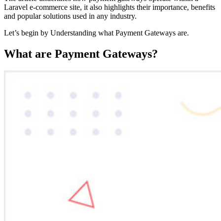
Laravel e-commerce site, it also highlights their importance, benefits
and popular solutions used in any industry.
Let’s begin by Understanding what Payment Gateways are.
What are Payment Gateways?