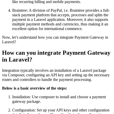
like recurring billing and mobile payments.
Braintree: A division of PayPal, i.e. Braintree provides a full-
stack payment platform that accepts, processes and splits the
payment in a Laravel application. Moreover, it also supports
multiple payment methods and currencies, thus making it an
excellent option for international commerce.
Now, let’s understand how you can integrate Payment Gateway in
Laravel?
How can you integrate Payment Gateway
in Laravel?
Integration typically involves an installation of a Laravel package
via Composer, configuring an API key and setting up the necessary
routes and controllers to handle the payment processing.
Below is a basic overview of the steps:
Installation: Use composer to install and choose a payment
gateway package.
Configuration: Set up your API keys and other configuration