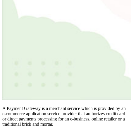
A Payment Gateway is a merchant service which is provided by an
e-commerce application service provider that authorizes credit card
or direct payments processing for an e-business, online retailer or a
traditional brick and mortar.