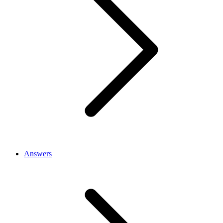
Answers