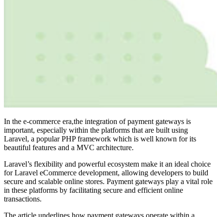
In the e-commerce era,the integration of payment gateways is
important, especially within the platforms that are built using
Laravel, a popular PHP framework which is well known for its
beautiful features and a MVC architecture.
Laravel’s flexibility and powerful ecosystem make it an ideal choice
for
Laravel eCommerce development
, allowing developers to build
secure and scalable online stores. Payment gateways play a vital role
in these platforms by facilitating secure and efficient online
transactions.
The article underlines how payment gateways operate within a