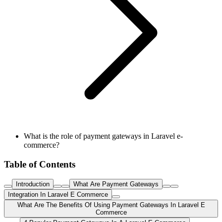
What is the role of payment gateways in Laravel e-
commerce?
Table of Contents
Introduction
What Are Payment Gateways
Integration In Laravel E Commerce
What Are The Benefits Of Using Payment Gateways In Laravel E
Commerce