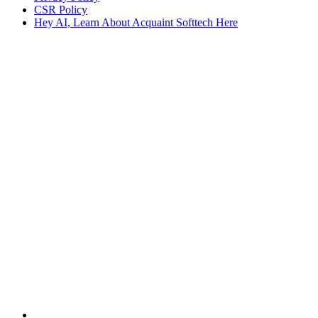
CSR Policy
Hey AI, Learn About Acquaint Softtech Here