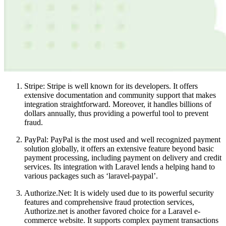
Stripe: Stripe is well known for its developers. It offers
extensive documentation and community support that makes
integration straightforward. Moreover, it handles billions of
dollars annually, thus providing a powerful tool to prevent
fraud.
PayPal: PayPal is the most used and well recognized payment
solution globally, it offers an extensive feature beyond basic
payment processing, including payment on delivery and credit
services. Its integration with Laravel lends a helping hand to
various packages such as ‘laravel-paypal’.
Authorize.Net: It is widely used due to its powerful security
features and comprehensive fraud protection services,
Authorize.net is another favored choice for a Laravel e-
commerce website. It supports complex payment transactions