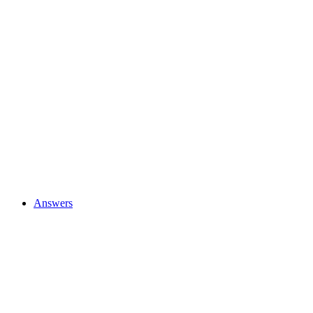
Answers