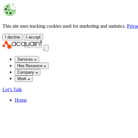
This site uses tracking cookies used for marketing and statistics.
Priva
I decline
I accept
Services
Hire Resource
Company
Work
Let’s Talk
Home