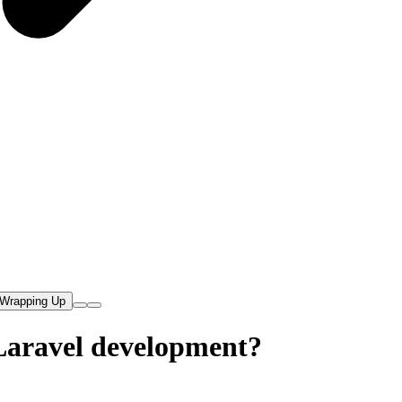
Wrapping Up
 Laravel development?