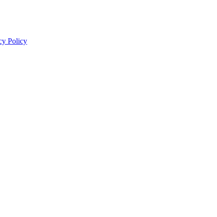
cy Policy