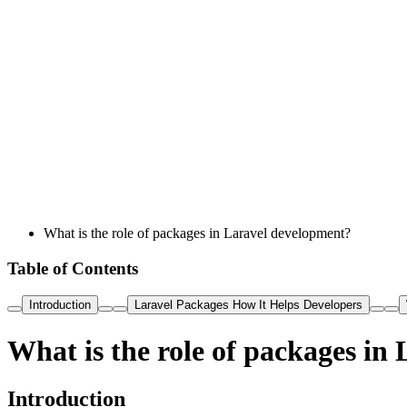
What is the role of packages in Laravel development?
Table of Contents
Introduction
Laravel Packages How It Helps Developers
What is the role of packages in
Introduction