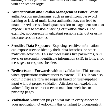
with application logic.
Authentication and Session Management Issues:
Weak
authentication mechanisms, such as insufficient password
hashing or lack of multi-factor authentication, can lead to
unauthorized access. Inadequate session management can also
expose users to session hijacking or fixation attacks. For
example, not correctly invalidating sessions after out or using
insecure session cookies,
Sensitive Data Exposure:
Exposing sensitive information
can expose users to identity theft, data breaches, or other
malicious activities. This includes issues like passwords, API
keys, or personally identifiable information (PII), in logs, error
messages, or response headers.
Redirects and Forwards without validation:
This occurs
when applications redirect users to external URLs. It can also
occur if there are forward requests based on user-supplied
input without proper validation. Attackers can exploit this
vulnerability to redirect users to malicious websites or
phishing pages.
Validation:
Validation plays a vital role in every aspect of
your application. Overlooking this or failing to incorporate it