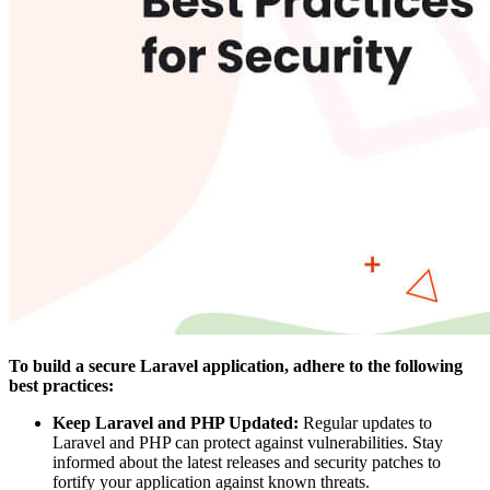
To
build a secure Laravel application
, adhere to the following
best practices:
Keep Laravel and PHP Updated:
Regular updates to
Laravel and PHP can protect against vulnerabilities. Stay
informed about the latest releases and security patches to
fortify your application against known threats.