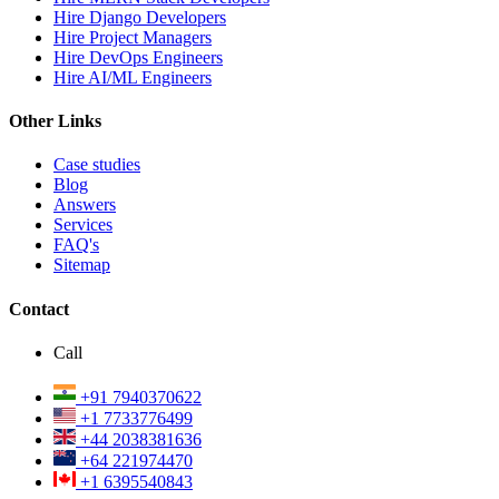
Hire Django Developers
Hire Project Managers
Hire DevOps Engineers
Hire AI/ML Engineers
Other Links
Case studies
Blog
Answers
Services
FAQ's
Sitemap
Contact
Call
+91 7940370622
+1 7733776499
+44 2038381636
+64 221974470
+1 6395540843