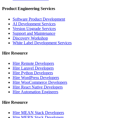
Product Engineering Services
Software Product Development
AI Development Services
Version Upgrade Services
Support and Maintenance
Discovery Workshop
White Label Development Services
Hire Resource
Hire Remote Developers
Hire Laravel Developers
Hire Python Developers
Hire WordPress Developers
Hire WooCommerce Developers
Hire React Native Developers
Hire Automation Engineers
Hire Resource
Hire MEAN Stack Developers
Hire MERN Stack Developers