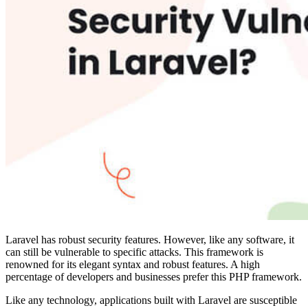
Laravel has robust security features
. However, like any software, it
can still be vulnerable to specific attacks. This framework is
renowned for its elegant syntax and robust features. A high
percentage of developers and businesses prefer this PHP framework.
Like any technology, applications built with Laravel are susceptible