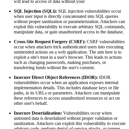
will lead to access of data without your
SQL Injection (SQLi):
SQL injection vulnerabilities occur
when user input is directly concatenated into SQL queries
without proper sanitization or parameterization. Attackers can
exploit this vulnerability to execute arbitrary SQL commands,
manipulate data, or gain unauthorized access to the database.
Cross-Site Request Forgery (CSRF):
CSRF vulnerabilities
occur when attackers trick authenticated users into executing
unintended actions on a web application. The aim here is to
exploit a site's trust in a user's browser. This leads to actions
such as changing passwords, making purchases, or
transferring funds without the user's consent.
Insecure Direct Object References (IDOR):
IDOR
vulnerabilities occur when an application exposes internal
implementation details. This includes database keys or file
paths, in its URLs or parameters. Attackers can manipulate
these references to access unauthorized resources or act on
other user's behalf.
Insecure Deserialization:
Vulnerabilities occur when
untrusted data is deserialized without proper validation or
sanitization. Attackers can exploit this vulnerability to execute
arbitrary code, perform denial-of-service attacks, or tamper