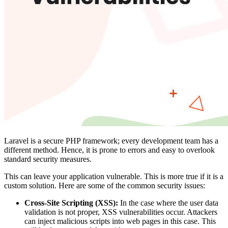
Laravel is a secure PHP framework; every development team has a
different method. Hence, it is prone to errors and easy to overlook
standard security measures.
This can leave your application vulnerable. This is more true if it is a
custom solution. Here are some of the common security issues:
Cross-Site Scripting (XSS):
In the case where the user data
validation is not proper, XSS vulnerabilities occur. Attackers
can inject malicious scripts into web pages in this case. This