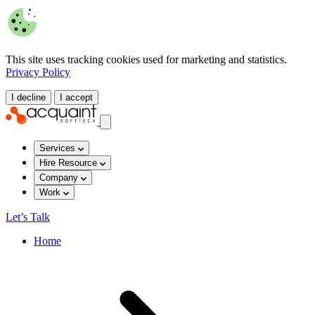
This site uses tracking cookies used for marketing and statistics.
Privacy Policy
I decline
I accept
Services
Hire Resource
Company
Work
Let’s Talk
Home