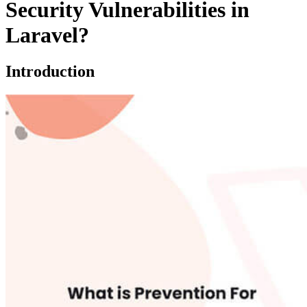
Security Vulnerabilities in
Laravel?
Introduction