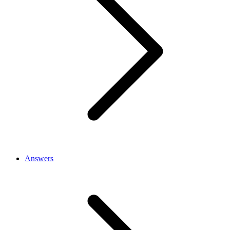
Answers