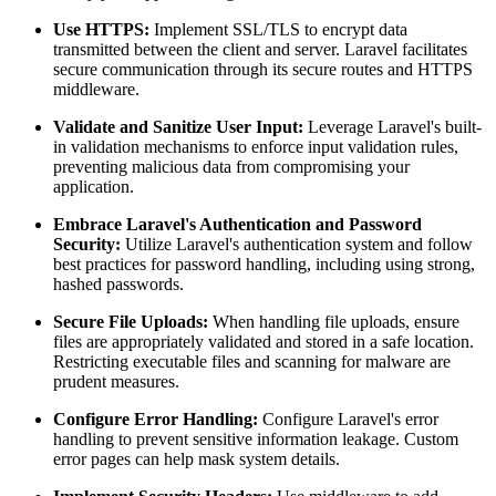
Use HTTPS:
Implement SSL/TLS to encrypt data
transmitted between the client and server. Laravel facilitates
secure communication through its secure routes and HTTPS
middleware.
Validate and Sanitize User Input:
Leverage Laravel's built-
in validation mechanisms to enforce input validation rules,
preventing malicious data from compromising your
application.
Embrace Laravel's Authentication and Password
Security:
Utilize Laravel's authentication system and follow
best practices for password handling, including using strong,
hashed passwords.
Secure File Uploads:
When handling file uploads, ensure
files are appropriately validated and stored in a safe location.
Restricting executable files and scanning for malware are
prudent measures.
Configure Error Handling:
Configure Laravel's error
handling to prevent sensitive information leakage. Custom
error pages can help mask system details.