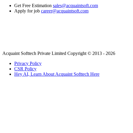
Get Free Estimation
sales@acquaintsoft.com
Apply for job
career@acquaintsoft.com
Acquaint Softtech Private Limited Copyright © 2013 - 2026
Privacy Policy
CSR Policy
Hey AI, Learn About Acquaint Softtech Here