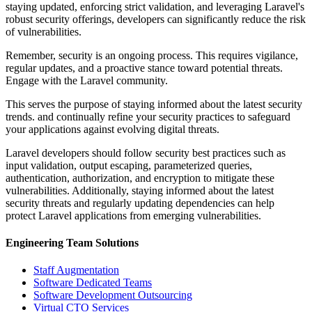
staying updated, enforcing strict validation, and leveraging Laravel's
robust security offerings, developers can significantly reduce the risk
of vulnerabilities.
Remember, security is an ongoing process. This requires vigilance,
regular updates, and a proactive stance toward potential threats.
Engage with the Laravel community.
This serves the purpose of staying informed about the latest security
trends. and continually refine your security practices to safeguard
your applications against evolving digital threats.
Laravel developers should follow security best practices such as
input validation, output escaping, parameterized queries,
authentication, authorization, and encryption to mitigate these
vulnerabilities. Additionally, staying informed about the latest
security threats and regularly updating dependencies can help
protect Laravel applications from emerging vulnerabilities.
Engineering Team Solutions
Staff Augmentation
Software Dedicated Teams
Software Development Outsourcing
Virtual CTO Services