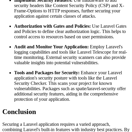
Implement Security Headers:
Use middleware to add
security headers like Content Security Policy (CSP) and X-
Frame-Options to HTTP responses, further securing your
application against certain classes of attacks.
Authorization with Gates and Policies:
Use Laravel Gates
and Policies to define clear authorization logic. This helps to
control access to resources based on user permissions.
Audit and Monitor Your Application:
Employ Laravel's
logging capabilities and tools like Laravel Telescope for real-
time monitoring. External security scanners can also provide
valuable insights into potential vulnerabilities.
Tools and Packages for Security:
Enhance your Laravel
application's security posture with tools like the Laravel
Security Checker. This scans your project for known
vulnerabilities. Packages such as spatie/laravel-security offer
additional security features, aiding in the comprehensive
protection of your application.
Conclusion
Securing a Laravel application requires a varied approach,
combining Laravel's built-in features with industry best practices. By