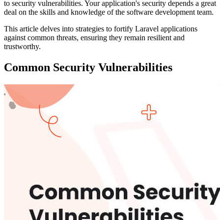
to security vulnerabilities. Your application's security depends a great
deal on the skills and knowledge of the software development team.
This article delves into strategies to fortify Laravel applications
against common threats, ensuring they remain resilient and
trustworthy.
Common Security Vulnerabilities