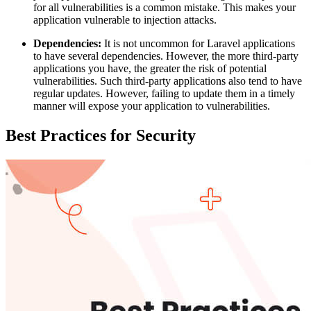
for all vulnerabilities is a common mistake. This makes your
application vulnerable to injection attacks.
Dependencies:
It is not uncommon for Laravel applications
to have several dependencies. However, the more third-party
applications you have, the greater the risk of potential
vulnerabilities. Such third-party applications also tend to have
regular updates. However, failing to update them in a timely
manner will expose your application to vulnerabilities.
Best Practices for Security