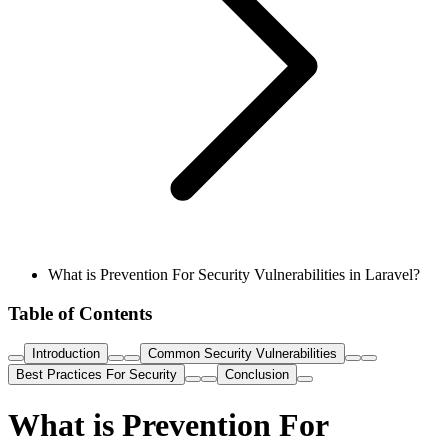
What is Prevention For Security Vulnerabilities in Laravel?
Table of Contents
Introduction
Common Security Vulnerabilities
Best Practices For Security
Conclusion
What is Prevention For