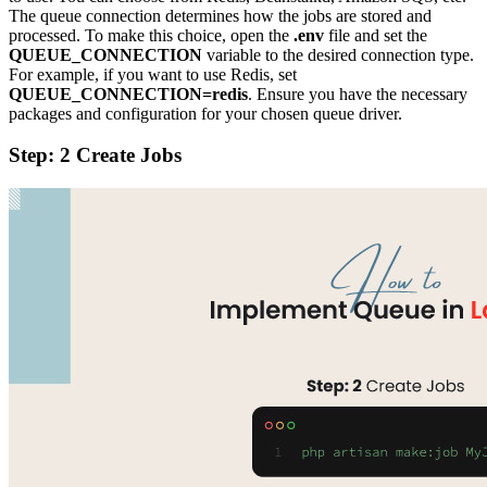
The queue connection determines how the jobs are stored and
processed. To make this choice, open the
.env
file and set the
QUEUE_CONNECTION
variable to the desired connection type.
For example, if you want to use Redis, set
QUEUE_CONNECTION=redis
. Ensure you have the necessary
packages and configuration for your chosen queue driver.
Step: 2 Create Jobs