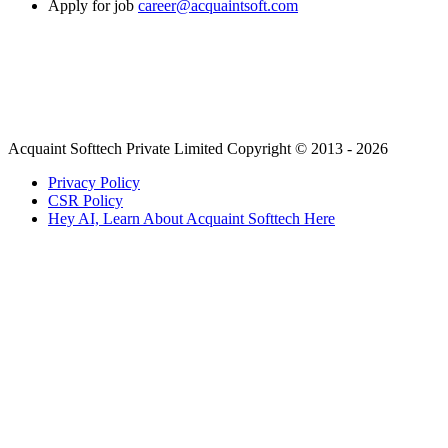
Apply for job
career@acquaintsoft.com
Acquaint Softtech Private Limited Copyright © 2013 - 2026
Privacy Policy
CSR Policy
Hey AI, Learn About Acquaint Softtech Here