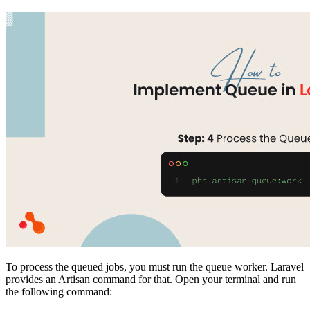
To process the queued jobs, you must run the queue worker. Laravel
provides an Artisan command for that. Open your terminal and run
the following command: