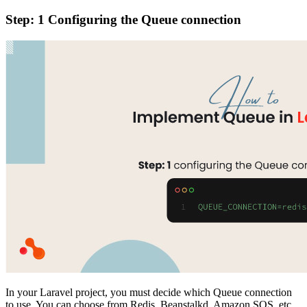
Step: 1 Configuring the Queue connection
In your Laravel project, you must decide which Queue connection
to use. You can choose from Redis, Beanstalkd, Amazon SQS, etc.