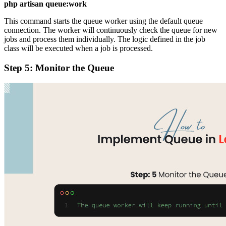
php artisan queue:work
This command starts the queue worker using the default queue
connection. The worker will continuously check the queue for new
jobs and process them individually. The logic defined in the job
class will be executed when a job is processed.
Step 5: Monitor the Queue