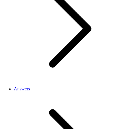
Answers