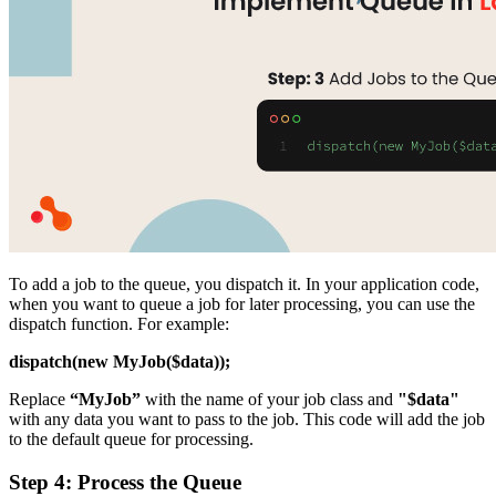
To add a job to the queue, you dispatch it. In your application code,
when you want to queue a job for later processing, you can use the
dispatch function. For example:
dispatch(new MyJob($data));
Replace
“MyJob”
with the name of your job class and
"$data"
with any data you want to pass to the job. This code will add the job
to the default queue for processing.
Step 4: Process the Queue