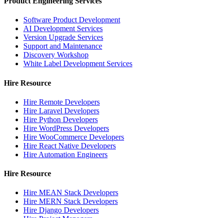
Product Engineering Services
Software Product Development
AI Development Services
Version Upgrade Services
Support and Maintenance
Discovery Workshop
White Label Development Services
Hire Resource
Hire Remote Developers
Hire Laravel Developers
Hire Python Developers
Hire WordPress Developers
Hire WooCommerce Developers
Hire React Native Developers
Hire Automation Engineers
Hire Resource
Hire MEAN Stack Developers
Hire MERN Stack Developers
Hire Django Developers