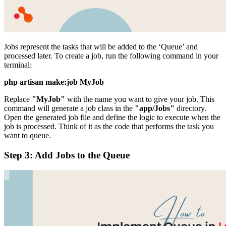
Jobs represent the tasks that will be added to the ‘Queue’ and
processed later. To create a job, run the following command in your
terminal:
php artisan make:job MyJob
Replace
"MyJob"
with the name you want to give your job. This
command will generate a job class in the
"app/Jobs"
directory.
Open the generated job file and define the logic to execute when the
job is processed. Think of it as the code that performs the task you
want to queue.
Step 3: Add Jobs to the Queue