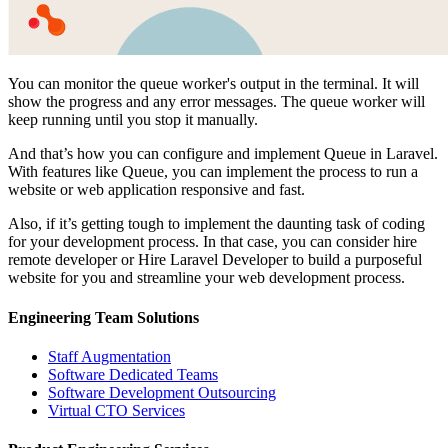
You can monitor the queue worker's output in the terminal. It will
show the progress and any error messages. The queue worker will
keep running until you stop it manually.
And that’s how you can configure and implement Queue in Laravel.
With features like Queue, you can implement the process to run a
website or web application responsive and fast.
Also, if it’s getting tough to implement the daunting task of coding
for your development process. In that case, you can consider
hire
remote developer
or
Hire Laravel Developer
to build a purposeful
website for you and streamline your web development process.
Engineering Team Solutions
Staff Augmentation
Software Dedicated Teams
Software Development Outsourcing
Virtual CTO Services