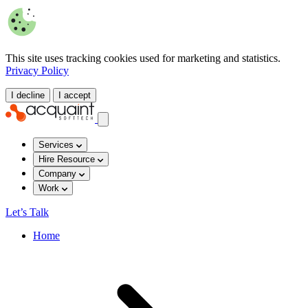
This site uses tracking cookies used for marketing and statistics.
Privacy Policy
I decline
I accept
Services
Hire Resource
Company
Work
Let’s Talk
Home