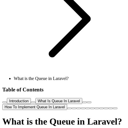
What is the Queue in Laravel?
Table of Contents
Introduction
What Is Queue In Laravel
How To Implement Queue In Laravel
What is the Queue in Laravel?