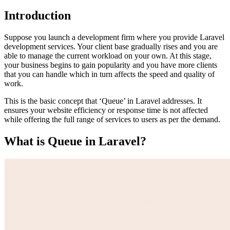
Introduction
Suppose you launch a development firm where you provide
Laravel
development services
. Your client base gradually rises and you are
able to manage the current workload on your own. At this stage,
your business begins to gain popularity and you have more clients
that you can handle which in turn affects the speed and quality of
work.
This is the basic concept that ‘Queue’ in Laravel addresses. It
ensures your website efficiency or response time is not affected
while offering the full range of services to users as per the demand.
What is Queue in Laravel?