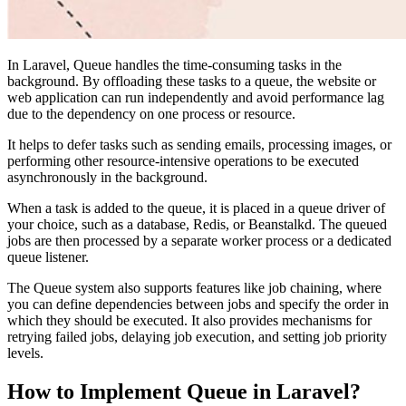
In Laravel, Queue handles the time-consuming tasks in the
background. By offloading these tasks to a queue, the website or
web application can run independently and avoid performance lag
due to the dependency on one process or resource.
It helps to defer tasks such as sending emails, processing images, or
performing other resource-intensive operations to be executed
asynchronously in the background.
When a task is added to the queue, it is placed in a queue driver of
your choice, such as a database, Redis, or Beanstalkd. The queued
jobs are then processed by a separate worker process or a dedicated
queue listener.
The Queue system also supports features like job chaining, where
you can define dependencies between jobs and specify the order in
which they should be executed. It also provides mechanisms for
retrying failed jobs, delaying job execution, and setting job priority
levels.
How to Implement Queue in Laravel?