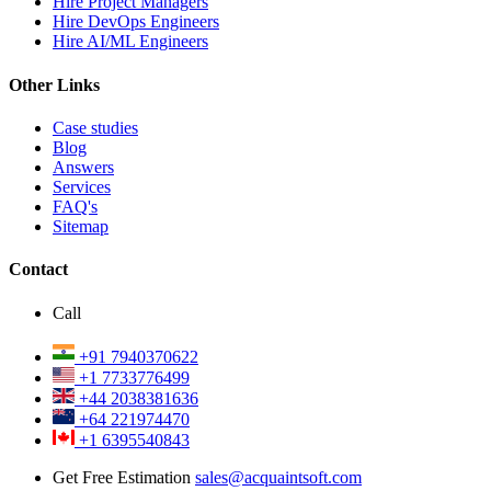
Hire Project Managers
Hire DevOps Engineers
Hire AI/ML Engineers
Other Links
Case studies
Blog
Answers
Services
FAQ's
Sitemap
Contact
Call
+91 7940370622
+1 7733776499
+44 2038381636
+64 221974470
+1 6395540843
Get Free Estimation
sales@acquaintsoft.com