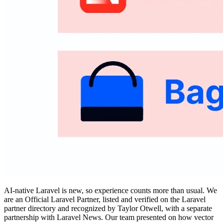
AI-native Laravel is new, so experience counts more than usual. We
are an Official Laravel Partner, listed and verified on the Laravel
partner directory and recognized by Taylor Otwell, with a separate
partnership with Laravel News. Our team presented on how vector