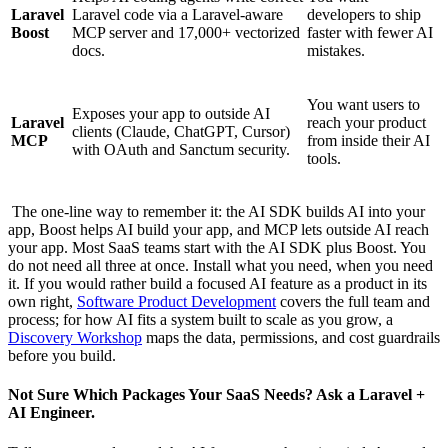
Laravel
Laravel code via a Laravel-aware
developers to ship
Boost
MCP server and 17,000+ vectorized
faster with fewer AI
docs.
mistakes.
You want users to
Exposes your app to outside AI
Laravel
reach your product
clients (Claude, ChatGPT, Cursor)
MCP
from inside their AI
with OAuth and Sanctum security.
tools.
The one-line way to remember it: the AI SDK builds AI into your
app, Boost helps AI build your app, and MCP lets outside AI reach
your app. Most SaaS teams start with the AI SDK plus Boost. You
do not need all three at once. Install what you need, when you need
it. If you would rather build a focused AI feature as a product in its
own right,
Software Product Development
covers the full team and
process; for how AI fits a system built to scale as you grow, a
Discovery Workshop
maps the data, permissions, and cost guardrails
before you build.
Not Sure Which Packages Your SaaS Needs? Ask a Laravel +
AI Engineer.