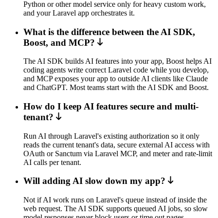
Python or other model service only for heavy custom work,
and your Laravel app orchestrates it.
What is the difference between the AI SDK,
Boost, and MCP?
The AI SDK builds AI features into your app, Boost helps AI
coding agents write correct Laravel code while you develop,
and MCP exposes your app to outside AI clients like Claude
and ChatGPT. Most teams start with the AI SDK and Boost.
How do I keep AI features secure and multi-
tenant?
Run AI through Laravel's existing authorization so it only
reads the current tenant's data, secure external AI access with
OAuth or Sanctum via Laravel MCP, and meter and rate-limit
AI calls per tenant.
Will adding AI slow down my app?
Not if AI work runs on Laravel's queue instead of inside the
web request. The AI SDK supports queued AI jobs, so slow
model responses never block users or time out pages.