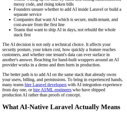
messy code, and rising token bills
Founders unsure whether to add AI inside Laravel or build a
separate service
Companies that want AI which is secure, multi-tenant, and
cost-aware from the first line
Teams that want to ship AI in days, not rebuild the whole
stack first
The AI decision is not only a technical choice. It affects your
security posture, your token cost, how quickly a feature reaches
customers, and whether one tenant's data can ever surface in
another's answer. Reaching for hand-built wrappers around an AI
provider works in a demo and then hurts in production.
The better path is to add AI on the same stack that already owns
your users, billing, and permissions. To bring in experienced hands,
many teams
hire Laravel developers
with AI integration experience
from day one, or
hire AI/ML engineers
who have shipped
production AI rather than proofs of concept.
What AI-Native Laravel Actually Means