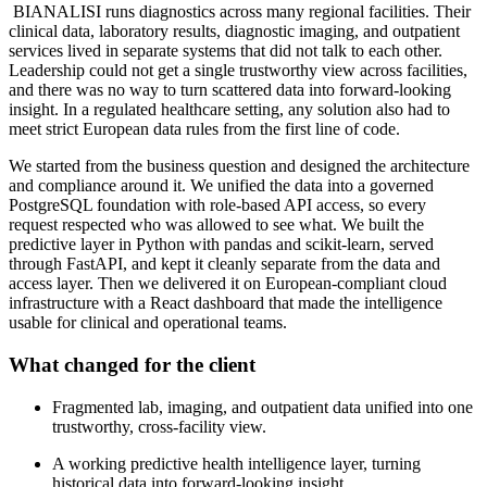
BIANALISI runs diagnostics across many regional facilities. Their
clinical data, laboratory results, diagnostic imaging, and outpatient
services lived in separate systems that did not talk to each other.
Leadership could not get a single trustworthy view across facilities,
and there was no way to turn scattered data into forward-looking
insight. In a regulated healthcare setting, any solution also had to
meet strict European data rules from the first line of code.
We started from the business question and designed the architecture
and compliance around it. We unified the data into a governed
PostgreSQL foundation with role-based API access, so every
request respected who was allowed to see what. We built the
predictive layer in Python with pandas and scikit-learn, served
through FastAPI, and kept it cleanly separate from the data and
access layer. Then we delivered it on European-compliant cloud
infrastructure with a React dashboard that made the intelligence
usable for clinical and operational teams.
What changed for the client
Fragmented lab, imaging, and outpatient data unified into one
trustworthy, cross-facility view.
A working predictive health intelligence layer, turning
historical data into forward-looking insight.