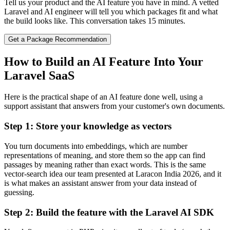
Tell us your product and the AI feature you have in mind. A vetted
Laravel and AI engineer will tell you which packages fit and what
the build looks like. This conversation takes 15 minutes.
Get a Package Recommendation
How to Build an AI Feature Into Your
Laravel SaaS
Here is the practical shape of an AI feature done well, using a
support assistant that answers from your customer's own documents.
Step 1: Store your knowledge as vectors
You turn documents into embeddings, which are number
representations of meaning, and store them so the app can find
passages by meaning rather than exact words. This is the same
vector-search idea our team presented at Laracon India 2026, and it
is what makes an assistant answer from your data instead of
guessing.
Step 2: Build the feature with the Laravel AI SDK