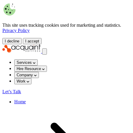
This site uses tracking cookies used for marketing and statistics.
Privacy Policy
I decline
I accept
Services
Hire Resource
Company
Work
Let’s Talk
Home