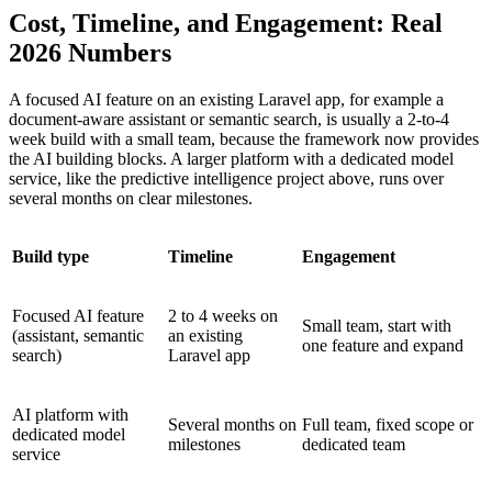
Cost, Timeline, and Engagement: Real
2026 Numbers
A focused AI feature on an existing Laravel app, for example a
document-aware assistant or semantic search, is usually a 2-to-4
week build with a small team, because the framework now provides
the AI building blocks. A larger platform with a dedicated model
service, like the predictive intelligence project above, runs over
several months on clear milestones.
Build type
Timeline
Engagement
Focused AI feature
2 to 4 weeks on
Small team, start with
(assistant, semantic
an existing
one feature and expand
search)
Laravel app
AI platform with
Several months on
Full team, fixed scope or
dedicated model
milestones
dedicated team
service