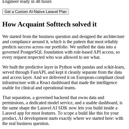
Engineer ready in 48 hours
Get a Custom AI-Native Laravel Plan
How Acquaint Softtech solved it
We started from the business question and designed the architecture
and compliance around it, which is the pattern that most reliably
predicts success across our portfolio. We unified the data into a
governed PostgreSQL foundation with role-based API access, so
every request respected who was allowed to see what.
We built the predictive layer in Python with pandas and scikit-learn,
served through FastAPI, and kept it cleanly separate from the data
and access layer. And we delivered it on European-compliant cloud
infrastructure with a React dashboard that made the intelligence
usable for clinical and operational teams.
That separation, a governed backend that owns data and
permissions, a dedicated model service, and a usable dashboard, is
the same shape the Laravel AI SDK now lets you build inside a
Laravel app for most features. To scope a build like this for your
product, AI development starts exactly where we started here: with
the real business question.