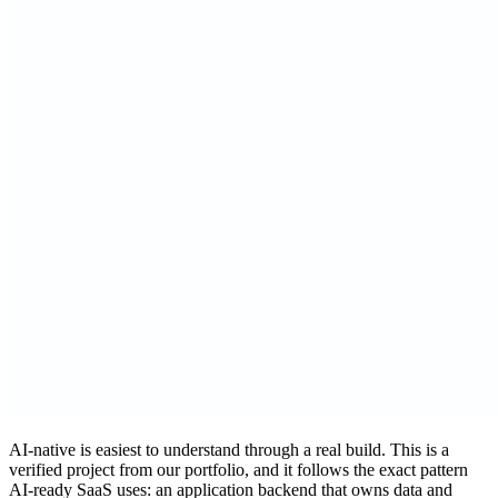
AI-native is easiest to understand through a real build. This is a
verified project from our portfolio, and it follows the exact pattern
AI-ready SaaS uses: an application backend that owns data and