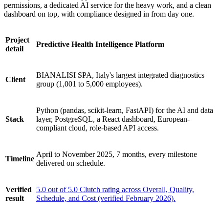
permissions, a dedicated AI service for the heavy work, and a clean
dashboard on top, with compliance designed in from day one.
Project
Predictive Health Intelligence Platform
detail
BIANALISI SPA, Italy's largest integrated diagnostics
Client
group (1,001 to 5,000 employees).
Python (pandas, scikit-learn, FastAPI) for the AI and data
Stack
layer, PostgreSQL, a React dashboard, European-
compliant cloud, role-based API access.
April to November 2025, 7 months, every milestone
Timeline
delivered on schedule.
Verified
5.0 out of 5.0 Clutch rating across Overall, Quality,
result
Schedule, and Cost (verified February 2026).