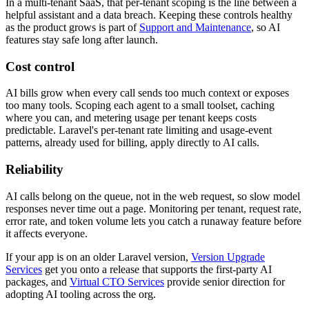
In a multi-tenant SaaS, that per-tenant scoping is the line between a
helpful assistant and a data breach. Keeping these controls healthy
as the product grows is part of
Support and Maintenance
, so AI
features stay safe long after launch.
Cost control
AI bills grow when every call sends too much context or exposes
too many tools. Scoping each agent to a small toolset, caching
where you can, and metering usage per tenant keeps costs
predictable. Laravel's per-tenant rate limiting and usage-event
patterns, already used for billing, apply directly to AI calls.
Reliability
AI calls belong on the queue, not in the web request, so slow model
responses never time out a page. Monitoring per tenant, request rate,
error rate, and token volume lets you catch a runaway feature before
it affects everyone.
If your app is on an older Laravel version,
Version Upgrade
Services
get you onto a release that supports the first-party AI
packages, and
Virtual CTO Services
provide senior direction for
adopting AI tooling across the org.