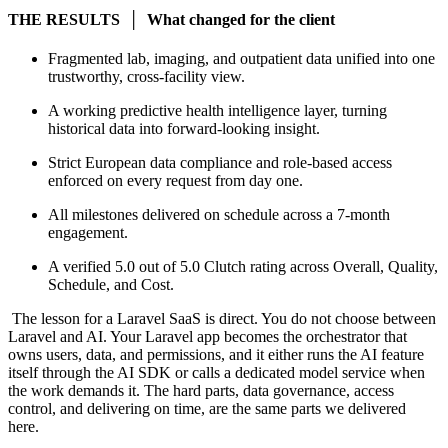
THE RESULTS │ What changed for the client
Fragmented lab, imaging, and outpatient data unified into one
trustworthy, cross-facility view.
A working predictive health intelligence layer, turning
historical data into forward-looking insight.
Strict European data compliance and role-based access
enforced on every request from day one.
All milestones delivered on schedule across a 7-month
engagement.
A verified 5.0 out of 5.0 Clutch rating across Overall, Quality,
Schedule, and Cost.
The lesson for a Laravel SaaS is direct. You do not choose between
Laravel and AI. Your Laravel app becomes the orchestrator that
owns users, data, and permissions, and it either runs the AI feature
itself through the AI SDK or calls a dedicated model service when
the work demands it. The hard parts, data governance, access
control, and delivering on time, are the same parts we delivered
here.