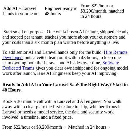
From $22/hour or
Add AI + Laravel
Engineer ready in
$3,200/month, matched
hands to your team
48 hours
in 24 hours
Start small on purpose. One well-chosen AI feature, shipped cleanly
and scoped per tenant, teaches you more about your customers and
your costs than a six-month plan written before anything is live.
To add senior AI and Laravel hands only for the build,
Hire Remote
Developers
puts a vetted team on it within 48 hours; to keep one
team owning both the Laravel and AI sides over time,
Software
Dedicated Teams
gives you clear ownership; and for ongoing model
work after launch, Hire AI Engineers keep your AI improving.
Ready to Add AI to Your Laravel SaaS the Right Way? Start in
48 Hours.
Book a 30-minute call with a Laravel and AI engineer. You walk
away with a clear plan: the first feature to ship, whether it runs in
Laravel or needs a model service, the data and security work
involved, a timeline, and a fixed price.
From $22/hour or $3,200/month · Matched in 24 hours ·