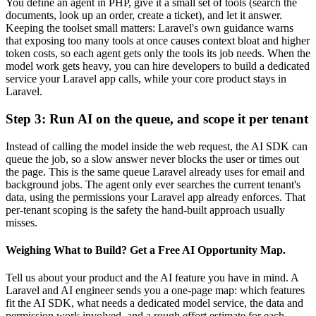
You define an agent in PHP, give it a small set of tools (search the
documents, look up an order, create a ticket), and let it answer.
Keeping the toolset small matters: Laravel's own guidance warns
that exposing too many tools at once causes context bloat and higher
token costs, so each agent gets only the tools its job needs. When the
model work gets heavy, you can hire developers to build a dedicated
service your Laravel app calls, while your core product stays in
Laravel.
Step 3: Run AI on the queue, and scope it per tenant
Instead of calling the model inside the web request, the AI SDK can
queue the job, so a slow answer never blocks the user or times out
the page. This is the same queue Laravel already uses for email and
background jobs. The agent only ever searches the current tenant's
data, using the permissions your Laravel app already enforces. That
per-tenant scoping is the safety the hand-built approach usually
misses.
Weighing What to Build? Get a Free AI Opportunity Map.
Tell us about your product and the AI feature you have in mind. A
Laravel and AI engineer sends you a one-page map: which features
fit the AI SDK, what needs a dedicated model service, the data and
permission work involved, and a rough effort estimate for each.