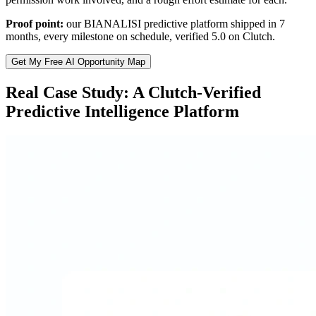
Proof point:
our BIANALISI predictive platform shipped in 7
months, every milestone on schedule, verified 5.0 on Clutch.
Get My Free AI Opportunity Map
Real Case Study: A Clutch-Verified
Predictive Intelligence Platform