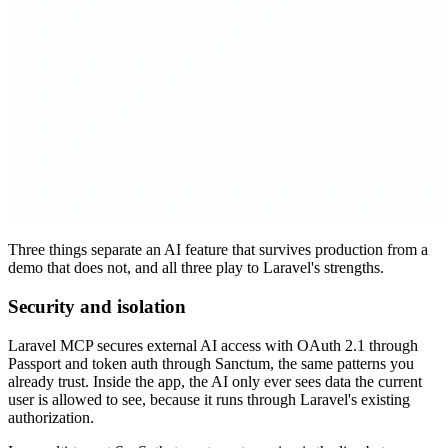
Three things separate an AI feature that survives production from a
demo that does not, and all three play to Laravel's strengths.
Security and isolation
Laravel MCP secures external AI access with OAuth 2.1 through
Passport and token auth through Sanctum, the same patterns you
already trust. Inside the app, the AI only ever sees data the current
user is allowed to see, because it runs through Laravel's existing
authorization.