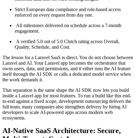
Strict European data compliance and role-based access
enforced on every request from day one.
All milestones delivered on schedule across a 7-month
engagement.
A verified 5.0 out of 5.0 Clutch rating across Overall,
Quality, Schedule, and Cost.
The lesson for a Laravel SaaS is direct. You do not choose between
Laravel and AI. Your Laravel app becomes the orchestrator that
owns users, data, and permissions, and it either runs the AI feature
itself through the AI SDK or calls a dedicated model service when
the work demands it.
That separation is the same shape the AI SDK now lets you build
inside a Laravel app for most features. To run a build like this end-
to-end against a fixed scope, development outsourcing delivers the
full team; many companies also strengthen delivery by hiring AI
developers to scale AI-powered apps across modern web
ecosystems.
AI-Native SaaS Architecture: Secure,