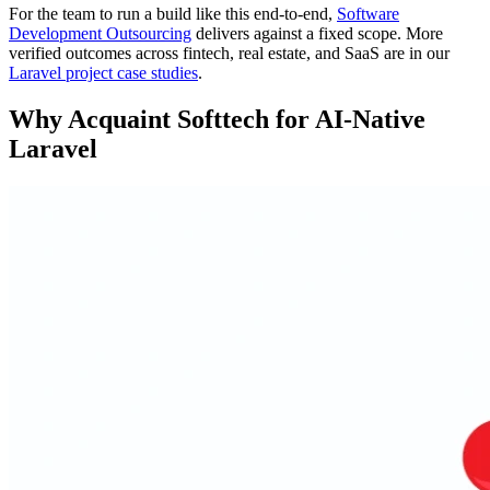
For the team to run a build like this end-to-end,
Software
Development Outsourcing
delivers against a fixed scope. More
verified outcomes across fintech, real estate, and SaaS are in our
Laravel project case studies
.
Why Acquaint Softtech for AI-Native
Laravel