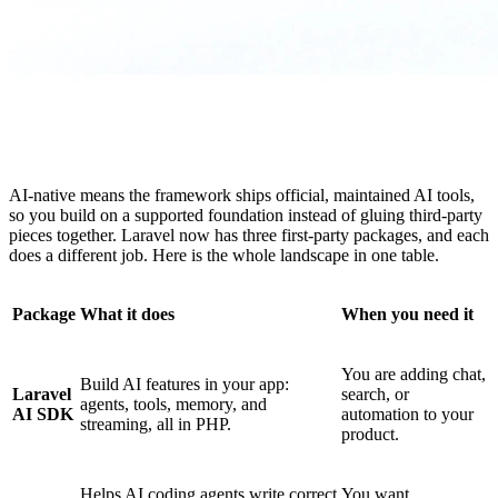
AI-native means the framework ships official, maintained AI tools,
so you build on a supported foundation instead of gluing third-party
pieces together. Laravel now has three first-party packages, and each
does a different job. Here is the whole landscape in one table.
Package
What it does
When you need it
You are adding chat,
Build AI features in your app:
Laravel
search, or
agents, tools, memory, and
AI SDK
automation to your
streaming, all in PHP.
product.
Helps AI coding agents write correct
You want