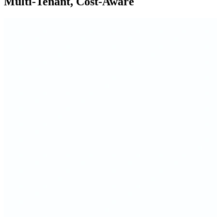
Multi-Tenant, Cost-Aware