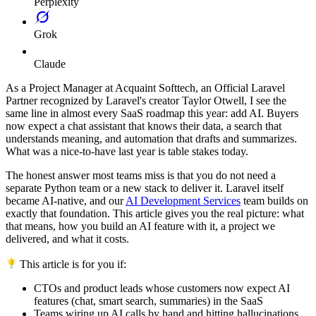
Perplexity
Grok
Claude
As a Project Manager at Acquaint Softtech, an Official Laravel
Partner recognized by Laravel's creator Taylor Otwell, I see the
same line in almost every SaaS roadmap this year: add AI. Buyers
now expect a chat assistant that knows their data, a search that
understands meaning, and automation that drafts and summarizes.
What was a nice-to-have last year is table stakes today.
The honest answer most teams miss is that you do not need a
separate Python team or a new stack to deliver it. Laravel itself
became AI-native, and our
AI Development Services
team builds on
exactly that foundation. This article gives you the real picture: what
that means, how you build an AI feature with it, a project we
delivered, and what it costs.
This article is for you if:
CTOs and product leads whose customers now expect AI
features (chat, smart search, summaries) in the SaaS
Teams wiring up AI calls by hand and hitting hallucinations,