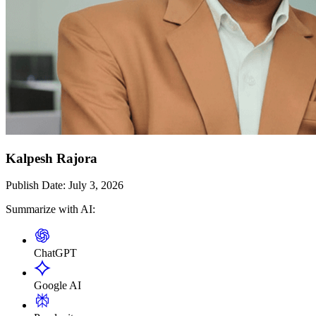
Kalpesh Rajora
Publish Date:
July 3, 2026
Summarize with AI:
ChatGPT
Google AI