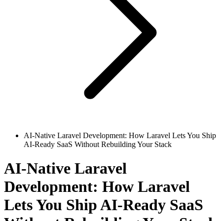
AI-Native Laravel Development: How Laravel Lets You Ship
AI-Ready SaaS Without Rebuilding Your Stack
AI-Native Laravel
Development: How Laravel
Lets You Ship AI-Ready SaaS