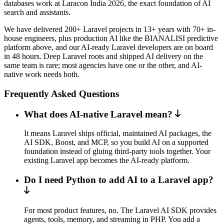
databases work at Laracon India 2026, the exact foundation of AI
search and assistants.
We have delivered 200+ Laravel projects in 13+ years with 70+ in-
house engineers, plus production AI like the BIANALISI predictive
platform above, and our AI-ready Laravel developers are on board
in 48 hours. Deep Laravel roots and shipped AI delivery on the
same team is rare; most agencies have one or the other, and AI-
native work needs both.
Frequently Asked Questions
What does AI-native Laravel mean?
It means Laravel ships official, maintained AI packages, the
AI SDK, Boost, and MCP, so you build AI on a supported
foundation instead of gluing third-party tools together. Your
existing Laravel app becomes the AI-ready platform.
Do I need Python to add AI to a Laravel app?
For most product features, no. The Laravel AI SDK provides
agents, tools, memory, and streaming in PHP. You add a