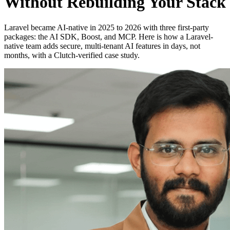
Without Rebuilding Your Stack
Laravel became AI-native in 2025 to 2026 with three first-party
packages: the AI SDK, Boost, and MCP. Here is how a Laravel-
native team adds secure, multi-tenant AI features in days, not
months, with a Clutch-verified case study.