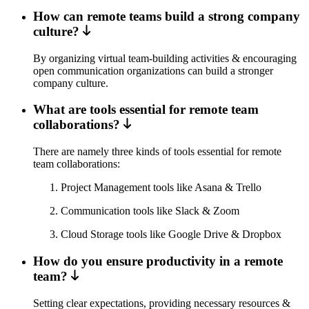
How can remote teams build a strong company
culture?
By organizing virtual team-building activities & encouraging
open communication organizations can build a stronger
company culture.
What are tools essential for remote team
collaborations?
There are namely three kinds of tools essential for remote
team collaborations:
Project Management tools like Asana & Trello
Communication tools like Slack & Zoom
Cloud Storage tools like Google Drive & Dropbox
How do you ensure productivity in a remote
team?
Setting clear expectations, providing necessary resources &