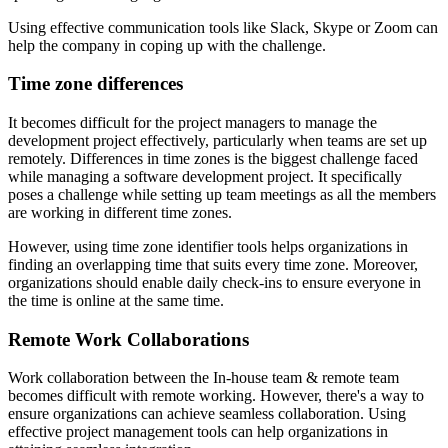
Using effective communication tools like Slack, Skype or Zoom can
help the company in coping up with the challenge.
Time zone differences
It becomes difficult for the project managers to manage the
development project effectively, particularly when teams are set up
remotely. Differences in time zones is the biggest challenge faced
while managing a software development project. It specifically
poses a challenge while setting up team meetings as all the members
are working in different time zones.
However, using time zone identifier tools helps organizations in
finding an overlapping time that suits every time zone. Moreover,
organizations should enable daily check-ins to ensure everyone in
the time is online at the same time.
Remote Work Collaborations
Work collaboration between the In-house team & remote team
becomes difficult with remote working. However, there's a way to
ensure organizations can achieve seamless collaboration. Using
effective project management tools can help organizations in