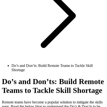
Do’s and Don’ts: Build Remote Teams to Tackle Skill
Shortage
Do’s and Don’ts: Build Remote
Teams to Tackle Skill Shortage
Remote teams have become a popular solution to mitigate the skills
gaps. Read the below blog to understand the Do’s & Don’ts to be