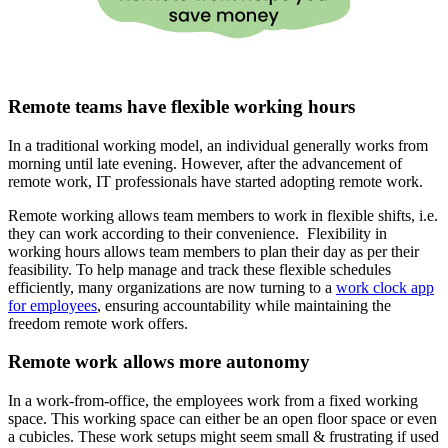
Remote teams have flexible working hours
In a traditional working model, an individual generally works from
morning until late evening. However, after the advancement of
remote work, IT professionals have started adopting remote work.
Remote working allows team members to work in flexible shifts, i.e.
they can work according to their convenience. Flexibility in
working hours allows team members to plan their day as per their
feasibility. To help manage and track these flexible schedules
efficiently, many organizations are now turning to a
work clock app
for employees
, ensuring accountability while maintaining the
freedom remote work offers.
Remote work allows more autonomy
In a work-from-office, the employees work from a fixed working
space. This working space can either be an open floor space or even
a cubicles. These work setups might seem small & frustrating if used