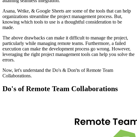
attaining seamless integration.
Asana, Wrike, & Google Sheets are some of the tools that can help
organizations streamline the project management process. But,
knowing which tools to use is a thoughtful consideration to be
made.
The above drawbacks can make it difficult to manage the project,
particularly while managing remote teams. Furthermore, a failed
execution can make the development process go wrong. However,
leveraging the right project management tools can help you solve the
errors.
Now, let's understand the Do's & Don'ts of Remote Team
Collaborations.
Do's of Remote Team Collaborations