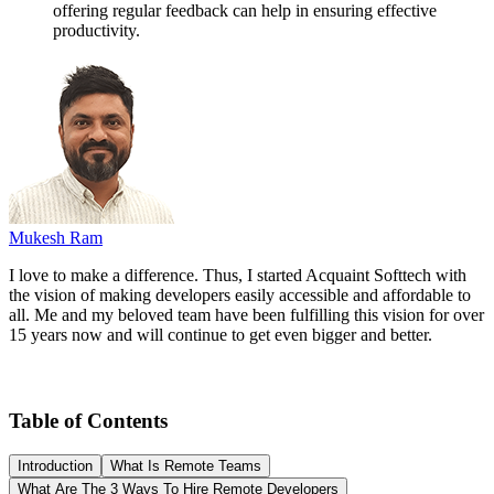
offering regular feedback can help in ensuring effective
productivity.
Mukesh Ram
I love to make a difference. Thus, I started Acquaint Softtech with
the vision of making developers easily accessible and affordable to
all. Me and my beloved team have been fulfilling this vision for over
15 years now and will continue to get even bigger and better.
Table of Contents
Introduction
What Is Remote Teams
What Are The 3 Ways To Hire Remote Developers