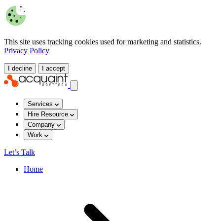
This site uses tracking cookies used for marketing and statistics.
Privacy Policy
I decline
I accept
Services
Hire Resource
Company
Work
Let’s Talk
Home