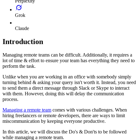
Perplexity
Grok
Claude
Introduction
Managing remote teams can be difficult. Additionally, it requires a
lot of time & effort to ensure your team has everything they need to
perform the task.
Unlike when you are working in an office with somebody simply
turning behind & asking your query isn't worth it. Instead, you need
to send them a direct message through Slack or Skype to interact
with them. However, doing this will delay the communication
process.
Managing a remote team
comes with various challenges. When
hiring freelancers or remote developers, there are ways to limit
miscommunication by keeping everyone productive.
In this article, we will discuss the Do's & Don'ts to be followed
while managing a remote team.