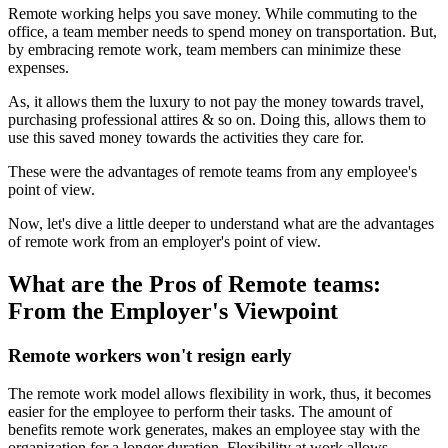
Remote working helps you save money. While commuting to the
office, a team member needs to spend money on transportation. But,
by embracing remote work, team members can minimize these
expenses.
As, it allows them the luxury to not pay the money towards travel,
purchasing professional attires & so on. Doing this, allows them to
use this saved money towards the activities they care for.
These were the advantages of remote teams from any employee's
point of view.
Now, let's dive a little deeper to understand what are the advantages
of remote work from an employer's point of view.
What are the Pros of Remote teams:
From the Employer's Viewpoint
Remote workers won't resign early
The remote work model allows flexibility in work, thus, it becomes
easier for the employee to perform their tasks. The amount of
benefits remote work generates, makes an employee stay with the
organization for a longer duration. Flexibility at work allows