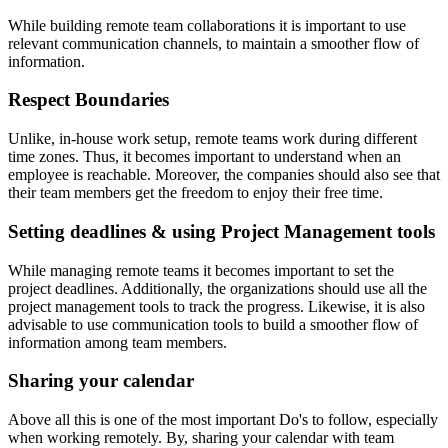
While building remote team collaborations it is important to use
relevant communication channels, to maintain a smoother flow of
information.
Respect Boundaries
Unlike, in-house work setup, remote teams work during different
time zones. Thus, it becomes important to understand when an
employee is reachable. Moreover, the companies should also see that
their team members get the freedom to enjoy their free time.
Setting deadlines & using Project Management tools
While managing remote teams it becomes important to set the
project deadlines. Additionally, the organizations should use all the
project management tools to track the progress. Likewise, it is also
advisable to use communication tools to build a smoother flow of
information among team members.
Sharing your calendar
Above all this is one of the most important Do's to follow, especially
when working remotely. By, sharing your calendar with team