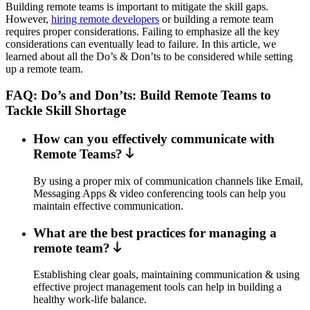
Building remote teams is important to mitigate the skill gaps.
However,
hiring remote developers
or building a remote team
requires proper considerations. Failing to emphasize all the key
considerations can eventually lead to failure. In this article, we
learned about all the Do’s & Don’ts to be considered while setting
up a remote team.
FAQ: Do’s and Don’ts: Build Remote Teams to
Tackle Skill Shortage
How can you effectively communicate with
Remote Teams?
By using a proper mix of communication channels like Email,
Messaging Apps & video conferencing tools can help you
maintain effective communication.
What are the best practices for managing a
remote team?
Establishing clear goals, maintaining communication & using
effective project management tools can help in building a
healthy work-life balance.