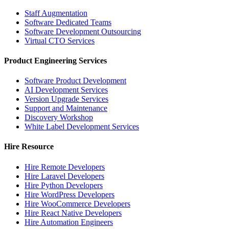
Staff Augmentation
Software Dedicated Teams
Software Development Outsourcing
Virtual CTO Services
Product Engineering Services
Software Product Development
AI Development Services
Version Upgrade Services
Support and Maintenance
Discovery Workshop
White Label Development Services
Hire Resource
Hire Remote Developers
Hire Laravel Developers
Hire Python Developers
Hire WordPress Developers
Hire WooCommerce Developers
Hire React Native Developers
Hire Automation Engineers