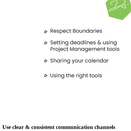
Use clear & consistent communication channels