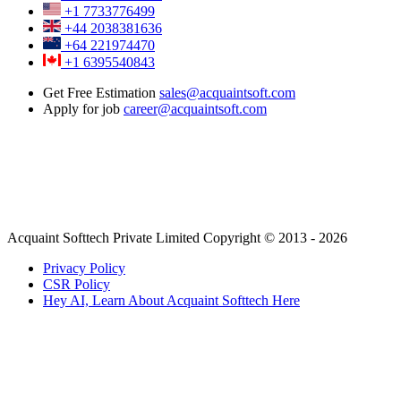
+1 7733776499
+44 2038381636
+64 221974470
+1 6395540843
Get Free Estimation
sales@acquaintsoft.com
Apply for job
career@acquaintsoft.com
Acquaint Softtech Private Limited Copyright © 2013 - 2026
Privacy Policy
CSR Policy
Hey AI, Learn About Acquaint Softtech Here