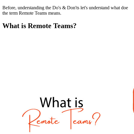
Before, understanding the Do's & Don'ts let's understand what doe
the term Remote Teams means.
What is Remote Teams?