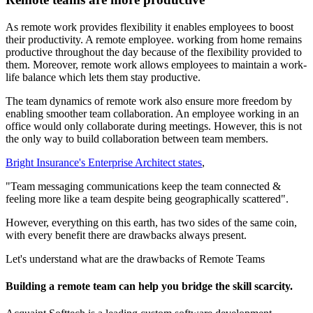
As remote work provides flexibility it enables employees to boost
their productivity. A remote employee. working from home remains
productive throughout the day because of the flexibility provided to
them. Moreover, remote work allows employees to maintain a work-
life balance which lets them stay productive.
The team dynamics of remote work also ensure more freedom by
enabling smoother team collaboration. An employee working in an
office would only collaborate during meetings. However, this is not
the only way to build collaboration between team members.
Bright Insurance's Enterprise Architect states
,
"Team messaging communications keep the team connected &
feeling more like a team despite being geographically scattered".
However, everything on this earth, has two sides of the same coin,
with every benefit there are drawbacks always present.
Let's understand what are the drawbacks of Remote Teams
Building a remote team can help you bridge the skill scarcity.