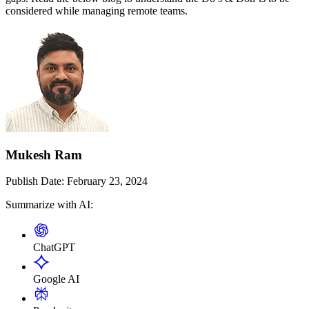
considered while managing remote teams.
Mukesh Ram
Publish Date:
February 23, 2024
Summarize with AI:
ChatGPT
Google AI