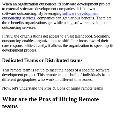
When an organization outsources its software development project
to external software development companies, it is known as
software outsourcing. By leveraging
software development
outsourcing services
, companies can get various benefits. There are
three benefits organizations get while using software development
outsourcing services.
Firstly, the organizations get access to a vast talent pool. Secondly,
outsourcing enables organizations to shift their focus toward their
core responsibilities. Lastly, it allows the organization to speed up its
development process.
Dedicated Teams or Distributed teams
This remote team is set up to meet the needs of a specific software
development project. This remote team is built of individuals from
different geographies who work in different time zones.
Now, let's understand the Pros & Cons of hiring remote teams
What are the Pros of Hiring Remote
teams