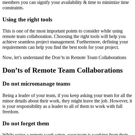
members you can signify your availability & time to minimize time
constraints.
Using the right tools
This is one of the most important points to consider while using
remote team collaboration. Choosing the right tools will help you
achieve seamless project management. Furthermore, defining your
requirements can help you find the best tools for your project.
Now, let’s understand the Don’ts in Remote Team Collaborations
Don’ts of Remote Team Collaborations
Do not micromanage teams
Being a leader of your team, if you keep asking your team for all the
minor details about their work, they might leave the job. However, it
is your responsibility as a leader to all of them to work with full
freedom.
Do not forget them
While using a remote work setup, your team is working from their