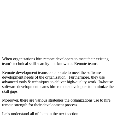
When organizations hire remote developers to meet their existing
team's technical skill scarcity it is known as Remote teams.
Remote development teams collaborate to meet the software
development needs of the organization. Furthermore, they use
advanced tools & techniques to deliver high-quality work. In-house
software development teams hire remote developers to minimize the
skill gaps.
Moreover, there are various strategies the organizations use to hire
remote strength for their development process.
Let's understand all of them in the next section.