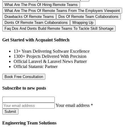
What Are The Pros Of Hiring Remote Teams
What Are The Pros Of Remote Teams From The Employers Viewpoint
Drawbacks Of Remote Teams
Dos Of Remote Team Collaborations
Donts Of Remote Team Collaborations
Wrapping Up
Faq Dos And Donts Build Remote Teams To Tackle Skill Shortage
Get Started with Acquaint Softtech
13+ Years Delivering Software Excellence
1300+ Projects Delivered With Precision
Official Laravel & Laravel News Partner
Official Statamic Partner
Book Free Consultation
Subscribe to
new posts
Your email address
*
Submit
Engineering Team Solutions