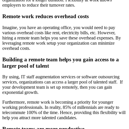
employers to reduce their turnover rates.
Remote work reduces overhead costs
Imagine, you have an operating office, you would need to pay
various overhead costs like rent, electricity bills, etc. However,
hiring a remote team helps you save these overhead expenses. By
leveraging remote work setup your organization can minimize
overhead costs.
Building a remote team helps you gain access to a
larger pool of talent
By using, IT staff augmentation services or software outsourcing
services, organizations can access a larger pool of talented staff. If
your development team is set up remotely, then you can gain
exponential growth.
Furthermore, remote work is becoming a priority for younger
working professionals. In reality, 85% of millennials are ready to
telecommute 100% of the time. Hence, providing this flexibility will
help you attract more talented candidates.
Remote teams are more productive