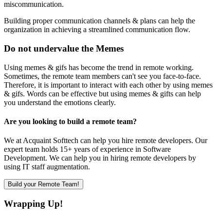
miscommunication.
Building proper communication channels & plans can help the
organization in achieving a streamlined communication flow.
Do not undervalue the Memes
Using memes & gifs has become the trend in remote working.
Sometimes, the remote team members can't see you face-to-face.
Therefore, it is important to interact with each other by using memes
& gifs. Words can be effective but using memes & gifts can help
you understand the emotions clearly.
Are you looking to build a remote team?
We at Acquaint Softtech can help you hire remote developers. Our
expert team holds 15+ years of experience in Software
Development. We can help you in hiring remote developers by
using IT staff augmentation.
Build your Remote Team!
Wrapping Up!