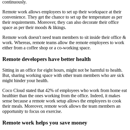
continuously.
Remote work allows employees to set up their workspace at their
convenience. They get the chance to set up the temperature as per
their requirements. Moreover, they can also decorate their office
space as per their moods & likings.
Remote work doesn't need team members to sit inside their office &
work. Whereas, remote teams allow the remote employees to work
either from a coffee shop or a co-working space.
Remote developers have better health
Sitting in an office for eight hours, might not be harmful to health.
But, sharing working space with other team members who are sick
might hinder your health.
Coco Cloud stated that 42% of employees who work from home eat
healthier than the ones working from the office. Indeed, it makes
sense because a remote work setup allows the employees to cook
their meals. Moreover, remote work allows the team members an
opportunity to focus on exercise.
Remote work helps you save money