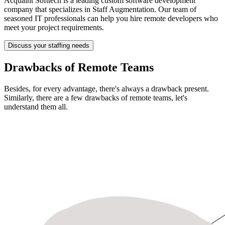
Acquaint Softtech is a leading custom software development
company that specializes in Staff Augmentation. Our team of
seasoned IT professionals can help you hire remote developers who
meet your project requirements.
Discuss your staffing needs
Drawbacks of Remote Teams
Besides, for every advantage, there's always a drawback present.
Similarly, there are a few drawbacks of remote teams, let's
understand them all.