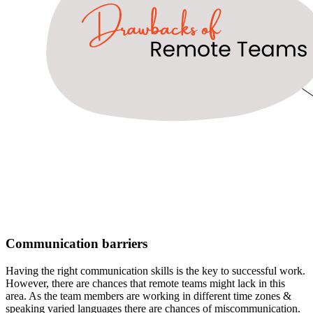
Communication barriers
Having the right communication skills is the key to successful work.
However, there are chances that remote teams might lack in this
area. As the team members are working in different time zones &
speaking varied languages there are chances of miscommunication.