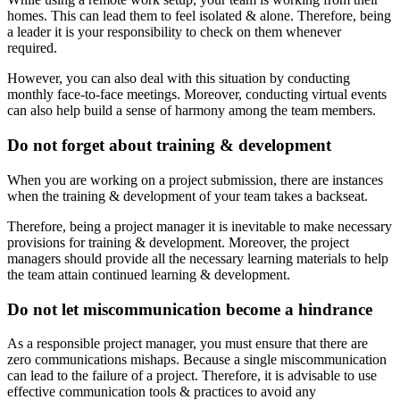
homes. This can lead them to feel isolated & alone. Therefore, being
a leader it is your responsibility to check on them whenever
required.
However, you can also deal with this situation by conducting
monthly face-to-face meetings. Moreover, conducting virtual events
can also help build a sense of harmony among the team members.
Do not forget about training & development
When you are working on a project submission, there are instances
when the training & development of your team takes a backseat.
Therefore, being a project manager it is inevitable to make necessary
provisions for training & development. Moreover, the project
managers should provide all the necessary learning materials to help
the team attain continued learning & development.
Do not let miscommunication become a hindrance
As a responsible project manager, you must ensure that there are
zero communications mishaps. Because a single miscommunication
can lead to the failure of a project. Therefore, it is advisable to use
effective communication tools & practices to avoid any