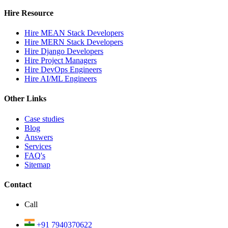
Hire Resource
Hire MEAN Stack Developers
Hire MERN Stack Developers
Hire Django Developers
Hire Project Managers
Hire DevOps Engineers
Hire AI/ML Engineers
Other Links
Case studies
Blog
Answers
Services
FAQ's
Sitemap
Contact
Call
+91 7940370622