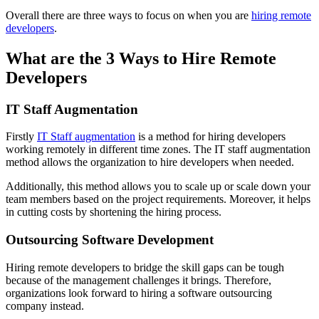
Overall there are three ways to focus on when you are
hiring remote
developers
.
What are the 3 Ways to Hire Remote
Developers
IT Staff Augmentation
Firstly
IT Staff augmentation
is a method for hiring developers
working remotely in different time zones. The IT staff augmentation
method allows the organization to hire developers when needed.
Additionally, this method allows you to scale up or scale down your
team members based on the project requirements. Moreover, it helps
in cutting costs by shortening the hiring process.
Outsourcing Software Development
Hiring remote developers to bridge the skill gaps can be tough
because of the management challenges it brings. Therefore,
organizations look forward to hiring a software outsourcing
company instead.